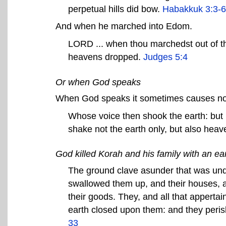
perpetual hills did bow.
Habakkuk 3:3-6
And when he marched into Edom.
LORD ... when thou marchedst out of th
heavens dropped.
Judges 5:4
Or when God speaks
When God speaks it sometimes causes not
Whose voice then shook the earth: but
shake not the earth only, but also hea
God killed Korah and his family with an e
The ground clave asunder that was und
swallowed them up, and their houses, a
their goods. They, and all that appertai
earth closed upon them: and they peri
33