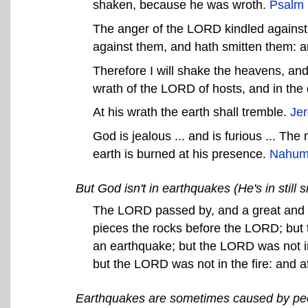
shaken, because he was wroth.
Psalm 
The anger of the LORD kindled against 
against them, and hath smitten them: an
Therefore I will shake the heavens, and 
wrath of the LORD of hosts, and in the 
At his wrath the earth shall tremble.
Je
God is jealous ... and is furious ... Th
earth is burned at his presence.
Nahum
But God isn't in earthquakes (He's in still 
The LORD passed by, and a great and s
pieces the rocks before the LORD; but 
an earthquake; but the LORD was not in
but the LORD was not in the fire: and aft
Earthquakes are sometimes caused by pe