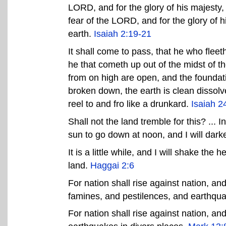
LORD, and for the glory of his majesty, 
fear of the LORD, and for the glory of h
earth.
Isaiah 2:19-21
It shall come to pass, that he who fleeth 
he that cometh up out of the midst of th
from on high are open, and the foundati
broken down, the earth is clean dissolv
reel to and fro like a drunkard.
Isaiah 2
Shall not the land tremble for this? ... 
sun to go down at noon, and I will dark
It is a little while, and I will shake th
land.
Haggai 2:6
For nation shall rise against nation, a
famines, and pestilences, and earthqua
For nation shall rise against nation, a