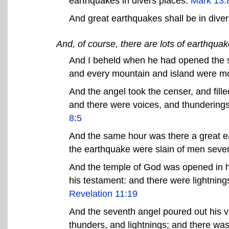
earthquakes in divers places.
Mark 13:
And great earthquakes shall be in dive
And, of course, there are lots of earthqua
And I beheld when he had opened the six
and every mountain and island were mo
And the angel took the censer, and filled i
and there were voices, and thunderings
8:5
And the same hour was there a great eart
the earthquake were slain of men sev
And the temple of God was opened in h
his testament: and there were lightnin
Revelation 11:19
And the seventh angel poured out his via
thunders, and lightnings; and there wa