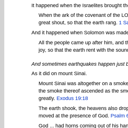
It happened when the Israelites brought the 
When the ark of the covenant of the LO
great shout, so that the earth rang.
1 S
And it happened when Solomon was made
All the people came up after him, and t
joy, so that the earth rent with the sou
And sometimes earthquakes happen just 
As it did on mount Sinai.
Mount Sinai was altogether on a smoke
the smoke thereof ascended as the sm
greatly.
Exodus 19:18
The earth shook, the heavens also drop
moved at the presence of God.
Psalm 
God ... had horns coming out of his han