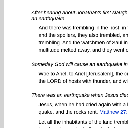
After hearing about Jonathan's first slaugh
an earthquake
And there was trembling in the host, in 
and the spoilers, they also trembled, a
trembling. And the watchmen of Saul in
multitude melted away, and they went 
Someday God will cause an earthquake i
Woe to Ariel, to Ariel [Jerusalem], the c
the LORD of hosts with thunder, and w
There was an earthquake when Jesus die
Jesus, when he had cried again with a l
quake, and the rocks rent.
Matthew 27:
Let all the inhabitants of the land tremb