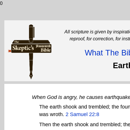
0
All scripture is given by inspirati
reproof, for correction, for in
What The Bib
Ear
When God is angry, he causes earthquak
The earth shook and trembled; the fo
was wroth.
2 Samuel 22:8
Then the earth shook and trembled; the