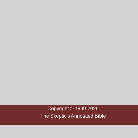
Copyright © 1999-2026
The Skeptic's Annotated Bible