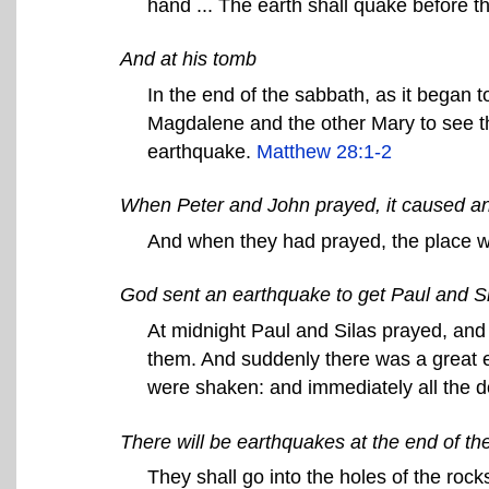
hand ... The earth shall quake before 
And at his tomb
In the end of the sabbath, as it began 
Magdalene and the other Mary to see th
earthquake.
Matthew 28:1-2
When Peter and John prayed, it caused a
And when they had prayed, the place 
God sent an earthquake to get Paul and Sila
At midnight Paul and Silas prayed, and
them. And suddenly there was a great e
were shaken: and immediately all the 
There will be earthquakes at the end of th
They shall go into the holes of the rocks