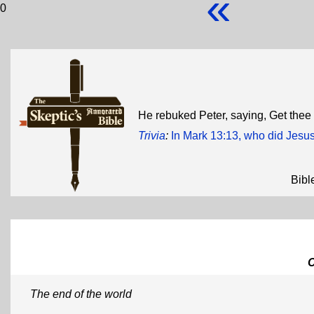
«
0
He rebuked Peter, saying, Get the
Trivia
:
In Mark 13:13, who did Jesu
Bibl
The end of the world