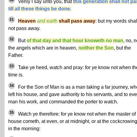
Verily I say unto you, that
this generation shall not pa
till all these things be done.
31
Heaven
and earth
shall pass away
: but my words shal
not pass away.
32
But
of that day and that hour knoweth no man
, no, n
the angels which are in heaven,
neither the Son
, but the
Father.
33
Take ye heed, watch and pray: for ye know not when th
time is.
34
For the Son of Man is as a man taking a far journey, wh
left his house, and gave authority to his servants, and to eve
man his work, and commanded the porter to watch.
35
Watch ye therefore: for ye know not when the master of
house cometh, at even, or at midnight, or at the cockcrowing
in the morning: