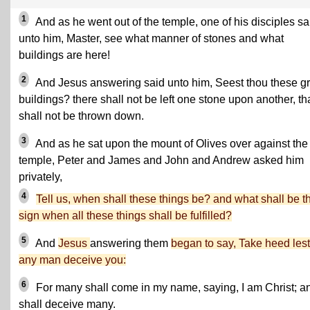
1
And as he went out of the temple, one of his disciples sa
unto him, Master, see what manner of stones and what
buildings are here!
2
And Jesus answering said unto him, Seest thou these gr
buildings? there shall not be left one stone upon another, th
shall not be thrown down.
3
And as he sat upon the mount of Olives over against the
temple, Peter and James and John and Andrew asked him
privately,
4
Tell us, when shall these things be? and what shall be t
sign when all these things shall be fulfilled?
5
And
Jesus
answering them
began to say, Take heed lest
any man deceive you:
6
For many shall come in my name, saying, I am Christ; a
shall deceive many.