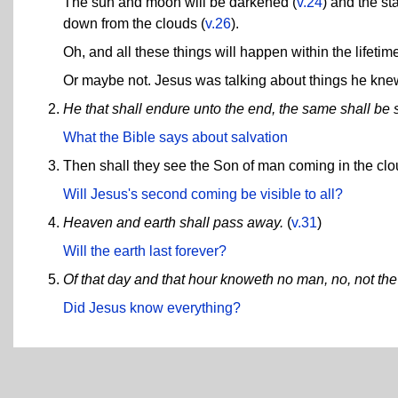
The sun and moon will be darkened (
v.24
) and the sta
down from the clouds (
v.26
).
Oh, and all these things will happen within the lifeti
Or maybe not. Jesus was talking about things he kne
He that shall endure unto the end, the same shall be 
What the Bible says about salvation
Then shall they see the Son of man coming in the cl
Will Jesus's second coming be visible to all?
Heaven and earth shall pass away.
(
v.31
)
Will the earth last forever?
Of that day and that hour knoweth no man, no, not th
Did Jesus know everything?