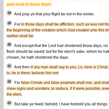
give suck in those days!
18
And pray ye that your flight be not in the winter.
19
For
in those days shall be affliction, such as was not fr
the beginning of the creation which God created unto this ti
neither shall be.
20
And except that the Lord had shortened those days, no
flesh should be saved: but for the elect's sake, whom he hat
chosen, he hath shortened the days.
21
And then
if any man shall say to you, Lo, here is Christ; 
lo, he is there; believe him not:
22
For
false Christs and false prophets shall rise, and shal
shew signs and wonders, to seduce, if it were possible, eve
the elect.
23
But take ye heed: behold, I have foretold you all things.