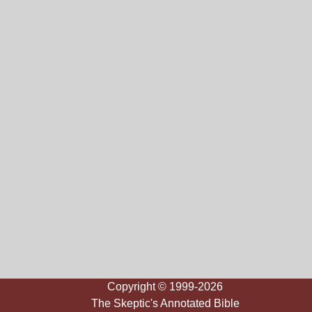
Copyright © 1999-2026
The Skeptic's Annotated Bible