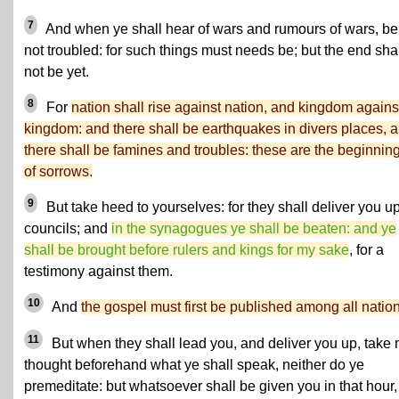
7
And when ye shall hear of wars and rumours of wars, be
not troubled: for such things must needs be; but the end sha
not be yet.
8
For
nation shall rise against nation, and kingdom agains
kingdom: and there shall be earthquakes in divers places, 
there shall be famines and troubles: these are the beginnin
of sorrows.
9
But take heed to yourselves: for they shall deliver you up
councils; and
in the synagogues ye shall be beaten: and ye
shall be brought before rulers and kings for my sake
, for a
testimony against them.
10
And
the gospel must first be published among all nation
11
But when they shall lead you, and deliver you up, take 
thought beforehand what ye shall speak, neither do ye
premeditate: but whatsoever shall be given you in that hour,