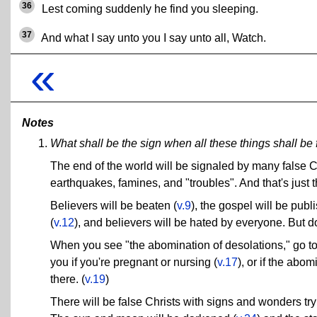
36
Lest coming suddenly he find you sleeping.
37
And what I say unto you I say unto all, Watch.
«
Notes
What shall be the sign when all these things shall be f
The end of the world will be signaled by many false C
earthquakes, famines, and "troubles". And that's just 
Believers will be beaten (
v.9
), the gospel will be publ
(
v.12
), and believers will be hated by everyone. But do
When you see "the abomination of desolations," go to
you if you're pregnant or nursing (
v.17
), or if the abo
there. (
v.19
)
There will be false Christs with signs and wonders tr