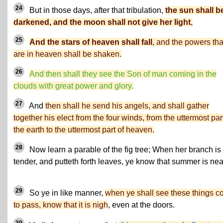
24
But in those days, after that tribulation,
the sun shall b
darkened, and the moon shall not give her light
,
25
And the stars of heaven shall fall
, and the powers tha
are in heaven shall be shaken.
26
And then shall they see the Son of man coming in the
clouds with great power and glory.
27
And
then shall he send his angels, and shall gather
together his elect from the four winds, from the uttermost part
the earth to the uttermost part of heaven.
28
Now learn a parable of the fig tree; When her branch is 
tender, and putteth forth leaves, ye know that summer is nea
29
So ye in like manner,
when ye shall see these things 
to pass, know that it is nigh
, even at the doors.
30