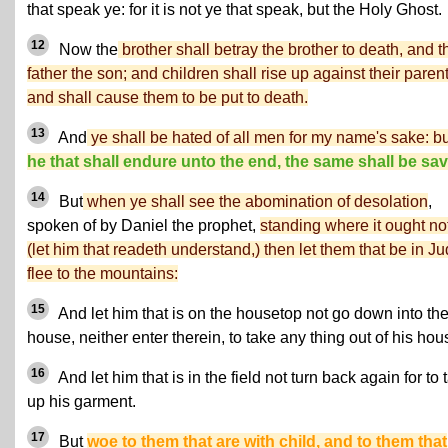
that speak ye: for it is not ye that speak, but the Holy Ghost.
12
Now the
brother shall betray the brother to death, and t
father the son; and children shall rise up against their parent
and shall cause them to be put to death.
13
And
ye shall be hated of all men for my name's sake: bu
he that shall endure unto the end, the same shall be sa
14
But
when ye shall see the abomination of desolation
,
spoken of by Daniel the prophet,
standing where it ought no
(let him that readeth understand,) then let them that be in J
flee to the mountains:
15
And let him that is on the housetop not go down into th
house, neither enter therein, to take any thing out of his hou
16
And let him that is in the field not turn back again for to 
up his garment.
17
But
woe to them that are with child, and to them that