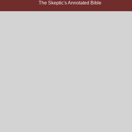
The Skeptic's Annotated Bible