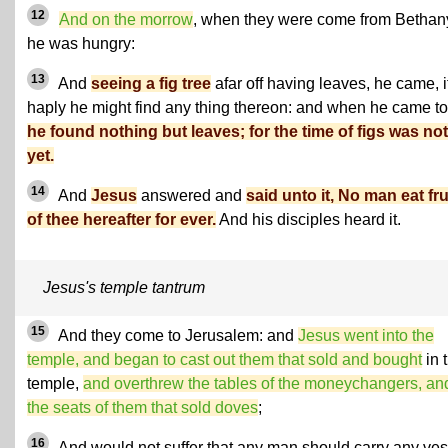
12
And on the morrow
, when they were come from Bethan
he was hungry:
13
And
seeing a fig tree
afar off having leaves, he came, i
haply he might find any thing thereon: and when he came to 
he found nothing but leaves; for the time of figs was not
yet.
14
And
Jesus
answered and
said unto it, No man eat fru
of thee hereafter for ever.
And his disciples heard it.
Jesus's temple tantrum
15
And they come to Jerusalem: and
Jesus went into the
temple, and began to cast out them that sold and bought
in 
temple,
and overthrew the tables of the moneychangers, an
the seats of them that sold doves
;
16
And would not suffer that any man should carry any ves