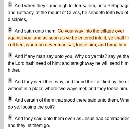
1
And when they came nigh to Jerusalem, unto Bethphag
and Bethany, at the mount of Olives, he sendeth forth two of
disciples,
2
And saith unto them,
Go your way into the village over
against you: and as soon as ye be entered into it, ye shall fi
colt tied, whereon never man sat; loose him, and bring him.
3
And if any man say unto you, Why do ye this? say ye tha
the Lord hath need of him; and straightway he will send him
hither.
4
And they went their way, and found the colt tied by the d
without in a place where two ways met; and they loose him.
5
And certain of them that stood there said unto them, Wha
do ye, loosing the colt?
6
And they said unto them even as Jesus had commanded
and they let them go.