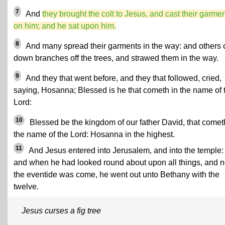
7
And
they brought the colt to Jesus, and cast their garme
on him; and he sat upon him.
8
And many spread their garments in the way: and others 
down branches off the trees, and strawed them in the way.
9
And they that went before, and they that followed, cried,
saying, Hosanna; Blessed is he that cometh in the name of 
Lord:
10
Blessed be the kingdom of our father David, that comet
the name of the Lord: Hosanna in the highest.
11
And Jesus entered into Jerusalem, and into the temple:
and when he had looked round about upon all things, and 
the eventide was come, he went out unto Bethany with the
twelve.
Jesus curses a fig tree