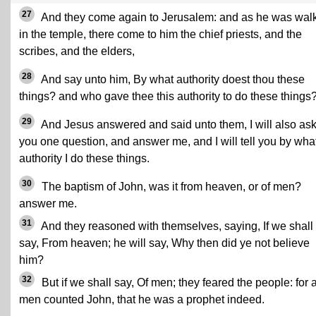
27
And they come again to Jerusalem: and as he was wal
in the temple, there come to him the chief priests, and the
scribes, and the elders,
28
And say unto him, By what authority doest thou these
things? and who gave thee this authority to do these things
29
And Jesus answered and said unto them, I will also ask
you one question, and answer me, and I will tell you by wha
authority I do these things.
30
The baptism of John, was it from heaven, or of men?
answer me.
31
And they reasoned with themselves, saying, If we shall
say, From heaven; he will say, Why then did ye not believe
him?
32
But if we shall say, Of men; they feared the people: for a
men counted John, that he was a prophet indeed.