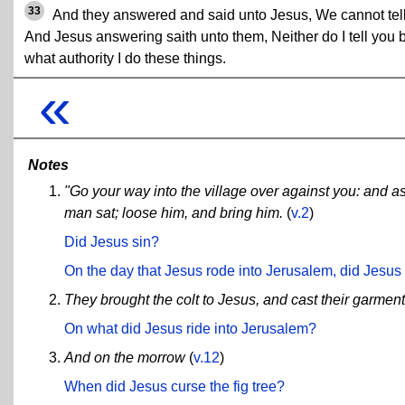
33
And they answered and said unto Jesus, We cannot tell
And Jesus answering saith unto them, Neither do I tell you 
what authority I do these things.
«
Notes
"Go your way into the village over against you: and as 
man sat; loose him, and bring him.
(
v.2
)
Did Jesus sin?
On the day that Jesus rode into Jerusalem, did Jesus 
They brought the colt to Jesus, and cast their garmen
On what did Jesus ride into Jerusalem?
And on the morrow
(
v.12
)
When did Jesus curse the fig tree?