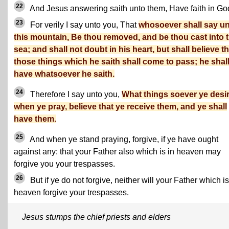
22
And Jesus answering saith unto them, Have faith in Go
23
For verily I say unto you, That
whosoever shall say u
this mountain, Be thou removed, and be thou cast into 
sea; and shall not doubt in his heart, but shall believe th
those things which he saith shall come to pass; he shal
have whatsoever he saith.
24
Therefore I say unto you,
What things soever ye desir
when ye pray, believe that ye receive them, and ye shall
have them.
25
And when ye stand praying, forgive, if ye have ought
against any: that your Father also which is in heaven may
forgive you your trespasses.
26
But if ye do not forgive, neither will your Father which is
heaven forgive your trespasses.
Jesus stumps the chief priests and elders