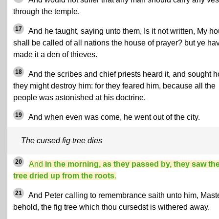
through the temple.
17
And he taught, saying unto them, Is it not written, My h
shall be called of all nations the house of prayer? but ye ha
made it a den of thieves.
18
And the scribes and chief priests heard it, and sought 
they might destroy him: for they feared him, because all the
people was astonished at his doctrine.
19
And when even was come, he went out of the city.
The cursed fig tree dies
20
And
in the morning, as they passed by, they saw the
tree dried up from the roots
.
21
And Peter calling to remembrance saith unto him, Maste
behold, the fig tree which thou cursedst is withered away.