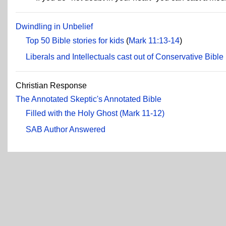
Dwindling in Unbelief
Top 50 Bible stories for kids
(
Mark 11:13-14
)
Liberals and Intellectuals cast out of Conservative Bible
Christian Response
The Annotated Skeptic's Annotated Bible
Filled with the Holy Ghost (Mark 11-12)
SAB Author Answered