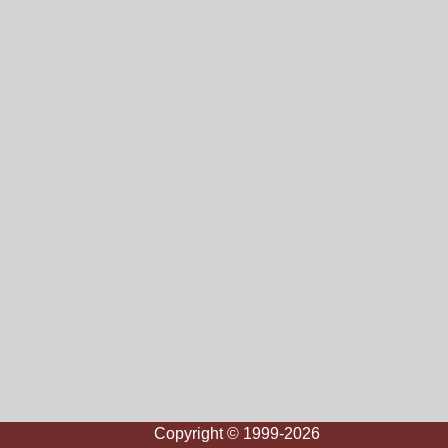
Copyright © 1999-2026