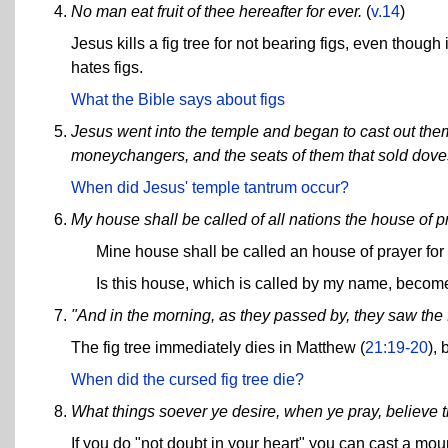
No man eat fruit of thee hereafter for ever.
(
v.14
)
Jesus kills a fig tree for not bearing figs, even thou
hates figs.
What the Bible says about figs
Jesus went into the temple and began to cast out them
moneychangers, and the seats of them that sold dove
When did Jesus' temple tantrum occur?
My house shall be called of all nations the house of p
Mine house shall be called an house of prayer for
Is this house, which is called by my name, becom
"And in the morning, as they passed by, they saw the f
The fig tree immediately dies in Matthew (
21:19-20
), 
When did the cursed fig tree die?
What things soever ye desire, when ye pray, believe t
If you do "not doubt in your heart" you can cast a mount