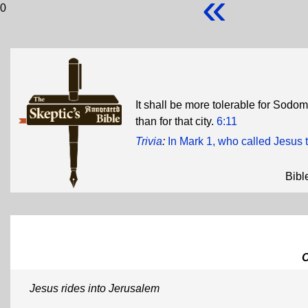
«
0
It shall be more tolerable for Sodo
than for that city.
6:11
Trivia
:
In Mark 1, who called Jesus
Bibl
Jesus rides into Jerusalem