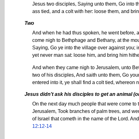
Jesus two disciples, Saying unto them, Go into th
ass tied, and a colt with her: loose them, and br
Two
And when he had thus spoken, he went before, a
come nigh to Bethphage and Bethany, at the mount
Saying, Go ye into the village over against you; i
yet never man sat: loose him, and bring him hithe
And when they came nigh to Jerusalem, unto Bet
two of his disciples, And saith unto them, Go you
entered into it, ye shall find a colt tied, whereo
Jesus didn't ask his disciples to get an animal (o
On the next day much people that were come to t
Jerusalem, Took branches of palm trees, and wen
of Israel that cometh in the name of the Lord. A
12:12-14