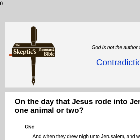
0
God is not the author 
Contradicti
On the day that Jesus rode into Jer
one animal or two?
One
And when they drew nigh unto Jerusalem, and we