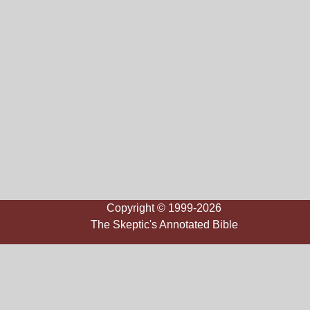
Copyright © 1999-2026
The Skeptic's Annotated Bible