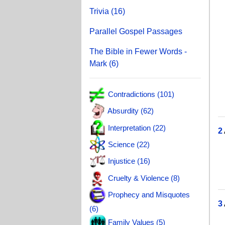
T
Trivia (16)
J
Parallel Gospel Passages
Je
The Bible in Fewer Words -
A
Mark (6)
S
J
Contradictions (101)
J
Absurdity (62)
Interpretation (22)
2
Science (22)
T
Injustice (16)
W
Cruelty & Violence (8)
T
Prophecy and Misquotes
3
(6)
J
Family Values (5)