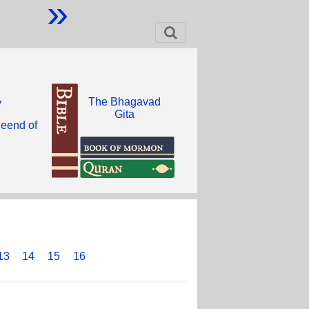
»
The Bhagavad
7
Gita
heend of
13
14
15
16