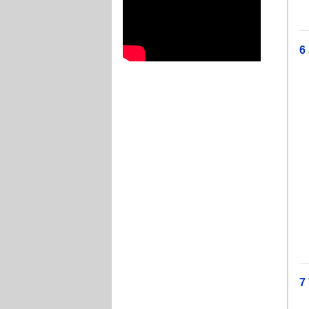
J
6
T
I
T
H
T
T
J
J
J
7
Je