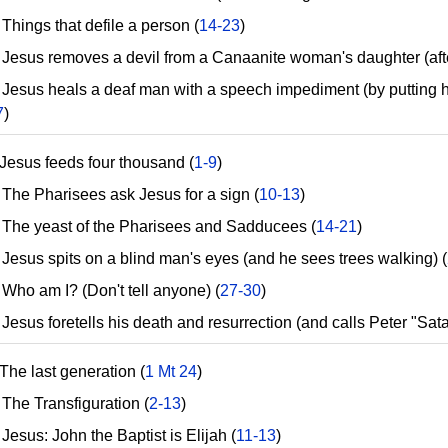
hings that defile a person (
14-23
)
esus removes a devil from a Canaanite woman's daughter (after
esus heals a deaf man with a speech impediment (by putting hi
7
)
Jesus feeds four thousand (
1-9
)
he Pharisees ask Jesus for a sign (
10-13
)
he yeast of the Pharisees and Sadducees (
14-21
)
esus spits on a blind man's eyes (and he sees trees walking) (
ho am I? (Don't tell anyone) (
27-30
)
sus foretells his death and resurrection (and calls Peter "Sata
The last generation (
1 Mt 24
)
he Transfiguration (
2-13
)
esus: John the Baptist is Elijah (
11-13
)