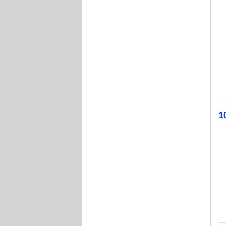
A
J
W
W
Cu
Ev
1
Li
T
A
Je
J
B