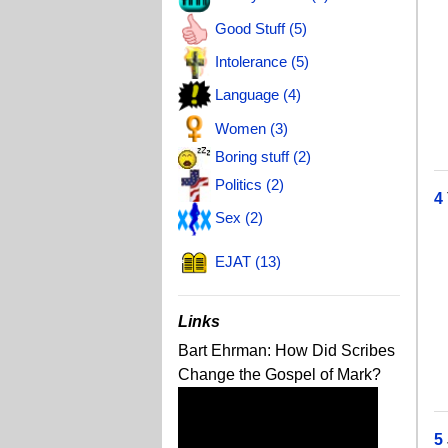
T
Good Stuff (5)
J
Intolerance (5)
J
Language (4)
T
Women (3)
J
Boring stuff (2)
Politics (2)
4
Sex (2)
T
EJAT (13)
J
C
Links
M
Bart Ehrman: How Did Scribes
A
Change the Gospel of Mark?
J
5