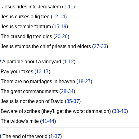
1
Jesus rides into Jerusalem (
1-11
)
esus curses a fig tree (
12-14
)
esus's temple tantrum (
15-19
)
he cursed fig tree dies (
20-26
)
esus stumps the chief priests and elders (
27-33
)
2
A parable about a vineyard (
1-12
)
ay your taxes (
13-17
)
here are no marriages in heaven (
18-27
)
he great commandments (
28-34
)
esus is not the son of David (
35-37
)
eware of scribes (they'll get the worst damnation) (
38-40
)
he widow's mite (
41-44
)
3
The end of the world (
1-37
)