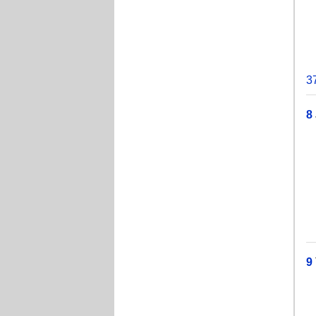
T
J
J
3
8
T
T
J
W
Je
9
T
J