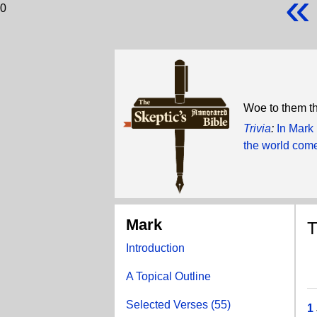
«
0
Woe to them th
Trivia
:
In Mark
the world com
Mark
T
Introduction
A Topical Outline
Selected Verses (55)
1