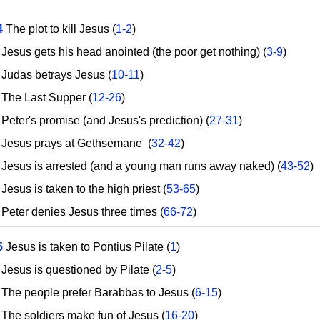
4
The plot to kill Jesus (
1-2
)
esus gets his head anointed (the poor get nothing) (
3-9
)
udas betrays Jesus (
10-11
)
he Last Supper (
12-26
)
eter's promise (and Jesus's prediction) (
27-31
)
esus prays at Gethsemane (
32-42
)
esus is arrested (and a young man runs away naked) (
43-52
)
sus is taken to the high priest (
53-65
)
eter denies Jesus three times (
66-72
)
5
Jesus is taken to Pontius Pilate (
1
)
esus is questioned by Pilate (
2-5
)
he people prefer Barabbas to Jesus (
6-15
)
he soldiers make fun of Jesus (
16-20
)