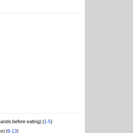
hands before eating) (
1-5
)
n) (
6-13
)