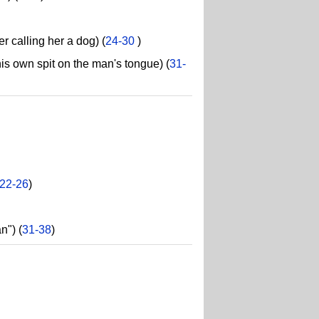
 calling her a dog) (
24-30
)
s own spit on the man's tongue) (
31-
22-26
)
n") (
31-38
)