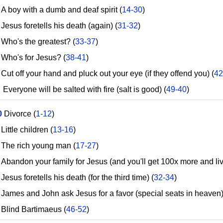
 boy with a dumb and deaf spirit (
14-30
)
esus foretells his death (again) (
31-32
)
ho's the greatest? (
33-37
)
ho's for Jesus? (
38-41
)
t off your hand and pluck out your eye (if they offend you) (
42
eryone will be salted with fire (salt is good) (
49-40
)
0
Divorce (
1-12
)
ttle children (
13-16
)
he rich young man (
17-27
)
bandon your family for Jesus (and you'll get 100x more and live
sus foretells his death (for the third time) (
32-34
)
ames and John ask Jesus for a favor (special seats in heaven)
lind Bartimaeus (
46-52
)