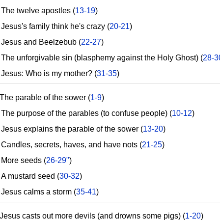
he twelve apostles (
13-19
)
esus's family think he's crazy (
20-21
)
esus and Beelzebub (
22-27
)
he unforgivable sin (blasphemy against the Holy Ghost) (
28-3
esus: Who is my mother? (
31-35
)
The parable of the sower (
1-9
)
he purpose of the parables (to confuse people) (
10-12
)
esus explains the parable of the sower (
13-20
)
andles, secrets, haves, and have nots (
21-25
)
ore seeds (
26-29"
)
 mustard seed (
30-32
)
esus calms a storm (
35-41
)
Jesus casts out more devils (and drowns some pigs) (
1-20
)