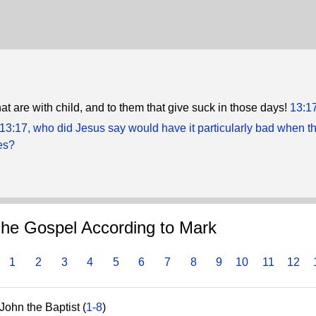
at are with child, and to them that give suck in those days!
13:1
 13:17, who did Jesus say would have it particularly bad when t
es?
he Gospel According to Mark
1
2
3
4
5
6
7
8
9
10
11
12
John the Baptist (
1-8
)