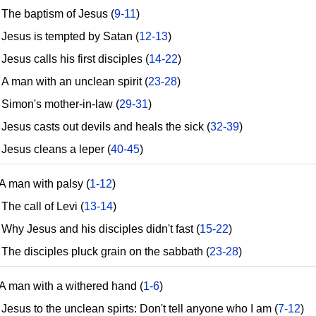
he baptism of Jesus (
9-11
)
esus is tempted by Satan (
12-13
)
sus calls his first disciples (
14-22
)
 man with an unclean spirit (
23-28
)
imon's mother-in-law (
29-31
)
esus casts out devils and heals the sick (
32-39
)
esus cleans a leper (
40-45
)
A man with palsy (
1-12
)
he call of Levi (
13-14
)
hy Jesus and his disciples didn't fast (
15-22
)
he disciples pluck grain on the sabbath (
23-28
)
A man with a withered hand (
1-6
)
esus to the unclean spirts: Don't tell anyone who I am (
7-12
)