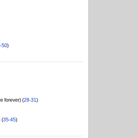
-50
)
 forever) (
28-31
)
 (
35-45
)