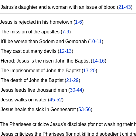
airus's daughter and a woman with an issue of blood (
21-43
)
Jesus is rejected in his hometown (
1-6
)
he mission of the apostles (
7-9
)
t'll be worse than Sodom and Gomorrah (
10-11
)
hey cast out many devils (
12-13
)
erod: Jesus is the risen John the Baptist (
14-16
)
he imprisonment of John the Baptist (
17-20
)
he death of John the Baptist (
21-29
)
esus feeds five thousand men (
30-44
)
esus walks on water (
45-52
)
esus heals the sick in Gennesaret (
53-56
)
The Pharisees criticize Jesus's disciples (for not washing their 
sus criticizes the Pharisees (for not killing disobedient childre