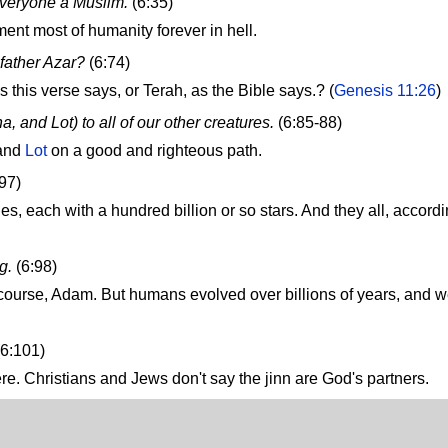
everyone a Muslim.
(6:35)
ment most of humanity forever in hell.
father Azar?
(6:74)
this verse says, or Terah, as the Bible says.? (
Genesis 11:26
)
 and Lot) to all of our other creatures.
(6:85-88)
 and
Lot
on a good and righteous path.
:97)
es, each with a hundred billion or so stars. And they all, accordi
g.
(6:98)
of course, Adam. But humans evolved over billions of years, and 
6:101)
here. Christians and Jews don't say the jinn are God's partners.