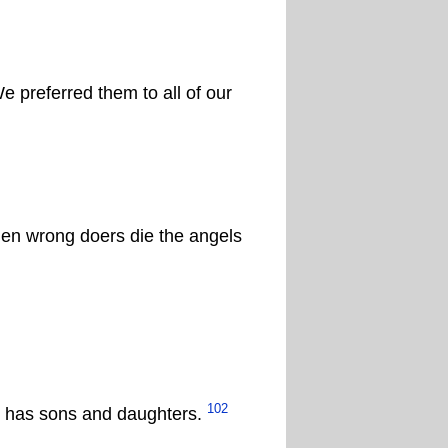
 preferred them to all of our
hen wrong doers die the angels
102
lah has sons and daughters.