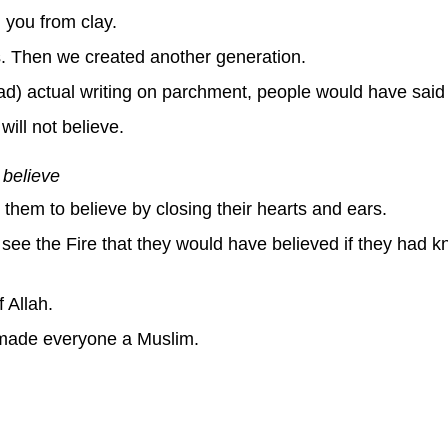
 you from clay.
 Then we created another generation.
) actual writing on parchment, people would have said 
ill not believe.
 believe
them to believe by closing their hearts and ears.
see the Fire that they would have believed if they had k
f Allah.
 made everyone a Muslim.