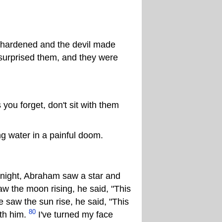
 hardened and the devil made
surprised them, and they were
ou forget, don't sit with them
ng water in a painful doom.
ight, Abraham saw a star and
 the moon rising, he said, "This
saw the sun rise, he said, "This
80
ith him.
I've turned my face