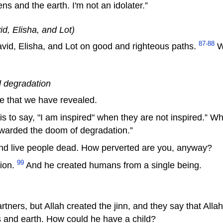
s and the earth. I'm not an idolater.”
id, Elisha, and Lot)
87-88
d, Elisha, and Lot on good and righteous paths.
We
 degradation
e that we have revealed.
s to say, "I am inspired" when they are not inspired.” W
awarded the doom of degradation.”
nd live people dead. How perverted are you, anyway?
99
tion.
And he created humans from a single being.
artners, but Allah created the jinn, and they say that Al
ns and earth. How could he have a child?