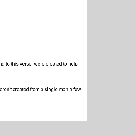
ng to this verse, were created to help
weren't created from a single man a few