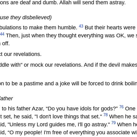
ons are deaf and dumb. Allah will send them astray.
ause they disbelieved)
43
ibulations to make them humble.
But their hearts were
44
Then, just when they thought everything was OK, we 
off.
t our revelations.
 with" or mock our revelations. And if the devil makes y
n to be a pastime and a joke will be forced to drink boili
father
76
his father Azar, “Do you have idols for gods?”
One n
78
 set, he said, "I don't love things that set."
When he saw
79
aid, "Unless my Lord guides me, I'll go astray."
When he 
aid, “O my people! I'm free of everything you associate w