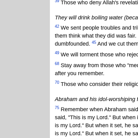
39
Those who deny Allah's revelati
They will drink boiling water (bec
42
We sent people troubles and tr
them think what they did was fair.
45
dumbfounded.
And we cut them 
49
We will torment those who rejec
68
Stay away from those who "meddle
after you remember.
70
Those who consider their religio
Abraham and his idol-worshiping 
75
Remember when Abraham said to 
said, "This is my Lord." But when it
is my Lord." But when it set, he s
is my Lord." But when it set, he s