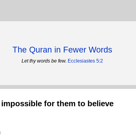
The Quran in Fewer Words
Let thy words be few.
Ecclesiastes 5:2
 impossible for them to believe
s