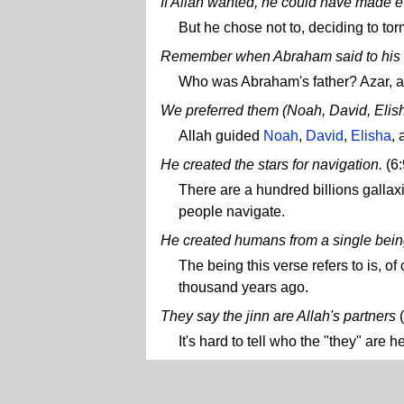
If Allah wanted, he could have made 
But he chose not to, deciding to tor
Remember when Abraham said to his 
Who was Abraham's father? Azar, as 
We preferred them (Noah, David, Elisha,
Allah guided
Noah
,
David
,
Elisha
,
He created the stars for navigation.
(6
There are a hundred billions gallaxi
people navigate.
He created humans from a single bein
The being this verse refers to is, 
thousand years ago.
They say the jinn are Allah's partners
(
It's hard to tell who the "they" are 