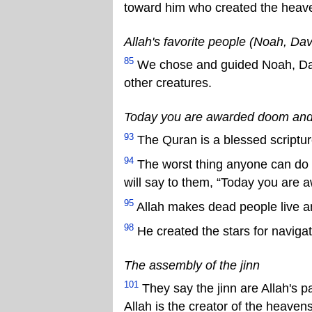
toward him who created the heaven
Allah's favorite people (Noah, Dav
85
We chose and guided Noah, Davi
other creatures.
Today you are awarded doom and
93
The Quran is a blessed scriptur
94
The worst thing anyone can do i
will say to them, “Today you are 
95
Allah makes dead people live a
98
He created the stars for naviga
The assembly of the jinn
101
They say the jinn are Allah's p
Allah is the creator of the heave