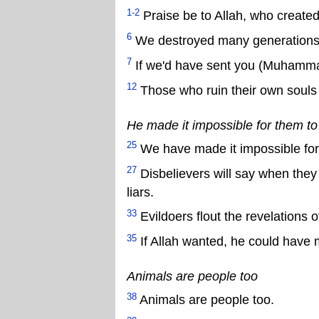
1-2
Praise be to Allah, who created
6
We destroyed many generations.
7
If we'd have sent you (Muhammad
12
Those who ruin their own souls w
He made it impossible for them to
25
We have made it impossible for 
27
Disbelievers will say when they 
liars.
33
Evildoers flout the revelations o
35
If Allah wanted, he could have
Animals are people too
38
Animals are people too.