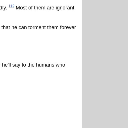
112
dly.
Most of them are ignorant.
so that he can torment them forever
 he'll say to the humans who