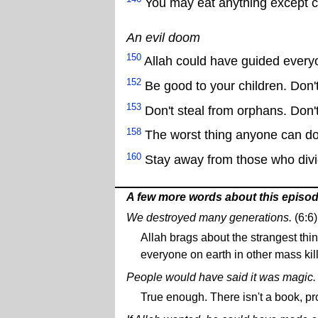
You may eat anything except car
An evil doom
150
Allah could have guided everyo
152
Be good to your children. Don't
153
Don't steal from orphans. Don't 
158
The worst thing anyone can do 
160
Stay away from those who divide
A few more words about this episo
We destroyed many generations.
(6:6)
Allah brags about the strangest th
everyone on earth in other mass kil
People would have said it was magic.
True enough. There isn't a book, pro