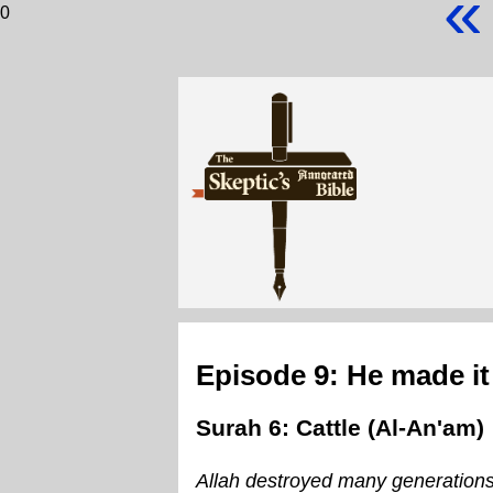
«
0
Episode 9: He made it
Surah 6: Cattle (Al-An'am)
Allah destroyed many generation