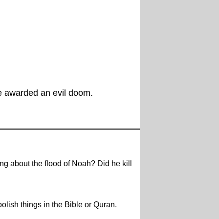
be awarded an evil doom.
g about the flood of Noah? Did he kill
olish things in the Bible or Quran.