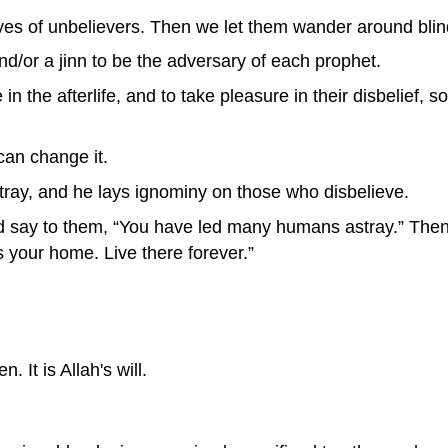
es of unbelievers. Then we let them wander around blin
/or a jinn to be the adversary of each prophet.
in the afterlife, and to take pleasure in their disbelief, 
can change it.
ray, and he lays ignominy on those who disbelieve.
nd say to them, “You have led many humans astray.” Then
is your home. Live there forever.”
n. It is Allah's will.