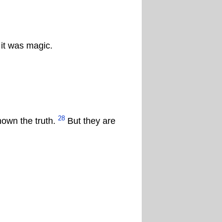
it was magic.
28
nown the truth.
But they are