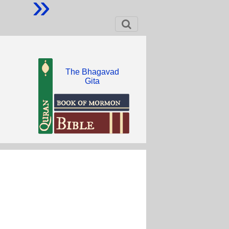
»
The Bhagavad
Gita