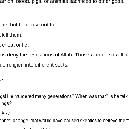
rion, blood, pigs, or animals sacrificed to other gods.
ne, but he chose not to.
 kill them.
cheat or lie.
is deny the revelations of Allah. Those who do so will 
 religion into different sects.
de
ings! He murdered many generations? When was that? Is he talkin
lings?
(6:7)
phet, or angel that would have caused skeptics to believe the fo