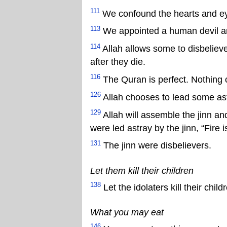
111
We confound the hearts and ey
113
We appointed a human devil and
114
Allah allows some to disbelieve 
after they die.
116
The Quran is perfect. Nothing 
126
Allah chooses to lead some ast
129
Allah will assemble the jinn a
were led astray by the jinn, “Fire 
131
The jinn were disbelievers.
Let them kill their children
138
Let the idolaters kill their childre
What you may eat
146