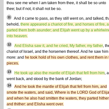
thou see me when I am taken from thee, it shall be so unto
thee; but if not, it shall not be so.
11
And it came to pass, as they still went on, and talked, th
behold,
there appeared a chariot of fire, and horses of fire, 
parted them both asunder; and Elijah went up by a whirlwin
into heaven.
12
And Elisha saw it, and he cried, My father, my father
, th
chariot of Israel, and the horsemen thereof. And he saw him
more: and
he took hold of his own clothes, and rent them in
pieces.
13
He took up also the mantle of Elijah that fell from him
, 
went back, and stood by the bank of Jordan;
14
And he took the mantle of Elijah that fell from him, and
smote the waters, and said, Where is the LORD God of Elij
and when he also had smitten the waters, they parted hither
and thither: and Elisha went over.