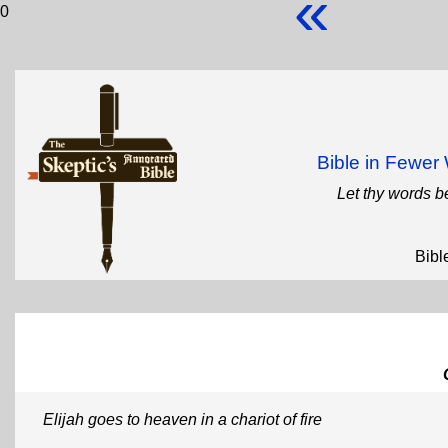
«
0
Bible in Fewe
Let thy words b
Bibl
Elijah goes to heaven in a chariot of fire