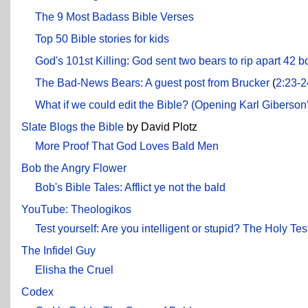
The 9 Most Badass Bible Verses
Top 50 Bible stories for kids
God's 101st Killing: God sent two bears to rip apart 42 b
The Bad-News Bears: A guest post from Brucker
(
2:23-2
What if we could edit the Bible? (Opening Karl Giberson
Slate Blogs the Bible
by David Plotz
More Proof That God Loves Bald Men
Bob the Angry Flower
Bob's Bible Tales: Afflict ye not the bald
YouTube: Theologikos
Test yourself: Are you intelligent or stupid? The Holy Tes
The Infidel Guy
Elisha the Cruel
Codex