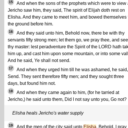
15
And when the sons of the prophets which were to view 
Jericho saw him, they said, The spirit of Elijah doth rest on
Elisha. And they came to meet him, and bowed themselves 
the ground before him.
16
And they said unto him, Behold now, there be with thy
servants fifty strong men; let them go, we pray thee, and se
thy master: lest peradventure the Spirit of the LORD hath ta
him up, and cast him upon some mountain, or into some val
And he said, Ye shall not send.
17
And when they urged him till he was ashamed, he said,
Send. They sent therefore fifty men; and they sought three
days, but found him not.
18
And when they came again to him, (for he tarried at
Jericho,) he said unto them, Did I not say unto you, Go not?
Elisha heals Jericho's water supply
19
And the men of the city said unto
Elisha
, Behold, I pray