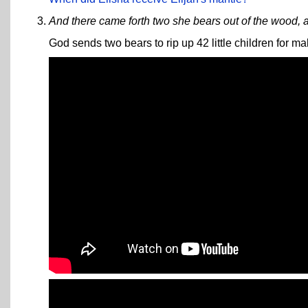
And there came forth two she bears out of the wood, a
God sends two bears to rip up 42 little children for ma