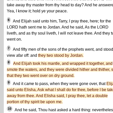
take away thy master from thy head to day? And he answer
Yea, I know it; hold ye your peace.
6
And Elijah said unto him, Tarry, I pray thee, here; for the
LORD hath sent me to Jordan. And he said, As the LORD
liveth, and as thy soul liveth, I will not leave thee. And they 
went on.
7
And fifty men of the sons of the prophets went, and stood
view afar off: and
they two stood by Jordan.
8
And Elijah took his mantle, and wrapped it together, and
smote the waters, and they were divided hither and thither, 
that they two went over on dry ground.
9
And it came to pass, when they were gone over, that
Eli
said unto Elisha, Ask what I shall do for thee, before I be ta
away from thee. And Elisha said, I pray thee, let a double
portion of thy spirit be upon me.
10
And he said, Thou hast asked a hard thing: nevertheless