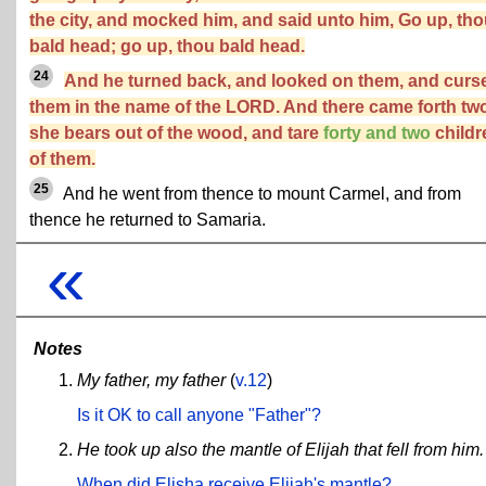
the city, and mocked him, and said unto him, Go up, th
bald head; go up, thou bald head.
24
And he turned back, and looked on them, and curs
them in the name of the LORD. And there came forth tw
she bears out of the wood, and tare
forty and two
childr
of them.
25
And he went from thence to mount Carmel, and from
thence he returned to Samaria.
«
Notes
My father, my father
(
v.12
)
Is it OK to call anyone "Father"?
He took up also the mantle of Elijah that fell from him.
When did Elisha receive Elijah's mantle?