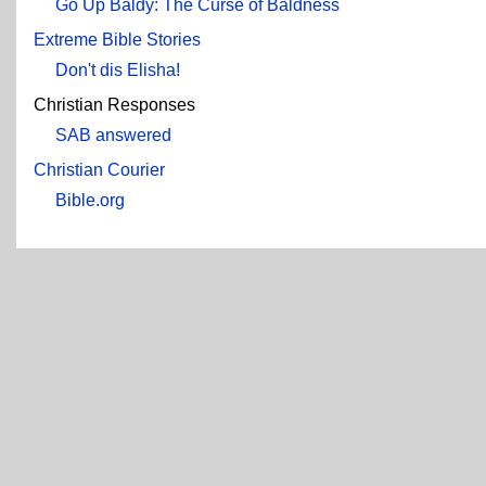
Go Up Baldy: The Curse of Baldness
Extreme Bible Stories
Don't dis Elisha!
Christian Responses
SAB answered
Christian Courier
Bible.org