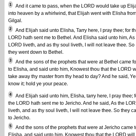
1
And it came to pass, when the LORD would take up Elij
into heaven by a whirlwind, that Elijah went with Elisha fro
Gilgal.
2
And Elijah said unto Elisha, Tarry here, I pray thee; for t
LORD hath sent me to Bethel. And Elisha said unto him, As
LORD liveth, and as thy soul liveth, I will not leave thee. So
they went down to Bethel.
3
And the sons of the prophets that were at Bethel came fo
to Elisha, and said unto him, Knowest thou that the LORD wi
take away thy master from thy head to day? And he said, Yea
know it; hold ye your peace.
4
And Elijah said unto him, Elisha, tarry here, I pray thee; f
the LORD hath sent me to Jericho. And he said, As the LO
liveth, and as thy soul liveth, I will not leave thee. So they 
to Jericho.
5
And the sons of the prophets that were at Jericho came t
Elisha, and said unto him, Knowest thou that the LORD will