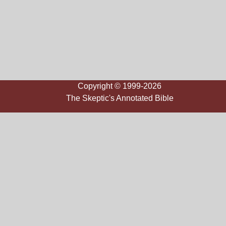
Copyright © 1999-2026
The Skeptic's Annotated Bible