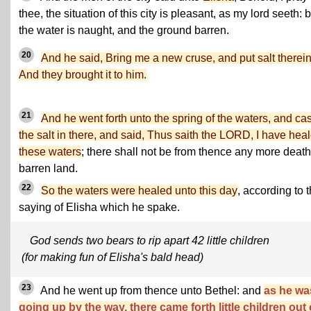
thee, the situation of this city is pleasant, as my lord seeth: 
the water is naught, and the ground barren.
20
And he said, Bring me a new cruse, and put salt therein
And they brought it to him.
21
And he went forth unto the spring of the waters, and cas
the salt in there, and said, Thus saith the LORD, I have hea
these waters
; there shall not be from thence any more death
barren land.
22
So the waters were healed unto this day
, according to 
saying of Elisha which he spake.
God sends two bears to rip apart 42 little children
(for making fun of Elisha's bald head)
23
And he went up from thence unto Bethel: and
as he wa
going up by the way, there came forth little children out 