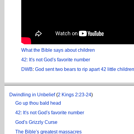
What the Bible says about children
42: It's not God's favorite number
DWB
:
God sent two bears to rip apart 42 little childr
Dwindling in Unbelief
(
2 Kings 2:23-24
)
Go up thou bald head
42: It's not God's favorite number
God's Grizzly Curse
The Bible's greatest massacres