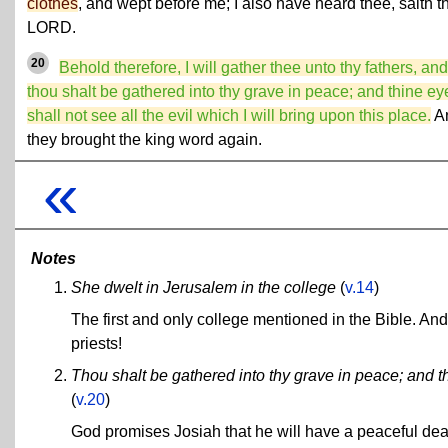
clothes
, and wept before me; I also have heard thee, saith t
LORD.
20
Behold therefore, I will gather thee unto thy fathers, and
thou shalt be gathered into thy grave in peace; and thine ey
shall not see all the evil which I will bring upon this place.
A
they brought the king word again.
«
Notes
She dwelt in Jerusalem in the college
(
v.14
)
The first and only college mentioned in the Bible. A
priests!
Thou shalt be gathered into thy grave in peace; and thi
(
v.20
)
God promises Josiah that he will have a peaceful deat