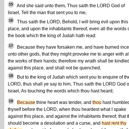
15
And she said unto them, Thus saith the LORD God of
Israel, Tell the man that sent you to me,
16
Thus saith the LORD, Behold, I will bring evil upon this
place, and upon the inhabitants thereof, even all the words 
the book which the king of Judah hath read:
17
Because they have forsaken me, and have burned inc
unto other gods, that they might provoke me to anger with al
the works of their hands; therefore my wrath shall be kindle
against this place, and shall not be quenched.
18
But to the king of Judah which sent you to enquire of th
LORD, thus shall ye say to him, Thus saith the LORD God o
Israel, As touching the words which thou hast heard;
19
Because
thine heart was tender, and
thou
hast humble
thyself before the LORD, when thou heardest what I spake
against this place, and against the inhabitants thereof, that 
should become a desolation and a curse, and
hast rent thy