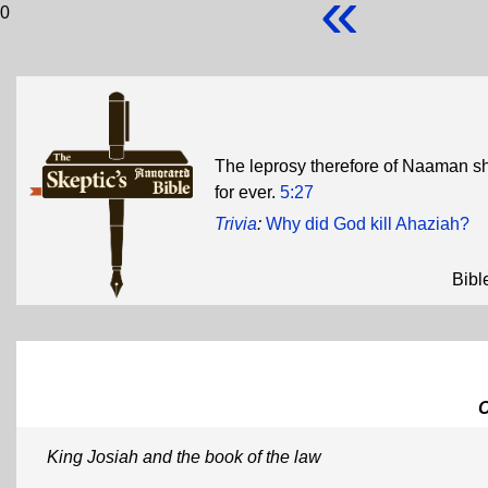
«
0
The leprosy therefore of Naaman sh
for ever.
5:27
Trivia
:
Why did God kill Ahaziah?
Bibl
King Josiah and the book of the law