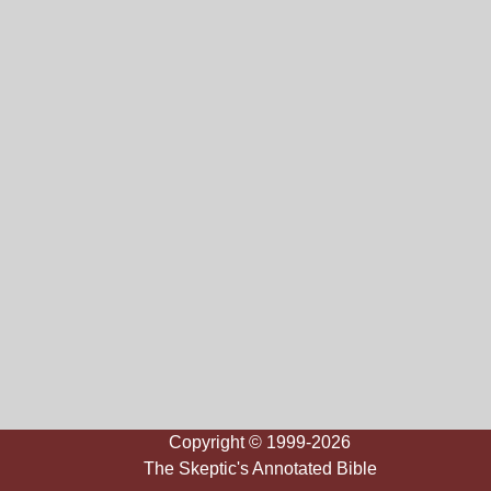
Copyright © 1999-2026
The Skeptic's Annotated Bible