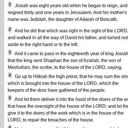
1
Josiah was eight years old when he began to reign, and
reigned thirty and one years in Jerusalem. And his mother's
name was Jedidah, the daughter of Adaiah of Boscath.
2
And he did that which was right in the sight of the LORD
and walked in all the way of David his father, and turned not
aside to the right hand or to the left.
3
And it came to pass in the eighteenth year of king Josiah
that the king sent Shaphan the son of Azaliah, the son of
Meshullam, the scribe, to the house of the LORD, saying,
4
Go up to Hilkiah the high priest, that he may sum the sil
which is brought into the house of the LORD, which the
keepers of the door have gathered of the people:
5
And let them deliver it into the hand of the doers of the w
that have the oversight of the house of the LORD: and let t
give it to the doers of the work which is in the house of the
LORD, to repair the breaches of the house,
6