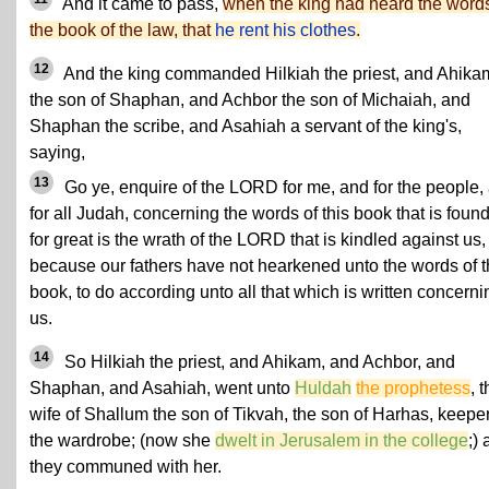
And it came to pass,
when the king had heard the words
the book of the law, that
he rent his clothes
.
12
And the king commanded Hilkiah the priest, and Ahika
the son of Shaphan, and Achbor the son of Michaiah, and
Shaphan the scribe, and Asahiah a servant of the king's,
saying,
13
Go ye, enquire of the LORD for me, and for the people,
for all Judah, concerning the words of this book that is found
for great is the wrath of the LORD that is kindled against us,
because our fathers have not hearkened unto the words of t
book, to do according unto all that which is written concerni
us.
14
So Hilkiah the priest, and Ahikam, and Achbor, and
Shaphan, and Asahiah, went unto
Huldah
the prophetess
, 
wife of Shallum the son of Tikvah, the son of Harhas, keeper
the wardrobe; (now she
dwelt in Jerusalem in the college
;)
they communed with her.