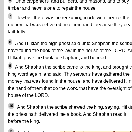
Unto carpenters, and builders, and masons, and to buy
timber and hewn stone to repair the house.
7
Howbeit there was no reckoning made with them of the
money that was delivered into their hand, because they deal
faithfully.
8
And Hilkiah the high priest said unto Shaphan the scribe,
have found the book of the law in the house of the LORD. A
Hilkiah gave the book to Shaphan, and he read it.
9
And Shaphan the scribe came to the king, and brought t
king word again, and said, Thy servants have gathered the
money that was found in the house, and have delivered it in
the hand of them that do the work, that have the oversight of
house of the LORD.
10
And Shaphan the scribe shewed the king, saying, Hilki
the priest hath delivered me a book. And Shaphan read it
before the king.
11