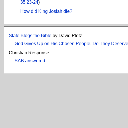
35:23-24
)
How did King Josiah die?
Slate Blogs the Bible
by David Plotz
God Gives Up on His Chosen People. Do They Deserve 
Christian Response
SAB answered