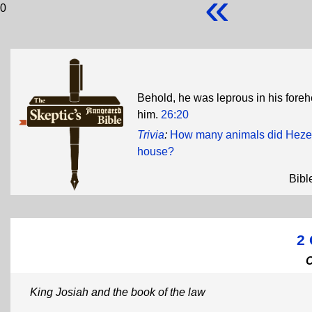
«
0
Behold, he was leprous in his fore
him.
26:20
Trivia
:
How many animals did Hezeki
house?
Bibl
2 
King Josiah and the book of the law