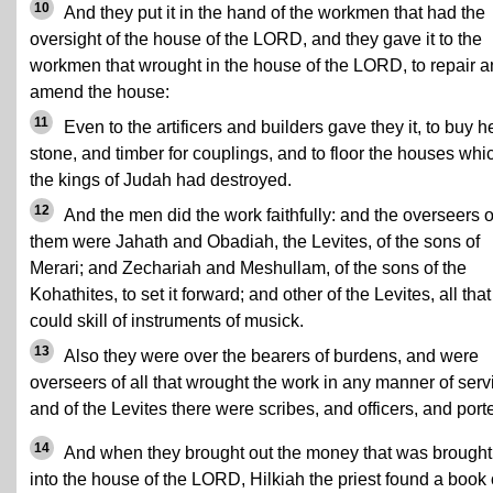
10
And they put it in the hand of the workmen that had the
oversight of the house of the LORD, and they gave it to the
workmen that wrought in the house of the LORD, to repair 
amend the house:
11
Even to the artificers and builders gave they it, to buy 
stone, and timber for couplings, and to floor the houses whi
the kings of Judah had destroyed.
12
And the men did the work faithfully: and the overseers o
them were Jahath and Obadiah, the Levites, of the sons of
Merari; and Zechariah and Meshullam, of the sons of the
Kohathites, to set it forward; and other of the Levites, all that
could skill of instruments of musick.
13
Also they were over the bearers of burdens, and were
overseers of all that wrought the work in any manner of serv
and of the Levites there were scribes, and officers, and porte
14
And when they brought out the money that was brought
into the house of the LORD, Hilkiah the priest found a book 