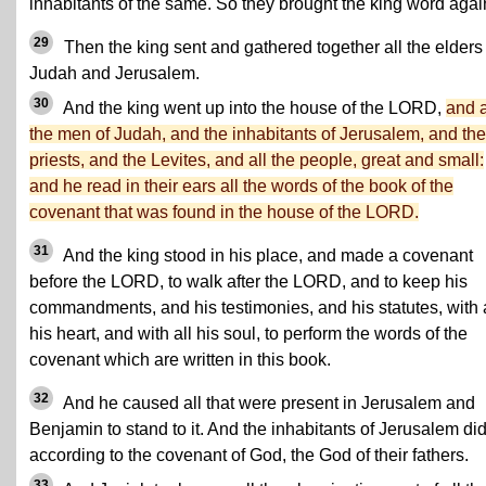
inhabitants of the same. So they brought the king word agai
29
Then the king sent and gathered together all the elders 
Judah and Jerusalem.
30
And the king went up into the house of the LORD,
and a
the men of Judah, and the inhabitants of Jerusalem, and the
priests, and the Levites, and all the people, great and small:
and he read in their ears all the words of the book of the
covenant that was found in the house of the LORD.
31
And the king stood in his place, and made a covenant
before the LORD, to walk after the LORD, and to keep his
commandments, and his testimonies, and his statutes, with a
his heart, and with all his soul, to perform the words of the
covenant which are written in this book.
32
And he caused all that were present in Jerusalem and
Benjamin to stand to it. And the inhabitants of Jerusalem di
according to the covenant of God, the God of their fathers.
33