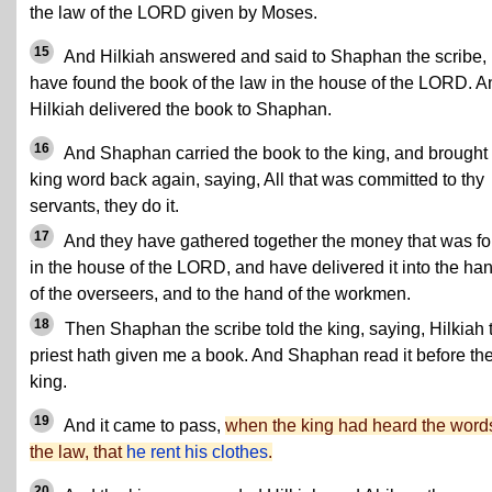
the law of the LORD given by Moses.
15
And Hilkiah answered and said to Shaphan the scribe, 
have found the book of the law in the house of the LORD. A
Hilkiah delivered the book to Shaphan.
16
And Shaphan carried the book to the king, and brought
king word back again, saying, All that was committed to thy
servants, they do it.
17
And they have gathered together the money that was f
in the house of the LORD, and have delivered it into the ha
of the overseers, and to the hand of the workmen.
18
Then Shaphan the scribe told the king, saying, Hilkiah 
priest hath given me a book. And Shaphan read it before th
king.
19
And it came to pass,
when the king had heard the words
the law, that
he rent his clothes
.
20