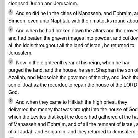
cleansed Judah and Jerusalem.
6
And so did he in the cities of Manasseh, and Ephraim, a
Simeon, even unto Naphtali, with their mattocks round abou
7
And when he had broken down the altars and the groves
and had beaten the graven images into powder, and cut do
all the idols throughout all the land of Israel, he returned to
Jerusalem.
8
Now in the eighteenth year of his reign, when he had
purged the land, and the house, he sent Shaphan the son o
Azaliah, and Maaseiah the governor of the city, and Joah th
son of Joahaz the recorder, to repair the house of the LORD
God.
9
And when they came to Hilkiah the high priest, they
delivered the money that was brought into the house of God
which the Levites that kept the doors had gathered of the h
of Manasseh and Ephraim, and of all the remnant of Israel, 
of all Judah and Benjamin; and they returned to Jerusalem.