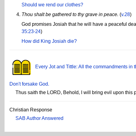
Should we rend our clothes?
Thou shalt be gathered to thy grave in peace.
(
v.28
)
God promises Josiah that he will have a peaceful deat
35:23-24
)
How did King Josiah die?
Every Jot and Tittle: All the commandments in t
Don't forsake God.
Thus saith the LORD, Behold, I will bring evil upon this
Christian Response
SAB Author Answered