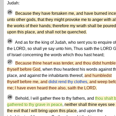
Judah:
25
Because they have forsaken me, and have burned inc
unto other gods, that they might provoke me to anger with al
the works of their hands; therefore my wrath shall be poured
upon this place, and shall not be quenched.
26
And as for the king of Judah, who sent you to enquire o
the LORD, so shall ye say unto him, Thus saith the LORD 
of Israel concerning the words which thou hast heard;
27
Because thine heart was tender, and thou didst humble
thyself before God
, when thou heardest his words against th
place, and against the inhabitants thereof,
and humbledst
thyself before me, and
didst rend thy clothes
, and weep bef
me; I have even heard thee also, saith the LORD.
28
Behold, I will gather thee to thy fathers, and
thou shalt 
gathered to thy grave in peace
,
neither shall thine eyes see 
the evil that I will bring upon this place
, and upon the