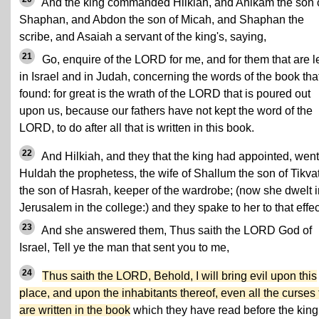
And the king commanded Hilkiah, and Ahikam the son 
Shaphan, and Abdon the son of Micah, and Shaphan the
scribe, and Asaiah a servant of the king's, saying,
21
Go, enquire of the LORD for me, and for them that are le
in Israel and in Judah, concerning the words of the book that
found: for great is the wrath of the LORD that is poured out
upon us, because our fathers have not kept the word of the
LORD, to do after all that is written in this book.
22
And Hilkiah, and they that the king had appointed, went
Huldah the prophetess, the wife of Shallum the son of Tikva
the son of Hasrah, keeper of the wardrobe; (now she dwelt i
Jerusalem in the college:) and they spake to her to that effec
23
And she answered them, Thus saith the LORD God of
Israel, Tell ye the man that sent you to me,
24
Thus saith the LORD, Behold, I will bring evil upon this
place, and upon the inhabitants thereof, even all the curses 
are written in the book
which they have read before the king