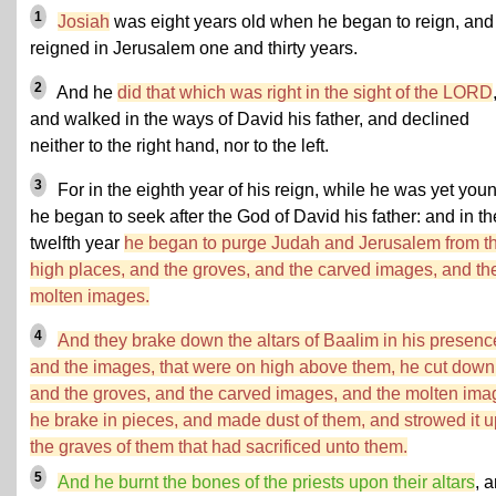
1
Josiah
was eight years old when he began to reign, and
reigned in Jerusalem one and thirty years.
2
And he
did that which was right in the sight of the LORD
and walked in the ways of David his father, and declined
neither to the right hand, nor to the left.
3
For in the eighth year of his reign, while he was yet you
he began to seek after the God of David his father: and in th
twelfth year
he began to purge Judah and Jerusalem from t
high places, and the groves, and the carved images, and th
molten images.
4
And they brake down the altars of Baalim in his presenc
and the images, that were on high above them, he cut down
and the groves, and the carved images, and the molten ima
he brake in pieces, and made dust of them, and strowed it 
the graves of them that had sacrificed unto them.
5
And he burnt the bones of the priests upon their altars
, 