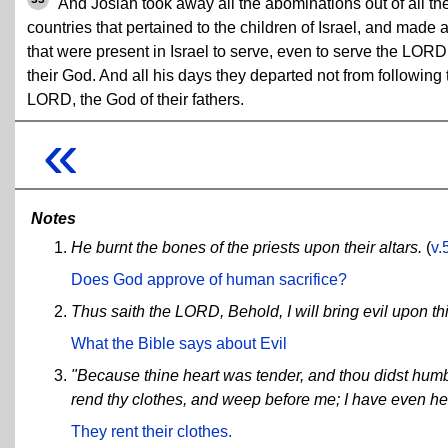
And Josiah took away all the abominations out of all th
countries that pertained to the children of Israel, and made a
that were present in Israel to serve, even to serve the LORD
their God. And all his days they departed not from following 
LORD, the God of their fathers.
«
Notes
He burnt the bones of the priests upon their altars.
(
v.
Does God approve of human sacrifice?
Thus saith the LORD, Behold, I will bring evil upon th
What the Bible says about Evil
"Because thine heart was tender, and thou didst humbl
rend thy clothes, and weep before me; I have even he
They rent their clothes.