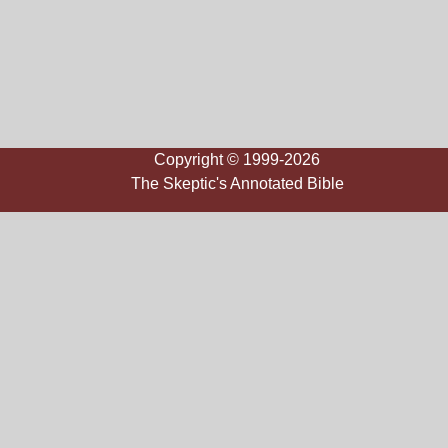
Copyright © 1999-2026
The Skeptic's Annotated Bible