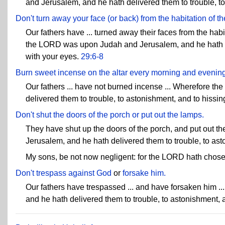
and Jerusalem, and he hath delivered them to trouble, to
Don't turn away your face (or back) from the habitation of th
Our fathers have ... turned away their faces from the hab
the LORD was upon Judah and Jerusalem, and he hath del
with your eyes.
29:6-8
Burn sweet incense on the altar every morning and evening
Our fathers ... have not burned incense ... Wherefore 
delivered them to trouble, to astonishment, and to hissin
Don't shut the doors of the porch or put out the lamps.
They have shut up the doors of the porch, and put out 
Jerusalem, and he hath delivered them to trouble, to ast
My sons, be not now negligent: for the LORD hath chosen
Don't trespass against God
or
forsake him.
Our fathers have trespassed ... and have forsaken him 
and he hath delivered them to trouble, to astonishment, 