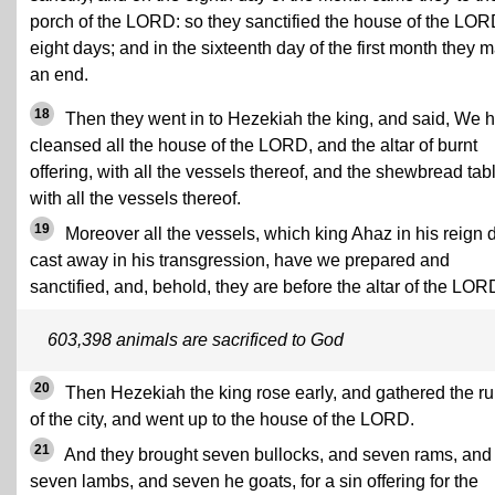
porch of the LORD: so they sanctified the house of the LOR
eight days; and in the sixteenth day of the first month they 
an end.
18
Then they went in to Hezekiah the king, and said, We 
cleansed all the house of the LORD, and the altar of burnt
offering, with all the vessels thereof, and the shewbread tab
with all the vessels thereof.
19
Moreover all the vessels, which king Ahaz in his reign 
cast away in his transgression, have we prepared and
sanctified, and, behold, they are before the altar of the LOR
603,398 animals are sacrificed to God
20
Then Hezekiah the king rose early, and gathered the ru
of the city, and went up to the house of the LORD.
21
And they brought seven bullocks, and seven rams, and
seven lambs, and seven he goats, for a sin offering for the