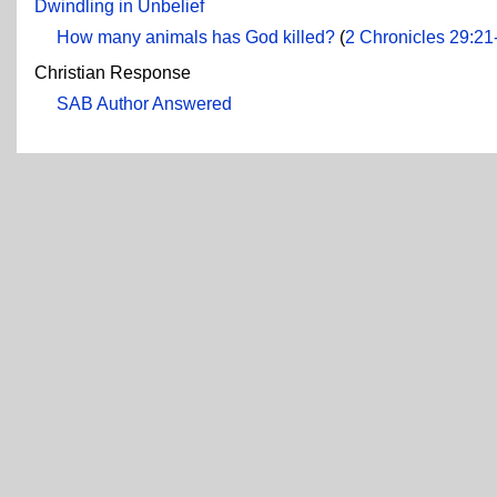
Dwindling in Unbelief
How many animals has God killed?
(
2 Chronicles 29:21
Christian Response
SAB Author Answered