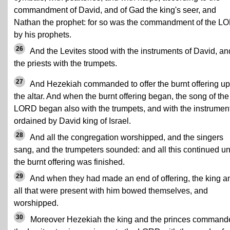
commandment of David, and of Gad the king's seer, and
Nathan the prophet: for so was the commandment of the L
by his prophets.
26
And the Levites stood with the instruments of David, an
the priests with the trumpets.
27
And Hezekiah commanded to offer the burnt offering u
the altar. And when the burnt offering began, the song of the
LORD began also with the trumpets, and with the instrumen
ordained by David king of Israel.
28
And all the congregation worshipped, and the singers
sang, and the trumpeters sounded: and all this continued unt
the burnt offering was finished.
29
And when they had made an end of offering, the king a
all that were present with him bowed themselves, and
worshipped.
30
Moreover Hezekiah the king and the princes command