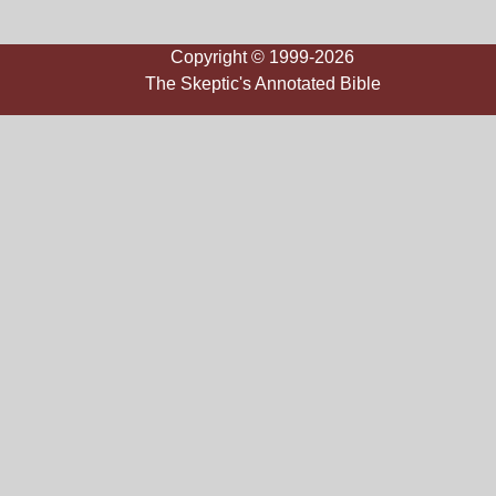
Copyright © 1999-2026
The Skeptic's Annotated Bible