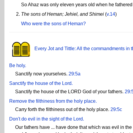
So Ahaz was only eleven years old when he fathered
The sons of Heman; Jehiel, and Shimei
(
v.14
)
Who were the sons of Heman?
Every Jot and Tittle: All the commandments in t
Be holy.
Sanctify now yourselves.
29:5a
Sanctify the house of the Lord.
Sanctify the house of the LORD God of your fathers.
29:
Remove the filthiness from the holy place.
Carry forth the filthiness out of the holy place.
29:5c
Don't do evil in the sight of the Lord.
Our fathers have ... have done that which was evil in th