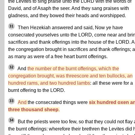
the Levites to sing praise unto the LORD with the words of
David, and of Asaph the seer. And they sang praises with
gladness, and they bowed their heads and worshipped.
31
Then Hezekiah answered and said, Now ye have
consecrated yourselves unto the LORD, come near and bri
sacrifices and thank offerings into the house of the LORD. 
the congregation brought in sacrifices and thank offerings; 
as many as were of a free heart burnt offerings.
32
And
the number of the burnt offerings, which the
congregation brought, was threescore and ten bullocks, an
hundred rams, and two hundred lambs
: all these were for a
burnt offering to the LORD.
33
And
the consecrated things were
six hundred oxen a
three thousand sheep
.
34
But the priests were too few, so that they could not flay a
the burnt offerings: wherefore their brethren the Levites did 