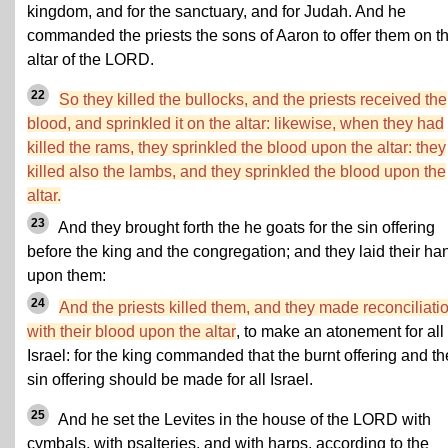
kingdom, and for the sanctuary, and for Judah. And he
commanded the priests the sons of Aaron to offer them on t
altar of the LORD.
22
So they killed the bullocks, and the priests received the
blood, and sprinkled it on the altar: likewise, when they had
killed the rams, they sprinkled the blood upon the altar: they
killed also the lambs, and they sprinkled the blood upon the
altar.
23
And they brought forth the he goats for the sin offering
before the king and the congregation; and they laid their ha
upon them:
24
And the priests killed them, and they made reconciliati
with their blood upon the altar
, to make an atonement for all
Israel: for the king commanded that the burnt offering and th
sin offering should be made for all Israel.
25
And he set the Levites in the house of the LORD with
cymbals, with psalteries, and with harps, according to the