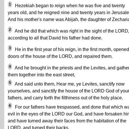
1
Hezekiah began to reign when he was five and twenty
years old, and he reigned nine and twenty years in Jerusal
And his mother's name was Abijah, the daughter of Zechari
2
And he did that which was right in the sight of the LORD
according to all that David his father had done.
3
He in the first year of his reign, in the first month, opened
doors of the house of the LORD, and repaired them.
4
And he brought in the priests and the Levites, and gathe
them together into the east street,
5
And said unto them, Hear me, ye Levites, sanctify now
yourselves, and sanctify the house of the LORD God of you
fathers, and carry forth the filthiness out of the holy place.
6
For our fathers have trespassed, and done that which w
evil in the eyes of the LORD our God, and have forsaken hi
and have turned away their faces from the habitation of the
LORD, and turned their backs.