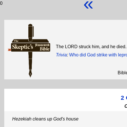
«
0
The LORD struck him, and he died
Trivia
:
Who did God strike with lepr
Bibl
2 
Hezekiah cleans up God's house