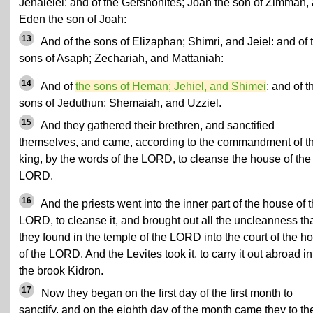
Jehalelel: and of the Gershonites; Joah the son of Zimmah,
Eden the son of Joah:
13
And of the sons of Elizaphan; Shimri, and Jeiel: and of 
sons of Asaph; Zechariah, and Mattaniah:
14
And of
the sons of Heman; Jehiel, and Shimei
: and of t
sons of Jeduthun; Shemaiah, and Uzziel.
15
And they gathered their brethren, and sanctified
themselves, and came, according to the commandment of t
king, by the words of the LORD, to cleanse the house of the
LORD.
16
And the priests went into the inner part of the house of 
LORD, to cleanse it, and brought out all the uncleanness th
they found in the temple of the LORD into the court of the h
of the LORD. And the Levites took it, to carry it out abroad in
the brook Kidron.
17
Now they began on the first day of the first month to
sanctify, and on the eighth day of the month came they to th