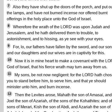
7
Also they have shut up the doors of the porch, and put o
the lamps, and have not burned incense nor offered burnt
offerings in the holy place unto the God of Israel.
8
Wherefore the wrath of the LORD was upon Judah and
Jerusalem, and he hath delivered them to trouble, to
astonishment, and to hissing, as ye see with your eyes.
9
For, lo, our fathers have fallen by the sword, and our so
and our daughters and our wives are in captivity for this.
10
Now it is in mine heart to make a covenant with the L
God of Israel, that his fierce wrath may turn away from us.
11
My sons, be not now negligent: for the LORD hath cho
you to stand before him, to serve him, and that ye should
minister unto him, and burn incense.
12
Then the Levites arose, Mahath the son of Amasai, and
Joel the son of Azariah, of the sons of the Kohathites: and of
sons of Merari, Kish the son of Abdi, and Azariah the son of