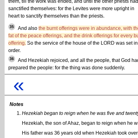
them, till the work was ended, and until the other priests ha
sanctified themselves: for the Levites were more upright in
heart to sanctify themselves than the priests.
35
And also
the burnt offerings were in abundance, with th
fat of the peace offerings, and the drink offerings for every b
offering.
So the service of the house of the LORD was set in
order.
36
And Hezekiah rejoiced, and all the people, that God ha
prepared the people: for the thing was done suddenly.
«
Notes
Hezekiah began to reign when he was five and twenty
Hezekiah, the son of Ahaz, began to reign when he w
His father was 36 years old when Hezekiah took over