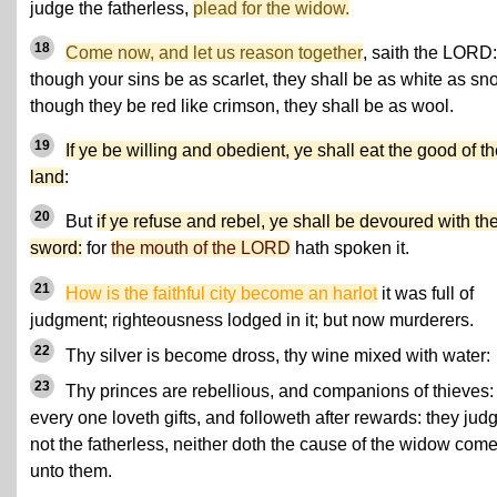
judge the fatherless,
plead for the widow.
18
Come now, and let us reason together
, saith the LORD:
though your sins be as scarlet, they shall be as white as sn
though they be red like crimson, they shall be as wool.
19
If ye be willing and obedient, ye shall eat the good of t
land
:
20
But
if ye refuse and rebel, ye shall be devoured with th
sword:
for
the mouth of the LORD
hath spoken it.
21
How is the faithful city become an harlot
it was full of
judgment; righteousness lodged in it; but now murderers.
22
Thy silver is become dross, thy wine mixed with water:
23
Thy princes are rebellious, and companions of thieves:
every one loveth gifts, and followeth after rewards: they jud
not the fatherless, neither doth the cause of the widow com
unto them.