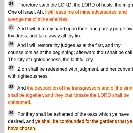
24
Therefore saith the LORD, the LORD of hosts, the migh
One of Israel, Ah,
I will ease me of mine adversaries, and
avenge me of mine enemies:
25
And I will turn my hand upon thee, and purely purge a
thy dross, and take away all thy tin:
26
And I will restore thy judges as at the first, and thy
counsellors as at the beginning: afterward thou shalt be call
The city of righteousness, the faithful city.
27
Zion shall be redeemed with judgment, and her conver
with righteousness.
28
And
the destruction of the transgressors and of the sinn
shall be together, and they that forsake the LORD shall be
consumed.
29
For they shall be ashamed of the oaks which ye have
desired, and
ye shall be confounded for the gardens that ye
have chosen.