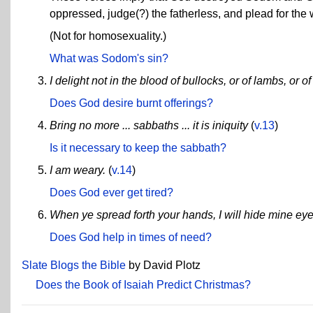
oppressed, judge(?) the fatherless, and plead for the
(Not for homosexuality.)
What was Sodom's sin?
I delight not in the blood of bullocks, or of lambs, or o
Does God desire burnt offerings?
Bring no more ... sabbaths ... it is iniquity
(
v.13
)
Is it necessary to keep the sabbath?
I am weary.
(
v.14
)
Does God ever get tired?
When ye spread forth your hands, I will hide mine eye
Does God help in times of need?
Slate Blogs the Bible
by David Plotz
Does the Book of Isaiah Predict Christmas?