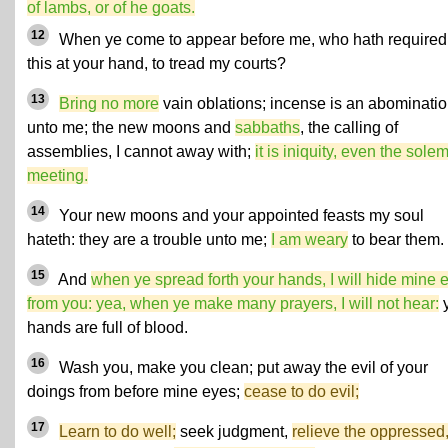
of lambs, or of he goats.
12
When ye come to appear before me, who hath required
this at your hand, to tread my courts?
13
Bring no more
vain oblations; incense is an abominati
unto me; the new moons and
sabbaths
, the calling of
assemblies, I cannot away with;
it is iniquity, even the sole
meeting.
14
Your new moons and your appointed feasts my soul
hateth: they are a trouble unto me;
I am weary
to bear them.
15
And
when ye spread forth your hands, I will hide mine 
from you: yea, when ye make many prayers, I will not hear:
y
hands are full of blood.
16
Wash you, make you clean; put away the evil of your
doings from before mine eyes;
cease to do evil;
17
Learn to do well;
seek judgment,
relieve the oppressed