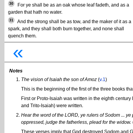
30
For ye shall be as an oak whose leaf fadeth, and as a
garden that hath no water.
31
And the strong shall be as tow, and the maker of it as a
spark, and they shall both burn together, and none shall
quench them.
«
Notes
The vision of Isaiah the son of Amoz
(
v.1
)
This is the beginning of the first of the three books th
First or Proto-Isaiah was written in the eighth centu
and Trito-Isaiah) were written.
Hear the word of the LORD, ye rulers of Sodom ... ye 
oppressed, judge the fatherless, plead for the widow.
These verses imply that God destroyed Sodom and Gom