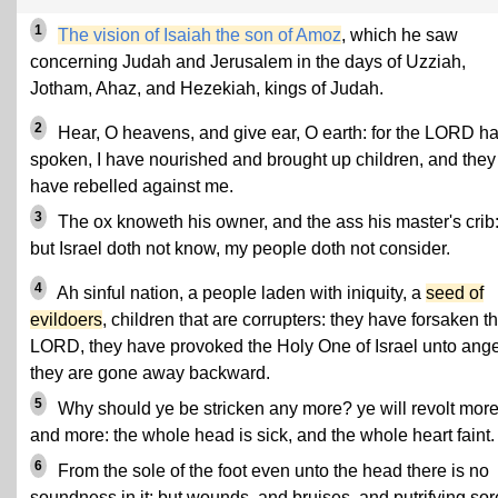
1
The vision of Isaiah the son of Amoz
, which he saw
concerning Judah and Jerusalem in the days of Uzziah,
Jotham, Ahaz, and Hezekiah, kings of Judah.
2
Hear, O heavens, and give ear, O earth: for the LORD ha
spoken, I have nourished and brought up children, and they
have rebelled against me.
3
The ox knoweth his owner, and the ass his master's crib
but Israel doth not know, my people doth not consider.
4
Ah sinful nation, a people laden with iniquity, a
seed of
evildoers
, children that are corrupters: they have forsaken t
LORD, they have provoked the Holy One of Israel unto ange
they are gone away backward.
5
Why should ye be stricken any more? ye will revolt mor
and more: the whole head is sick, and the whole heart faint.
6
From the sole of the foot even unto the head there is no
soundness in it; but wounds, and bruises, and putrifying sor