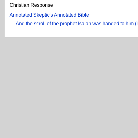
Christian Response
Annotated Skeptic's Annotated Bible
And the scroll of the prophet Isaiah was handed to him (