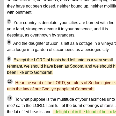
they have not been closed, neither bound up, neither mollifi
with ointment.
7
Your country is desolate, your cities are burned with fire:
your land, strangers devour it in your presence, and it is
desolate, as overthrown by strangers.
8
And the daughter of Zion is left as a cottage in a vineyar
as a lodge in a garden of cucumbers, as a besieged city.
9
Except the LORD of hosts had left unto us a very small
remnant, we should have been as Sodom, and we should 
been like unto Gomorrah.
10
Hear the word of the LORD, ye rulers of Sodom; give e
unto the law of our God, ye people of Gomorrah.
11
To what purpose is the multitude of your sacrifices unto
me? saith the LORD: I am full of the burnt offerings of rams,
the fat of fed beasts; and
I delight not in the blood of bullock