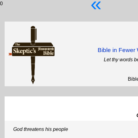
«
0
Bible in Fewe
Let thy words b
Bibl
God threatens his people