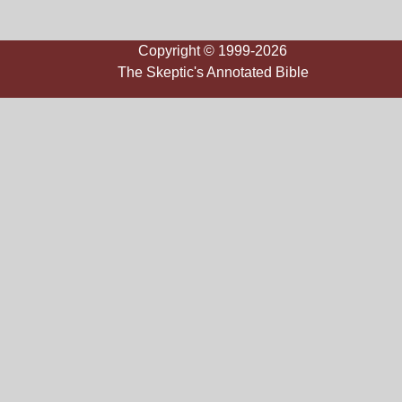
Copyright © 1999-2026
The Skeptic's Annotated Bible