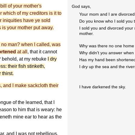
ill of your mother's
God says,
which of my creditors is it to
Your mom and I are divorced
 iniquities have ye sold
Do you know who I sold you 
s is your mother put away.
I sold you and divorced your 
mother.
 no man? when I called, was
Why was there no one home w
ortened
at all
, that it cannot
Why didn't you answer when 
? behold, at my rebuke
I dry
Has my hand been shortene
s: their fish stinketh,
I dry up the sea and the river
thirst.
, and I make sackcloth their
I have darkened the sky.
gue of the learned, that I
ason to him that is weary: he
neth mine ear to hear as the
 and I was not rebellious,