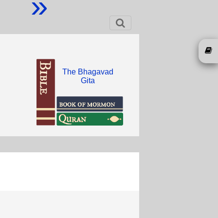
»
The Bhagavad
Gita