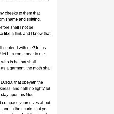
my cheeks to them that
from shame and spitting.
fore shall I not be
like a flint, and I know that I
ill contend with me? let us
 let him come near to me.
who is he that shall
 as a garment; the moth shall
 LORD, that obeyeth the
rkness, and hath no light? let
 stay upon his God.
that compass yourselves about
e, and in the sparks that ye