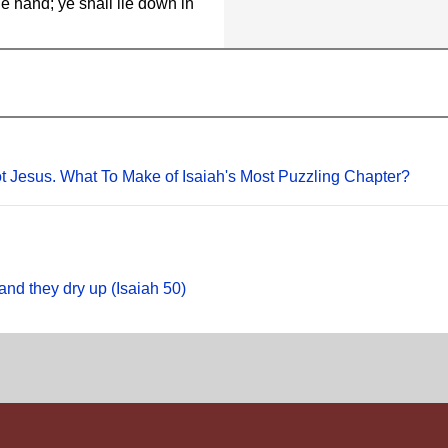
e hand; ye shall lie down in
Not Jesus. What To Make of Isaiah's Most Puzzling Chapter?
and they dry up (Isaiah 50)