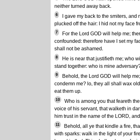
neither turned away back.
6
I gave my back to the smiters, and 
plucked off the hair: I hid not my face 
7
For the Lord GOD will help me; there
confounded: therefore have I set my face 
shall not be ashamed.
8
He is near that justifieth me; who w
stand together: who is mine adversary?
9
Behold, the Lord GOD will help me; 
condemn me? lo, they all shall wax old
eat them up.
10
Who is among you that feareth the
voice of his servant, that walketh in da
him trust in the name of the LORD, and
11
Behold, all ye that kindle a fire, 
with sparks: walk in the light of your fir