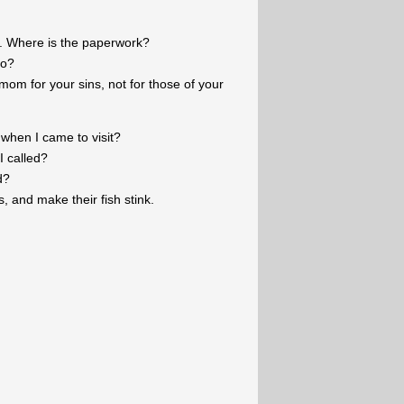
. Where is the paperwork?
to?
mom for your sins, not for those of your
hen I came to visit?
I called?
d?
s, and make their fish stink.