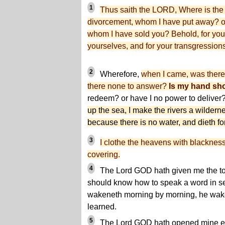
1
Thus saith the LORD, Where is the b
divorcement, whom I have put away? or 
whom I have sold you? Behold, for your
yourselves, and for your transgression
2
Wherefore,
when I came, was there
there none to answer?
Is my hand sh
redeem? or have I no power to deliver
up the sea, I make the rivers a wildernes
because there is no water, and dieth for 
3
I clothe the heavens with blackness
covering.
4
The Lord GOD hath given me the ton
should know how to speak a word in se
wakeneth morning by morning, he wake
learned.
5
The Lord GOD hath opened mine ear,