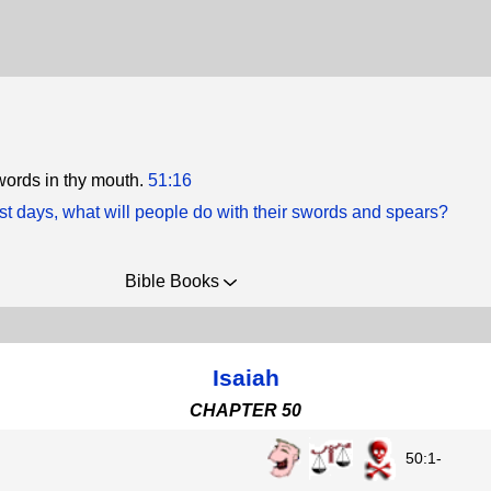
words in thy mouth.
51:16
ast days, what will people do with their swords and spears?
Bible Books
Isaiah
CHAPTER 50
50:1-