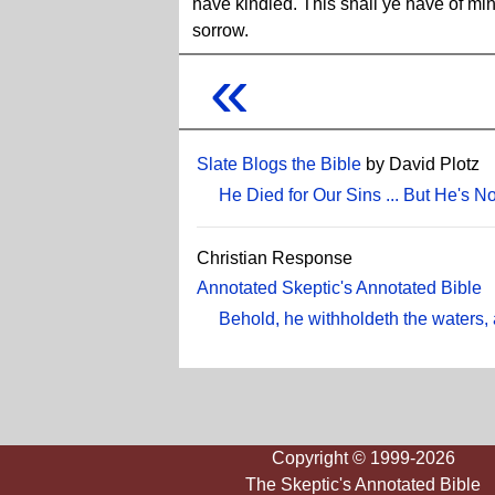
have kindled. This shall ye have of min
sorrow.
«
Slate Blogs the Bible
by David Plotz
He Died for Our Sins ... But He's 
Christian Response
Annotated Skeptic's Annotated Bible
Behold, he withholdeth the waters, 
Copyright © 1999-2026
The Skeptic's Annotated Bible