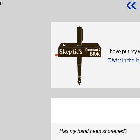
«
0
I have put my 
Trivia
:
In the l
Has my hand been shortened?