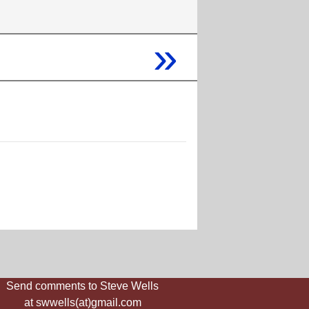
»
Send comments to Steve Wells
at swwells(at)gmail.com