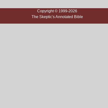
Copyright © 1999-2026
The Skeptic's Annotated Bible