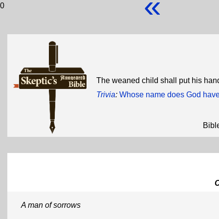
«
0
The weaned child shall put his hand
Trivia
:
Whose name does God have w
Bibl
A man of sorrows