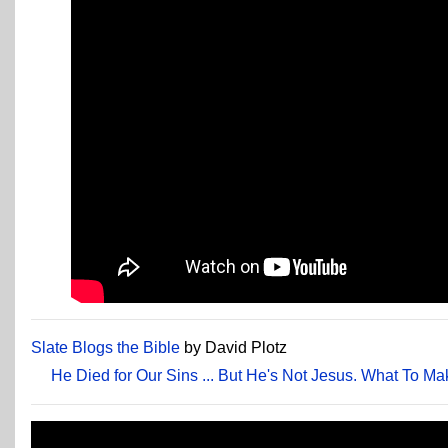
Slate Blogs the Bible
by David Plotz
He Died for Our Sins ... But He's Not Jesus. What To Ma