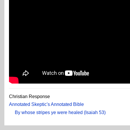
Christian Response
Annotated Skeptic's Annotated Bible
By whose stripes ye were healed (Isaiah 53)