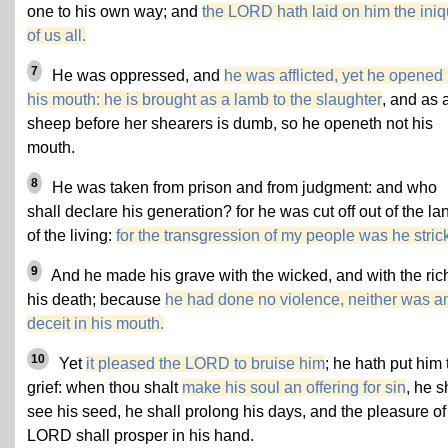
one to his own way; and
the LORD hath laid on him the iniq
of us all.
7
He was oppressed, and
he was afflicted, yet he opened 
his mouth: he is brought as a lamb to the slaughter
, and as 
sheep before her shearers is dumb, so he openeth not his
mouth.
8
He was taken from prison and from judgment: and who
shall declare his generation? for he was cut off out of the la
of the living:
for the transgression of my people was he stric
9
And he made his grave with the wicked, and with the rich
his death; because
he had done no violence, neither was a
deceit in his mouth.
10
Yet
it pleased the LORD to bruise him
; he hath put him 
grief: when thou shalt
make his soul an offering for sin
, he s
see his seed, he shall prolong his days, and the pleasure of
LORD shall prosper in his hand.