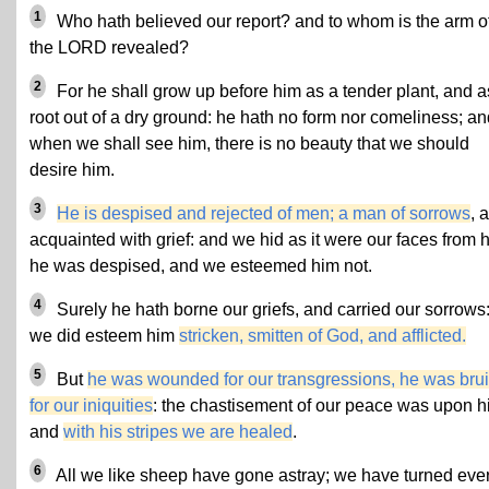
1
Who hath believed our report? and to whom is the arm o
the LORD revealed?
2
For he shall grow up before him as a tender plant, and a
root out of a dry ground: he hath no form nor comeliness; an
when we shall see him, there is no beauty that we should
desire him.
3
He is despised and rejected of men; a man of sorrows
, 
acquainted with grief: and we hid as it were our faces from 
he was despised, and we esteemed him not.
4
Surely he hath borne our griefs, and carried our sorrows:
we did esteem him
stricken, smitten of God, and afflicted.
5
But
he was wounded for our transgressions, he was bru
for our iniquities
: the chastisement of our peace was upon h
and
with his stripes we are healed
.
6
All we like sheep have gone astray; we have turned eve