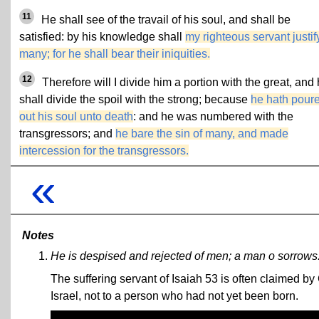
11
He shall see of the travail of his soul, and shall be
satisfied: by his knowledge shall
my righteous servant justif
many; for he shall bear their iniquities.
12
Therefore will I divide him a portion with the great, and
shall divide the spoil with the strong; because
he hath pour
out his soul unto death
: and he was numbered with the
transgressors; and
he bare the sin of many, and made
intercession for the transgressors.
«
Notes
He is despised and rejected of men; a man o sorrows
The suffering servant of Isaiah 53 is often claimed by 
Israel, not to a person who had not yet been born.