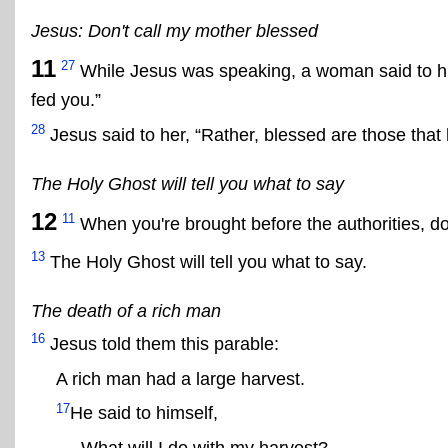
Jesus: Don't call my mother blessed
11
27
While Jesus was speaking, a woman said to hi
fed you.”
28
Jesus said to her, “Rather, blessed are those that
The Holy Ghost will tell you what to say
12
11
When you're brought before the authorities, do
13
The Holy Ghost will tell you what to say.
The death of a rich man
16
Jesus told them this parable:
A rich man had a large harvest.
17
He said to himself,