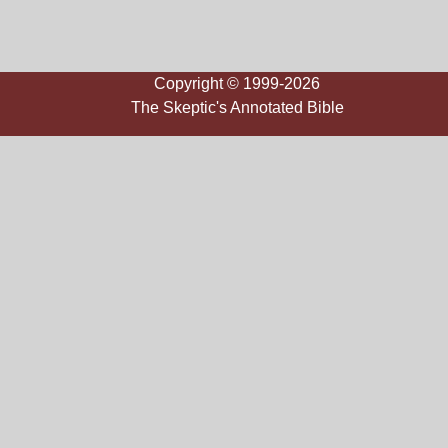
Copyright © 1999-2026
The Skeptic's Annotated Bible