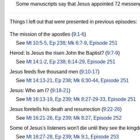
Some manuscripts say that Jesus appointed 72 messeng
Things I left out that were presented in previous episodes:
The mission of the apostles (
9:1-6
)
See
Mt 10:5-5
,
Ep 238
;
Mk 6:7-9
,
Episode 251
Herod: Is Jesus the risen John the Baptist? (
9:7-9
)
See
Mt 14:1-2
,
Ep 238
;
6:14-29
,
Episode 251
Jesus feeds five thousand men (
9:10-17
)
See
Mt 14:13-21
,
Ep 238
;
Mk 6:30-44
,
Episode 251
Jesus: Who am I? (
9:18-21
)
See
Mt 16:13-19
,
Ep 239
;
Mk 8:27-29-33
,
Episode 251
Jesus foretells his death and resurrection (
9:22-26
)
See
Mt 16:21-26
,
Ep 239
;
Mk 8:27
,
Episode 252
Some of Jesus's listeners won't die until they see the king
See
Mt 16:27-28
,
Ep 239
;
Mk 9:1
,
Episode 253