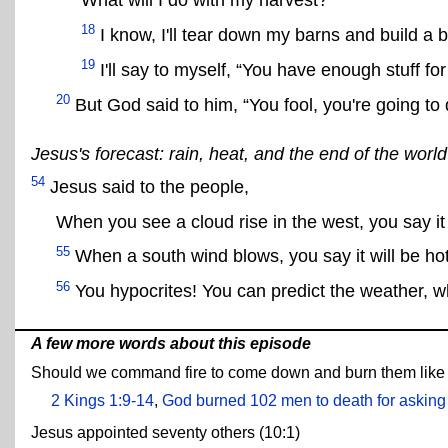
What will I do with my harvest?
18
I know, I'll tear down my barns and build a b
19
I'll say to myself, “You have enough stuff fo
20
But God said to him, “You fool, you're going to 
Jesus's forecast: rain, heat, and the end of the world
54
Jesus said to the people,
When you see a cloud rise in the west, you say it w
55
When a south wind blows, you say it will be hot.
56
You hypocrites! You can predict the weather, wh
A few more words about this episode
Should we command fire to come down and burn them like E
2 Kings 1:9-14
,
God burned 102 men to death for asking 
Jesus appointed seventy others (10:1)