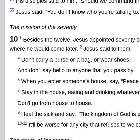
His disciples said to him, “Should we command fir
55
Jesus said, “You don’t know who you’re talking to. 
The mission of the seventy
10
1
Besides the twelve, Jesus appointed seventy ot
2
where he would come later.
Jesus said to them,
4
Don't carry a purse or a bag, or wear shoes.
And don't say hello to anyone that you pass by.
5
When you enter someone's house, say, "Peace b
7
Stay in the house, eating and drinking whatever
Don't go from house to house.
9
Heal the sick and say, "The kingdom of God is 
10-11
It'll be worse for any city that refuses to wel