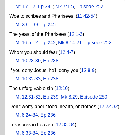
Mt 15:1-2
,
Ep 241
;
Mk 7:1-5
,
Episode 252
Woe to scribes and Pharisees! (
11:42-54
)
Mt 23:1-39
,
Ep 245
The yeast of the Pharisees (
12:1-3
)
Mt 16:5-12
,
Ep 242
;
Mk 8:14-21
,
Episode 252
Whom you should fear (
12:4-7
)
Mt 10:28-30
,
Ep 238
If you deny Jesus, he'll deny you (
12:8-9
)
Mt 10:32-33
,
Ep 238
The unforgivable sin (
12:10
)
Mt 12:31-32
,
Ep 239
;
Mk 3:29
,
Episode 250
Don't worry about food, health, or clothes (
12:22-32
)
Mt 6:24-34
,
Ep 236
Treasures in heaven (
12:33-34
)
Mt 6:33-34
,
Ep 236