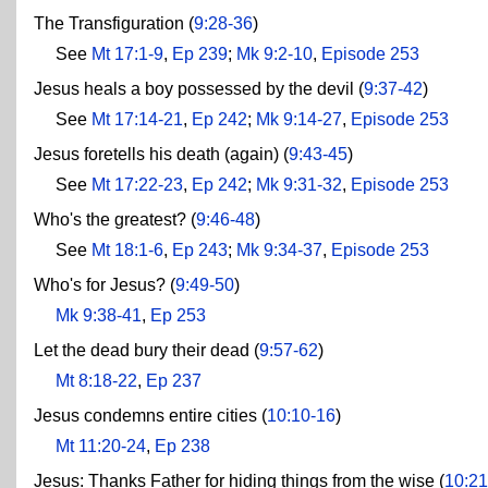
The Transfiguration (
9:28-36
)
See
Mt 17:1-9
,
Ep 239
;
Mk 9:2-10
,
Episode 253
Jesus heals a boy possessed by the devil (
9:37-42
)
See
Mt 17:14-21
,
Ep 242
;
Mk 9:14-27
,
Episode 253
Jesus foretells his death (again) (
9:43-45
)
See
Mt 17:22-23
,
Ep 242
;
Mk 9:31-32
,
Episode 253
Who's the greatest? (
9:46-48
)
See
Mt 18:1-6
,
Ep 243
;
Mk 9:34-37
,
Episode 253
Who's for Jesus? (
9:49-50
)
Mk 9:38-41
,
Ep 253
Let the dead bury their dead (
9:57-62
)
Mt 8:18-22
,
Ep 237
Jesus condemns entire cities (
10:10-16
)
Mt 11:20-24
,
Ep 238
Jesus: Thanks Father for hiding things from the wise (
10:21