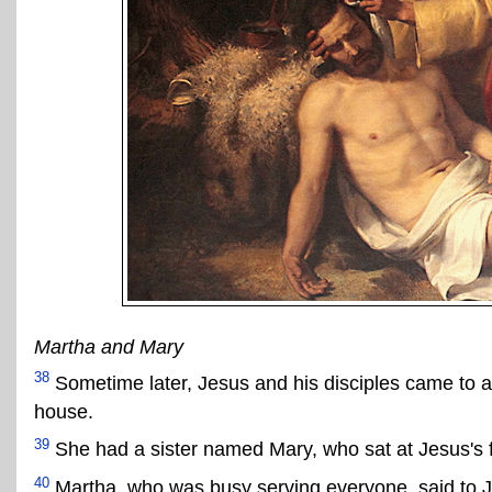
Martha and Mary
38
Sometime later, Jesus and his disciples came to 
house.
39
She had a sister named Mary, who sat at Jesus's f
40
Martha, who was busy serving everyone, said to Je