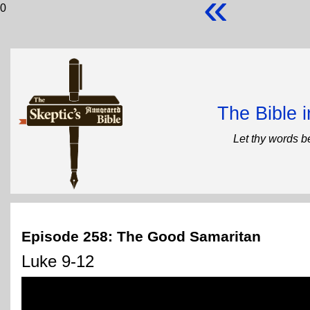
«
0
The Bible 
Let thy words b
Episode 258: The Good Samaritan
Luke 9-12