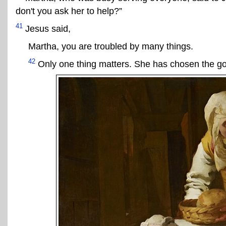
don't you ask her to help?”
41
Jesus said,
Martha, you are troubled by many things.
42
Only one thing matters. She has chosen the goo