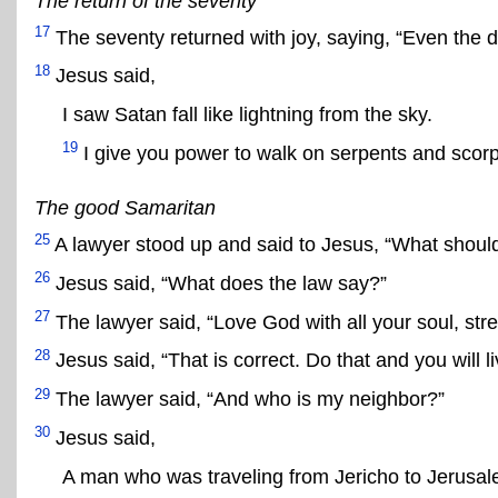
The return of the seventy
17
The seventy returned with joy, saying, “Even the d
18
Jesus said,
I saw Satan fall like lightning from the sky.
19
I give you power to walk on serpents and scorp
The good Samaritan
25
A lawyer stood up and said to Jesus, “What should 
26
Jesus said, “What does the law say?”
27
The lawyer said, “Love God with all your soul, str
28
Jesus said, “That is correct. Do that and you will li
29
The lawyer said, “And who is my neighbor?”
30
Jesus said,
A man who was traveling from Jericho to Jerusal