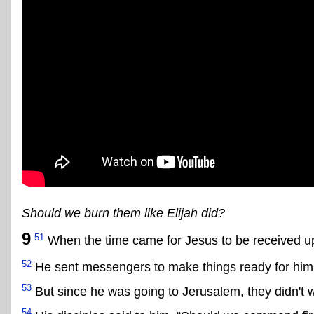
Should we burn them like Elijah did?
9
51
When the time came for Jesus to be received up
52
He sent messengers to make things ready for him 
53
But since he was going to Jerusalem, they didn't
54