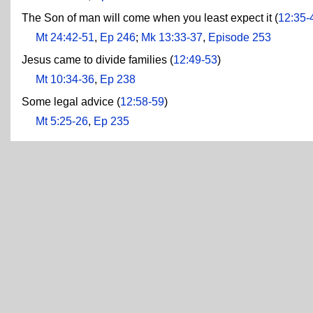
The Son of man will come when you least expect it (
12:35-
Mt 24:42-51
,
Ep 246
;
Mk 13:33-37
,
Episode 253
Jesus came to divide families (
12:49-53
)
Mt 10:34-36
,
Ep 238
Some legal advice (
12:58-59
)
Mt 5:25-26
,
Ep 235