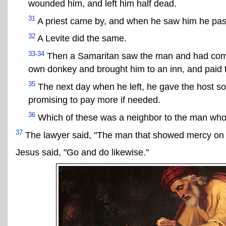
wounded him, and left him half dead.
31
A priest came by, and when he saw him he pass
32
A Levite did the same.
33-34
Then a Samaritan saw the man and had compa
own donkey and brought him to an inn, and paid th
35
The next day when he left, he gave the host s
promising to pay more if needed.
36
Which of these was a neighbor to the man wh
37
The lawyer said, "The man that showed mercy on 
Jesus said, "Go and do likewise."