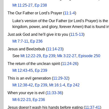
Mt 11:25-27
,
Ep 238
The Our Father or Lord's Prayer (
11:1-4
)
Luke's version of the Our Father (or Lord's Prayer) is the
kingdom, power, and glory, forever Amen) that is found i
Just ask God and he'll give it to you (
11:5-13
)
Mt 7:7-11
,
Ep 236
Jesus and Beelzebub (
11:14-23
)
See
Mt 12:22-29
,
Ep 239
;
Mk 3:22-27
,
Episode 250
The return of the unclean spirit (
11:24-26
)
Mt 12:43-45
,
Ep 239
This is an evil generation (
11:29-32
)
Mt 12:38-42
,
Ep 239
,
Mt 16:1-4
,
Ep 242
When your eye is evil (
11:33-36
)
Mt 6:22-23
,
Ep 236
Jesus doesn't wash his hands before eating (
11:37-41
)