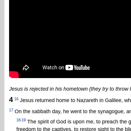
Jesus is rejected in his hometown (they try to throw hi
4
16
Jesus returned home to Nazareth in Galilee, w
17
On the sabbath day, he went to the synagogue, and
18-19
The spirit of God is upon me, to preach the g
freedom to the captives, to restore sight to the bl