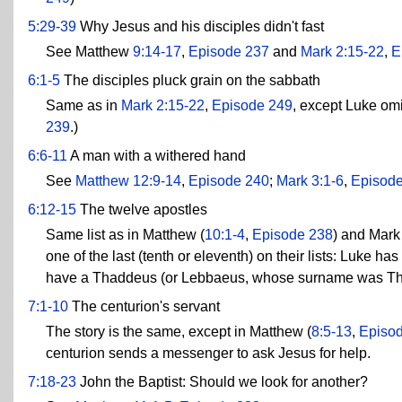
5:29-39
Why Jesus and his disciples didn't fast
See Matthew
9:14-17
,
Episode 237
and
Mark 2:15-22
,
E
6:1-5
The disciples pluck grain on the sabbath
Same as in
Mark 2:15-22
,
Episode 249
, except Luke omi
239
.)
6:6-11
A man with a withered hand
See
Matthew 12:9-14
,
Episode 240
;
Mark 3:1-6
,
Episod
6:12-15
The twelve apostles
Same list as in Matthew (
10:1-4
,
Episode 238
) and Mark 
one of the last (tenth or eleventh) on their lists: Luk
have a Thaddeus (or Lebbaeus, whose surname was T
7:1-10
The centurion's servant
The story is the same, except in Matthew (
8:5-13
,
Episo
centurion sends a messenger to ask Jesus for help.
7:18-23
John the Baptist: Should we look for another?