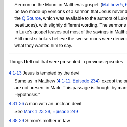
Sermon on the Mount in Matthew's gospel. (
Matthew 5
,
be two made-up versions of a sermon that Jesus never del
the
Q Source
, which was available to the authors of Lu
beatitudes), with slightly different wording. The sermons 
in Luke's gospel leaves out most of the sayings in Matth
Still most scholars believe the two sermons were deriv
what they wanted him to say.
Things I left out that were presented in previous episodes:
4:1-13
Jesus is tempted by the devil
Same as in Matthew (
4:1-11
,
Episode 234
), except the 
are not present in Mark. This passage is thought by ma
Hypothesis."
4:31-36
A man with an unclean devil
See
Mark 1:23-28
,
Episode 249
4:38-39
Simon's mother-in-law