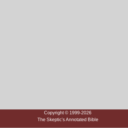
Copyright © 1999-2026
The Skeptic's Annotated Bible