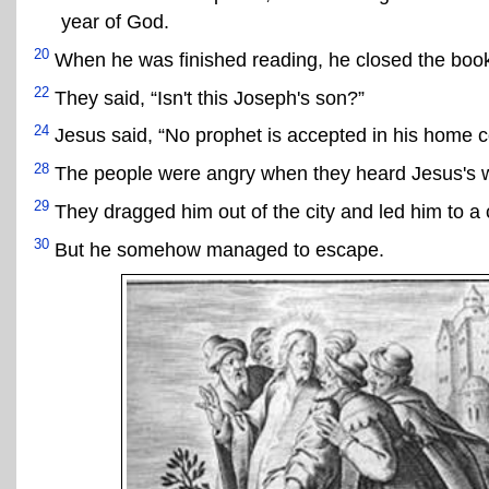
year of God.
20
When he was finished reading, he closed the book, a
22
They said, “Isn't this Joseph's son?”
24
Jesus said, “No prophet is accepted in his home c
28
The people were angry when they heard Jesus's 
29
They dragged him out of the city and led him to a 
30
But he somehow managed to escape.