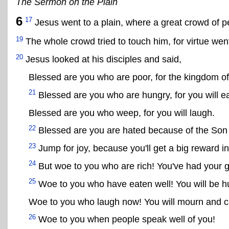
The Sermon on the Plain
6
17
Jesus went to a plain, where a great crowd of pe
19
The whole crowd tried to touch him, for virtue wen
20
Jesus looked at his disciples and said,
Blessed are you who are poor, for the kingdom o
21
Blessed are you who are hungry, for you will ea
Blessed are you who weep, for you will laugh.
22
Blessed are you are hated because of the Son
23
Jump for joy, because you'll get a big reward i
24
But woe to you who are rich! You've had your 
25
Woe to you who have eaten well! You will be h
Woe to you who laugh now! You will mourn and c
26
Woe to you when people speak well of you!