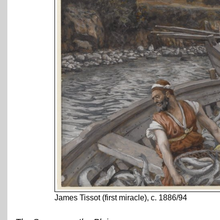
James Tissot (first miracle), c. 1886/94