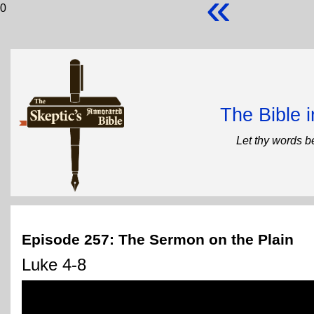
«
0
The Bible 
Let thy words b
Episode 257: The Sermon on the Plain
Luke 4-8