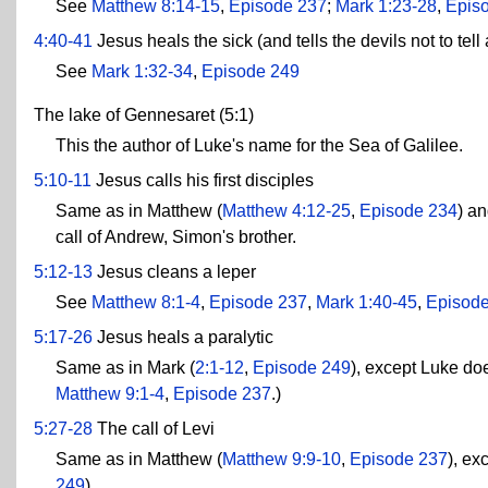
See
Matthew 8:14-15
,
Episode 237
;
Mark 1:23-28
,
Epis
4:40-41
Jesus heals the sick (and tells the devils not to tel
See
Mark 1:32-34
,
Episode 249
The lake of Gennesaret (5:1)
This the author of Luke's name for the Sea of Galilee.
5:10-11
Jesus calls his first disciples
Same as in Matthew (
Matthew 4:12-25
,
Episode 234
) an
call of Andrew, Simon's brother.
5:12-13
Jesus cleans a leper
See
Matthew 8:1-4
,
Episode 237
,
Mark 1:40-45
,
Episod
5:17-26
Jesus heals a paralytic
Same as in Mark (
2:1-12
,
Episode 249
), except Luke do
Matthew 9:1-4
,
Episode 237
.)
5:27-28
The call of Levi
Same as in Matthew (
Matthew 9:9-10
,
Episode 237
), ex
249
)