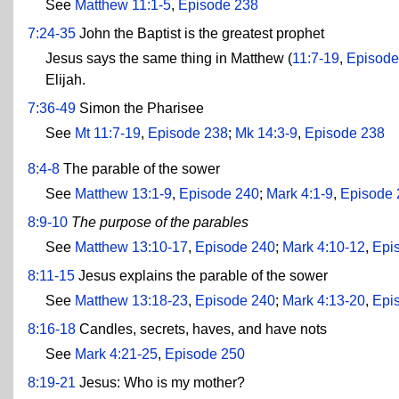
See
Matthew 11:1-5
,
Episode 238
7:24-35
John the Baptist is the greatest prophet
Jesus says the same thing in Matthew (
11:7-19
,
Episode
Elijah.
7:36-49
Simon the Pharisee
See
Mt 11:7-19
,
Episode 238
;
Mk 14:3-9
,
Episode 238
8:4-8
The parable of the sower
See
Matthew 13:1-9
,
Episode 240
;
Mark 4:1-9
,
Episode 
8:9-10
The purpose of the parables
See
Matthew 13:10-17
,
Episode 240
;
Mark 4:10-12
,
Epi
8:11-15
Jesus explains the parable of the sower
See
Matthew 13:18-23
,
Episode 240
;
Mark 4:13-20
,
Epi
8:16-18
Candles, secrets, haves, and have nots
See
Mark 4:21-25
,
Episode 250
8:19-21
Jesus: Who is my mother?