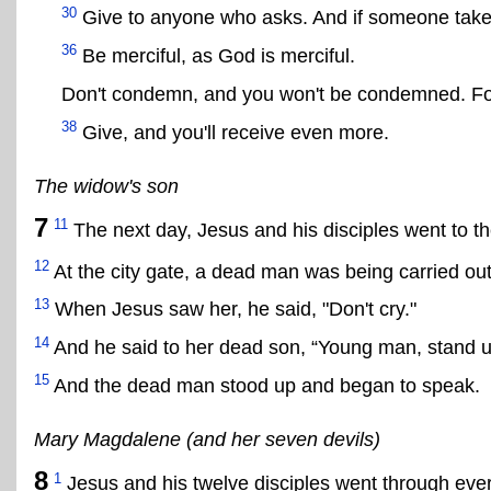
30
Give to anyone who asks. And if someone takes 
36
Be merciful, as God is merciful.
Don't condemn, and you won't be condemned. Forg
38
Give, and you'll receive even more.
The widow's son
7
11
The next day, Jesus and his disciples went to the
12
At the city gate, a dead man was being carried out
13
When Jesus saw her, he said, "Don't cry."
14
And he said to her dead son, “Young man, stand u
15
And the dead man stood up and began to speak.
Mary Magdalene (and her seven devils)
8
1
Jesus and his twelve disciples went through every