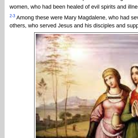
women, who had been healed of evil spirits and illn
2-3
Among these were Mary Magdalene, who had seve
others, who served Jesus and his disciples and supp