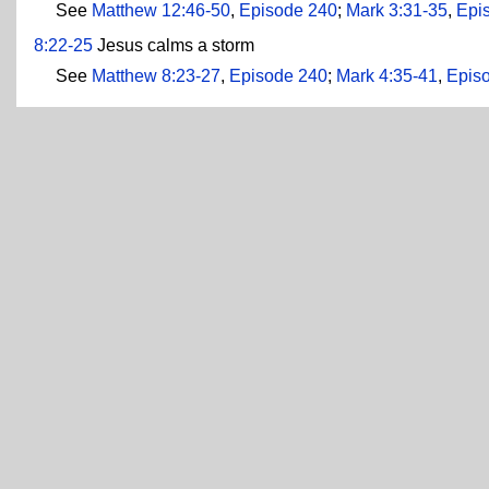
See
Matthew 12:46-50
,
Episode 240
;
Mark 3:31-35
,
Epi
8:22-25
Jesus calms a storm
See
Matthew 8:23-27
,
Episode 240
;
Mark 4:35-41
,
Epis