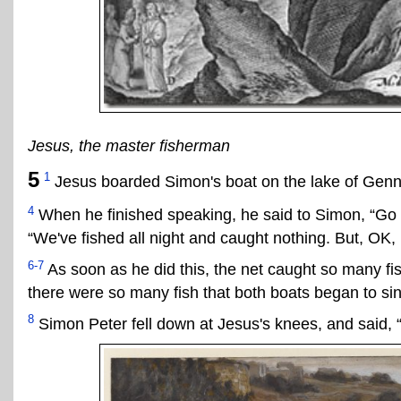
Jesus, the master fisherman
5
1
Jesus boarded Simon's boat on the lake of Genn
4
When he finished speaking, he said to Simon, “Go 
“We've fished all night and caught nothing. But, OK, I'
6-7
As soon as he did this, the net caught so many fish
there were so many fish that both boats began to sin
8
Simon Peter fell down at Jesus's knees, and said, “