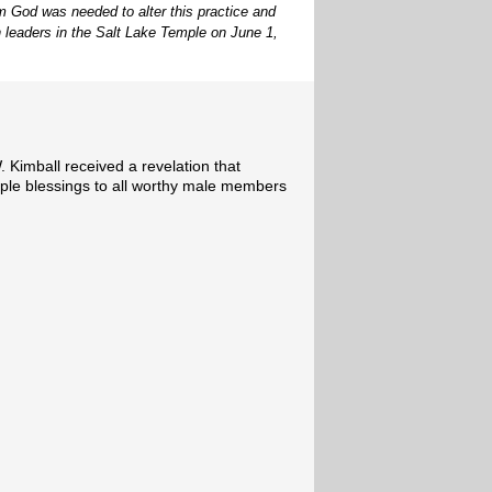
rom God was needed to alter this practice and
 leaders in the Salt Lake Temple on June 1,
 Kimball received a revelation that
ple blessings to all worthy male members