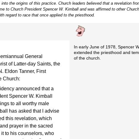
 into the origins of this practice. Church leaders believed that a revelation f
ame to Church President Spencer W. Kimball and was affirmed to other Church
ith regard to race that once applied to the priesthood.
In early June of 1978, Spencer W.
extended the priesthood and tem
Semiannual General
of the church.
st of Latter-day Saints, the
. Eldon Tanner, First
he Church:
residency announced that a
dent Spencer W. Kimball
ngs to all worthy male
all has asked that I advise
ed this revelation, which
and prayer in the sacred
it to his counselors, who