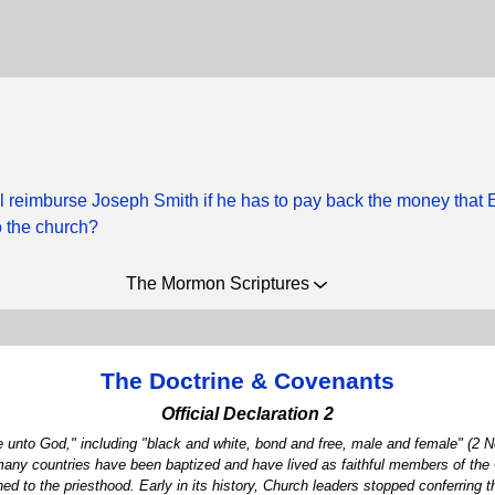
l reimburse Joseph Smith if he has to pay back the money that 
 the church?
The Mormon Scriptures
The Doctrine & Covenants
Official Declaration 2
 unto God," including "black and white, bond and free, male and female" (2 Ne
 many countries have been baptized and have lived as faithful members of the 
 to the priesthood. Early in its history, Church leaders stopped conferring t