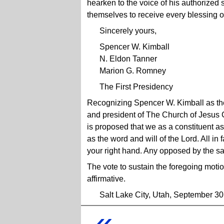
hearken to the voice of his authorized
themselves to receive every blessing o
Sincerely yours,
Spencer W. Kimball
N. Eldon Tanner
Marion G. Romney
The First Presidency
Recognizing Spencer W. Kimball as the 
and president of The Church of Jesus Ch
is proposed that we as a constituent a
as the word and will of the Lord. All in 
your right hand. Any opposed by the s
The vote to sustain the foregoing mot
affirmative.
Salt Lake City, Utah, September 30
«