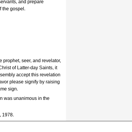
 servants, and prepare
f the gospel.
prophet, seer, and revelator,
rist of Latter-day Saints, it
ssembly accept this revelation
favor please signify by raising
ame sign.
ion was unanimous in the
, 1978.