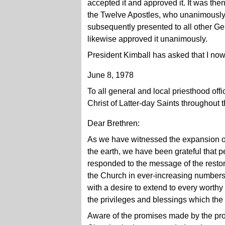
accepted it and approved it. It was th
the Twelve Apostles, who unanimously
subsequently presented to all other Ge
likewise approved it unanimously.
President Kimball has asked that I now r
June 8, 1978
To all general and local priesthood off
Christ of Latter-day Saints throughout 
Dear Brethren:
As we have witnessed the expansion of
the earth, we have been grateful that 
responded to the message of the resto
the Church in ever-increasing numbers. 
with a desire to extend to every worthy
the privileges and blessings which the 
Aware of the promises made by the pro