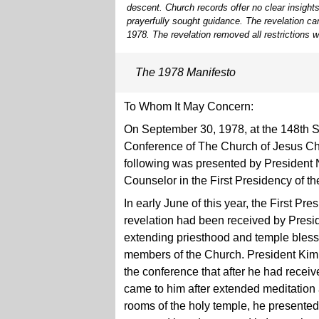
descent. Church records offer no clear insights
prayerfully sought guidance. The revelation c
1978. The revelation removed all restrictions w
The 1978 Manifesto
To Whom It May Concern:
On September 30, 1978, at the 148th 
Conference of The Church of Jesus Chri
following was presented by President N
Counselor in the First Presidency of t
In early June of this year, the First P
revelation had been received by Presi
extending priesthood and temple blessi
members of the Church. President Kimb
the conference that after he had receiv
came to him after extended meditation 
rooms of the holy temple, he presented 