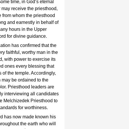
ome time, in God’s eternal
y may receive the priesthood,
se from whom the priesthood
ng and earnestly in behalf of
 many hours in the Upper
rd for divine guidance.
ation has confirmed that the
 faithful, worthy man in the
, with power to exercise its
ved ones every blessing that
s of the temple. Accordingly,
 may be ordained to the
olor. Priesthood leaders are
lly interviewing all candidates
 the Melchizedek Priesthood to
tandards for worthiness.
ord has now made known his
 throughout the earth who will