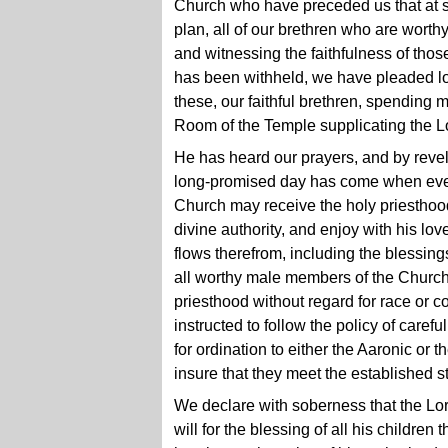
Church who have preceded us that at s
plan, all of our brethren who are worth
and witnessing the faithfulness of tho
has been withheld, we have pleaded lo
these, our faithful brethren, spending
Room of the Temple supplicating the Lo
He has heard our prayers, and by revel
long-promised day has come when every
Church may receive the holy priesthood
divine authority, and enjoy with his lo
flows therefrom, including the blessing
all worthy male members of the Church
priesthood without regard for race or c
instructed to follow the policy of carefu
for ordination to either the Aaronic or
insure that they meet the established s
We declare with soberness that the L
will for the blessing of all his children