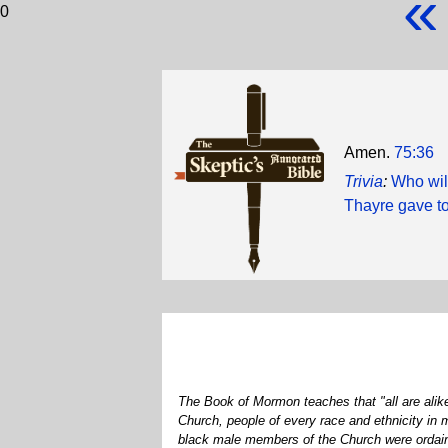
«
0
Amen.
75:36
Trivia
:
Who wil
Thayre gave to
The Book of Mormon teaches that "all are alike
Church, people of every race and ethnicity in
black male members of the Church were ordained