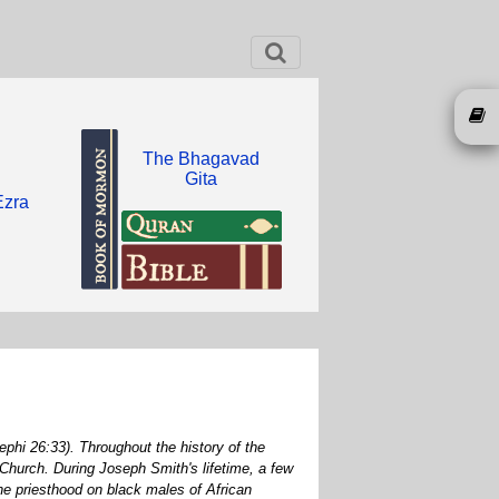
The Bhagavad
Gita
Ezra
phi 26:33). Throughout the history of the
Church. During Joseph Smith's lifetime, a few
he priesthood on black males of African