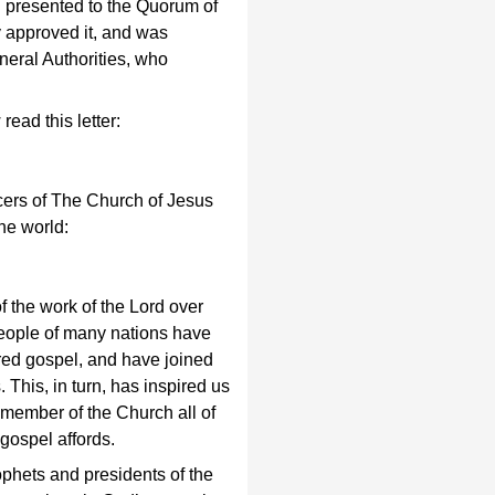
en presented to the Quorum of
 approved it, and was
neral Authorities, who
ead this letter:
icers of The Church of Jesus
the world:
 the work of the Lord over
people of many nations have
red gospel, and have joined
This, in turn, has inspired us
 member of the Church all of
gospel affords.
phets and presidents of the