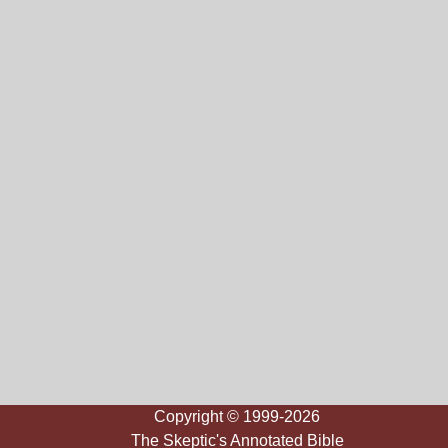
Copyright © 1999-2026
The Skeptic's Annotated Bible