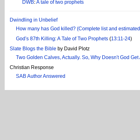
DWB
:
A tale of two prophets
Dwindling in Unbelief
How many has God killed? (Complete list and estimated 
God's 87th Killing: A Tale of Two Prophets
(
13:11-24
)
Slate Blogs the Bible
by David Plotz
Two Golden Calves, Actually. So, Why Doesn't God Get
Christian Response
SAB Author Answered