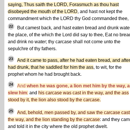
saying, Thus saith the LORD, Forasmuch as thou hast
disobeyed the mouth of the LORD
, and hast not kept the
commandment which the LORD thy God commanded thee,
22
But camest back, and hast eaten bread and drunk water
the place, of the which the Lord did say to thee, Eat no brea
and drink no water; thy carcase shall not come unto the
sepulchre of thy fathers.
23
And it came to pass, after he had eaten bread, and afte
had drunk, that he saddled for him the ass
, to wit, for the
prophet whom he had brought back.
24
And
when he was gone, a lion met him by the way, 
slew him
:
and
his carcase was cast in the way, and the ass
stood by it, the lion also stood by the carcase.
25
And, behold, men passed by, and saw the carcase cast
the way, and the lion standing by the carcase
: and they ca
and told it in the city where the old prophet dwelt.