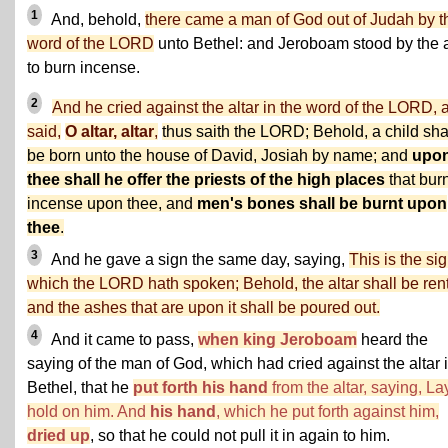
1
And, behold,
there came a man of God out of Judah by t
word of the LORD
unto Bethel: and Jeroboam stood by the a
to burn incense.
2
And he cried against the altar in the word of the LORD, 
said,
O altar, altar
,
thus saith the LORD; Behold, a child sha
be born unto the house of David, Josiah by name; and
upo
thee shall he offer the priests of the high places
that bur
incense upon thee, and
men's bones shall be burnt upon
thee
.
3
And he gave a sign the same day, saying,
This is the si
which the LORD hath spoken; Behold, the altar shall be rent
and the ashes that are upon it shall be poured out.
4
And it came to pass,
when king Jeroboam
heard the
saying of the man of God, which had cried against the altar 
Bethel, that he
put forth his hand
from the altar, saying, La
hold on him. And
his hand
, which he put forth against him,
dried up
, so that he could not pull it in again to him.