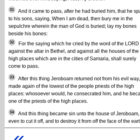
31
And it came to pass, after he had buried him, that he s
to his sons, saying, When I am dead, then bury me in the
sepulchre wherein the man of God is buried; lay my bones
beside his bones:
32
For the saying which he cried by the word of the LORD
against the altar in Bethel, and against all the houses of the
high places which are in the cities of Samaria, shall surely
come to pass.
33
After this thing Jeroboam returned not from his evil way,
made again of the lowest of the people priests of the high
places: whosoever would, he consecrated him, and he be
one of the priests of the high places.
34
And this thing became sin unto the house of Jeroboam,
even to cut it off, and to destroy it from off the face of the eart
«