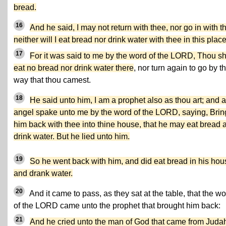
bread.
16
And he said, I may not return with thee, nor go in with t
neither will I eat bread nor drink water with thee in this place
17
For it was said to me by the word of the LORD, Thou sh
eat no bread nor drink water there
, nor turn again to go by t
way that thou camest.
18
He said unto him, I am a prophet also as thou art; and 
angel spake unto me by the word of the LORD, saying, Brin
him back with thee into thine house, that he may eat bread 
drink water. But he lied unto him.
19
So he went back with him, and did eat bread in his hou
and drank water.
20
And it came to pass, as they sat at the table, that the w
of the LORD came unto the prophet that brought him back:
21
And he cried unto the man of God that came from Juda