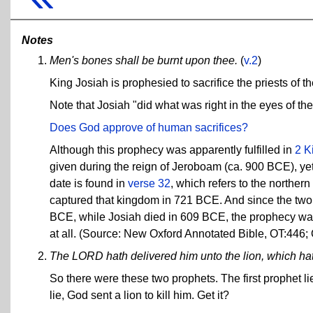
Notes
Men's bones shall be burnt upon thee.
(
v.2
)
King Josiah is prophesied to sacrifice the priests of t
Note that Josiah "did what was right in the eyes of the
Does God approve of human sacrifices?
Although this prophecy was apparently fulfilled in
2 K
given during the reign of Jeroboam (ca. 900 BCE), yet
date is found in
verse 32
, which refers to the norther
captured that kingdom in 721 BCE. And since the two 
BCE, while Josiah died in 609 BCE, the prophecy was
at all. (Source: New Oxford Annotated Bible, OT:446;
The LORD hath delivered him unto the lion, which hat
So there were these two prophets. The first prophet lie
lie, God sent a lion to kill him. Get it?