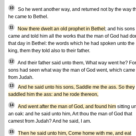
10
So he went another way, and returned not by the way t
he came to Bethel.
11
Now there dwelt an old prophet in Bethel
; and his sons
came and told him all the works that the man of God had d
that day in Bethel: the words which he had spoken unto the
king, them they told also to their father.
12
And their father said unto them, What way went he? For
sons had seen what way the man of God went, which came
from Judah.
13
And he said unto his sons, Saddle me the ass. So they
saddled him the ass: and he rode thereon,
14
And went after the man of God, and found him
sitting u
an oak: and he said unto him, Art thou the man of God that
camest from Judah? And he said, I am.
15
Then he said unto him, Come home with me, and eat