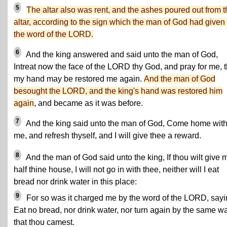
5
The altar also was rent, and the ashes poured out from t
altar, according to the sign which the man of God had given
the word of the LORD.
6
And the king answered and said unto the man of God,
Intreat now the face of the LORD thy God, and pray for me, t
my hand may be restored me again.
And the man of God
besought the LORD, and the king's hand was restored him
again
, and became as it was before.
7
And the king said unto the man of God, Come home wit
me, and refresh thyself, and I will give thee a reward.
8
And the man of God said unto the king, If thou wilt give 
half thine house, I will not go in with thee, neither will I eat
bread nor drink water in this place:
9
For so was it charged me by the word of the LORD, sayi
Eat no bread, nor drink water, nor turn again by the same w
that thou camest.