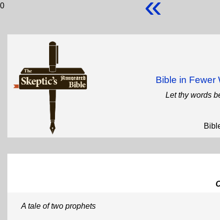
«
0
Bible in Fewe
Let thy words b
Bibl
A tale of two prophets