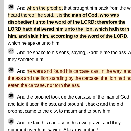
26
And
when the prophet
that brought him back from the 
heard thereof, he said, It is
the man of God, who was
disobedient unto the word of the LORD: therefore the
LORD hath delivered him unto the lion, which hath torn
him, and slain him, according to the word of the LORD
,
which he spake unto him.
27
And he spake to his sons, saying, Saddle me the ass. 
they saddled him.
28
And
he went and found his carcase cast in the way, an
the ass and the lion standing by the carcase: the lion had no
eaten the carcase, nor torn the ass.
29
And the prophet took up the carcase of the man of God,
and laid it upon the ass, and brought it back: and the old
prophet came to the city, to mourn and to bury him.
30
And he laid his carcase in his own grave; and they
mourned over him, saying, Alas, my brother!