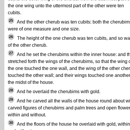
the one wing unto the uttermost part of the other were ten
cubits.
25
And the other cherub was ten cubits: both the cherubim
were of one measure and one size.
26
The height of the one cherub was ten cubits, and so was
of the other cherub.
27
And he set the cherubims within the inner house: and t
stretched forth the wings of the cherubims, so that the wing 
the one touched the one wall, and the wing of the other che
touched the other wall; and their wings touched one another
the midst of the house.
28
And he overlaid the cherubims with gold.
29
And he carved all the walls of the house round about wi
carved figures of cherubims and palm trees and open flower
within and without.
30
And the floors of the house he overlaid with gold, within