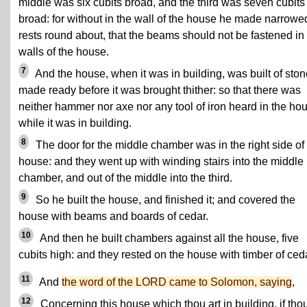
middle was six cubits broad, and the third was seven cubits
broad: for without in the wall of the house he made narrowe
rests round about, that the beams should not be fastened in
walls of the house.
7
And the house, when it was in building, was built of ston
made ready before it was brought thither: so that there was
neither hammer nor axe nor any tool of iron heard in the ho
while it was in building.
8
The door for the middle chamber was in the right side of
house: and they went up with winding stairs into the middle
chamber, and out of the middle into the third.
9
So he built the house, and finished it; and covered the
house with beams and boards of cedar.
10
And then he built chambers against all the house, five
cubits high: and they rested on the house with timber of ced
11
And
the word of the LORD came to Solomon, saying
,
12
Concerning this house which thou art in building, if tho