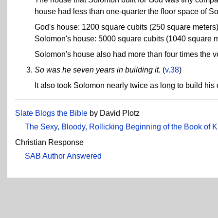
house had less than one-quarter the floor space of S
God's house: 1200 square cubits (250 square meters
Solomon's house: 5000 square cubits (1040 square m
Solomon's house also had more than four times the vo
So was he seven years in building it.
(
v.38
)
It also took Solomon nearly twice as long to build hi
Slate Blogs the Bible
by David Plotz
The Sexy, Bloody, Rollicking Beginning of the Book of 
Christian Response
SAB Author Answered