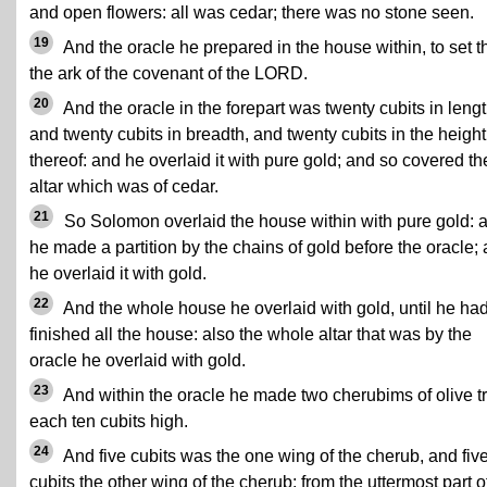
and open flowers: all was cedar; there was no stone seen.
19
And the oracle he prepared in the house within, to set t
the ark of the covenant of the LORD.
20
And the oracle in the forepart was twenty cubits in lengt
and twenty cubits in breadth, and twenty cubits in the height
thereof: and he overlaid it with pure gold; and so covered th
altar which was of cedar.
21
So Solomon overlaid the house within with pure gold: 
he made a partition by the chains of gold before the oracle;
he overlaid it with gold.
22
And the whole house he overlaid with gold, until he ha
finished all the house: also the whole altar that was by the
oracle he overlaid with gold.
23
And within the oracle he made two cherubims of olive t
each ten cubits high.
24
And five cubits was the one wing of the cherub, and fiv
cubits the other wing of the cherub: from the uttermost part o