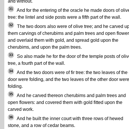
and without.
31
And for the entering of the oracle he made doors of oliv
tree: the lintel and side posts were a fifth part of the wall.
32
The two doors also were of olive tree; and he carved u
them carvings of cherubims and palm trees and open flower
and overlaid them with gold, and spread gold upon the
cherubims, and upon the palm trees.
33
So also made he for the door of the temple posts of oliv
tree, a fourth part of the wall.
34
And the two doors were of fir tree: the two leaves of the
door were folding, and the two leaves of the other door wer
folding.
35
And he carved thereon cherubims and palm trees and
open flowers: and covered them with gold fitted upon the
carved work.
36
And he built the inner court with three rows of hewed
stone, and a row of cedar beams.