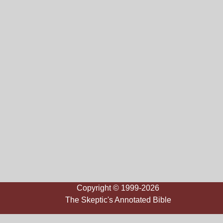
Copyright © 1999-2026
The Skeptic's Annotated Bible