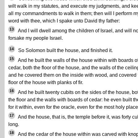
wilt walk in my statutes, and execute my judgments, and ke
all my commandments to walk in them; then will I perform m
word with thee, which I spake unto David thy father:
13
And I will dwell among the children of Israel, and will no
forsake my people Israel.
14
So Solomon built the house, and finished it.
15
And he built the walls of the house within with boards o
cedar, both the floor of the house, and the walls of the ceilin
and he covered them on the inside with wood, and covered 
floor of the house with planks of fir.
16
And he built twenty cubits on the sides of the house, bo
the floor and the walls with boards of cedar: he even built t
for it within, even for the oracle, even for the most holy place
17
And the house, that is, the temple before it, was forty cu
long.
18
And the cedar of the house within was carved with kno