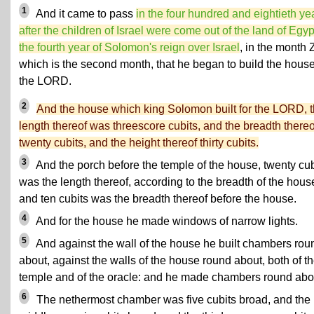
1
And it came to pass
in the four hundred and eightieth ye
after the children of Israel were come out of the land of Egypt
the fourth year of Solomon's reign over Israel
, in the month Z
which is the second month, that he began to build the house
the LORD.
2
And the house which king Solomon built for the LORD, 
length thereof was threescore cubits, and the breadth thereo
twenty cubits, and the height thereof thirty cubits.
3
And the porch before the temple of the house, twenty cub
was the length thereof, according to the breadth of the hous
and ten cubits was the breadth thereof before the house.
4
And for the house he made windows of narrow lights.
5
And against the wall of the house he built chambers rou
about, against the walls of the house round about, both of t
temple and of the oracle: and he made chambers round abo
6
The nethermost chamber was five cubits broad, and the