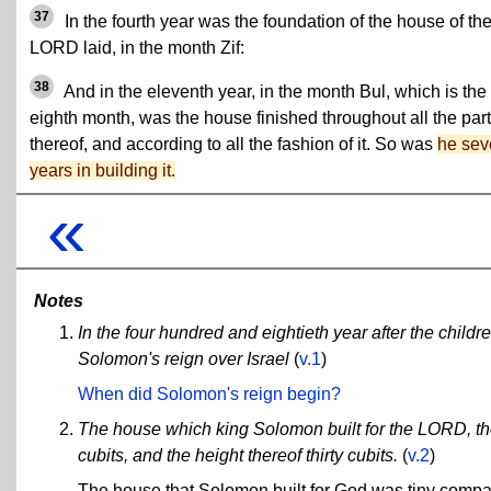
37
In the fourth year was the foundation of the house of th
LORD laid, in the month Zif:
38
And in the eleventh year, in the month Bul, which is the
eighth month, was the house finished throughout all the par
thereof, and according to all the fashion of it. So was
he sev
years in building it.
«
Notes
In the four hundred and eightieth year after the childre
Solomon's reign over Israel
(
v.1
)
When did Solomon's reign begin?
The house which king Solomon built for the LORD, the
cubits, and the height thereof thirty cubits.
(
v.2
)
The house that Solomon built for God was tiny compare