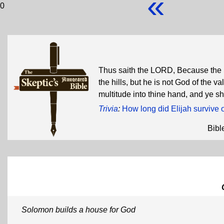
«
0
Thus saith the LORD, Because the 
the hills, but he is not God of the val
multitude into thine hand, and ye s
Trivia
:
How long did Elijah survive 
Bibl
Solomon builds a house for God