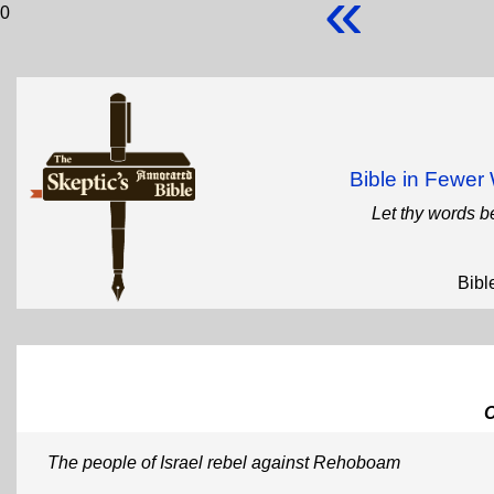
«
0
Bible in Fewe
Let thy words b
Bibl
The people of Israel rebel against Rehoboam