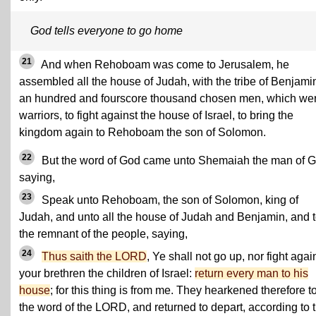
God tells everyone to go home
21
And when Rehoboam was come to Jerusalem, he
assembled all the house of Judah, with the tribe of Benjami
an hundred and fourscore thousand chosen men, which we
warriors, to fight against the house of Israel, to bring the
kingdom again to Rehoboam the son of Solomon.
22
But the word of God came unto Shemaiah the man of G
saying,
23
Speak unto Rehoboam, the son of Solomon, king of
Judah, and unto all the house of Judah and Benjamin, and 
the remnant of the people, saying,
24
Thus saith the LORD
, Ye shall not go up, nor fight agai
your brethren the children of Israel:
return every man to his
house
; for this thing is from me. They hearkened therefore t
the word of the LORD, and returned to depart, according to 