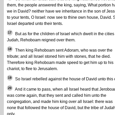
them, the people answered the king, saying, What portion 
we in David? neither have we inheritance in the son of Jess
to your tents, O Israel: now see to thine own house, David. 
Israel departed unto their tents.
17
But as for the children of Israel which dwelt in the cities
Judah, Rehoboam reigned over them.
18
Then king Rehoboam sent Adoram, who was over the
tribute; and all Israel stoned him with stones, that he died.
Therefore king Rehoboam made speed to get him up to his
chariot, to flee to Jerusalem.
19
So Israel rebelled against the house of David unto this 
20
And it came to pass, when all Israel heard that Jerobo
was come again, that they sent and called him unto the
congregation, and made him king over all Israel: there was
none that followed the house of David, but the tribe of Juda
only.