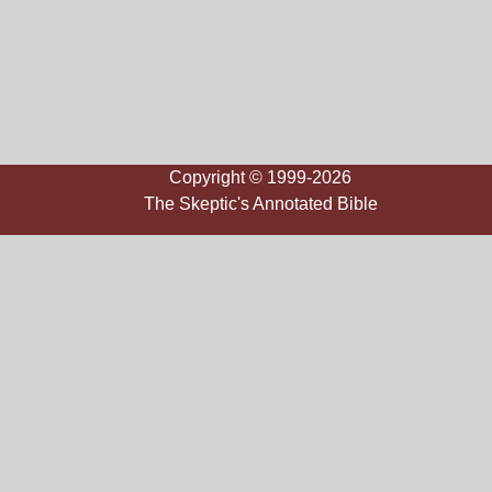
Copyright © 1999-2026
The Skeptic's Annotated Bible