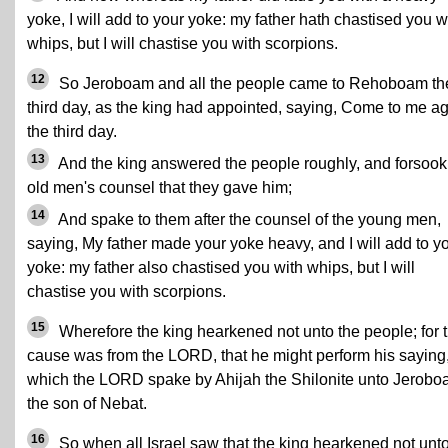
yoke, I will add to your yoke: my father hath chastised you w
whips, but I will chastise you with scorpions.
12
So Jeroboam and all the people came to Rehoboam th
third day, as the king had appointed, saying, Come to me a
the third day.
13
And the king answered the people roughly, and forsook
old men's counsel that they gave him;
14
And spake to them after the counsel of the young men,
saying, My father made your yoke heavy, and I will add to y
yoke: my father also chastised you with whips, but I will
chastise you with scorpions.
15
Wherefore the king hearkened not unto the people; for 
cause was from the LORD, that he might perform his saying
which the LORD spake by Ahijah the Shilonite unto Jerob
the son of Nebat.
16
So when all Israel saw that the king hearkened not unt