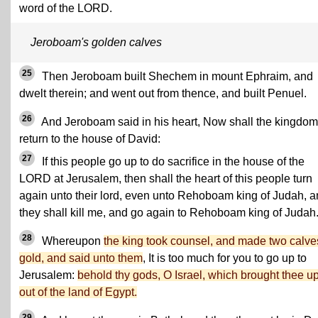
word of the LORD.
Jeroboam's golden calves
25
Then Jeroboam built Shechem in mount Ephraim, and
dwelt therein; and went out from thence, and built Penuel.
26
And Jeroboam said in his heart, Now shall the kingdom
return to the house of David:
27
If this people go up to do sacrifice in the house of the
LORD at Jerusalem, then shall the heart of this people turn
again unto their lord, even unto Rehoboam king of Judah, 
they shall kill me, and go again to Rehoboam king of Judah
28
Whereupon
the king took counsel, and made two calve
gold, and said unto them
, It is too much for you to go up to
Jerusalem:
behold thy gods, O Israel, which brought thee u
out of the land of Egypt.
29