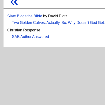
«
Slate Blogs the Bible
by David Plotz
Two Golden Calves, Actually. So, Why Doesn't God Get
Christian Response
SAB Author Answered