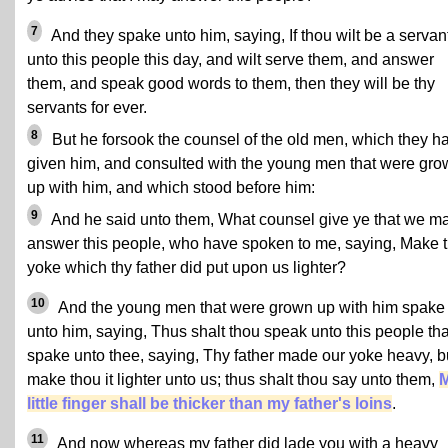
7
And they spake unto him, saying, If thou wilt be a servan
unto this people this day, and wilt serve them, and answer
them, and speak good words to them, then they will be thy
servants for ever.
8
But he forsook the counsel of the old men, which they h
given him, and consulted with the young men that were gr
up with him, and which stood before him:
9
And he said unto them, What counsel give ye that we m
answer this people, who have spoken to me, saying, Make 
yoke which thy father did put upon us lighter?
10
And the young men that were grown up with him spake
unto him, saying, Thus shalt thou speak unto this people tha
spake unto thee, saying, Thy father made our yoke heavy, b
make thou it lighter unto us; thus shalt thou say unto them,
little finger shall be thicker than my father's loins
.
11
And now whereas my father did lade you with a heavy