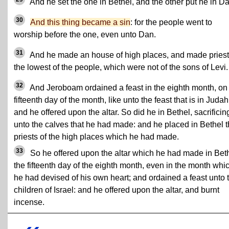
And he set the one in Bethel, and the other put he in Da
30
And this thing became a sin
: for the people went to
worship before the one, even unto Dan.
31
And he made an house of high places, and made priest
the lowest of the people, which were not of the sons of Levi.
32
And Jeroboam ordained a feast in the eighth month, on
fifteenth day of the month, like unto the feast that is in Judah
and he offered upon the altar. So did he in Bethel, sacrificin
unto the calves that he had made: and he placed in Bethel 
priests of the high places which he had made.
33
So he offered upon the altar which he had made in Bet
the fifteenth day of the eighth month, even in the month whi
he had devised of his own heart; and ordained a feast unto 
children of Israel: and he offered upon the altar, and burnt
incense.