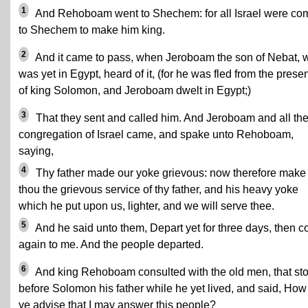
1
And Rehoboam went to Shechem: for all Israel were co
to Shechem to make him king.
2
And it came to pass, when Jeroboam the son of Nebat, 
was yet in Egypt, heard of it, (for he was fled from the prese
of king Solomon, and Jeroboam dwelt in Egypt;)
3
That they sent and called him. And Jeroboam and all th
congregation of Israel came, and spake unto Rehoboam,
saying,
4
Thy father made our yoke grievous: now therefore make
thou the grievous service of thy father, and his heavy yoke
which he put upon us, lighter, and we will serve thee.
5
And he said unto them, Depart yet for three days, then 
again to me. And the people departed.
6
And king Rehoboam consulted with the old men, that st
before Solomon his father while he yet lived, and said, How
ye advise that I may answer this people?