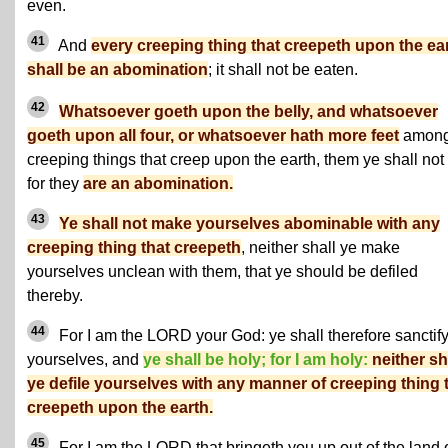
even.
41
And
every creeping thing that creepeth upon the ea
shall be an abomination
; it shall not be eaten.
42
Whatsoever goeth upon the belly, and whatsoever
goeth upon all four, or whatsoever hath more feet
among
creeping things that creep upon the earth, them ye shall not 
for they
are an abomination.
43
Ye shall not make yourselves abominable with any
creeping thing that creepeth
, neither shall ye make
yourselves unclean with them, that ye should be defiled
thereby.
44
For I am the LORD your God: ye shall therefore sanctif
yourselves, and
ye shall be holy; for I am holy:
neither sh
ye defile yourselves with any manner of creeping thing 
creepeth upon the earth.
45
For I am the LORD that bringeth you up out of the land 