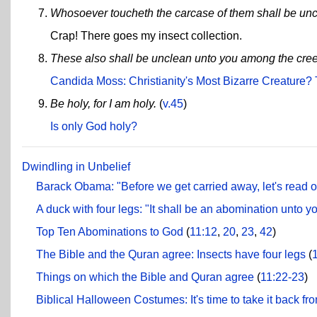
Whosoever toucheth the carcase of them shall be uncl
Crap! There goes my insect collection.
These also shall be unclean unto you among the creepi
Candida Moss: Christianity's Most Bizarre Creature
Be holy, for I am holy.
(
v.45
)
Is only God holy?
Dwindling in Unbelief
Barack Obama: "Before we get carried away, let's read o
A duck with four legs: "It shall be an abomination unto yo
Top Ten Abominations to God
(
11:12
,
20
,
23
,
42
)
The Bible and the Quran agree: Insects have four legs
(
Things on which the Bible and Quran agree
(
11:22-23
)
Biblical Halloween Costumes: It's time to take it back fr