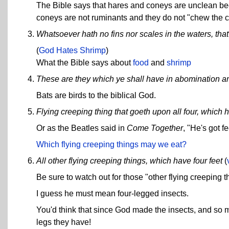
The Bible says that hares and coneys are unclean bec
coneys are not ruminants and they do not "chew the c
Whatsoever hath no fins nor scales in the waters, tha
(
God Hates Shrimp
)
What the Bible says about
food
and
shrimp
These are they which ye shall have in abomination amo
Bats are birds to the biblical God.
Flying creeping thing that goeth upon all four, which h
Or as the Beatles said in
Come Together
, "He's got 
Which flying creeping things may we eat?
All other flying creeping things, which have four feet
(
Be sure to watch out for those "other flying creeping t
I guess he must mean four-legged insects.
You'd think that since God made the insects, and so 
legs they have!