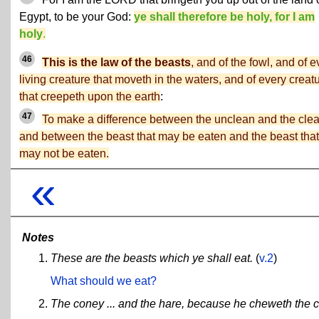
Egypt, to be your God:
ye shall therefore be holy, for I am
holy
.
46
This is the law of the beasts
, and of the fowl, and of e
living creature that moveth in the waters, and of every creat
that creepeth upon the earth
:
47
To make a difference between the unclean and the clea
and between the beast that may be eaten and the beast that
may not be eaten.
«
Notes
These are the beasts which ye shall eat.
(
v.2
)
What should we eat?
The coney ... and the hare, because he cheweth the 