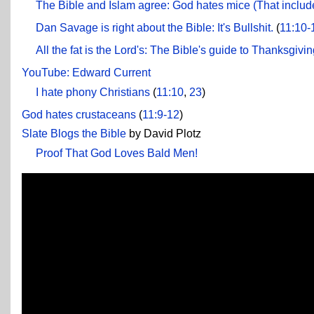
The Bible and Islam agree: God hates mice (That includ
Dan Savage is right about the Bible: It's Bullshit.
(
11:10-
All the fat is the Lord's: The Bible's guide to Thanksgivi
YouTube: Edward Current
I hate phony Christians
(
11:10
,
23
)
God hates crustaceans
(
11:9-12
)
Slate Blogs the Bible
by David Plotz
Proof That God Loves Bald Men!