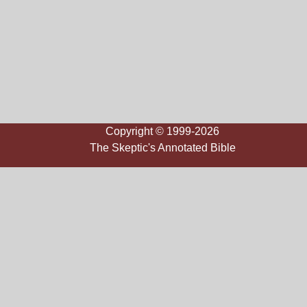
Copyright © 1999-2026
The Skeptic's Annotated Bible