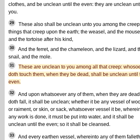
clothes, and be unclean until the even: they are unclean un
you.
29
These also shall be unclean unto you among the creep
things that creep upon the earth; the weasel, and the mouse
and the tortoise after his kind,
30
And the ferret, and the chameleon, and the lizard, and t
snail, and the mole.
31
These are unclean to you among all that creep: whoso
doth touch them, when they be dead, shall be unclean until 
even.
32
And upon whatsoever any of them, when they are dead
doth fall, it shall be unclean; whether it be any vessel of wo
or raiment, or skin, or sack, whatsoever vessel it be, wherei
any work is done, it must be put into water, and it shall be
unclean until the even; so it shall be cleansed.
33
And every earthen vessel, whereinto any of them falleth