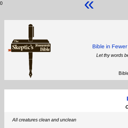
«
0
Bible in Fewe
Let thy words b
Bibl
All creatures clean and unclean