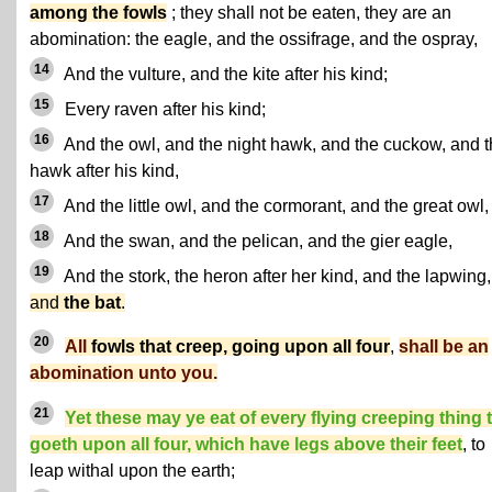
among the fowls
; they shall not be eaten, they are an
abomination: the eagle, and the ossifrage, and the ospray,
14
And the vulture, and the kite after his kind;
15
Every raven after his kind;
16
And the owl, and the night hawk, and the cuckow, and 
hawk after his kind,
17
And the little owl, and the cormorant, and the great owl,
18
And the swan, and the pelican, and the gier eagle,
19
And the stork, the heron after her kind, and the lapwing,
and
the bat
.
20
All
fowls that creep, going upon all four
,
shall be an
abomination unto you.
21
Yet these may ye eat of every flying creeping thing 
goeth upon all four, which have legs above their feet
, to
leap withal upon the earth;