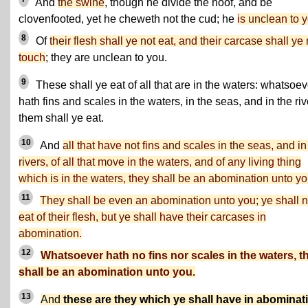
And
the swine
, though he divide the hoof, and be
clovenfooted, yet he cheweth not the cud; he
is unclean to 
8
Of
their flesh shall ye not eat, and their carcase shall ye 
touch
; they are unclean to you.
9
These shall ye eat of all that are in the waters: whatsoev
hath fins and scales in the waters, in the seas, and in the riv
them shall ye eat.
10
And
all that have not fins and scales in the seas, and in
rivers, of all that move in the waters, and of any living thing
which is in the waters, they shall be an abomination unto yo
11
They shall be even an abomination unto you; ye shall n
eat of their flesh, but ye shall have their carcases in
abomination.
12
Whatsoever hath no fins nor scales in the waters, t
shall be an abomination unto you.
13
And
these are they which ye shall have in abominat