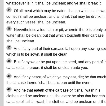
whatsoever is in it shall be unclean; and ye shall break it.
34
Of all meat which may be eaten, that on which such wa
cometh shall be unclean: and all drink that may be drunk in
every such vessel shall be unclean.
36
Nevertheless a fountain or pit, wherein there is plenty o
water, shall be clean: but that which toucheth their carcase
shall be unclean.
37
And if any part of their carcase fall upon any sowing se
which is to be sown, it shall be clean.
38
But if any water be put upon the seed, and any part of t
carcase fall thereon, it shall be unclean unto you.
39
And if any beast, of which ye may eat, die; he that touc
the carcase thereof shall be unclean until the even.
40
And he that eateth of the carcase of it shall wash his
clothes, and be unclean until the even: he also that beareth
carcase of it shall wash his clothes, and be unclean until th