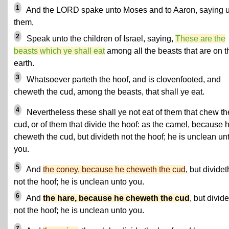
1
And the LORD spake unto Moses and to Aaron, saying 
them,
2
Speak unto the children of Israel, saying,
These are the
beasts which ye shall eat
among all the beasts that are on t
earth.
3
Whatsoever parteth the hoof, and is clovenfooted, and
cheweth the cud, among the beasts, that shall ye eat.
4
Nevertheless these shall ye not eat of them that chew th
cud, or of them that divide the hoof: as the camel, because 
cheweth the cud, but divideth not the hoof; he is unclean un
you.
5
And
the coney, because he cheweth the cud
, but dividet
not the hoof; he is unclean unto you.
6
And
the hare, because he cheweth the cud
, but divid
not the hoof; he is unclean unto you.
7