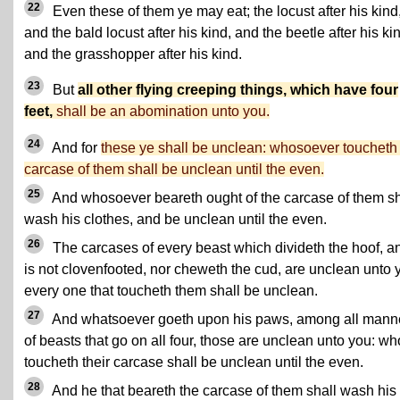
22
Even these of them ye may eat; the locust after his kind
and the bald locust after his kind, and the beetle after his ki
and the grasshopper after his kind.
23
But
all other flying creeping things, which have four
feet,
shall be an abomination unto you.
24
And for
these ye shall be unclean: whosoever toucheth
carcase of them shall be unclean until the even.
25
And whosoever beareth ought of the carcase of them sh
wash his clothes, and be unclean until the even.
26
The carcases of every beast which divideth the hoof, a
is not clovenfooted, nor cheweth the cud, are unclean unto 
every one that toucheth them shall be unclean.
27
And whatsoever goeth upon his paws, among all mann
of beasts that go on all four, those are unclean unto you: w
toucheth their carcase shall be unclean until the even.
28
And he that beareth the carcase of them shall wash his