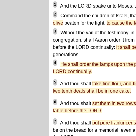
1
And the LORD spake unto Moses, s
2
Command the children of Israel, th
olive
beaten for the light,
to cause the l
3
Without the vail of the testimony, in
congregation, shall Aaron order it fro
before the LORD continually:
it shall b
generations.
4
He shall order the lamps upon the 
LORD continually.
5
And thou shalt
take fine flour, and
b
two tenth deals shall be in one cake.
6
And thou shalt
set them in two rows
table before the LORD.
7
And thou shalt
put pure frankincen
be on the bread for a memorial, even a