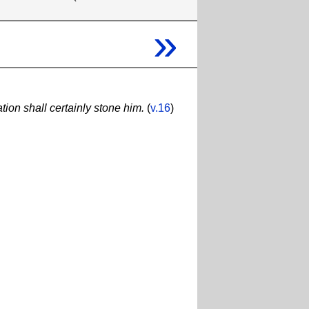
»
ion shall certainly stone him.
(
v.16
)