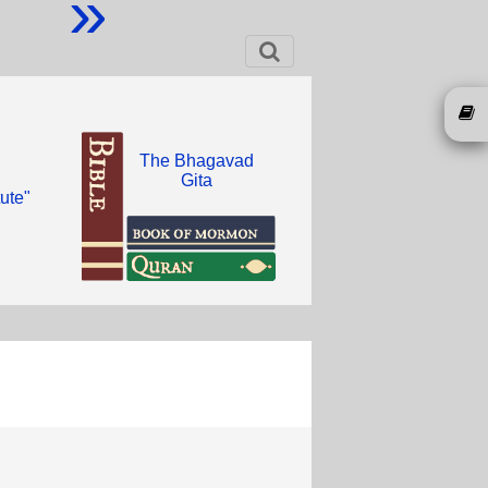
»
The Bhagavad
Gita
ute"