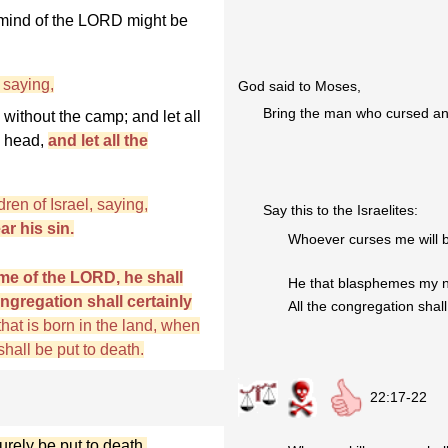
 mind of the LORD might be
saying,
God said to Moses,
Bring the man who cursed and
without the camp; and let all
s head,
and let all the
ren of Israel, saying,
Say this to the Israelites:
r his sin.
Whoever curses me will b
me of the LORD, he shall
He that blasphemes my na
ongregation shall certainly
All the congregation shall
 that is born in the land, when
hall be put to death.
22:17-22
urely be put to death.