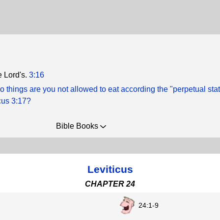
he Lord's.
3:16
 things are you not allowed to eat according the "perpetual stat
icus 3:17?
Bible Books
Leviticus
CHAPTER 24
24:1-9