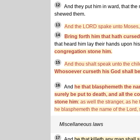
12
And they put him in ward, that the
shewed them.
13
And the LORD spake unto Moses, 
14
Bring forth him that hath cursed
that heard him lay their hands upon hi
congregation stone him.
15
And thou shalt speak unto the child
Whosoever curseth his God shall bea
16
And
he that blasphemeth the na
surely be put to death, and all the c
stone him
: as well the stranger, as he
he blasphemeth the name of the Lord, s
Miscellaneous laws
17
And
he that killeth any man shall s