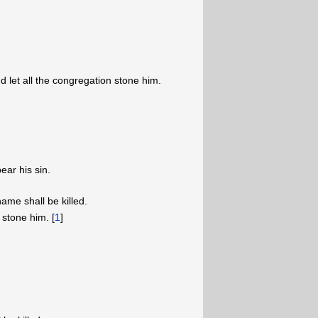
 let all the congregation stone him.
ear his sin.
me shall be killed.
 stone him. [
1
]