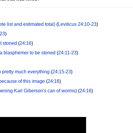
 list and estimated total)
(
Leviticus 24:10-23
)
-23
)
t stoned
(
24:16
)
a blasphemer to be stoned
(
24:11-23
)
 pretty much everything
(
24:15-23
)
because of this image
(
24:16
)
Opening Karl Giberson's can of worms)
(
24:16
)