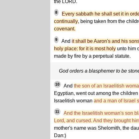
the LORD.
8
Every sabbath he shall set it in or
continually
, being taken from the childr
covenant.
9
And
it shall be Aaron's and his sons'
holy place: for it is most holy
unto him o
made by fire by a perpetual statute.
God orders a blasphemer to be ston
10
And
the son of an Israelitish wom
Egyptian, went out among the children o
Israelitish woman
and a man of Israel 
11
And the Israelitish woman's son 
Lord, and cursed. And they brought hi
mother's name was Shelomith, the daught
Dan:)