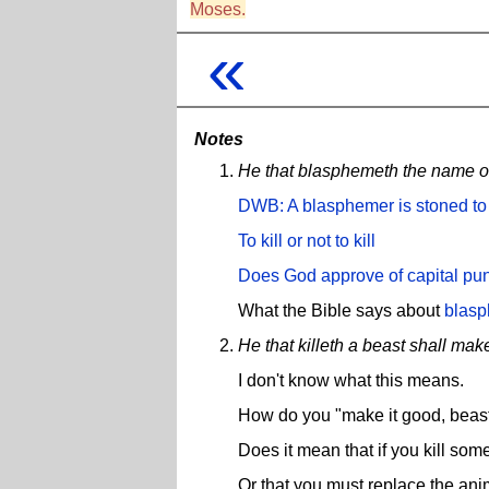
Moses.
«
Notes
He that blasphemeth the name of 
DWB:
A blasphemer is stoned to
To kill or not to kill
Does God approve of capital pu
What the Bible says about
blas
He that killeth a beast shall make
I don't know what this means.
How do you "make it good, beast
Does it mean that if you kill so
Or that you must replace the ani