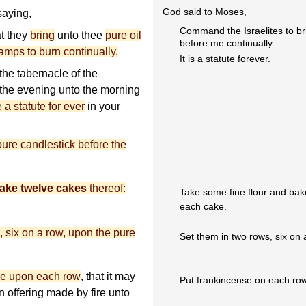
God said to Moses,
aying,
Command the Israelites to bri
at they
bring
unto thee
pure oil
before me continually.
amps to burn continually.
It is a statute forever.
 the tabernacle of the
m the evening unto the morning
e a statute for ever
in your
pure candlestick before the
ake twelve cakes
thereof:
Take some fine flour and bake
each cake.
, six on a row, upon the pure
Set them in two rows, six on 
se upon each row
, that it may
Put frankincense on each row 
n offering made by fire unto