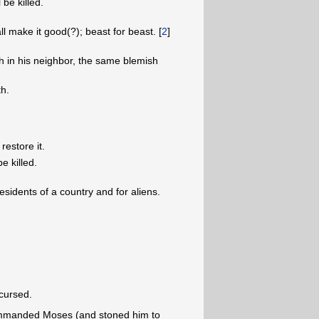
 be killed.
ll make it good(?); beast for beast. [
2
]
h in his neighbor, the same blemish
th.
restore it.
e killed.
sidents of a country and for aliens.
cursed.
commanded Moses (and stoned him to