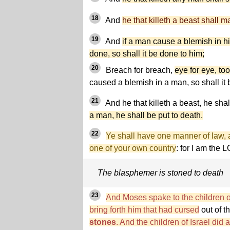
18
And
he that killeth a beast shall m
19
And
if a man cause a blemish in h
done, so shall it be done to him;
20
Breach for breach,
eye for eye, too
caused a blemish in a man, so shall it
21
And he that killeth a beast, he shal
a man, he shall be put to death.
22
Ye shall have one manner of law, as
one of your own country
: for I am the
The blasphemer is stoned to death
23
And Moses spake to the children of
bring forth him that had cursed
out of t
stones
. And the children of Israel d