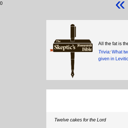
«
0
All the fat is t
Trivia
:
What two
given in Levit
Twelve cakes for the Lord