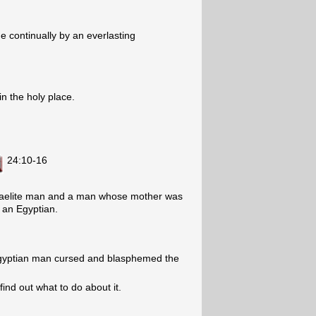
e continually by an everlasting
in the holy place.
24:10-16
sraelite man and a man whose mother was
 an Egyptian.
 Egyptian man cursed and blasphemed the
ind out what to do about it.