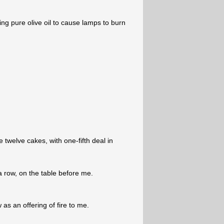
ng pure olive oil to cause lamps to burn
 twelve cakes, with one-fifth deal in
a row, on the table before me.
as an offering of fire to me.