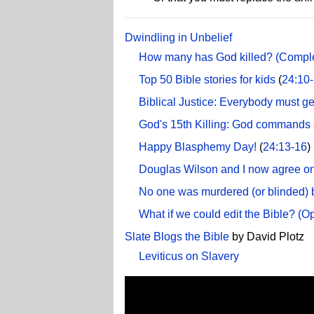
Dwindling in Unbelief
How many has God killed? (Complete
Top 50 Bible stories for kids
(
24:10
Biblical Justice: Everybody must ge
God's 15th Killing: God commands 
Happy Blasphemy Day!
(
24:13-16
)
Douglas Wilson and I now agree on
No one was murdered (or blinded) 
What if we could edit the Bible? (
Slate Blogs the Bible
by David Plotz
Leviticus on Slavery