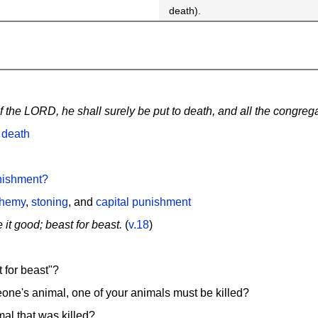
death).
the LORD, he shall surely be put to death, and all the congregat
 death
nishment?
phemy
,
stoning
, and
capital punishment
 it good; beast for beast.
(
v.18
)
 for beast"?
meone's animal, one of your animals must be killed?
mal that was killed?