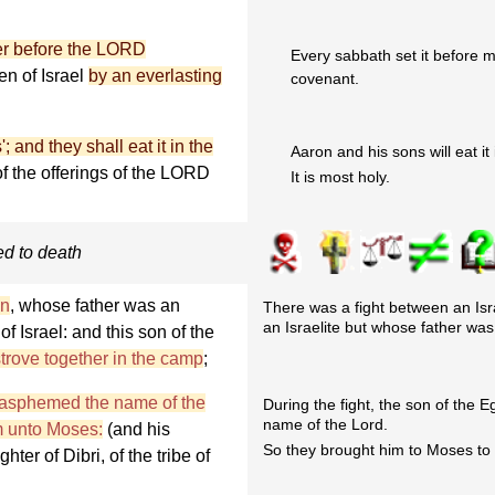
der before the LORD
Every sabbath set it before m
en of Israel
by an everlasting
covenant.
; and they shall eat it in the
Aaron and his sons will eat it 
f the offerings of the LORD
It is most holy.
ed to death
an
, whose father was an
There was a fight between an I
an Israelite but whose father was
f Israel: and this son of the
strove together in the camp
;
blasphemed the name of the
During the fight, the son of the
name of the Lord.
m unto Moses:
(and his
So they brought him to Moses to f
er of Dibri, of the tribe of