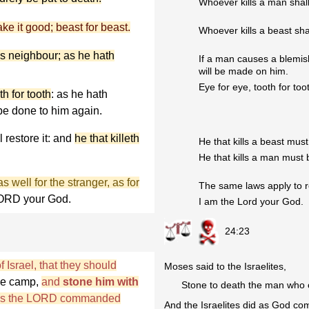
Whoever kills a man shall
ake it good; beast for beast.
Whoever kills a beast sha
is neighbour; as he hath
If a man causes a blemis
will be made on him.
Eye for eye, tooth for too
th for tooth
: as he hath
 be done to him again.
l restore it: and
he that killeth
He that kills a beast must 
He that kills a man must b
 well for the stranger, as for
The same laws apply to re
 LORD your God.
I am the Lord your God.
24:23
 Israel, that they should
Moses said to the Israelites,
he camp,
and
stone him with
Stone to death the man who 
id as the LORD commanded
And the Israelites did as God 