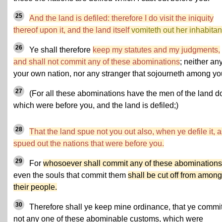
25
And the land is defiled: therefore I do visit the iniquity
thereof upon it, and the land itself
vomiteth out her inhabitan
26
Ye shall therefore
keep my statutes and my judgments,
and shall not commit any of these abominations
; neither any
your own nation, nor any stranger that sojourneth among yo
27
(For all these abominations have the men of the land d
which were before you, and the land is defiled;)
28
That the land spue not you out also, when ye defile it, as
spued out the nations that were before you.
29
For
whosoever shall commit any of these abominations
even the souls that commit them
shall be cut off from among
their people.
30
Therefore shall ye keep mine ordinance, that ye commi
not any one of these abominable customs, which were