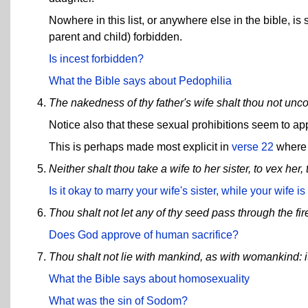
Nowhere in this list, or anywhere else in the bible, 
parent and child) forbidden.
Is incest forbidden?
What the Bible says about Pedophilia
The nakedness of thy father's wife shalt thou not unco
Notice also that these sexual prohibitions seem to ap
This is perhaps made most explicit in
verse 22
where 
Neither shalt thou take a wife to her sister, to vex her
Is it okay to marry your wife's sister, while your wife is 
Thou shalt not let any of thy seed pass through the fir
Does God approve of human sacrifice?
Thou shalt not lie with mankind, as with womankind: i
What the Bible says about homosexuality
What was the sin of Sodom?