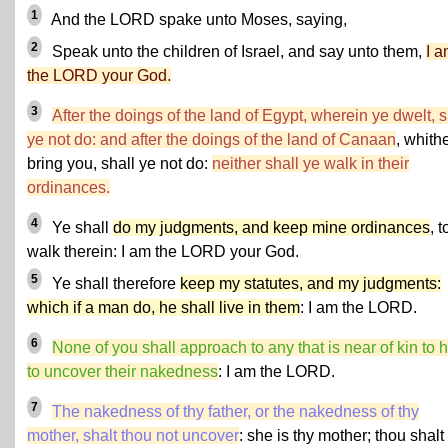
1
And the LORD spake unto Moses, saying,
2
Speak unto the children of Israel, and say unto them,
I 
the LORD your God.
3
After the doings of the land of Egypt, wherein ye dwelt, s
ye not do: and after the doings of the land of Canaan
, whithe
bring you, shall ye not do:
neither shall ye walk in their
ordinances.
4
Ye shall
do my judgments, and keep mine ordinances
, t
walk therein: I am the LORD your God.
5
Ye shall therefore
keep my statutes, and my judgments:
which if a man do, he shall live in them
: I am the LORD.
6
None of you shall approach to any that is near of kin to 
to uncover their nakedness
: I am the LORD.
7
The nakedness of thy father, or the nakedness of thy
mother, shalt thou not uncover
: she is thy mother; thou shalt