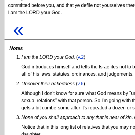
committed before you, and that ye defile not yourselves ther
I am the LORD your God.
«
Notes
I am the LORD your God.
(
v.2
)
God introduces himself and tells the Israelites not to
all of his laws, statutes, ordinances, and judgements. If
Uncover their nakedness
(
v.6
)
Although I don't know for sure what God means by "
sexual relations" with that person. So I'm going with 
gets a bit cumbersome after it's repeated a dozen or s
None of you shall approach to any that is near of kin.
Notice that in this long list of relatives that you may n
daughter.