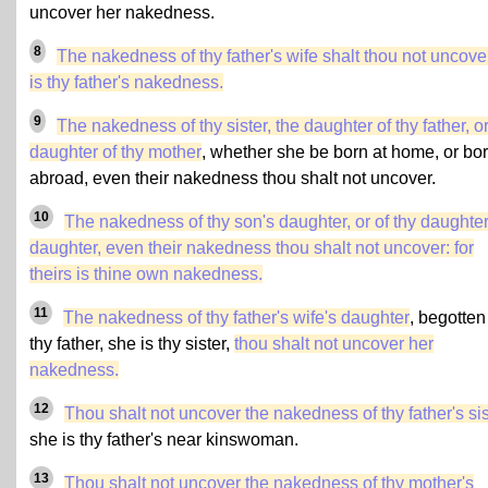
uncover her nakedness.
8
The nakedness of thy father's wife shalt thou not uncover:
is thy father's nakedness.
9
The nakedness of thy sister, the daughter of thy father, o
daughter of thy mother
, whether she be born at home, or bo
abroad, even their nakedness thou shalt not uncover.
10
The nakedness of thy son's daughter, or of thy daughter
daughter, even their nakedness thou shalt not uncover: for
theirs is thine own nakedness.
11
The nakedness of thy father's wife's daughter
, begotten
thy father, she is thy sister,
thou shalt not uncover her
nakedness.
12
Thou shalt not uncover the nakedness of thy father's sis
she is thy father's near kinswoman.
13
Thou shalt not uncover the nakedness of
thy mother's