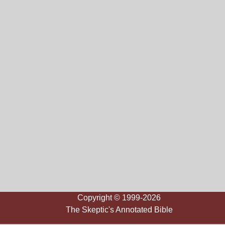
Copyright © 1999-2026
The Skeptic's Annotated Bible