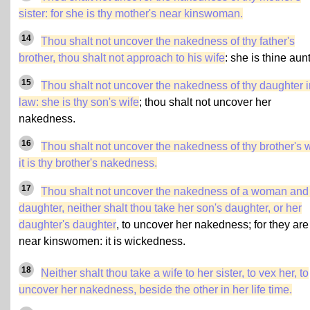
sister
: for she is thy mother's near kinswoman.
14
Thou shalt not uncover the nakedness of thy father's
brother, thou shalt not approach to his wife
: she is thine aunt
15
Thou shalt not uncover the nakedness of thy daughter i
law: she is thy son's wife
; thou shalt not uncover her
nakedness.
16
Thou shalt not uncover the nakedness of thy brother's w
it is thy brother's nakedness.
17
Thou shalt not uncover the nakedness of a woman and
daughter, neither shalt thou take her son's daughter, or her
daughter's daughter
, to uncover her nakedness; for they are
near kinswomen: it is wickedness.
18
Neither shalt thou take a wife to her sister, to vex her, to
uncover her nakedness, beside the other in her life time.