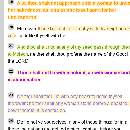
19
Also
thou shalt not approach unto a woman to unc
her nakedness, as long as she is put apart for her
uncleanness.
20
Moreover
thou shalt not lie carnally with thy neighbour'
wife
, to defile thyself with her.
21
And thou shalt not let any of thy seed pass through the f
to Molech
, neither shalt thou profane the name of thy God: I
the LORD.
22
Thou shalt not lie with mankind, as with womankind:
is abomination.
23
Neither shalt thou lie with any beast to defile thyself
therewith: neither shall any woman stand before a beast to l
down thereto: it is confusion.
24
Defile not ye yourselves in any of these things: for in all
these the nations are defiled which I cast out before you: