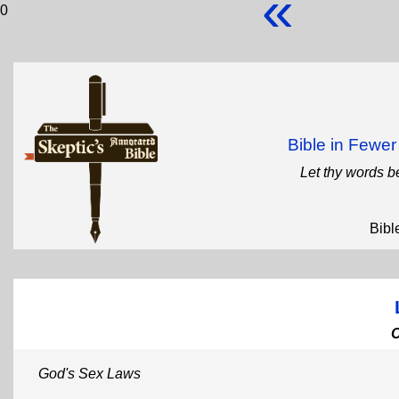
«
0
Bible in Fewe
Let thy words b
Bibl
God's Sex Laws