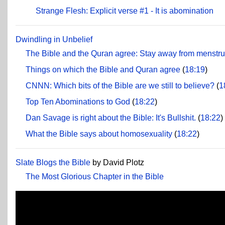
Strange Flesh: Explicit verse #1 - It is abomination
Dwindling in Unbelief
The Bible and the Quran agree: Stay away from menstr
Things on which the Bible and Quran agree
(
18:19
)
CNNN: Which bits of the Bible are we still to believe?
(
1
Top Ten Abominations to God
(
18:22
)
Dan Savage is right about the Bible: It's Bullshit.
(
18:22
)
What the Bible says about homosexuality
(
18:22
)
Slate Blogs the Bible
by David Plotz
The Most Glorious Chapter in the Bible