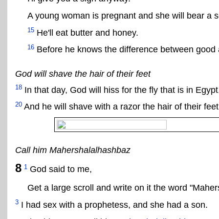
A young woman is pregnant and she will bear a s
15
He'll eat butter and honey.
16
Before he knows the difference between good an
God will shave the hair of their feet
18
In that day, God will hiss for the fly that is in Egyp
20
And he will shave with a razor the hair of their feet
Call him Mahershalalhashbaz
8
1
God said to me,
Get a large scroll and write on it the word "Mahe
3
I had sex with a prophetess, and she had a son.