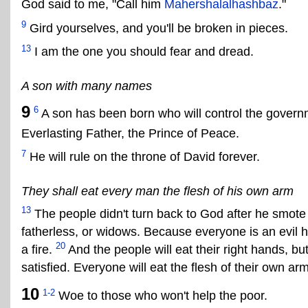
God said to me, "Call him
Mahershalalhashbaz
."
9
Gird yourselves, and you'll be broken in pieces.
13
I am the one you should fear and dread.
A son with many names
9
6
A son has been born who will control the govern
Everlasting Father, the Prince of Peace.
7
He will rule on the throne of David forever.
They shall eat every man the flesh of his own arm
13
The people didn't turn back to God after he smot
fatherless, or widows. Because everyone is an evil h
20
a fire.
And the people will eat their right hands, but s
satisfied. Everyone will eat the flesh of their own arm
10
1-2
Woe to those who won't help the poor.