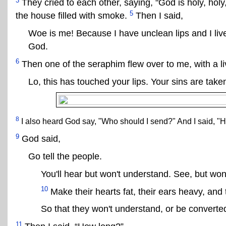
3
They cried to each other, saying, "God is holy, holy
5
the house filled with smoke.
Then I said,
Woe is me! Because I have unclean lips and I li
God.
6
Then one of the seraphim flew over to me, with a li
Lo, this has touched your lips. Your sins are tak
8
I also heard God say, "Who should I send?" And I said, "H
9
God said,
Go tell the people.
You'll hear but won't understand. See, but won
10
Make their hearts fat, their ears heavy, and 
So that they won't understand, or be converte
11