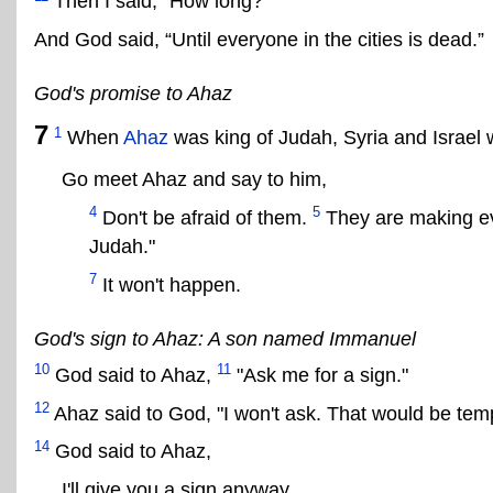
Then I said, “How long?”
And God said, “Until everyone in the cities is dead.”
God's promise to Ahaz
7
1
When
Ahaz
was king of Judah, Syria and Israel 
Go meet Ahaz and say to him,
4
5
Don't be afraid of them.
They are making evi
Judah."
7
It won't happen.
God's sign to Ahaz: A son named Immanuel
10
11
God said to Ahaz,
"Ask me for a sign."
12
Ahaz said to God, "I won't ask. That would be tem
14
God said to Ahaz,
I'll give you a sign anyway.