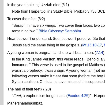
In the year that king Uzziah died (6:1)
Note from HarperCollins Study Bible: Probably 738 BCE
To cover their feet (6:2)
"Seraphim have six wings. Two cover their faces, two cove
remaining two."
Bible Odyssey: Seraphim
Hear but won't understand. See, but won't perceive. So that
Jesus said the same thing in the gospels. (
Mt 13:10-17
,
A young woman is pregnant and she will bear a son. (
7:14
)
In the King James Version, this verse reads, "Behold, a v
Immanuel." This verse is used in the gospel of Matthew 
wasn't a prophecy, it was a sign. A young woman (not nec
following verses make it clear that soon (before the boy i
Syrian coalition. Christians have misused this supposed
The hair of their feet (7:20)
"
Feet
, a euphemism for genitals. (
Exodus 4:25
)" - Harpe
Mahershalalhashbaz.