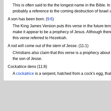
This is often said to the the longest name in the Bible. I
probably a reference to the coming destruction of Israel
A son has been born. (
9:6
)
The King James Version puts this verse in the future tense
make it appear to be a prophecy of Jesus. Although t
this verse referred to Hezekiah.
A rod will come out of the stem of Jesse. (11:1)
Christians also claim that this verse is a prophecy about
the son of Jesse.
Cockatrice dens (11:8)
A
cockatrice
is a serpent, hatched from a cock's egg, tha