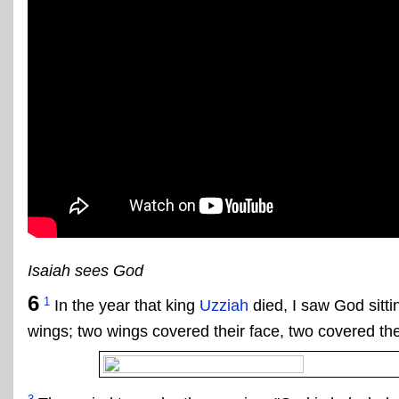
Isaiah sees God
6
1
In the year that king
Uzziah
died, I saw God sitti
wings; two wings covered their face, two covered thei