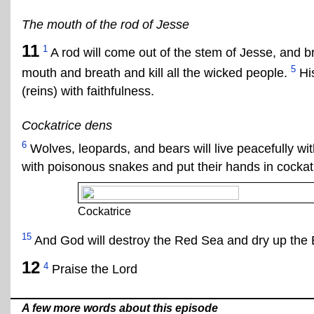
The mouth of the rod of Jesse
11
1
A rod will come out of the stem of Jesse, and br
5
mouth and breath and kill all the wicked people.
His
(reins) with faithfulness.
Cockatrice dens
6
Wolves, leopards, and bears will live peacefully wit
with poisonous snakes and put their hands in cockat
Cockatrice
15
And God will destroy the Red Sea and dry up the 
12
4
Praise the Lord
A few more words about this episode