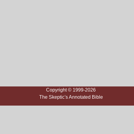
Copyright © 1999-2026
The Skeptic's Annotated Bible