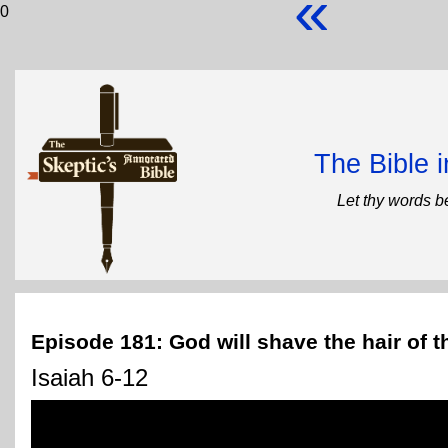
«
0
The Bible 
Let thy words b
Episode 181: God will shave the hair of th
Isaiah 6-12