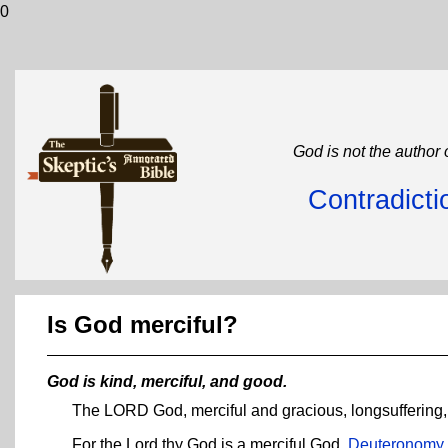
0
God is not the author 
Contradicti
Is God merciful?
God is kind, merciful, and good.
The LORD God, merciful and gracious, longsuffering
For the Lord thy God is a merciful God.
Deuteronomy 