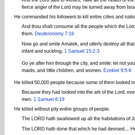
fierce anger of the Lord may be turned away from Isra
He commanded his followers to kill entire cities and natio
And thou shalt consume all the people which the Lord 
them.
Deuteronomy 7:16
Now go and smite Amalek, and utterly destroy all tha
infant and suckling.
1 Samuel 15:2-3
Go ye after him through the city, and smite: let not yo
maids, and little children, and women.
Ezekiel 9:5-6
He killed 50,000 people because some of them looked into
Because they had looked into the ark of the Lord, eve
men.
1 Samuel 6:19
He killed without pity entire groups of people.
The LORD hath swallowed up all the habitations of Ja
The LORD hath done that which he had devised.... He