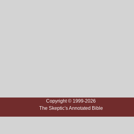
Copyright © 1999-2026
The Skeptic's Annotated Bible