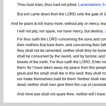
Thou hast slain, thou hast not pitied.
Lamentations 3:
But evil came down from the LORD unto the gate of 
And he plans to kill many more, without pity or mercy, l
I will not pity, nor spare, nor have mercy, but destroy.
For thus saith the LORD concerning the sons and conc
their mothers that bare them, and concerning their fat
they shall not be lamented; neither shall they be buri
shall be consumed by the sword, and by famine; and th
beasts of the earth. For thus saith the LORD, Enter n
them: for I have taken away my peace from this peop
great and the small shall die in this land: they shall 
nor make themselves bald for them: Neither shall men
dead; neither shall men give them the cup of consolation
And mine eye shall not spare thee, neither will I have 