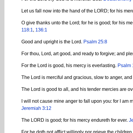
Let us fall now into the hand of the LORD; for his mer
O give thanks unto the Lord; for he is good; for his m
118:1
,
136:1
Good and upright is the Lord.
Psalm 25:8
For thou, Lord, art good, and ready to forgive; and pl
For the Lord is good, his mercy is everlasting.
Psalm 
The Lord is merciful and gracious, slow to anger, an
The Lord is good to all, and his tender mercies are ov
I will not cause mine anger to fall upon you: for I am 
Jeremiah 3:12
The LORD is good; for his mercy endureth for ever.
J
For he doth not afflict willingly nor grieve the childre