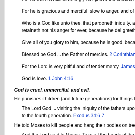
For he is gracious and merciful, slow to anger, and o
Who is a God like unto thee, that pardoneth iniquity, 
retaineth not his anger for ever, because he delightet
Give all of you glory to him, because he is good, bec
Blessed be God ... the Father of mercies.
2 Corinthia
For the Lord is very pitiful and of tender mercy.
James
God is love.
1 John 4:16
God is cruel, unmerciful, and evil.
He punishes children (and future generations) for things t
The Lord God ... visiting the iniquity of the fathers up
to the fourth generation.
Exodus 34:6-7
He told Moses to kill people and hang their bodies on tr
And the Lord said to Moses, Take all the heads of the