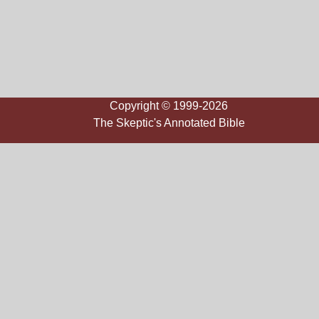
Copyright © 1999-2026
The Skeptic's Annotated Bible