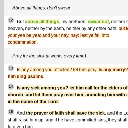
Above all things, don't swear
12
But
above all things
, my brethren,
swear not
, neither 
heaven, neither by the earth, neither by any other oath:
but l
your yea be yea; and your nay, nay; lest ye fall into
condemnation.
Pray for the sick (it works every time)
13
Is any among you afflicted? let him pray.
Is any merry? 
him sing psalms
.
14
Is any sick among you? let him call for the elders of
church; and let them pray over him, anointing him with o
in the name of the Lord
:
15
And
the prayer of faith shall save the sick
, and the L
shall raise him up; and if he have committed sins, they shall
forgiven him.