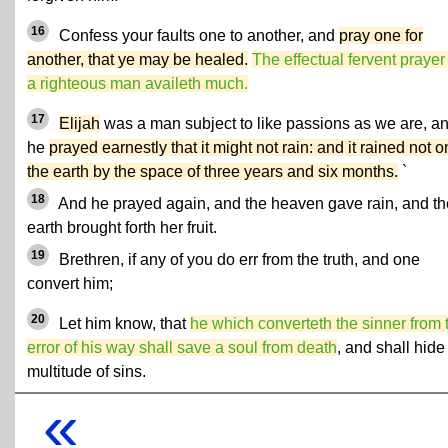
16
Confess your faults one to another, and
pray one for
another, that ye may be healed.
The effectual fervent prayer
a righteous man availeth much.
17
Elijah
was a man subject to like passions as we are, a
he
prayed earnestly that it might not rain: and it rained not o
the earth by the space of three years and six months.
`
18
And he prayed again, and the heaven gave rain, and th
earth brought forth her fruit.
19
Brethren, if any of you do err from the truth, and one
convert him;
20
Let him know, that
he which converteth the sinner from 
error of his way shall save a soul from death
, and shall hide
multitude of sins.
«