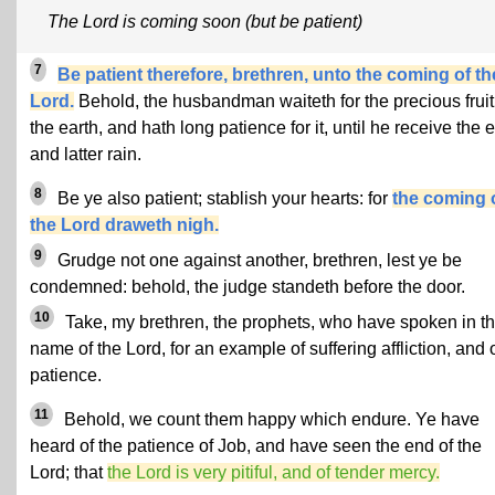
The Lord is coming soon (but be patient)
7
Be patient therefore, brethren, unto the coming of th
Lord.
Behold, the husbandman waiteth for the precious fruit
the earth, and hath long patience for it, until he receive the e
and latter rain.
8
Be ye also patient; stablish your hearts: for
the coming 
the Lord draweth nigh.
9
Grudge not one against another, brethren, lest ye be
condemned: behold, the judge standeth before the door.
10
Take, my brethren, the prophets, who have spoken in t
name of the Lord, for an example of suffering affliction, and 
patience.
11
Behold, we count them happy which endure. Ye have
heard of the patience of Job, and have seen the end of the
Lord; that
the Lord is very pitiful, and of tender mercy.