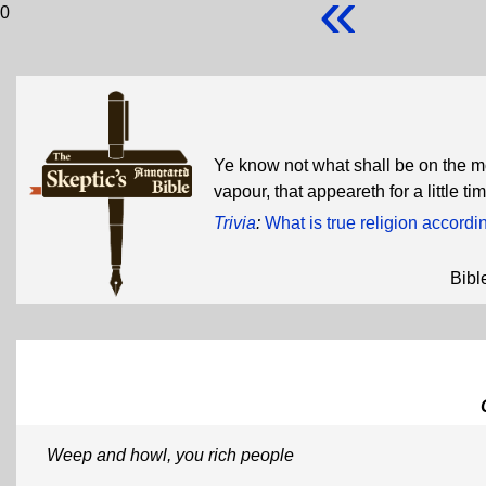
«
0
Ye know not what shall be on the mor
vapour, that appeareth for a little 
Trivia
:
What is true religion accord
Bibl
Weep and howl, you rich people