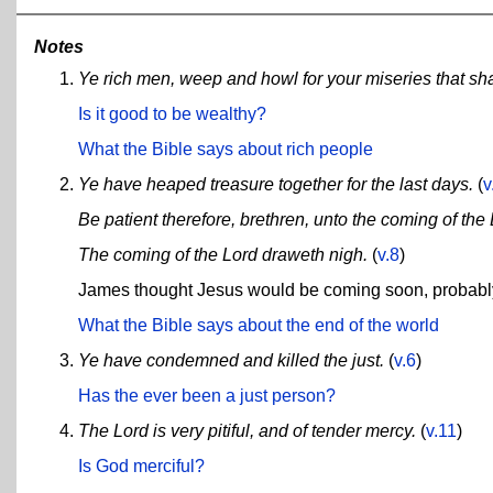
Notes
Ye rich men, weep and howl for your miseries that sh
Is it good to be wealthy?
What the Bible says about rich people
Ye have heaped treasure together for the last days.
(
v
Be patient therefore, brethren, unto the coming of the 
The coming of the Lord draweth nigh.
(
v.8
)
James thought Jesus would be coming soon, probably w
What the Bible says about the end of the world
Ye have condemned and killed the just.
(
v.6
)
Has the ever been a just person?
The Lord is very pitiful, and of tender mercy.
(
v.11
)
Is God merciful?