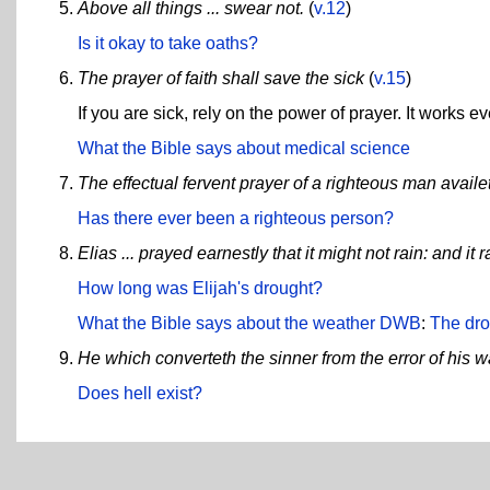
Above all things ... swear not.
(
v.12
)
Is it okay to take oaths?
The prayer of faith shall save the sick
(
v.15
)
If you are sick, rely on the power of prayer. It works ev
What the Bible says about medical science
The effectual fervent prayer of a righteous man avail
Has there ever been a righteous person?
Elias ... prayed earnestly that it might not rain: and i
How long was Elijah's drought?
What the Bible says about the weather
DWB
:
The dro
He which converteth the sinner from the error of his w
Does hell exist?