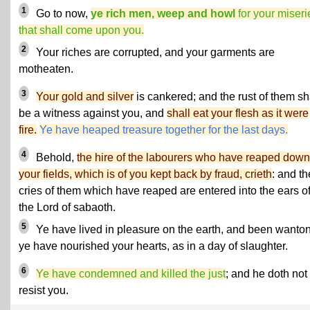
1
Go to now,
ye rich men, weep and howl
for your miseri
that shall come upon you.
2
Your riches are corrupted, and your garments are
motheaten.
3
Your gold and silver
is cankered; and the rust of them sh
be a witness against you, and
shall eat your flesh as it were
fire.
Ye have heaped treasure together for the last days.
4
Behold,
the hire of the labourers who have reaped down
your fields, which is of you kept back by fraud, crieth
: and th
cries of them which have reaped are entered into the ears o
the Lord of sabaoth.
5
Ye have lived in pleasure on the earth, and been wanton
ye have nourished your hearts, as in a day of slaughter.
6
Ye have condemned and killed the just
; and he doth not
resist you.