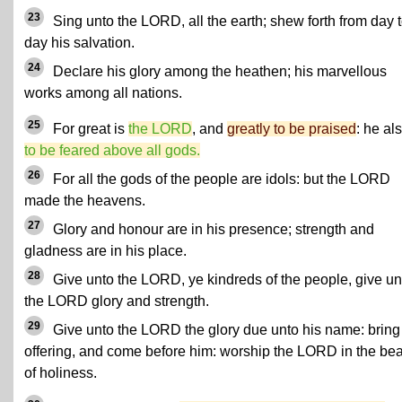
23
Sing unto the LORD, all the earth; shew forth from day 
day his salvation.
24
Declare his glory among the heathen; his marvellous
works among all nations.
25
For great is
the LORD
, and
greatly to be praised
: he al
to be feared above all gods.
26
For all the gods of the people are idols: but the LORD
made the heavens.
27
Glory and honour are in his presence; strength and
gladness are in his place.
28
Give unto the LORD, ye kindreds of the people, give un
the LORD glory and strength.
29
Give unto the LORD the glory due unto his name: bring
offering, and come before him: worship the LORD in the be
of holiness.