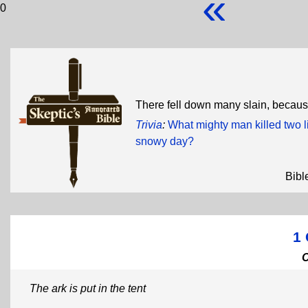
«
0
There fell down many slain, becau
Trivia
:
What mighty man killed two li
snowy day?
Bibl
1 
The ark is put in the tent