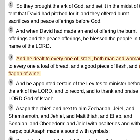
1
So they brought the ark of God, and set it in the midst of 
tent that David had pitched for it: and they offered burnt
sacrifices and peace offerings before God.
2
And when David had made an end of offering the burnt
offerings and the peace offerings, he blessed the people in 
name of the LORD.
3
And he dealt to every one of Israel, both man and woma
to every one a loaf of bread, and a good piece of flesh, and
flagon of wine.
4
And he appointed certain of the Levites to minister befor
the ark of the LORD, and to record, and to thank and praise 
LORD God of Israel:
5
Asaph the chief, and next to him Zechariah, Jeiel, and
Shemiramoth, and Jehiel, and Mattithiah, and Eliab, and
Benaiah, and Obededom: and Jeiel with psalteries and with
harps; but Asaph made a sound with cymbals;
6