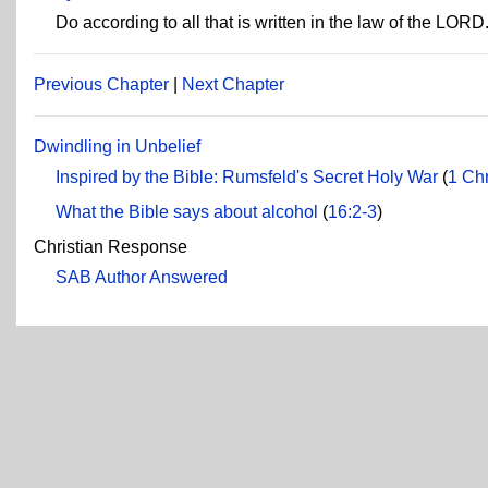
Do according to all that is written in the law of the LORD
Previous Chapter
|
Next Chapter
Dwindling in Unbelief
Inspired by the Bible: Rumsfeld's Secret Holy War
(
1 Chr
What the Bible says about alcohol
(
16:2-3
)
Christian Response
SAB Author Answered