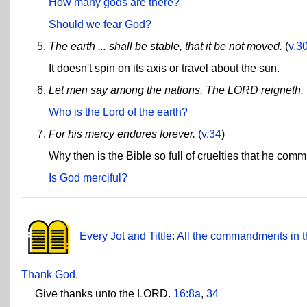
How many gods are there?
Should we fear God?
The earth ... shall be stable, that it be not moved.
(
v.3
It doesn't spin on its axis or travel about the sun.
Let men say among the nations, The LORD reigneth.
Who is the Lord of the earth?
For his mercy endures forever.
(
v.34
)
Why then is the Bible so full of cruelties that he co
Is God merciful?
Every Jot and Tittle: All the commandments in t
Thank God.
Give thanks unto the LORD.
16:8a
,
34