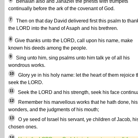
Benaiah also and Jahaziel the priests with trumpets
continually before the ark of the covenant of God.
7
Then on that day David delivered first this psalm to than
the LORD into the hand of Asaph and his brethren.
8
Give thanks unto the LORD, call upon his name, make
known his deeds among the people.
9
Sing unto him, sing psalms unto him talk ye of all his
wondrous works.
10
Glory ye in his holy name: let the heart of them rejoice t
seek the LORD.
11
Seek the LORD and his strength, seek his face continua
12
Remember his marvellous works that he hath done, his
wonders, and the judgments of his mouth;
13
O ye seed of Israel his servant, ye children of Jacob, hi
chosen ones.
14