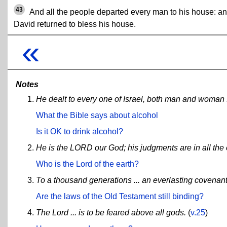
43
And all the people departed every man to his house: a
David returned to bless his house.
«
Notes
He dealt to every one of Israel, both man and woman ..
What the Bible says about alcohol
Is it OK to drink alcohol?
He is the LORD our God; his judgments are in all the 
Who is the Lord of the earth?
To a thousand generations ... an everlasting covenan
Are the laws of the Old Testament still binding?
The Lord ... is to be feared above all gods.
(
v.25
)