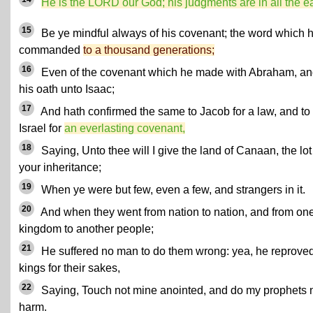
He is the LORD our God; his judgments are in all the ea
15
Be ye mindful always of his covenant; the word which 
commanded
to a thousand generations;
16
Even of the covenant which he made with Abraham, an
his oath unto Isaac;
17
And hath confirmed the same to Jacob for a law, and to
Israel for
an everlasting covenant,
18
Saying, Unto thee will I give the land of Canaan, the lot
your inheritance;
19
When ye were but few, even a few, and strangers in it.
20
And when they went from nation to nation, and from on
kingdom to another people;
21
He suffered no man to do them wrong: yea, he reprove
kings for their sakes,
22
Saying, Touch not mine anointed, and do my prophets 
harm.