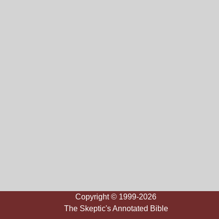
Copyright © 1999-2026
The Skeptic's Annotated Bible