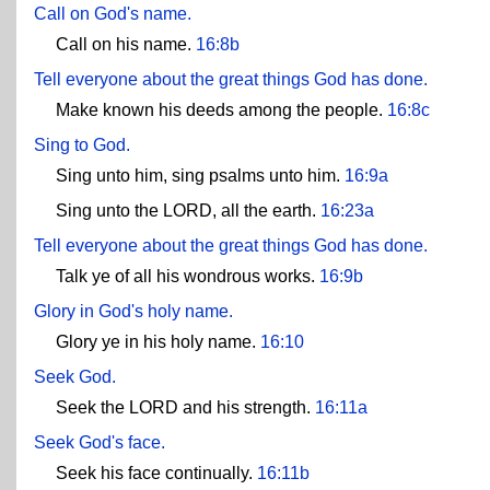
Call on God's name.
Call on his name.
16:8b
Tell everyone about the great things God has done.
Make known his deeds among the people.
16:8c
Sing to God.
Sing unto him, sing psalms unto him.
16:9a
Sing unto the LORD, all the earth.
16:23a
Tell everyone about the great things God has done.
Talk ye of all his wondrous works.
16:9b
Glory in God's holy name.
Glory ye in his holy name.
16:10
Seek God.
Seek the LORD and his strength.
16:11a
Seek God's face.
Seek his face continually.
16:11b