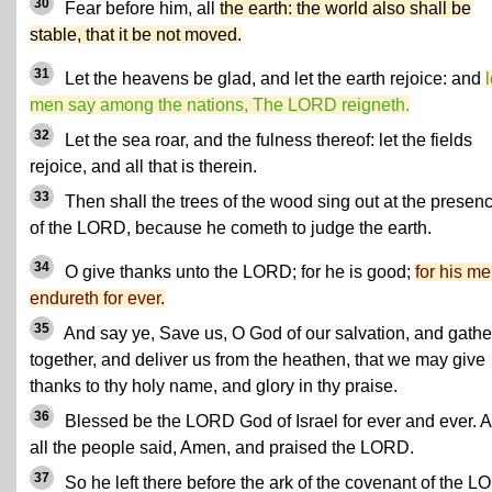
30
Fear before him, all
the earth: the world also shall be
stable, that it be not moved.
31
Let the heavens be glad, and let the earth rejoice: and
l
men say among the nations, The LORD reigneth.
32
Let the sea roar, and the fulness thereof: let the fields
rejoice, and all that is therein.
33
Then shall the trees of the wood sing out at the presen
of the LORD, because he cometh to judge the earth.
34
O give thanks unto the LORD; for he is good;
for his me
endureth for ever.
35
And say ye, Save us, O God of our salvation, and gathe
together, and deliver us from the heathen, that we may give
thanks to thy holy name, and glory in thy praise.
36
Blessed be the LORD God of Israel for ever and ever. 
all the people said, Amen, and praised the LORD.
37
So he left there before the ark of the covenant of the 