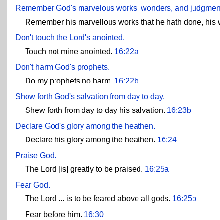
Remember God's marvelous works, wonders, and judgments
Remember his marvellous works that he hath done, his 
Don't touch the Lord's anointed.
Touch not mine anointed.
16:22a
Don't harm God's prophets.
Do my prophets no harm.
16:22b
Show forth God's salvation from day to day.
Shew forth from day to day his salvation.
16:23b
Declare God's glory among the heathen.
Declare his glory among the heathen.
16:24
Praise God.
The Lord [is] greatly to be praised.
16:25a
Fear God.
The Lord ... is to be feared above all gods.
16:25b
Fear before him.
16:30