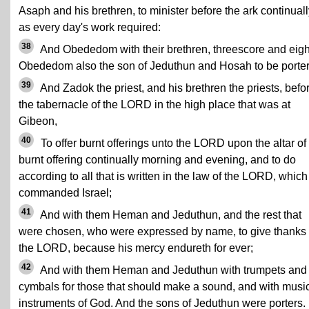
Asaph and his brethren, to minister before the ark continuall
as every day's work required:
38
And Obededom with their brethren, threescore and eigh
Obededom also the son of Jeduthun and Hosah to be porter
39
And Zadok the priest, and his brethren the priests, befo
the tabernacle of the LORD in the high place that was at
Gibeon,
40
To offer burnt offerings unto the LORD upon the altar of
burnt offering continually morning and evening, and to do
according to all that is written in the law of the LORD, which
commanded Israel;
41
And with them Heman and Jeduthun, and the rest that
were chosen, who were expressed by name, to give thanks 
the LORD, because his mercy endureth for ever;
42
And with them Heman and Jeduthun with trumpets and
cymbals for those that should make a sound, and with musi
instruments of God. And the sons of Jeduthun were porters.