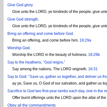
Give God glory.
Give unto the LORD, ye kindreds of the people, give un
Give God strength.
Give unto the LORD, ye kindreds of the people, give unt
Bring an offering and come before God.
Bring an offering, and come before him.
16:29a
Worship God.
Worship the LORD in the beauty of holiness.
16:29b
Say to the heathens, "God reigns."
Say among the nations, The LORD reigneth.
16:31
Say to God: "Save us, gather us together, and deliver us fr
ay ye, Save us, O God of our salvation, and gather us to
Sacrifice to God two first-year lambs each day, one in the 
Offer burnt offerings unto the LORD upon the altar of th
Obey all the commandments