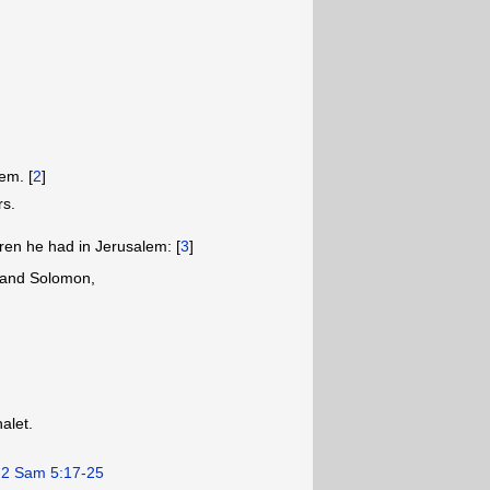
em. [
2
]
rs.
ren he had in Jerusalem: [
3
]
and Solomon,
alet.
.
2 Sam 5:17-25