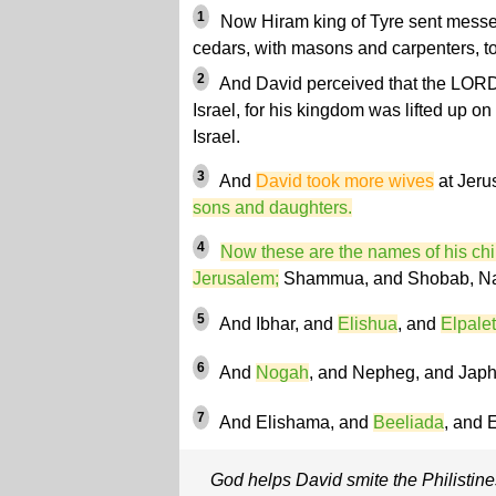
1
Now Hiram king of Tyre sent messen
cedars, with masons and carpenters, t
2
And David perceived that the LORD
Israel, for his kingdom was lifted up o
Israel.
3
And
David took more wives
at Jeru
sons and daughters.
4
Now these are the names of his chi
Jerusalem;
Shammua, and Shobab, Na
5
And Ibhar, and
Elishua
, and
Elpalet
6
And
Nogah
, and Nepheg, and Japh
7
And Elishama, and
Beeliada
, and E
God helps David smite the Philistine