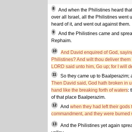
8
And when the Philistines heard tha
over all Israel, all the Philistines wen
heard of it, and went out against them.
9
And the Philistines came and spread
Rephaim.
10
And David enquired of God, saying,
Philistines? And wilt thou deliver the
LORD said unto him, Go up; for I will d
11
So they came up to Baalperazim;
Then David said, God hath broken in 
hand like the breaking forth of waters
: 
of that place Baalperazim.
12
And
when they had left their gods
commandment, and they were burned wi
13
And the Philistines yet again spre