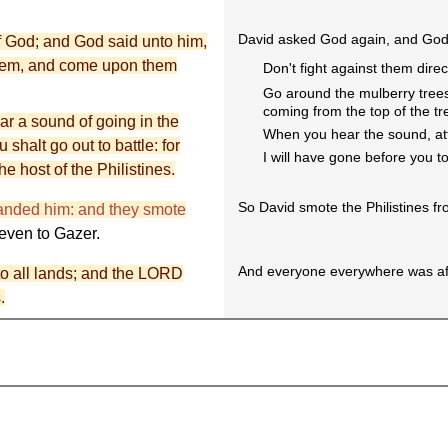
David asked God again, and God 
f God; and God said unto him,
them, and come upon them
Don't fight against them direct
Go around the mulberry trees
coming from the top of the tr
ar a sound of going in the
When you hear the sound, atta
 shalt go out to battle: for
I will have gone before you t
he host of the Philistines.
So David smote the Philistines f
anded him: and they smote
even to Gazer.
And everyone everywhere was af
to all lands; and the LORD
.