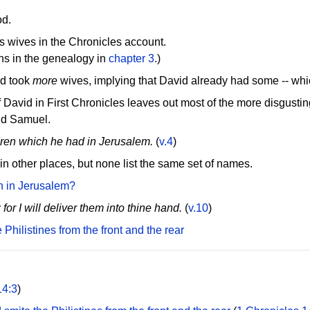
od.
d's wives in the Chronicles account.
ons in the genealogy in
chapter 3
.)
id took
more
wives, implying that David already had some -- whi
f David in First Chronicles leaves out most of the more disgusting
ond Samuel.
dren which he had in Jerusalem.
(
v.4
)
 in other places, but none list the same set of names.
n in Jerusalem?
r I will deliver them into thine hand.
(
v.10
)
Philistines from the front and the rear
14:3
)