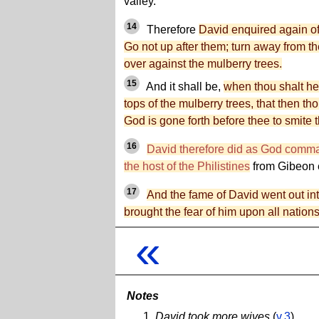
valley.
14
Therefore
David enquired again o
Go not up after them; turn away from 
over against the mulberry trees.
15
And it shall be,
when thou shalt he
tops of the mulberry trees, that then thou
God is gone forth before thee to smite t
16
David therefore did as God comm
the host of the Philistines
from Gibeon 
17
And the fame of David went out in
brought the fear of him upon all nations
«
Notes
David took more wives
(
v.3
)