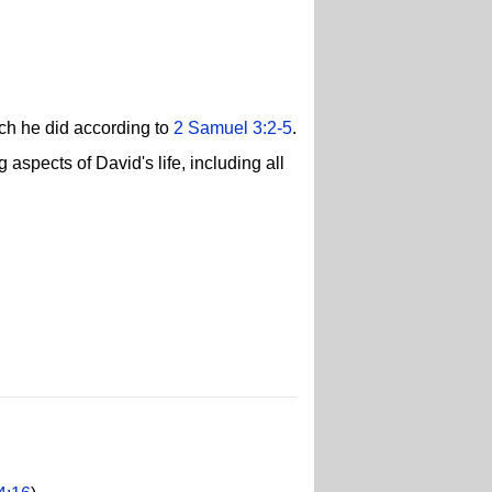
ch he did according to
2 Samuel 3:2-5
.
 aspects of David's life, including all