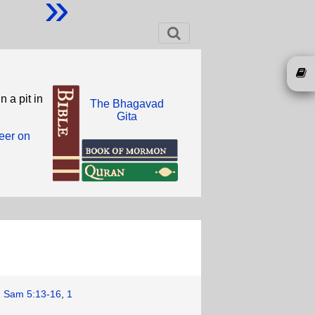
»
 a pit in
The Bhagavad
Gita
eer on
2 Sam 5:13-16
,
1