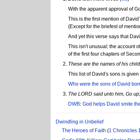
With the apparent approval of G
This is the first mention of Davi
(Except for the briefest of menti
And yet this verse says that Dav
This isn't unusual; the account o
of the first four chapters of Sec
These are the names of his chil
This list of David's sons is given
Who were the sons of David bor
The LORD said unto him, Go up; fo
DWB
:
God helps David smite the 
Dwindling in Unbelief
The Heroes of Faith
(
1 Chronicles 