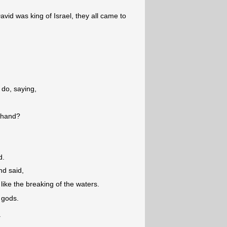
avid was king of Israel, they all came to
do, saying,
y hand?
d.
nd said,
ike the breaking of the waters.
 gods.
.