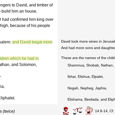
gers to David, and timber of
o build him an house.
 had confirmed him king over
n high, because of his people
David took more wives in Jerusal
salem:
and David begat more
And had more sons and daughte
These are the names of the child
ldren which he had in
than, and Solomon,
Shammua, Shobab, Nathan, 
,
Ibhar, Elishua, Elpalet,
ia,
Nogah, Nepheg, Japhia,
liphalet.
Elishama, Beeliada, and Eliph
14:8-14, Cf
s (twice)