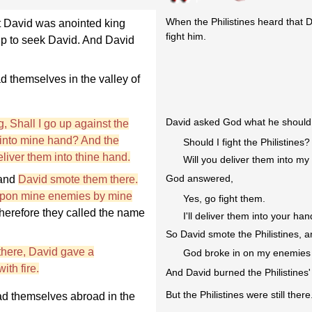
When the Philistines heard that D
t David was anointed king
fight him.
t up to seek David. And David
 themselves in the valley of
David asked God what he should 
 Shall I go up against the
m into mine hand? And the
Should I fight the Philistines?
eliver them into thine hand.
Will you deliver them into m
God answered,
 and
David smote them there.
upon mine enemies by mine
Yes, go fight them.
therefore they called the name
I'll deliver them into your han
So David smote the Philistines, a
 there, David gave a
God broke in on my enemies l
th fire.
And David burned the Philistines'
But the Philistines were still there
ad themselves abroad in the