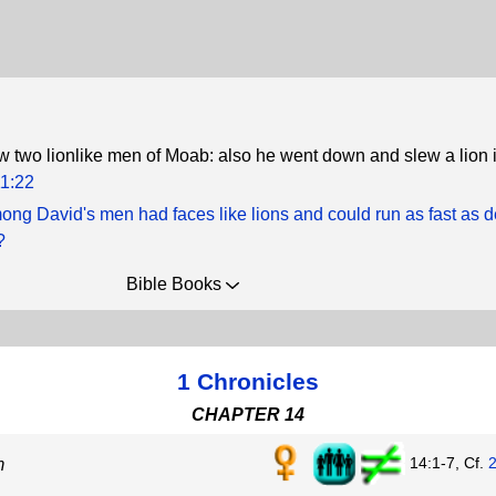
ew two lionlike men of Moab: also he went down and slew a lion in
1:22
ng David's men had faces like lions and could run as fast as d
?
Bible Books
1 Chronicles
CHAPTER 14
14:1-7, Cf.
m