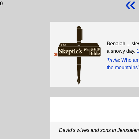
«
0
Benaiah ... sl
a snowy day.
1
Trivia
:
Who amo
the mountains
David's wives and sons in Jerusale