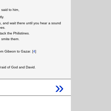
said to him,
ly.
, and wait there until you hear a sound
ees.
ck the Philistines.
o smite them.
rom Gibeon to Gazar. [
4
]
raid of God and David.
»