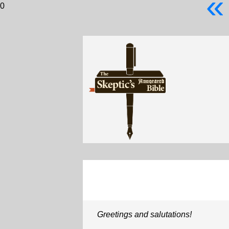
«
0
Greetings and salutations!