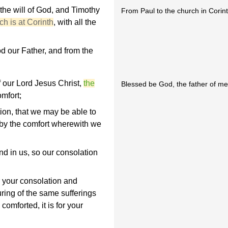
 the will of God, and Timothy
From Paul to the church in Corint
h is at Corinth
, with all the
 our Father, and from the
f our Lord Jesus Christ,
the
Blessed be God, the father of mer
omfort;
tion, that we may be able to
 by the comfort wherewith we
nd in us, so our consolation
or your consolation and
uring of the same sufferings
omforted, it is for your