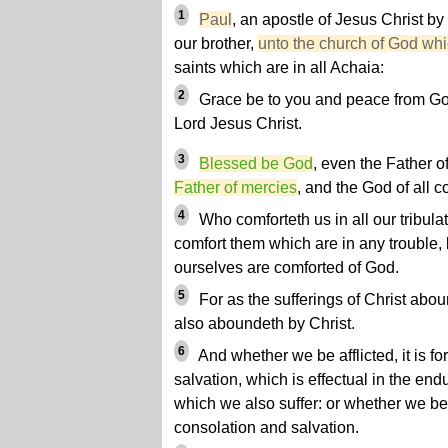
1
Paul
, an apostle of Jesus Christ by
our brother,
unto the church of God whic
saints which are in all Achaia:
2
Grace be to you and peace from God
Lord Jesus Christ.
3
Blessed be God
, even the Father o
Father of mercies
, and the God of all c
4
Who comforteth us in all our tribula
comfort them which are in any trouble,
ourselves are comforted of God.
5
For as the sufferings of Christ abou
also aboundeth by Christ.
6
And whether we be afflicted, it is f
salvation, which is effectual in the end
which we also suffer: or whether we be c
consolation and salvation.