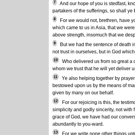
7
And our hope of you is stedfast, kno
partakers of the sufferings, so shall ye
8
For we would not, brethren, have yo
which came to us in Asia, that we were
above strength, insomuch that we despa
9
But we had the sentence of death i
not trust in ourselves, but in God which
10
Who delivered us from so great a d
whom we trust that he will yet deliver u
11
Ye also helping together by prayer fo
bestowed upon us by the means of ma
given by many on our behalf.
12
For our rejoicing is this, the testi
simplicity and godly sincerity, not with
grace of God, we have had our convers
abundantly to you-ward.
13
For we write none other things unt