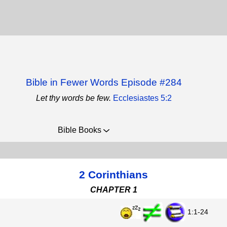
Bible in Fewer Words Episode #284
Let thy words be few.
Ecclesiastes 5:2
Bible Books
2 Corinthians
CHAPTER 1
1:1-24