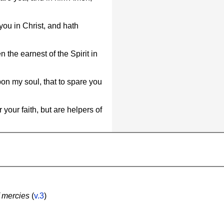
ou in Christ, and hath
the earnest of the Spirit in
pon my soul, that to spare you
your faith, but are helpers of
f mercies
(
v.3
)