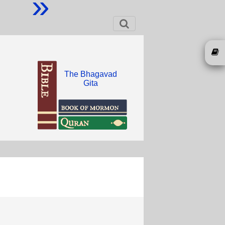
»
The Bhagavad
Gita