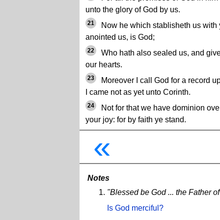
unto the glory of God by us.
21
Now he which stablisheth us with y
anointed us, is God;
22
Who hath also sealed us, and given 
our hearts.
23
Moreover I call God for a record u
I came not as yet unto Corinth.
24
Not for that we have dominion over 
your joy: for by faith ye stand.
«
Notes
"Blessed be God ... the Father o
Is God merciful?