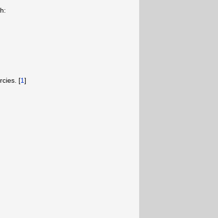
h:
cies. [
1
]