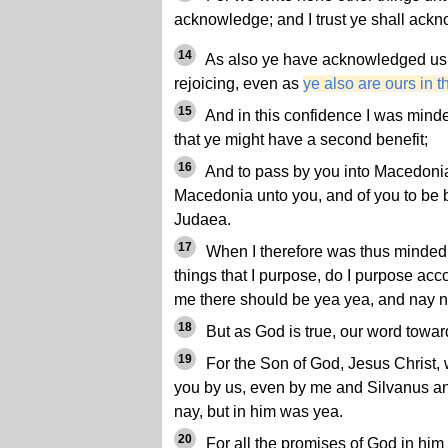
acknowledge; and I trust ye shall ackn
14
As also ye have acknowledged us i
rejoicing, even as
ye also are ours in t
15
And in this confidence I was mind
that ye might have a second benefit;
16
And to pass by you into Macedonia
Macedonia unto you, and of you to be
Judaea.
17
When I therefore was thus minded, 
things that I purpose, do I purpose accor
me there should be yea yea, and nay 
18
But as God is true, our word towa
19
For the Son of God, Jesus Christ
you by us, even by me and Silvanus a
nay, but in him was yea.
20
For all the promises of God in him