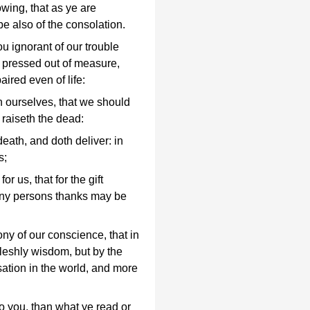
wing, that as ye are
 be also of the consolation.
u ignorant of our trouble
 pressed out of measure,
ired even of life:
n ourselves, that we should
 raiseth the dead:
eath, and doth deliver: in
s;
r us, that for the gift
ny persons thanks may be
mony of our conscience, that in
 fleshly wisdom, but by the
ation in the world, and more
o you, than what ye read or