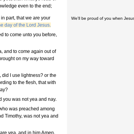
owledge even to the end;
n part, that we are your
We'll be proud of you when Jesus
he day of the Lord Jesus.
ed to come unto you before,
, and to come again out of
 brought on my way toward
did I use lightness? or the
ding to the flesh, that with
nay?
rd you was not yea and nay.
, who was preached among
nd Timothy, was not yea and
 are yea, and in him Amen,