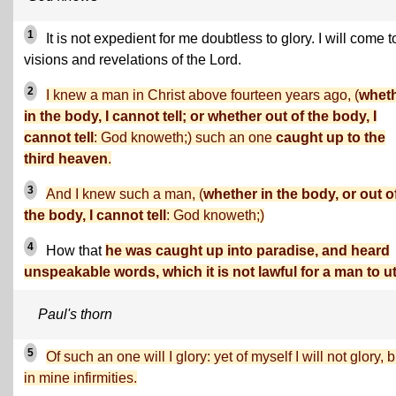
1
It is not expedient for me doubtless to glory. I will come t
visions and revelations of the Lord.
2
I knew a man in Christ above fourteen years ago, (
whet
in the body, I cannot tell; or whether out of the body, I
cannot tell
: God knoweth;) such an one
caught up to the
third heaven
.
3
And I knew such a man, (
whether in the body, or out o
the body, I cannot tell
: God knoweth;)
4
How that
he was caught up into paradise, and heard
unspeakable words, which it is not lawful for a man to ut
Paul's thorn
5
Of such an one will I glory: yet of myself I will not glory, b
in mine infirmities.