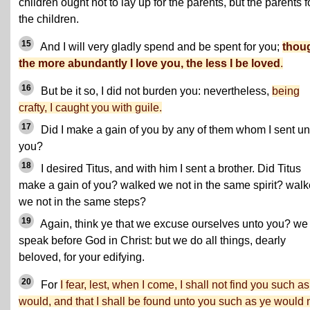
children ought not to lay up for the parents, but the parents f
the children.
15
And I will very gladly spend and be spent for you;
thou
the more abundantly I love you, the less I be loved
.
16
But be it so, I did not burden you: nevertheless,
being
crafty, I caught you with guile.
17
Did I make a gain of you by any of them whom I sent un
you?
18
I desired Titus, and with him I sent a brother. Did Titus
make a gain of you? walked we not in the same spirit? wal
we not in the same steps?
19
Again, think ye that we excuse ourselves unto you? we
speak before God in Christ: but we do all things, dearly
beloved, for your edifying.
20
For
I fear, lest, when I come, I shall not find you such as
would, and that I shall be found unto you such as ye would n