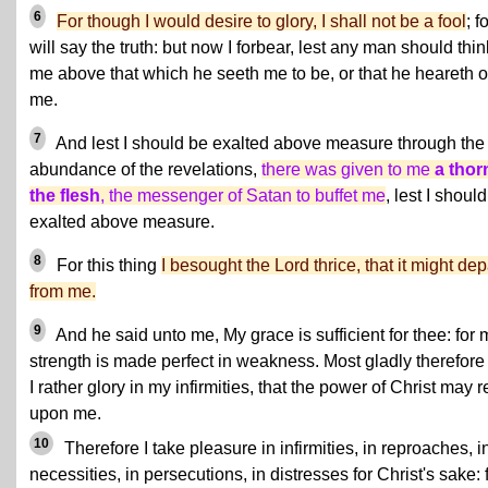
6
For though I would desire to glory, I shall not be a fool
; fo
will say the truth: but now I forbear, lest any man should thin
me above that which he seeth me to be, or that he heareth o
me.
7
And lest I should be exalted above measure through the
abundance of the revelations,
there was given to me
a thor
the flesh
, the messenger of Satan to buffet me
, lest I shoul
exalted above measure.
8
For this thing
I besought the Lord thrice, that it might dep
from me.
9
And he said unto me, My grace is sufficient for thee: for 
strength is made perfect in weakness. Most gladly therefore 
I rather glory in my infirmities, that the power of Christ may r
upon me.
10
Therefore I take pleasure in infirmities, in reproaches, i
necessities, in persecutions, in distresses for Christ's sake: 