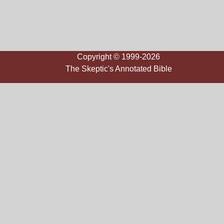
Copyright © 1999-2026
The Skeptic's Annotated Bible