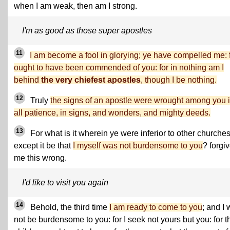
when I am weak, then am I strong.
I'm as good as those super apostles
11
I am become a fool in glorying; ye have compelled me: f
ought to have been commended of you: for in nothing am I
behind
the very chiefest apostles
, though I be nothing.
12
Truly
the signs of an apostle were wrought among you 
all patience, in signs, and wonders, and mighty deeds.
13
For what is it wherein ye were inferior to other churches
except it be that
I myself was not burdensome to you
? forgi
me this wrong.
I'd like to visit you again
14
Behold, the third time
I am ready to come to you
; and I w
not be burdensome to you: for I seek not yours but you: for t