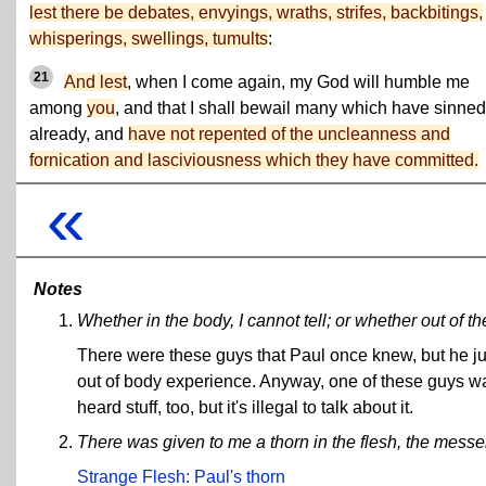
lest there be debates, envyings, wraths, strifes, backbitings,
whisperings, swellings, tumults
:
21
And lest
, when I come again, my God will humble me
among
you
, and that I shall bewail many which have sinned
already, and
have not repented of the uncleanness and
fornication and lasciviousness which they have committed.
«
Notes
Whether in the body, I cannot tell; or whether out of the
There were these guys that Paul once knew, but he just
out of body experience. Anyway, one of these guys wa
heard stuff, too, but it's illegal to talk about it.
There was given to me a thorn in the flesh, the messe
Strange Flesh:
Paul's thorn