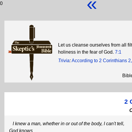
«
0
Let us cleanse ourselves from all filt
holiness in the fear of God.
7:1
Trivia
:
According to 2 Corinthians 2,
Bibl
2 
I knew a man, whether in or out of the body, I can't tell,
God knows