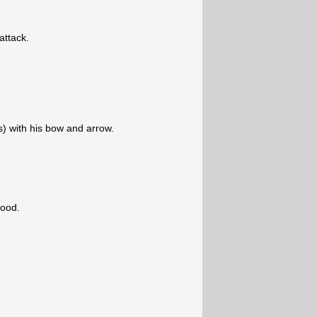
 attack.
s) with his bow and arrow.
ood.
.