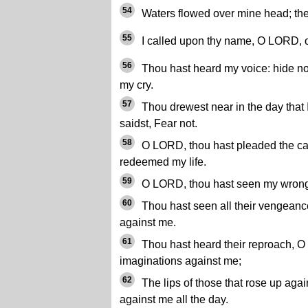
54
Waters flowed over mine head; then 
55
I called upon thy name, O LORD, o
56
Thou hast heard my voice: hide not
my cry.
57
Thou drewest near in the day that 
saidst, Fear not.
58
O LORD, thou hast pleaded the cau
redeemed my life.
59
O LORD, thou hast seen my wrong
60
Thou hast seen all their vengeance
against me.
61
Thou hast heard their reproach, O 
imaginations against me;
62
The lips of those that rose up agai
against me all the day.