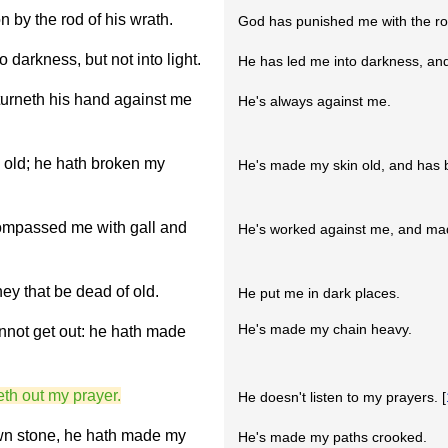
n by the rod of his wrath.
God has punished me with the rod
darkness, but not into light.
He has led me into darkness, and 
turneth his hand against me
He's always against me.
 old; he hath broken my
He's made my skin old, and has
ompassed me with gall and
He's worked against me, and made 
ey that be dead of old.
He put me in dark places.
He's made my chain heavy.
nnot get out: he hath made
eth out my prayer.
He doesn't listen to my prayers. [
wn stone, he hath made my
He's made my paths crooked.