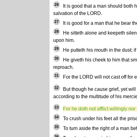
26
It is good that a man should both h
salvation of the LORD.
27
It is good for a man that he bear th
28
He sitteth alone and keepeth silen
upon him.
29
He putteth his mouth in the dust; i
30
He giveth his cheek to him that smite
reproach.
31
For the LORD will not cast off for e
32
But though he cause grief, yet wi
according to the multitude of his merci
33
For he doth not afflict willingly no
34
To crush under his feet all the pris
35
To turn aside the right of a man be
36