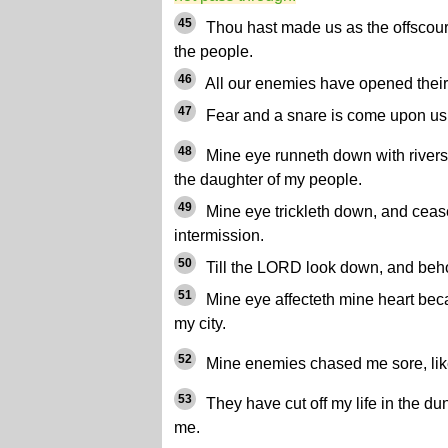
45
Thou hast made us as the offscouri
the people.
46
All our enemies have opened their
47
Fear and a snare is come upon us,
48
Mine eye runneth down with rivers o
the daughter of my people.
49
Mine eye trickleth down, and cease
intermission.
50
Till the LORD look down, and beh
51
Mine eye affecteth mine heart beca
my city.
52
Mine enemies chased me sore, like
53
They have cut off my life in the d
me.