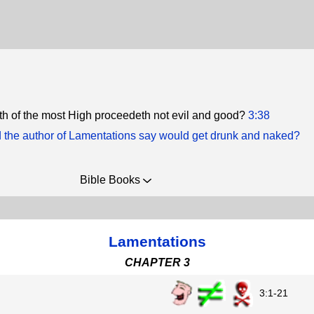
th of the most High proceedeth not evil and good?
3:38
 the author of Lamentations say would get drunk and naked?
Bible Books
Lamentations
CHAPTER 3
3:1-21