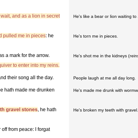
wait, and as a lion in secret
He's like a bear or lion waiting to
d pulled me in pieces
: he
He's torn me in pieces.
s a mark for the arrow.
He's shot me in the kidneys (rein
iver to enter into my reins.
nd their song all the day.
People laugh at me all day long.
, he hath made me drunken
He's made me drunk with wormw
th gravel stones
, he hath
He's broken my teeth with gravel
off from peace: I forgat