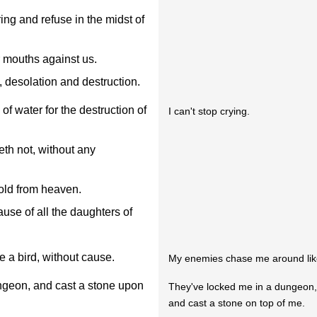
ng and refuse in the midst of
 mouths against us.
 desolation and destruction.
f water for the destruction of
I can't stop crying.
th not, without any
old from heaven.
use of all the daughters of
 a bird, without cause.
My enemies chase me around like
ungeon, and cast a stone upon
They've locked me in a dungeon
and cast a stone on top of me.