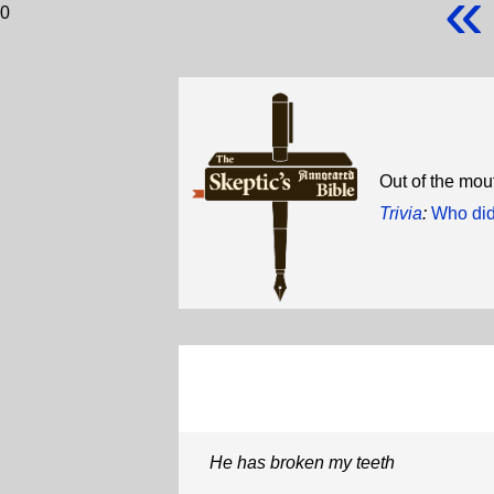
«
0
Out of the mou
Trivia
:
Who did
He has broken my teeth