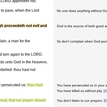
e LORD approveth not.
h to pass, when the Lord
No one does anything without Go
gh proceedeth not evil and
God is the source of both good an
ain, a man for the
So don't complain when God pun
d turn again to the LORD.
ands unto God in the heavens.
elled: thou hast not
d persecuted us:
thou hast
You have persecuted us in your 
You have killed us without pity. [
4
loud, that our prayer should
You don't listen to our prayers. [
5