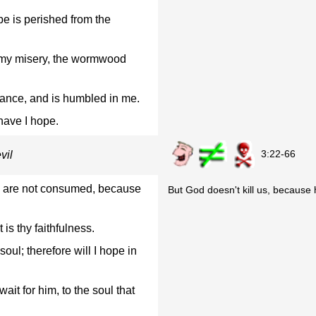
e is perished from the
 my misery, the wormwood
rance, and is humbled in me.
 have I hope.
3:22-66
vil
we are not consumed, because
But God doesn't kill us, because h
is thy faithfulness.
ul; therefore will I hope in
it for him, to the soul that