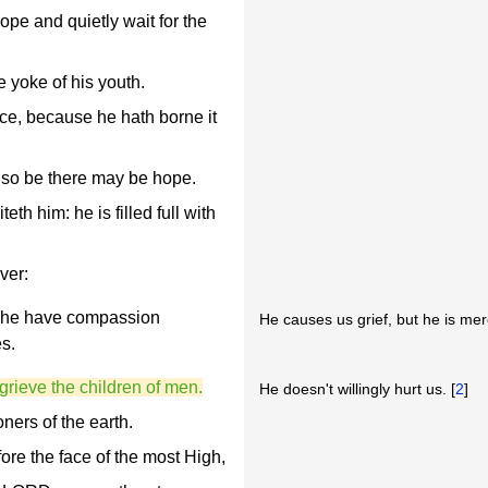
ope and quietly wait for the
e yoke of his youth.
ce, because he hath borne it
f so be there may be hope.
th him: he is filled full with
ver:
ll he have compassion
He causes us grief, but he is merc
es.
r grieve the children of men.
He doesn't willingly hurt us. [
2
]
oners of the earth.
fore the face of the most High,