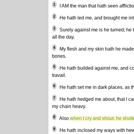
1
I AM the man that hath seen afflictio
2
He hath led me, and brought me into 
3
Surely against me is he turned; he 
all the day.
4
My flesh and my skin hath he made
bones.
5
He hath builded against me, and c
travail.
6
He hath set me in dark places, as th
7
He hath hedged me about, that I ca
my chain heavy.
8
Also
when I cry and shout, he shutt
9
He hath inclosed my ways with he