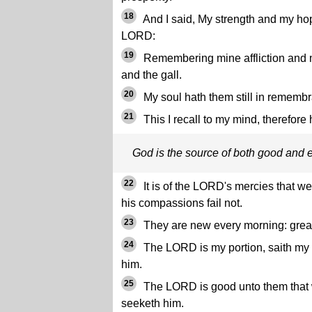
18
And I said, My strength and my hop
LORD:
19
Remembering mine affliction and
and the gall.
20
My soul hath them still in rememb
21
This I recall to my mind, therefore
God is the source of both good and e
22
It is of the LORD's mercies that 
his compassions fail not.
23
They are new every morning: great 
24
The LORD is my portion, saith my so
him.
25
The LORD is good unto them that wa
seeketh him.