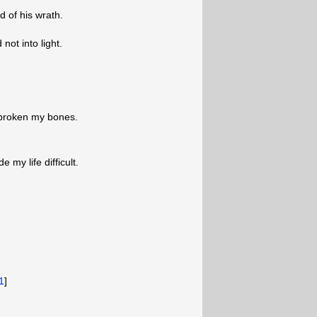
 of his wrath.
not into light.
 broken my bones.
my life difficult.
1
]