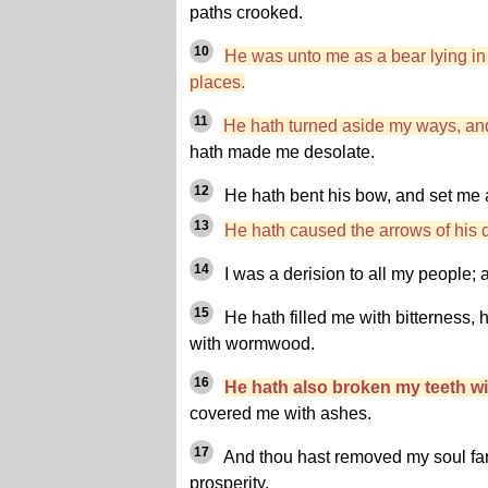
paths crooked.
10
He was unto me as a bear lying in 
places.
11
He hath turned aside my ways, an
hath made me desolate.
12
He hath bent his bow, and set me a
13
He hath caused the arrows of his qu
14
I was a derision to all my people; a
15
He hath filled me with bitterness
with wormwood.
16
He hath also broken my teeth wi
covered me with ashes.
17
And thou hast removed my soul far 
prosperity.