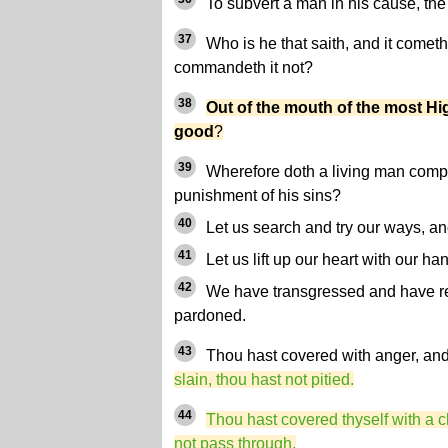
To subvert a man in his cause, th
37
Who is he that saith, and it comet
commandeth it not?
38
Out of the mouth of the most Hi
good
?
39
Wherefore doth a living man compl
punishment of his sins?
40
Let us search and try our ways, an
41
Let us lift up our heart with our h
42
We have transgressed and have reb
pardoned.
43
Thou hast covered with anger, an
slain, thou hast not pitied.
44
Thou hast covered thyself with a c
not pass through.