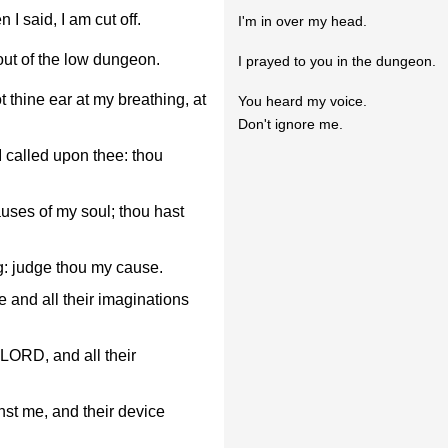
I said, I am cut off.
I'm in over my head.
ut of the low dungeon.
I prayed to you in the dungeon.
 thine ear at my breathing, at
You heard my voice.
Don't ignore me.
I called upon thee: thou
ses of my soul; thou hast
: judge thou my cause.
 and all their imaginations
LORD, and all their
nst me, and their device