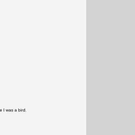
 I was a bird.
,