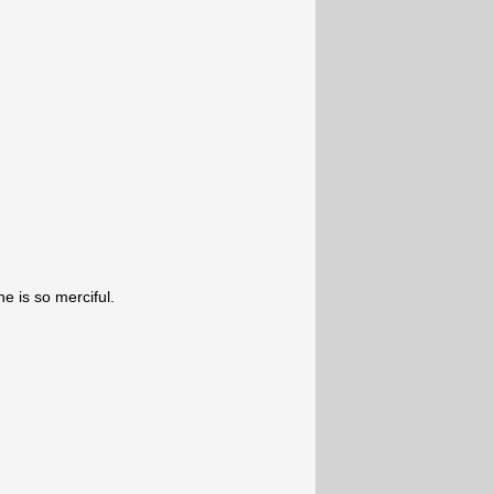
e is so merciful.