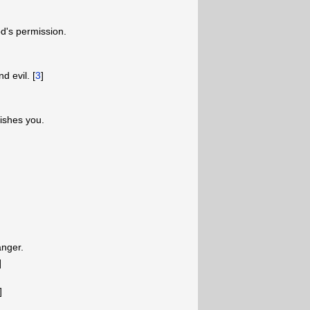
d's permission.
d evil. [
3
]
ishes you.
anger.
]
]