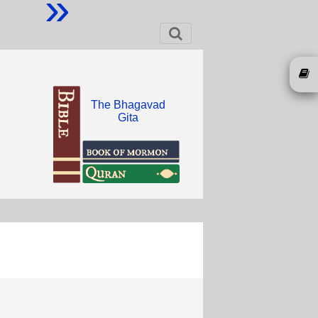
»
The Bhagavad
Gita