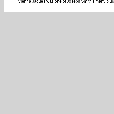
Vienna Jaques was one of Joseph Smith's many plura