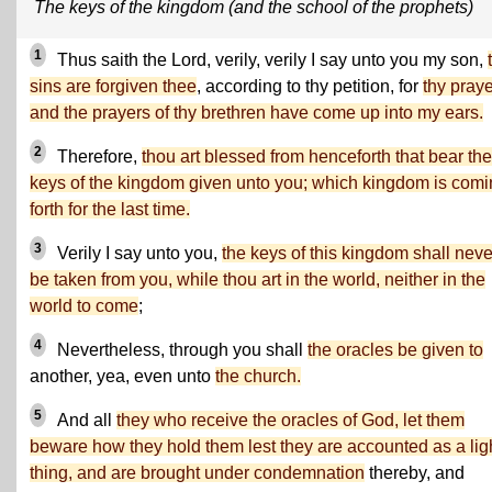
The keys of the kingdom (and the school of the prophets)
1
Thus saith the Lord, verily, verily I say unto you my son,
sins are forgiven thee
, according to thy petition, for
thy pray
and the prayers of thy brethren have come up into my ears.
2
Therefore,
thou art blessed from henceforth that bear the
keys of the kingdom given unto you; which kingdom is com
forth for the last time.
3
Verily I say unto you,
the keys of this kingdom shall neve
be taken from you, while thou art in the world, neither in the
world to come
;
4
Nevertheless, through you shall
the oracles be given to
another, yea, even unto
the church.
5
And all
they who receive the oracles of God, let them
beware how they hold them lest they are accounted as a lig
thing, and are brought under condemnation
thereby, and