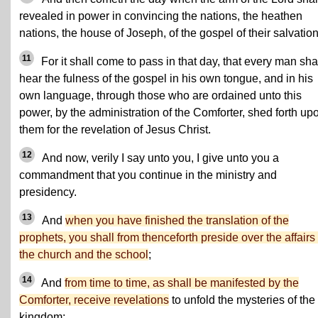
revealed in power in convincing the nations, the heathen
nations, the house of Joseph, of the gospel of their salvation
11
For it shall come to pass in that day, that every man sha
hear the fulness of the gospel in his own tongue, and in his
own language, through those who are ordained unto this
power, by the administration of the Comforter, shed forth up
them for the revelation of Jesus Christ.
12
And now, verily I say unto you, I give unto you a
commandment that you continue in the ministry and
presidency.
13
And
when you have finished the translation of the
prophets, you shall from thenceforth preside over the affairs 
the church and the school
;
14
And
from time to time, as shall be manifested by the
Comforter, receive revelations
to unfold the mysteries of the
kingdom;