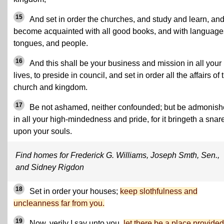
15
And set in order the churches, and study and learn, an
become acquainted with all good books, and with language
tongues, and people.
16
And this shall be your business and mission in all your
lives, to preside in council, and set in order all the affairs of 
church and kingdom.
17
Be not ashamed, neither confounded; but be admonis
in all your high-mindedness and pride, for it bringeth a snar
upon your souls.
Find homes for Frederick G. Williams, Joseph Smth, Sen.,
and Sidney Rigdon
18
Set in order your houses;
keep slothfulness and
uncleanness far from you.
19
Now, verily I say unto you,
let there be a place provided