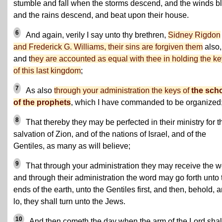
stumble and fall when the storms descend, and the winds b
and the rains descend, and beat upon their house.
6
And again, verily I say unto thy brethren,
Sidney Rigdon
and Frederick G. Williams, their sins are forgiven them
also,
and t
hey are accounted as equal with thee in holding the k
of this last kingdom
;
7
As also
through your administration the keys of
the sch
of the prophets
, which I have commanded to be organized
8
That thereby they may be perfected in their ministry for t
salvation of Zion, and of the nations of Israel, and of the
Gentiles, as many as will believe;
9
That through your administration they may receive the w
and through their administration the word may go forth unto 
ends of the earth, unto the Gentiles first, and then, behold, 
lo, they shall turn unto the Jews.
10
And then cometh the day when the arm of the Lord shal