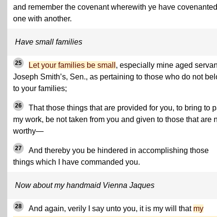
and remember the covenant wherewith ye have covenante
one with another.
Have small families
25
Let your families be small
, especially mine aged servan
Joseph Smith’s, Sen., as pertaining to those who do not be
to your families;
26
That those things that are provided for you, to bring to 
my work, be not taken from you and given to those that are 
worthy—
27
And thereby you be hindered in accomplishing those
things which I have commanded you.
Now about my handmaid Vienna Jaques
28
And again, verily I say unto you, it is my will that
my