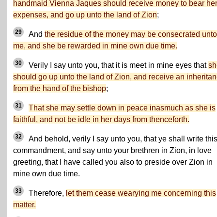
handmaid Vienna Jaques should receive money to bear he
expenses, and go up unto the land of Zion
;
29
And
the residue of the money may be consecrated unto
me, and she be rewarded in mine own due time.
30
Verily I say unto you, that it is meet in mine eyes that
sh
should go up unto the land of Zion, and receive an inherita
from the hand of the bishop
;
31
That she may settle down in peace inasmuch as she is
faithful, and not be idle in her days from thenceforth.
32
And behold, verily I say unto you, that ye shall write thi
commandment, and say unto your brethren in Zion, in love
greeting, that I have called you also to preside over Zion in
mine own due time.
33
Therefore,
let them cease wearying me concerning this
matter.