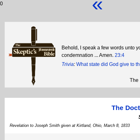
«
0
Behold, I speak a few words unto yo
condemnation ... Amen.
23:4
Trivia
:
What state did God give to 
The 
The Doct
Revelation to Joseph Smith given at Kirtland, Ohio, March 8, 1833