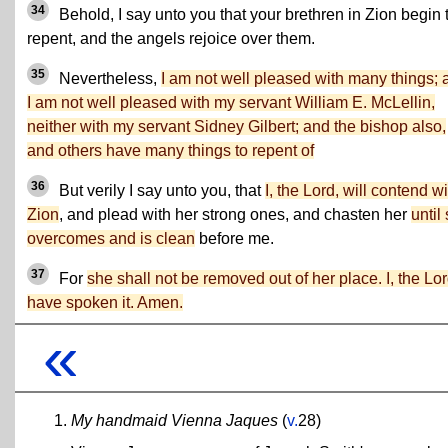
34
Behold, I say unto you that your brethren in Zion begin 
repent, and the angels rejoice over them.
35
Nevertheless,
I am not well pleased with many things; 
I am not well pleased with my servant William E. McLellin,
neither with my servant Sidney Gilbert; and the bishop also,
and others have many things to repent of
36
But verily I say unto you, that
I, the Lord, will contend wi
Zion
, and plead with her strong ones, and chasten her
until
overcomes and is clean
before me.
37
For
she shall not be removed out of her place. I, the Lor
have spoken it. Amen.
«
My handmaid Vienna Jaques
(
v.
28)