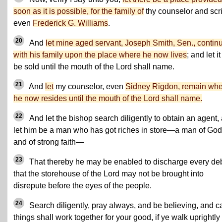
soon as it is possible, for the family of
thy counselor and scr
even
Frederick G. Williams
.
20
And
let mine aged servant, Joseph Smith, Sen., contin
with his family upon the place where he now lives
; and let it
be sold until the mouth of the Lord shall name.
21
And
let
my counselor, even
Sidney Rigdon, remain wh
he now resides until the mouth of the Lord shall name.
22
And let the bishop search diligently to obtain an agent,
let him be a man who has got riches in store—a man of God
and of strong faith—
23
That thereby he may be enabled to discharge every deb
that the storehouse of the Lord may not be brought into
disrepute before the eyes of the people.
24
Search diligently, pray always, and be believing, and ca
things shall work together for your good, if ye walk uprightly