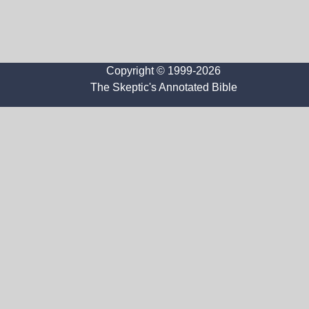
Copyright © 1999-2026
The Skeptic's Annotated Bible