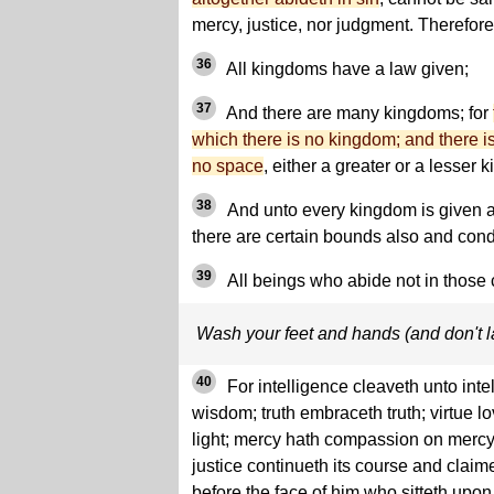
mercy, justice, nor judgment. Therefore
36
All kingdoms have a law given;
37
And there are many kingdoms; for
which there is no kingdom; and there i
no space
, either a greater or a lesser 
38
And unto every kingdom is given a
there are certain bounds also and cond
39
All beings who abide not in those c
Wash your feet and hands (and don't 
40
For intelligence cleaveth unto int
wisdom; truth embraceth truth; virtue lo
light; mercy hath compassion on mercy
justice continueth its course and claim
before the face of him who sitteth upo