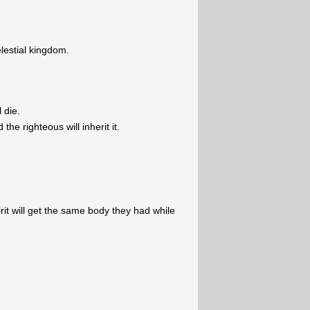
lestial kingdom.
l die.
the righteous will inherit it.
irit will get the same body they had while