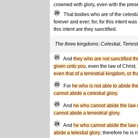
crowned with glory, even with the pres
20
That bodies who are of the celest
forever and ever; for, for this intent wa
this intent are they sanctified.
The three kingdoms: Celestial, Terrestr
21
And
they who are not sanctified t
given unto you
, even the law of Christ,
even that of a terrestrial kingdom, or th
22
For
he who is not able to abide th
cannot abide a celestial glory.
23
And
he who cannot abide the law o
cannot abide a terrestrial glory.
24
And
he who cannot abide the law o
abide a telestial glory
; therefore he is 