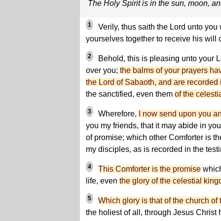
The Holy Spirit is in the sun, moon, an
1
Verily, thus saith the Lord unto y
yourselves together to receive his will
2
Behold, this is pleasing unto your L
over you;
the balms of your prayers ha
the Lord of Sabaoth, and are recorded 
the sanctified, even them
of the celesti
3
Wherefore,
I now send upon you an
you my friends, that it may abide in you
of promise; which other Comforter is t
my disciples, as is recorded in the tes
4
This Comforter is the promise
which
life, even
the glory of the celestial kin
5
Which glory is that of the church of 
the holiest of all, through Jesus Christ 