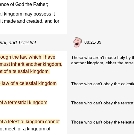
ence of God the Father;
ial kingdom may possess it
s it made and created, and for
88:21-39
ial, and Telestial
hrough the law which I have
Those who aren't made holy by the
another kingdom, either the terres
must inherit another kingdom,
at of a telestial kingdom.
e law of a celestial kingdom
Those who can't obey the celestial
f a terrestrial kingdom
Those who can't obey the terrestri
f a telestial kingdom cannot
Those who can't obey the telestial
not meet for a kingdom of