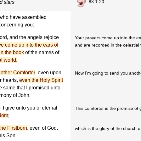
88:1-20
d stars
ou who have assembled
 concerning you:
ord, and the angels rejoice
Your prayers come up into the ea
ve come up into the ears of
and are recorded in the celestial
in the book
of the names of
al world.
other Comforter
, even upon
Now I'm going to send you another
r hearts,
even the Holy Spirit
he same that I promised unto
timony of John.
 I give unto you of eternal
This comforter is the promise of g
gdom
;
the Firstborn
, even of God,
which is the glory of the church of
his Son -