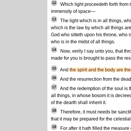
12
Which light proceedeth forth from t
immensity of space—
13
The light which is in all things, whic
which is the law by which all things a
God who sitteth upon his throne, who is
who is in the midst of all things.
14
Now, verily I say unto you, that th
made for you is brought to pass the res
15
And
the spirit and the body are th
16
And the resurrection from the dead 
17
And the redemption of the soul is 
all things, in whose bosom it is decree
of the dearth shall inherit it.
18
Therefore, it must needs be sancti
that it may be prepared for the celestial
19
For after it hath filled the measure o