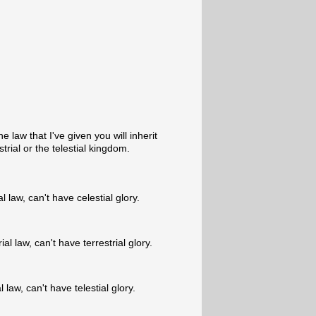
 law that I've given you will inherit
trial or the telestial kingdom.
 law, can't have celestial glory.
al law, can't have terrestrial glory.
 law, can't have telestial glory.