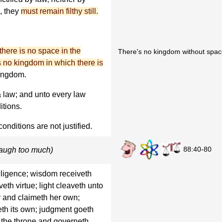
, they
must remain filthy still.
there is no space in the
There's no kingdom without spac
s no kingdom in which there is
kingdom.
 law; and unto every law
itions.
onditions are not justified.
88:40-80
laugh too much)
elligence; wisdom receiveth
veth virtue; light cleaveth unto
 and claimeth her own;
eth its own; judgment goeth
n the throne and governeth