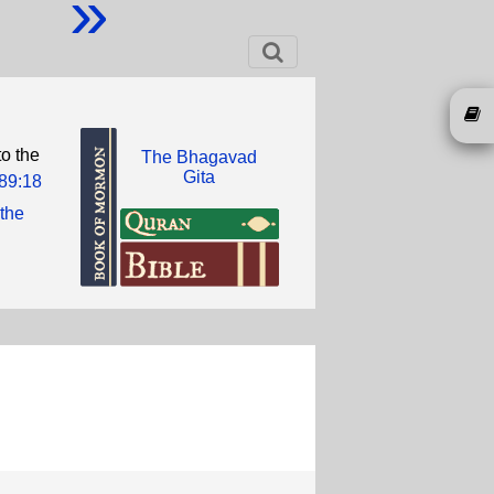
»
o the
The Bhagavad
Gita
89:18
 the