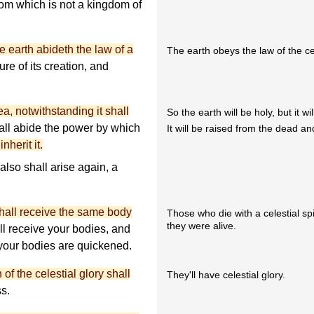
dom which is not a kingdom of
e earth abideth the law of a
The earth obeys the law of the ce
sure of its creation, and
yea, notwithstanding it shall
So the earth will be holy, but it wil
ll abide the power by which
It will be raised from the dead and 
nherit it.
also shall arise again, a
 shall receive the same body
Those who die with a celestial sp
they were alive.
l receive your bodies, and
 your bodies are quickened.
f the celestial glory shall
They'll have celestial glory.
ss.