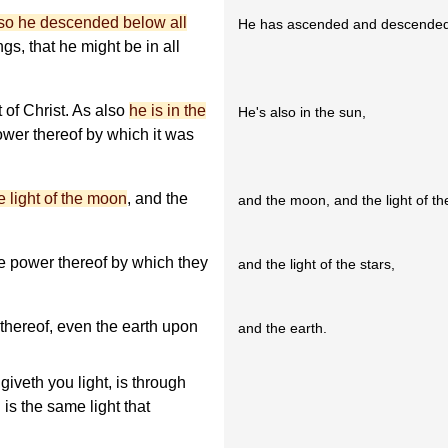
lso he descended below all
He has ascended and descended
gs, that he might be in all
t of Christ. As also
he is in the
He's also in the sun,
power thereof by which it was
e light of the moon
, and the
and the moon, and the light of t
he power thereof by which they
and the light of the stars,
thereof, even the earth upon
and the earth.
giveth you light, is through
is the same light that