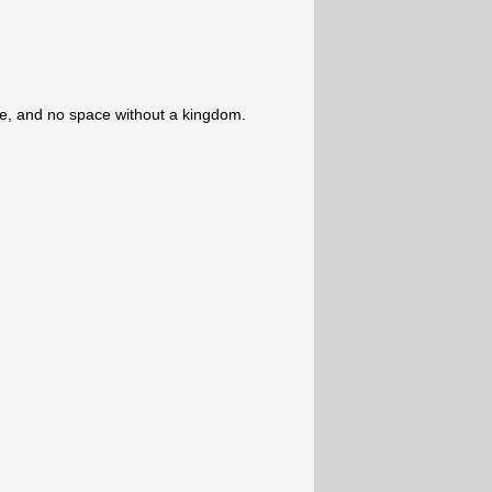
e, and no space without a kingdom.