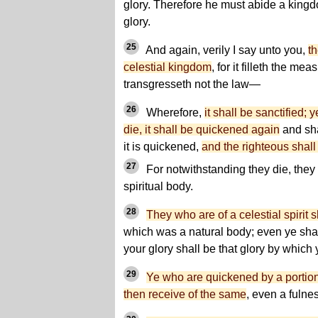
glory. Therefore he must abide a king
glory.
25
And again, verily I say unto you,
th
celestial kingdom
, for it filleth the mea
transgresseth not the law—
26
Wherefore,
it shall be sanctified; 
die, it shall be quickened again
and sha
it is quickened,
and the righteous shall i
27
For notwithstanding they die, they 
spiritual body.
28
They who are of a celestial spirit
which was a natural body; even ye shal
your glory shall be that glory by which
29
Ye who are quickened by a portion o
then receive of the same
, even a fulne