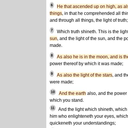
6
He that ascended up on high, as a
things
, in that he comprehended all thin
and through all things, the light of truth;
7
Which truth shineth. This is the ligh
sun
, and the light of the sun, and the 
made.
8
As also he is in the moon, and is th
power thereof by which it was made;
9
As also the light of the stars
, and t
were made;
10
And the earth
also, and the power 
which you stand.
11
And the light which shineth, which 
him who enlighteneth your eyes, which 
quickeneth your understandings;