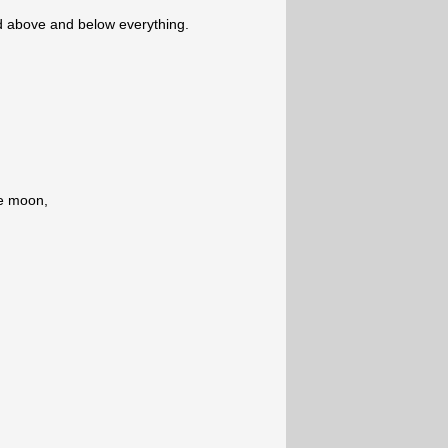
 above and below everything.
he moon,