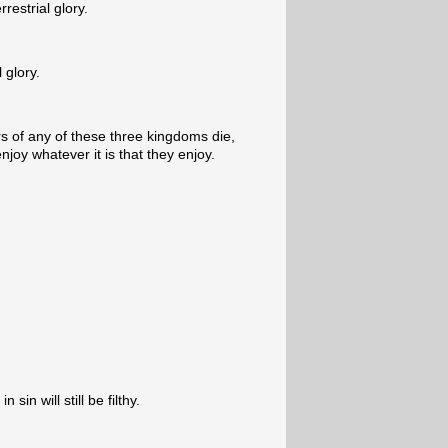
rrestrial glory.
l glory.
 of any of these three kingdoms die,
njoy whatever it is that they enjoy.
sin will still be filthy.