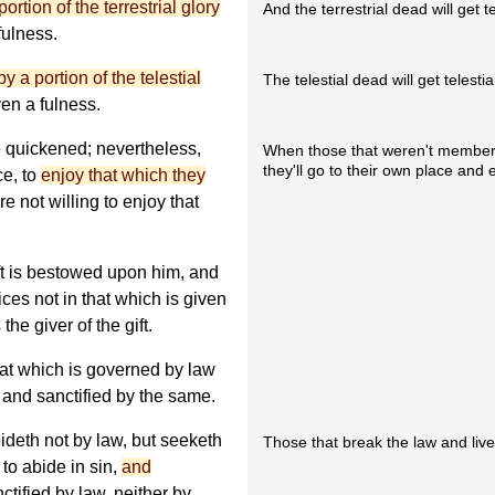
tion of the terrestrial glory
And the terrestrial dead will get te
fulness.
 a portion of the telestial
The telestial dead will get telestia
ven a fulness.
 quickened; nevertheless,
When those that weren't members
they'll go to their own place and e
ce, to
enjoy that which they
e not willing to enjoy that
ift is bestowed upon him, and
ices not in that which is given
the giver of the gift.
hat which is governed by law
 and sanctified by the same.
ideth not by law, but seeketh
Those that break the law and live in 
 to abide in sin,
and
ctified by law, neither by