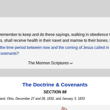
 remember to keep and do these sayings, walking in obedience t
shall receive health in their navel and marrow to their bones.
 the time period between now and the coming of Jesus called in
Covenants?
The Mormon Scriptures
The Doctrine & Covenants
SECTION 88
tland, Ohio, December 27 and 28, 1832, and January 3, 1833