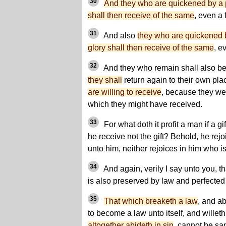
30
And they who are quickened by a por
shall then receive of the same
, even a 
31
And also
they who are quickened by
glory shall then receive of the same
, e
32
And they who remain shall also be
they shall
return again to their own pla
are willing to receive
, because they wer
which they might have received.
33
For what doth it profit a man if a g
he receive not the gift? Behold, he rejo
unto him, neither rejoices in him who is 
34
And again, verily I say unto you, t
is also preserved by law and perfected
35
That which breaketh a law
, and ab
to become a law unto itself, and willeth
altogether abideth in sin
, cannot be san