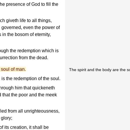
he presence of God to fill the
h giveth life to all things,
re governed, even the power of
 in the bosom of eternity,
rough the redemption which is
urrection from the dead.
e soul of man.
The spirit and the body are the s
is the redemption of the soul.
through him that quickeneth
d that the poor and the meek
fied from all unrighteousness,
 glory;
f its creation, it shall be