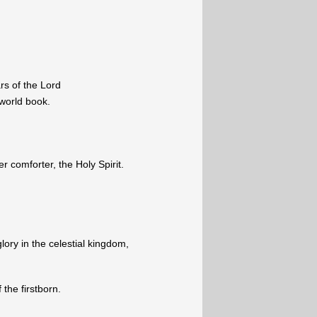
rs of the Lord
 world book.
 comforter, the Holy Spirit.
lory in the celestial kingdom,
 the firstborn.