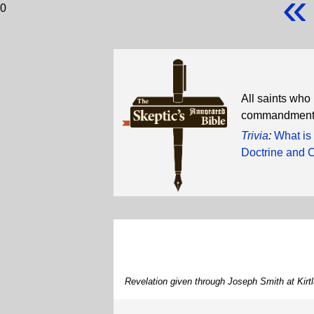
«
0
All saints who
commandments, 
Trivia
:
What is
Doctrine and 
Revelation given through Joseph Smith at Kir