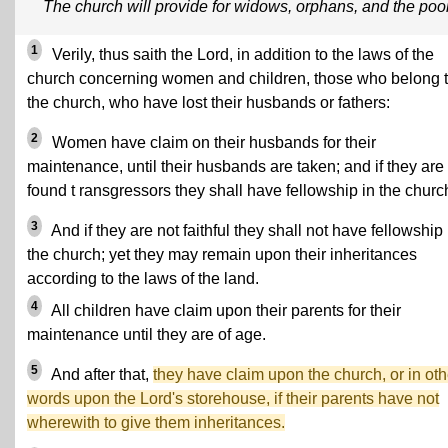
The church will provide for widows, orphans, and the poo
1
Verily, thus saith the Lord, in addition to the laws of the
church concerning women and children, those who belong 
the church, who have lost their husbands or fathers:
2
Women have claim on their husbands for their
maintenance, until their husbands are taken; and if they are
found t ransgressors they shall have fellowship in the churc
3
And if they are not faithful they shall not have fellowship 
the church; yet they may remain upon their inheritances
according to the laws of the land.
4
All children have claim upon their parents for their
maintenance until they are of age.
5
And after that,
they have claim upon the church, or in oth
words upon the Lord's storehouse, if their parents have not
wherewith to give them inheritances.