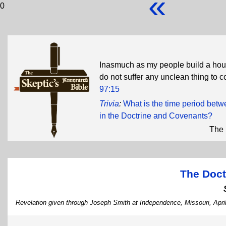
«
0
Inasmuch as my people build a hous
do not suffer any unclean thing to com
97:15
Trivia
:
What is the time period bet
in the Doctrine and Covenants?
The 
The Doct
Revelation given through Joseph Smith at Independence, Missouri, Apri