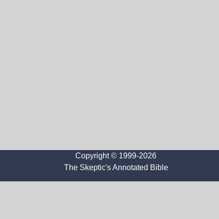
Copyright © 1999-2026
The Skeptic's Annotated Bible