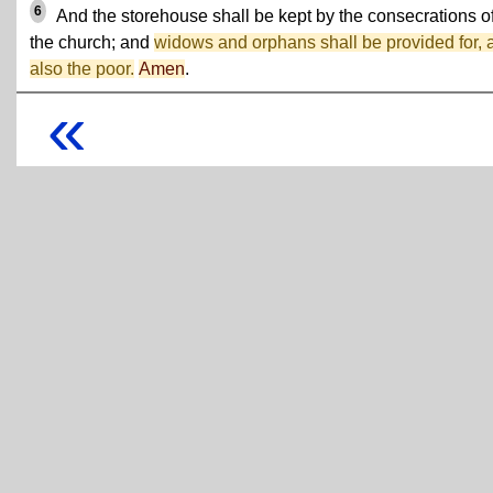
6
And the storehouse shall be kept by the consecrations o
the church; and
widows and orphans shall be provided for, 
also the poor.
Amen
.
«