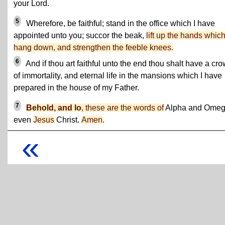
your Lord.
5
Wherefore, be faithful; stand in the office which I have
appointed unto you; succor the beak,
lift up the hands whic
hang down, and strengthen the feeble knees.
6
And if thou art faithful unto the end thou shalt have a cr
of immortality, and eternal life in the mansions which I have
prepared in the house of my Father.
7
Behold, and lo
, these are the words of
Alpha and Omeg
even
Jesus
Christ.
Amen
.
«