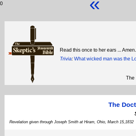
«
0
Read this once to her ears ... Amen
Trivia
:
What wicked man was the Lo
The 
The Doct
Revelation given through Joseph Smith at Hiram, Ohio, March 15,1832