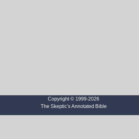
Copyright © 1999-2026
The Skeptic's Annotated Bible