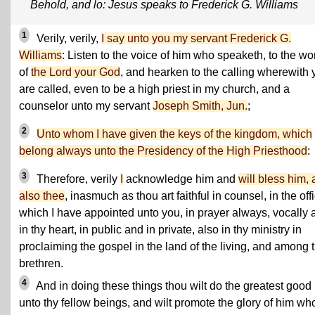
Behold, and lo: Jesus speaks to Frederick G. Williams
1
Verily, verily,
I say unto you my servant Frederick G.
Williams
: Listen to the voice of him who speaketh, to the wo
of
the Lord your God
, and hearken to the calling wherewith 
are called, even to be a high priest in my church, and a
counselor unto my servant
Joseph Smith, Jun.
;
2
Unto whom I have given the keys of the kingdom, which
belong always unto the Presidency of the High Priesthood
:
3
Therefore, verily
I
acknowledge him and
will bless him,
also thee
, inasmuch as thou art faithful in counsel, in the off
which I have appointed unto you, in prayer always, vocally 
in thy heart, in public and in private, also in thy ministry in
proclaiming the gospel in the land of the living, and among 
brethren.
4
And in doing these things thou wilt do the greatest good
unto thy fellow beings, and wilt promote the glory of him who