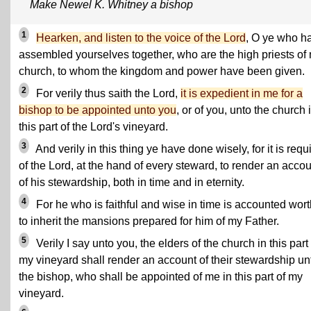
Make Newel K. Whitney a bishop
1
Hearken, and listen to the voice of the Lord
, O ye who h
assembled yourselves together, who are the high priests of
church, to whom the kingdom and power have been given.
2
For verily thus saith the Lord,
it is expedient in me for a
bishop to be appointed unto you
, or of you, unto the church 
this part of the Lord's vineyard.
3
And verily in this thing ye have done wisely, for it is requ
of the Lord, at the hand of every steward, to render an acco
of his stewardship, both in time and in eternity.
4
For he who is faithful and wise in time is accounted wor
to inherit the mansions prepared for him of my Father.
5
Verily I say unto you, the elders of the church in this part 
my vineyard shall render an account of their stewardship un
the bishop, who shall be appointed of me in this part of my
vineyard.