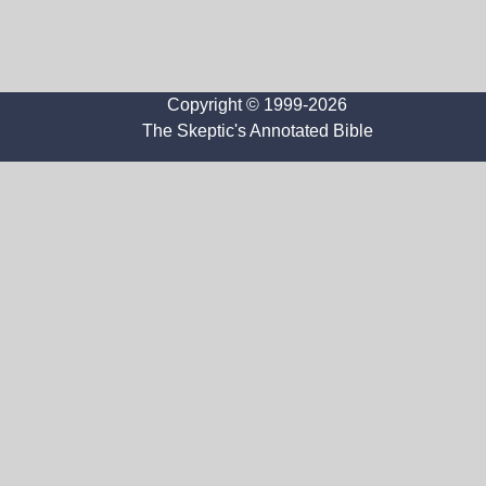
Copyright © 1999-2026
The Skeptic's Annotated Bible