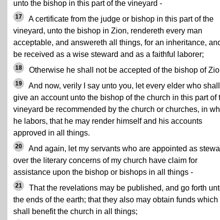
unto the bishop in this part of the vineyard -
17
A certificate from the judge or bishop in this part of the
vineyard, unto the bishop in Zion, rendereth every man
acceptable, and answereth all things, for an inheritance, an
be received as a wise steward and as a faithful laborer;
18
Otherwise he shall not be accepted of the bishop of Zio
19
And now, verily I say unto you, let every elder who shall
give an account unto the bishop of the church in this part of 
vineyard be recommended by the church or churches, in wh
he labors, that he may render himself and his accounts
approved in all things.
20
And again, let my servants who are appointed as stewa
over the literary concerns of my church have claim for
assistance upon the bishop or bishops in all things -
21
That the revelations may be published, and go forth un
the ends of the earth; that they also may obtain funds which
shall benefit the church in all things;