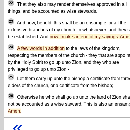
22
That they also may render themselves approved in all
things, and be accounted as wise stewards.
23
And now, behold, this shall be an ensample for all the
extensive branches of my church, in whatsoever land they s
be established. And
now I make an end of my sayings. Ame
24
A few words in addition
to the laws of the kingdom,
respecting the members of the church - they that are appoin
by the Holy Spirit to go up unto Zion, and they who are
privileged to go up unto Zion -
25
Let them carry up unto the bishop a certificate from thre
elders of the church, or a certificate from the bishop;
26
Otherwise he who shall go up unto the land of Zion sha
not be accounted as a wise steward. This is also an ensamp
Amen.
«