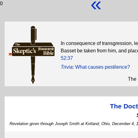
«
0
In consequence of transgression, 
Basset be taken from him, and pla
52:37
Trivia
:
What causes pestilence?
The 
The Doct
Revelation given through Joseph Smith at Kirtland, Ohio, December 4, 