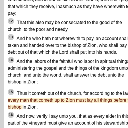
that which they receive, inasmuch as they have wherewith t
pay;
12
That this also may be consecrated to the good of the
church, to the poor and needy.
13
And he who hath not wherewith to pay, an account shal
taken and handed over to the bishop of Zion, who shall pay
debt out of that which the Lord shall put into his hands.
14
And the labors of the faithful who labor in spiritual things
administering the gospel and the things of the kingdom unto
church, and unto the world, shall answer the debt unto the
bishop in Zion;
15
Thus it cometh out of the church, for according to the l
every man that cometh up to Zion must lay all things before 
bishop
in Zion.
16
And now, verily I say unto you, that as every elder in thi
part of the vineyard must give an account of his stewardship