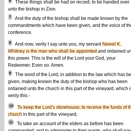
6
These things shall be had on record, to be handed over
unto the bishop in Zion.
7
And the duty of the bishop shall be made known by the
commandments which have been given, and the voice of th
conference.
8
And now, verily I say unto you, my servant
Newel K.
Whitney is the man who shall be appointed
and ordained u
this power. This is the will of the Lord your God, your
Redeemer. Even so. Amen.
9
The word of the Lord, in addition to the law which has b
given, making known the duty of the bishop who has been
ordained unto the church in this part of the vineyard, which i
verily this -
10
To keep the Lord's storehouse; to receive the funds of t
church
in this part of the vineyard;
11
To take an account of the elders as before has been
commanded; and to administer to their wants, who shall pay