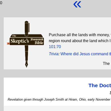
«
0
Purchase all the lands with money,
region round about the land which I
101:70
Trivia
:
Where did Jesus command th
The 
The Doct
Revelation given through Joseph Smith at Hiram, Ohio, early November