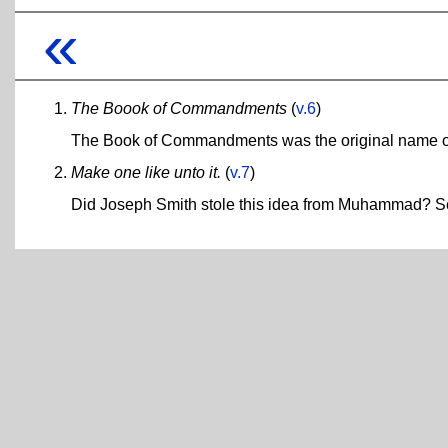
«
The Boook of Commandments
(
v.6
)
The Book of Commandments was the original name of 
Make one like unto it.
(
v.7
)
Did Joseph Smith stole this idea from Muhammad? 