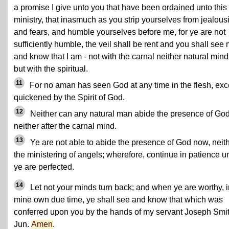
a promise I give unto you that have been ordained unto this
ministry, that inasmuch as you strip yourselves from jealous
and fears, and humble yourselves before me, for ye are not
sufficiently humble, the veil shall be rent and you shall see
and know that I am - not with the carnal neither natural mind
but with the spiritual.
11
For no aman has seen God at any time in the flesh, exc
quickened by the Spirit of God.
12
Neither can any natural man abide the presence of God
neither after the carnal mind.
13
Ye are not able to abide the presence of God now, neit
the ministering of angels; wherefore, continue in patience un
ye are perfected.
14
Let not your minds turn back; and when ye are worthy, i
mine own due time, ye shall see and know that which was
conferred upon you by the hands of my servant Joseph Smit
Jun.
Amen
.