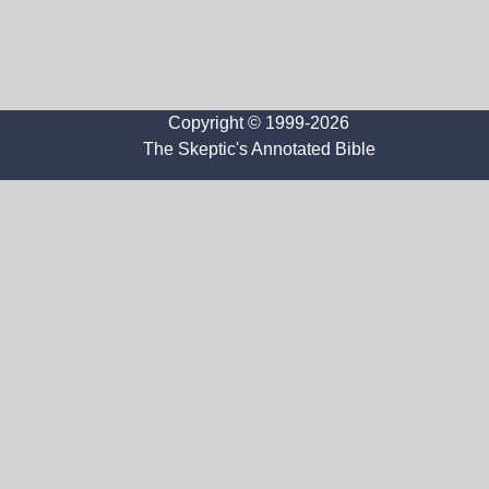
Copyright © 1999-2026
The Skeptic's Annotated Bible