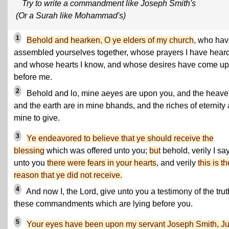
Try to write a commandment like Joseph Smith's
(Or a Surah like Mohammad's)
1
Behold and hearken, O ye elders of my church
, who ha
assembled yourselves together, whose prayers I have heard
and whose hearts I know, and whose desires have come up
before me.
2
Behold and lo, mine aeyes are upon you, and the heav
and the earth are in mine bhands, and the riches of eternity 
mine to give.
3
Ye endeavored to believe that ye should receive the
blessing
which was offered unto you;
but
behold, verily I sa
unto you
there were fears in your hearts
, and verily
this is th
reason that ye did not receive.
4
And now I, the Lord, give unto you a testimony of the trut
these commandments which are lying before you.
5
Your eyes have been upon my servant Joseph Smith, Ju