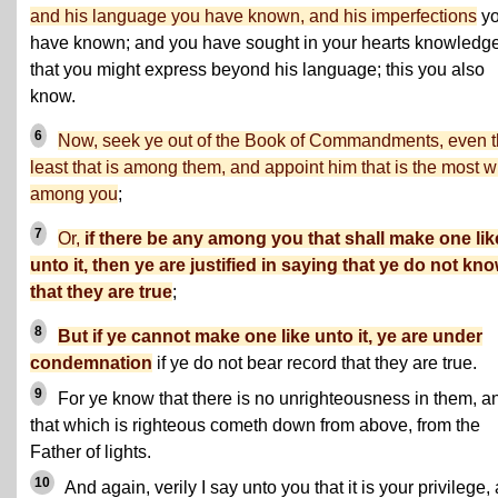
and his language you have known, and his imperfections
y
have known; and you have sought in your hearts knowledg
that you might express beyond his language; this you also
know.
6
Now, seek ye out of the Book of Commandments, even 
least that is among them, and appoint him that is the most w
among you
;
7
Or,
if there be any among you that shall make one lik
unto it, then ye are justified in saying that ye do not kn
that they are true
;
8
But if ye cannot make one like unto it, ye are under
condemnation
if ye do not bear record that they are true.
9
For ye know that there is no unrighteousness in them, a
that which is righteous cometh down from above, from the
Father of lights.
10
And again, verily I say unto you that it is your privilege,