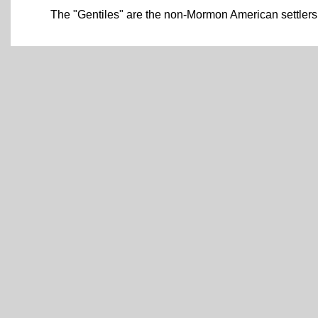
The "Gentiles" are the non-Mormon American settlers