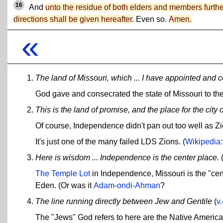
16
And
unto the residue of both elders and members furthe
directions shall be given hereafter.
Even so.
Amen.
«
The land of Missouri, which ... I have appointed and c
God gave and consecrated the state of Missouri to t
This is the land of promise, and the place for the city o
Of course, Independence didn't pan out too well as Zi
It's just one of the many failed LDS Zions. (
Wikipedia:
Here is wisdom ... Independence is the center place.
The Temple Lot
in Independence, Missouri is the "cent
Eden. (Or was it
Adam-ondi-Ahman
?
The line running directly between Jew and Gentile
(
v
The "Jews" God refers to here are the Native Americ