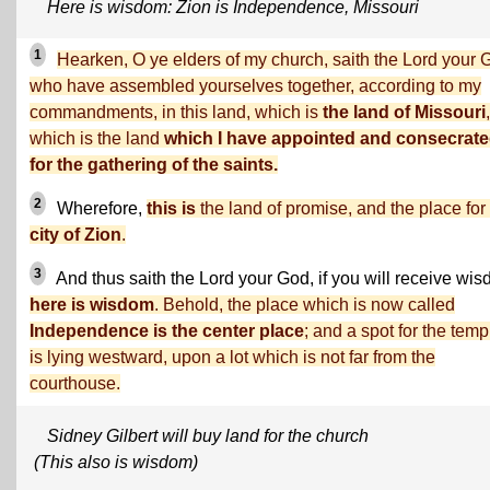
Here is wisdom: Zion is Independence, Missouri
1
Hearken, O ye elders of my church, saith the Lord your 
who have assembled yourselves together, according to my
commandments, in this land, which is
the land of Missouri
,
which is the land
which I have appointed and consecrat
for the gathering of the saints.
2
Wherefore,
this is
the land of promise, and the place for
city of Zion
.
3
And thus saith the Lord your God, if you will receive wi
here is wisdom
. Behold, the place which is now called
Independence is the center place
; and a spot for the temp
is lying westward, upon a lot which is not far from the
courthouse.
Sidney Gilbert will buy land for the church
(This also is wisdom)