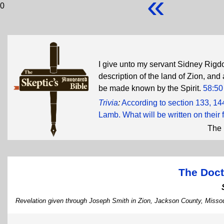
«
0
I give unto my servant Sidney Rigd
description of the land of Zion, and a
be made known by the Spirit.
58:50
Trivia
:
According to section 133, 14
Lamb. What will be written on their
The 
The Doct
Revelation given through Joseph Smith in Zion, Jackson County, Missou