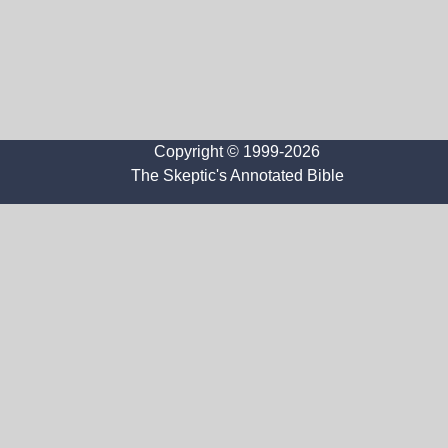
Copyright © 1999-2026
The Skeptic's Annotated Bible