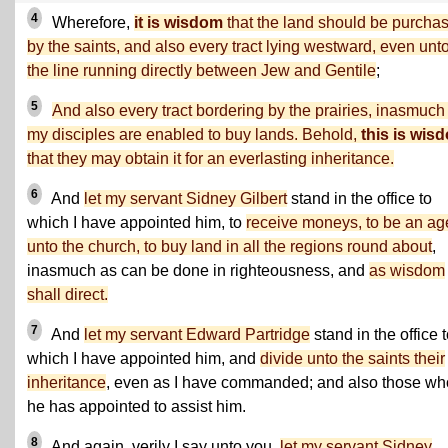
4
Wherefore,
it is wisdom
that the land should be purcha
by the saints, and also every tract lying westward, even unt
the line running directly between Jew and Gentile
;
5
And also every tract bordering by the prairies, inasmuch
my disciples are enabled to buy lands. Behold,
this is wis
that they may obtain it for an everlasting inheritance.
6
And
let my servant Sidney Gilbert
stand in the office to
which I have appointed him, to
receive moneys, to be an ag
unto the church, to buy land in all the regions round about
,
inasmuch as can be done in righteousness, and
as wisdom
shall direct.
7
And
let my servant Edward Partridge
stand in the office 
which I have appointed him, and
divide unto the saints their
inheritance
, even as I have commanded; and also those w
he has appointed to assist him.
8
And again, verily I say unto you,
let my servant Sidney