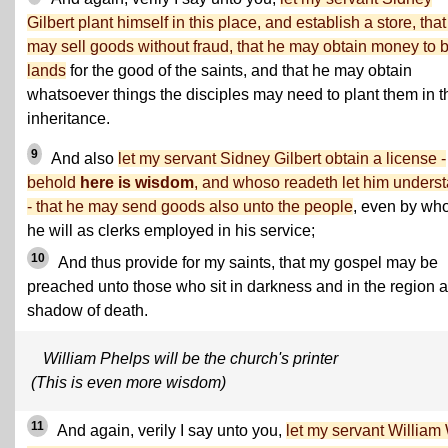
Gilbert plant himself in this place, and establish a store, tha
may sell goods without fraud, that he may obtain money to 
lands
for the good of the saints, and that he may obtain
whatsoever things the disciples may need to plant them in t
inheritance.
9
And also
let my servant Sidney Gilbert obtain a license -
behold
here is wisdom
, and whoso readeth let him unders
- that he may send goods also unto the people
, even by w
he will as clerks employed in his service;
10
And thus provide for my saints, that my gospel may be
preached unto those who sit in darkness and in the region 
shadow of death.
William Phelps will be the church's printer
(This is even more wisdom)
11
And again, verily I say unto you,
let my servant William