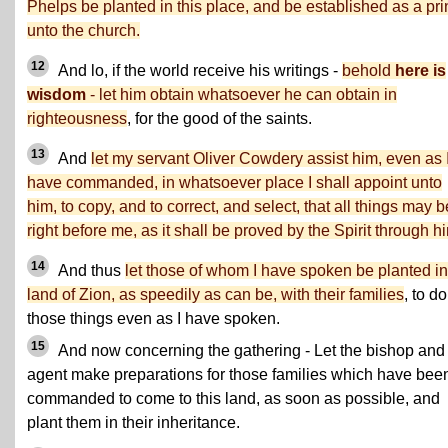
Phelps be planted in this place, and be established as a pri
unto the church.
12
And lo, if the world receive his writings -
behold
here is
wisdom
- let him obtain whatsoever he can obtain in
righteousness
, for the good of the saints.
13
And
let my servant Oliver Cowdery assist him, even as 
have commanded, in whatsoever place I shall appoint unto
him, to copy, and to correct, and select, that all things may b
right before me, as it shall be proved by the Spirit through h
14
And thus
let those of whom I have spoken be planted in
land of Zion, as speedily as can be, with their families
, to do
those things even as I have spoken.
15
And now concerning the gathering - Let the bishop and
agent make preparations for those families which have bee
commanded to come to this land, as soon as possible, and
plant them in their inheritance.