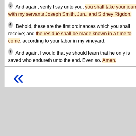
5
And again, verily I say unto you,
you shall take your jou
with my servants Joseph Smith, Jun., and Sidney Rigdon.
6
Behold, these are the first ordinances which you shall
receive; and
the residue shall be made known in a time to
come
, according to your labor in my vineyard.
7
And again, I would that ye should learn that he only is
saved who endureth unto the end. Even so.
Amen.
«