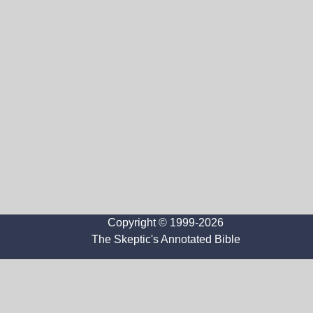
Copyright © 1999-2026
The Skeptic's Annotated Bible