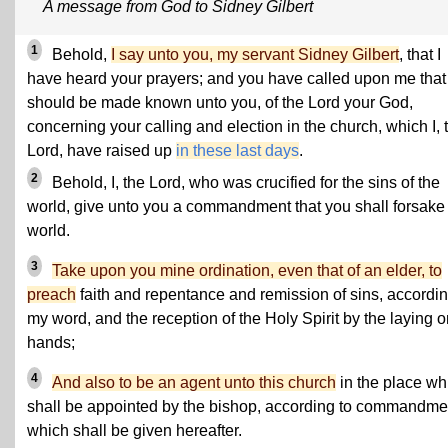
A message from God to Sidney Gilbert
1
Behold,
I say unto you, my servant Sidney Gilbert
, that I
have heard your prayers; and you have called upon me that 
should be made known unto you, of the Lord your God,
concerning your calling and election in the church, which I, 
Lord, have raised up
in these last days
.
2
Behold, I, the Lord, who was crucified for the sins of the
world, give unto you a commandment that you shall forsake
world.
3
Take upon you mine ordination, even that of an elder, to
preach
faith and repentance and remission of sins, accordin
my word, and the reception of the Holy Spirit by the laying o
hands;
4
And also to be an agent unto this church
in the place wh
shall be appointed by the bishop, according to commandme
which shall be given hereafter.