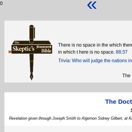
«
0
There is no space in the which ther
in which t here is no space.
88:37
Trivia
:
Who will judge the nations in
The 
The Doct
Revelation given through Joseph Smith to Algernon Sidney Gilbert, at Ki