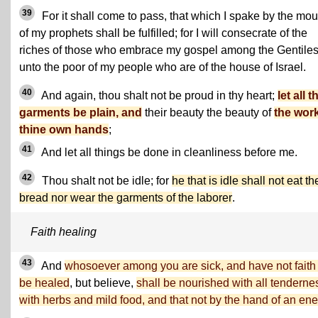
39
For it shall come to pass, that which I spake by the mou
of my prophets shall be fulfilled; for I will consecrate of the
riches of those who embrace my gospel among the Gentile
unto the poor of my people who are of the house of Israel.
40
And again, thou shalt not be proud in thy heart;
let all t
garments be plain, and
their beauty the beauty of
the work
thine own hands
;
41
And let all things be done in cleanliness before me.
42
Thou shalt not be idle; for
he that is idle shall not eat th
bread nor wear the garments of the laborer
.
Faith healing
43
And
whosoever among you are sick, and have not faith 
be healed
, but believe,
shall be nourished with all tenderne
with herbs and mild food, and that not by the hand of an en