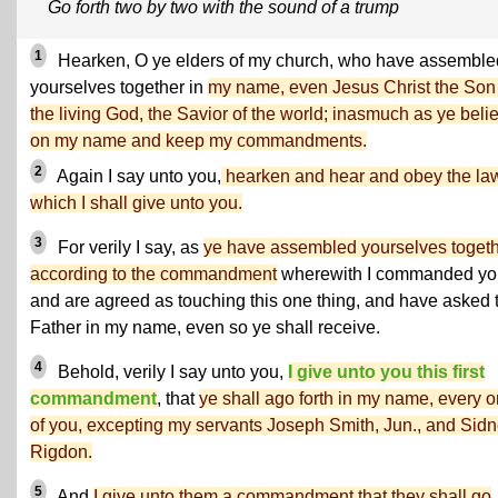
Go forth two by two with the sound of a trump
1
Hearken, O ye elders of my church, who have assemble
yourselves together in
my name, even Jesus Christ the Son
the living God, the Savior of the world; inasmuch as ye beli
on my name and keep my commandments.
2
Again I say unto you,
hearken and hear and obey the la
which I shall give unto you.
3
For verily I say, as
ye have assembled yourselves toget
according to the commandment
wherewith I commanded yo
and are agreed as touching this one thing, and have asked 
Father in my name, even so ye shall receive.
4
Behold, verily I say unto you,
I give unto you this first
commandment
, that
ye shall ago forth in my name, every 
of you, excepting my servants Joseph Smith, Jun., and Sid
Rigdon.
5
And
I give unto them a commandment that they shall go