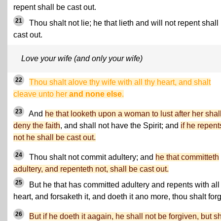
repent shall be cast out.
21
Thou shalt not lie; he that lieth and will not repent shall
cast out.
Love your wife (and only your wife)
22
Thou shalt alove thy wife with all thy heart, and shalt
cleave unto her
and none else
.
23
And
he that looketh upon a woman to lust after her shal
deny the faith
, and shall not have the Spirit; and
if he repent
not he shall be cast out.
24
Thou shalt not commit adultery; and
he that committeth
adultery, and repenteth not, shall be cast out.
25
But he that has committed adultery and repents with all
heart, and forsaketh it, and doeth it ano more, thou shalt forg
26
But if he doeth it aagain, he shall not be forgiven, but sh