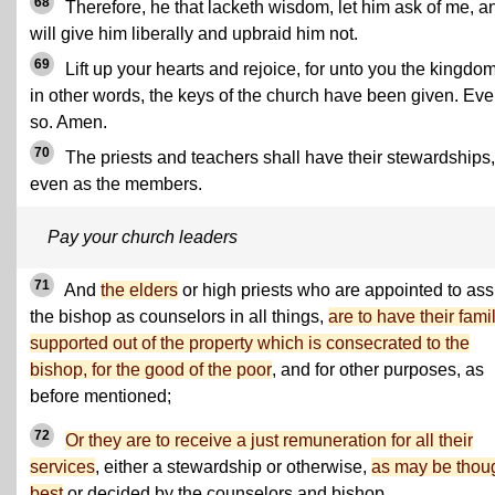
68
Therefore, he that lacketh wisdom, let him ask of me, an
will give him liberally and upbraid him not.
69
Lift up your hearts and rejoice, for unto you the kingdom
in other words, the keys of the church have been given. Ev
so. Amen.
70
The priests and teachers shall have their stewardships,
even as the members.
Pay your church leaders
71
And
the elders
or high priests who are appointed to ass
the bishop as counselors in all things,
are to have their fami
supported out of the property which is consecrated to the
bishop, for the good of the poor
, and for other purposes, as
before mentioned;
72
Or they are to receive a just remuneration for all their
services
, either a stewardship or otherwise,
as may be thou
best
or decided by the counselors and bishop.