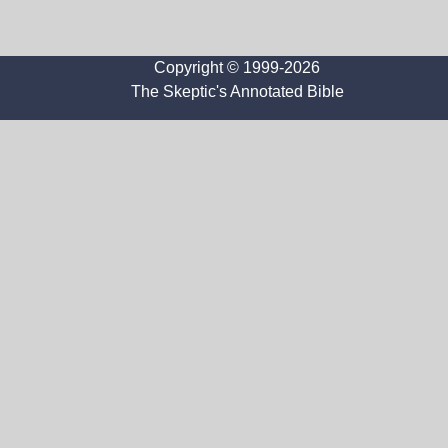
Copyright © 1999-2026
The Skeptic's Annotated Bible