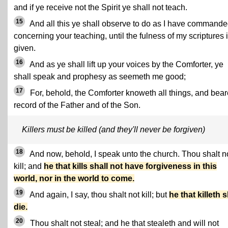
and if ye receive not the Spirit ye shall not teach.
15
And all this ye shall observe to do as I have command
concerning your teaching, until the fulness of my scriptures 
given.
16
And as ye shall lift up your voices by the Comforter, ye
shall speak and prophesy as seemeth me good;
17
For, behold, the Comforter knoweth all things, and bear
record of the Father and of the Son.
Killers must be killed (and they'll never be forgiven)
18
And now, behold, I speak unto the church. Thou shalt n
kill; and
he that kills shall not have forgiveness in this
world, nor in the world to come.
19
And again, I say, thou shalt not kill; but
he that killeth s
die.
20
Thou shalt not steal; and he that stealeth and will not