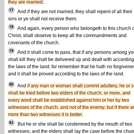
they are married
;
77
And if they are not married, they shall repent of all their
sins or ye shall not receive them.
78
And again, every person who belongeth to this church o
Christ, shall observe to keep all the commandments and
covenants of the church.
79
And it shall come to pass, that if any persons among yo
shall kill they shall be delivered up and dealt with according
the laws of the land; for remember that he hath no forgivene
and it shall be proved according to the laws of the land.
80
And
if any man or woman shall commit adultery, he or 
shall be tried before two elders of the church, or more, and
every word shall be established against him or her by two
witnesses of the church, and not of the enemy; but if there a
more than two witnesses it is better.
81
But he or she shall be condemned by the mouth of two
witnesses; and the elders shall lay the case before the chur