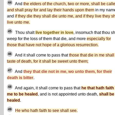
44
And
the elders of the church, two or more, shall be call
and shall pray for and lay their hands upon them
in my nam
and
if they die they shall die unto me, and if they live they sh
live unto me.
45
Thou shalt
live together in love
, insomuch that thou sh
weep for the loss of them that die, and more
especially for
those that have not hope of a glorious resurrection.
46
And it shall come to pass that
those that die in me shall
taste of death, for it shall be sweet unto them;
47
And
they that die not in me, wo unto them, for their
death is bitter
.
48
And again, it shall come to pass that
he that hath faith
me to be healed
, and is not appointed unto death,
shall be
healed
.
49
He who hath faith to see shall see.