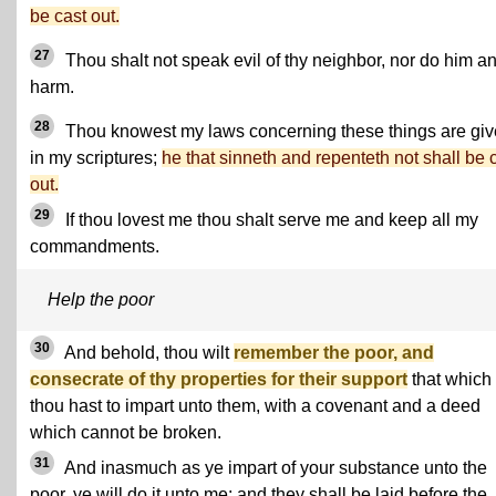
be cast out.
27
Thou shalt not speak evil of thy neighbor, nor do him a
harm.
28
Thou knowest my laws concerning these things are gi
in my scriptures;
he that sinneth and repenteth not shall be 
out.
29
If thou lovest me thou shalt serve me and keep all my
commandments.
Help the poor
30
And behold, thou wilt
remember the poor, and
consecrate of thy properties for their support
that which
thou hast to impart unto them, with a covenant and a deed
which cannot be broken.
31
And inasmuch as ye impart of your substance unto the
poor, ye will do it unto me; and they shall be laid before the