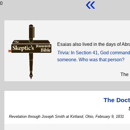
«
0
Esaias also lived in the days of A
Trivia
:
In Section 41, God commande
someone. Who was that person?
The 
The Doct
Revelation through Joseph Smith at Kirtland, Ohio, February 9, 1831