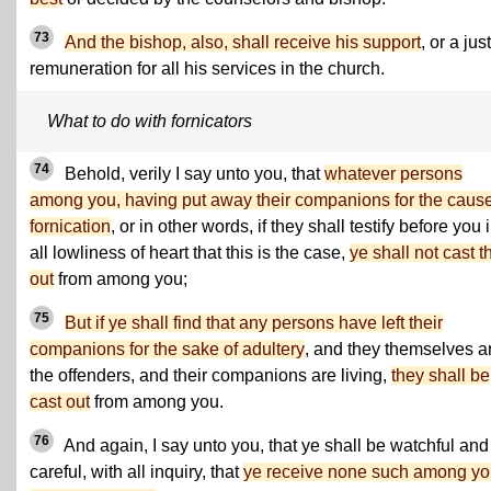
73
And the bishop, also, shall receive his support
, or a just
remuneration for all his services in the church.
What to do with fornicators
74
Behold, verily I say unto you, that
whatever persons
among you, having put away their companions for the cause
fornication
, or in other words, if they shall testify before you 
all lowliness of heart that this is the case,
ye shall not cast 
out
from among you;
75
But if ye shall find that any persons have left their
companions for the sake of adultery
, and they themselves a
the offenders, and their companions are living,
they shall be
cast out
from among you.
76
And again, I say unto you, that ye shall be watchful and
careful, with all inquiry, that
ye receive none such among you