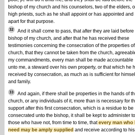
bishop of my church and his counselors, two of the elders, o
high priests, such as he shall appoint or has appointed and 
apart for that purpose.
32
And it shall come to pass, that after they are laid before
bishop of my church, and after that he has received these
testimonies concerning the consecration of the properties o
church, that they cannot be taken from the church, agreeabl
my commandments, every man shall be made accountable
unto me, a steward over his own property, or that which he 
received by consecration, as much as is sufficient for himsel
and family.
33
And again, if there shall be properties in the hands of t
church, or any individuals of it, more than is necessary for th
support after this first consecration, which is a residue to be
consecrated unto the bishop, it shall be kept to administer t
those who have not, from time to time, that
every man who
need may be amply supplied
and receive according to his