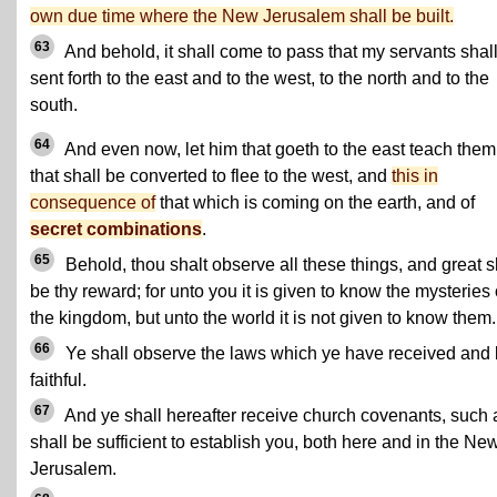
own due time where the New Jerusalem shall be built.
63
And behold, it shall come to pass that my servants shal
sent forth to the east and to the west, to the north and to the
south.
64
And even now, let him that goeth to the east teach them
that shall be converted to flee to the west, and
this in
consequence of
that which is coming on the earth, and of
secret combinations
.
65
Behold, thou shalt observe all these things, and great s
be thy reward; for unto you it is given to know the mysteries 
the kingdom, but unto the world it is not given to know them.
66
Ye shall observe the laws which ye have received and
faithful.
67
And ye shall hereafter receive church covenants, such 
shall be sufficient to establish you, both here and in the Ne
Jerusalem.