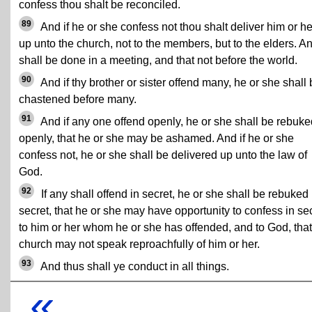
confess thou shalt be reconciled.
89
And if he or she confess not thou shalt deliver him or he
up unto the church, not to the members, but to the elders. An
shall be done in a meeting, and that not before the world.
90
And if thy brother or sister offend many, he or she shall
chastened before many.
91
And if any one offend openly, he or she shall be rebuke
openly, that he or she may be ashamed. And if he or she
confess not, he or she shall be delivered up unto the law of
God.
92
If any shall offend in secret, he or she shall be rebuked 
secret, that he or she may have opportunity to confess in se
to him or her whom he or she has offended, and to God, that
church may not speak reproachfully of him or her.
93
And thus shall ye conduct in all things.
«