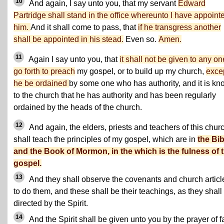
10
And again, I say unto you, that my servant
Edward
Partridge shall stand in the office whereunto I have appoint
him.
And it shall come to pass, that
if he transgress another
shall be appointed in his stead.
Even so.
Amen.
11
Again I say unto you, that
it shall not be given to any on
go forth to preach
my gospel, or to build up my church,
exce
he be ordained
by some one who has authority, and it is k
to the church that he has authority and has been regularly
ordained by the heads of the church.
12
And again, the elders, priests and teachers of this chur
shall teach the principles of my gospel, which are in
the Bib
and the Book of Mormon, in the which is the fulness of 
gospel.
13
And they shall observe the covenants and church articl
to do them, and these shall be their teachings, as they shall
directed by the Spirit.
14
And the Spirit shall be given unto you by the prayer of fa