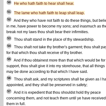
50
He who hath faith to hear shall hear.
51
The lame who hath faith to leap shall leap.
52
And they who have not faith to do these things, but beli
in me, have power to become my sons; and inasmuch as th
break not my laws thou shalt bear their infirmities.
53
Thou shalt stand in the place of thy stewardship.
54
Thou shalt not take thy brother's garment; thou shalt pa
for that which thou shalt receive of thy brother.
55
And if thou obtainest more than that which would be for
support, thou shalt give it into my storehouse, that all things
may be done according to that which I have said.
56
Thou shalt ask, and my scriptures shall be given as I h
appointed, and they shall be preserved in safety;
57
And it is expedient that thou shouldst hold thy peace
concerning them, and not teach them until ye have received
them in full.