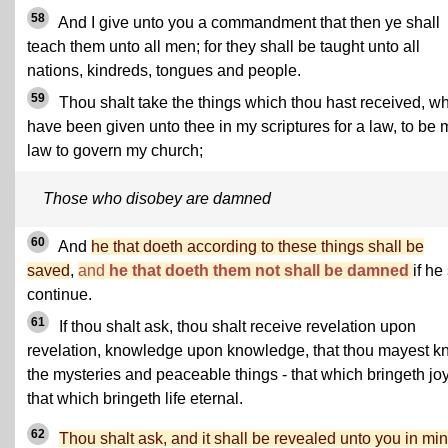
58
And I give unto you a commandment that then ye shall
teach them unto all men; for they shall be taught unto all
nations, kindreds, tongues and people.
59
Thou shalt take the things which thou hast received, w
have been given unto thee in my scriptures for a law, to be 
law to govern my church;
Those who disobey are damned
60
And
he that doeth according to these things shall be
saved
,
and
he that doeth them not shall be damned
if he
continue.
61
If thou shalt ask, thou shalt receive revelation upon
revelation, knowledge upon knowledge, that thou mayest 
the mysteries and peaceable things - that which bringeth joy
that which bringeth life eternal.
62
Thou shalt ask, and it shall be revealed unto you in mi