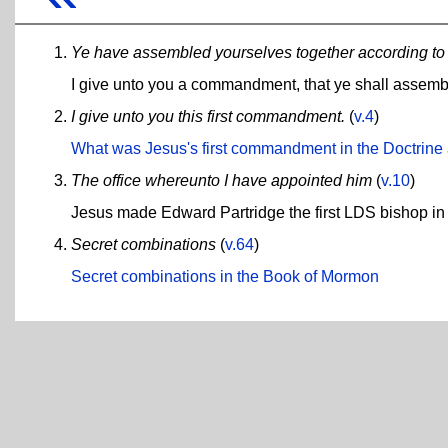
Ye have assembled yourselves together according 
I give unto you a commandment, that ye shall assemb
I give unto you this first commandment.
(
v.4
)
What was Jesus's first commandment in the Doctrin
The office whereunto I have appointed him
(
v.10
)
Jesus made Edward Partridge the first LDS bishop i
Secret combinations
(
v.64
)
Secret combinations in the Book of Mormon