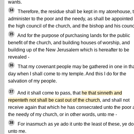
wants.
34
Therefore, the residue shall be kept in my atorehouse, 
administer to the poor and the needy, as shall be appointed
the high council of the church, and the bishop and his counc
35
And for the purpose of purchasing lands for the public
benefit of the church, and building houses of worship, and
building up of the New Jerusalem which is hereafter to be
revealed -
36
That my covenant people may be gathered in one in th
day when I shall come to my temple. And this I do for the
salvation of my people.
37
And it shall come to pass, that
he that sinneth and
repenteth not shall be cast out of the church
, and shall not
receive again that which he has consecrated unto the poor
the needy of my church, or in other words, unto me -
38
For inasmuch as ye ado it unto the least of these, ye do 
unto me.