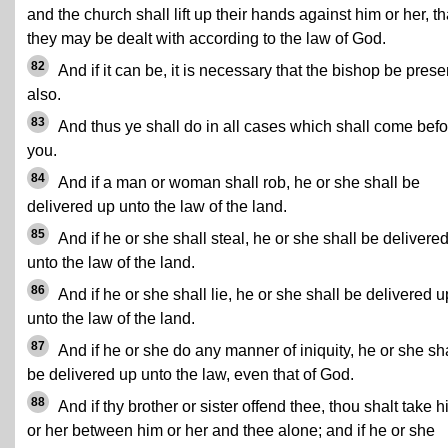
and the church shall lift up their hands against him or her, th
they may be dealt with according to the law of God.
82
And if it can be, it is necessary that the bishop be prese
also.
83
And thus ye shall do in all cases which shall come befo
you.
84
And if a man or woman shall rob, he or she shall be
delivered up unto the law of the land.
85
And if he or she shall steal, he or she shall be delivere
unto the law of the land.
86
And if he or she shall lie, he or she shall be delivered u
unto the law of the land.
87
And if he or she do any manner of iniquity, he or she sh
be delivered up unto the law, even that of God.
88
And if thy brother or sister offend thee, thou shalt take 
or her between him or her and thee alone; and if he or she