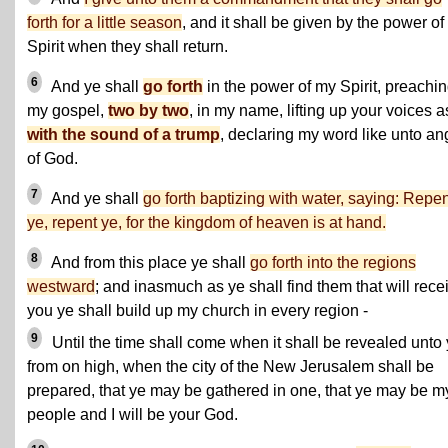
forth for a little season
, and it shall be given by the power of
Spirit when they shall return.
6
And ye shall
go forth
in the power of my Spirit, preachi
my gospel,
two by two
, in my name, lifting up your voices a
with the sound of a trump
, declaring my word like unto an
of God.
7
And ye shall
go forth baptizing with water, saying: Repe
ye, repent ye, for the kingdom of heaven is at hand.
8
And from this place ye shall
go forth into the regions
westward
; and inasmuch as ye shall find them that will rece
you ye shall build up my church in every region -
9
Until the time shall come when it shall be revealed unto
from on high, when the city of the New Jerusalem shall be
prepared, that ye may be gathered in one, that ye may be m
people and I will be your God.