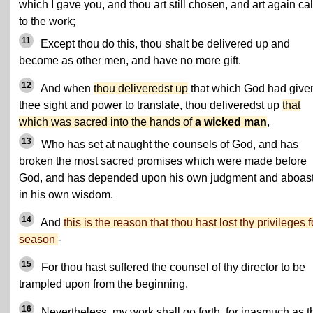
which I gave you, and thou art still chosen, and art again ca
to the work;
11
Except thou do this, thou shalt be delivered up and
become as other men, and have no more gift.
12
And when
thou deliveredst up
that which God had give
thee sight and power to translate, thou deliveredst up
that
which was sacred into the hands of
a wicked man
,
13
Who has set at naught the counsels of God, and has
broken the most sacred promises which were made before
God, and has depended upon his own judgment and aboas
in his own wisdom.
14
And
this is the reason that thou hast lost thy privileges f
season
-
15
For thou hast suffered the counsel of thy director to be
trampled upon from the beginning.
16
Nevertheless, my work shall go forth, for inasmuch as t