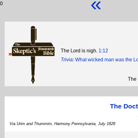
«
0
The Lord is nigh.
1:12
Trivia
:
What wicked man was the Lo
The 
The Doct
Via Urim and Thummim, Harmony Pennsylvania, July 1828