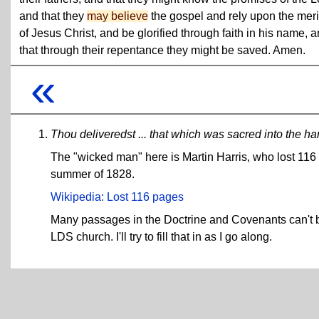
and that they
may believe
the gospel and rely upon the meri
of Jesus Christ, and be glorified through faith in his name, 
that through their repentance they might be saved. Amen.
«
Thou deliveredst ... that which was sacred into the h
The "wicked man" here is Martin Harris, who lost 116 
summer of 1828.
Wikipedia: Lost 116 pages
Many passages in the Doctrine and Covenants can't b
LDS church. I'll try to fill that in as I go along.