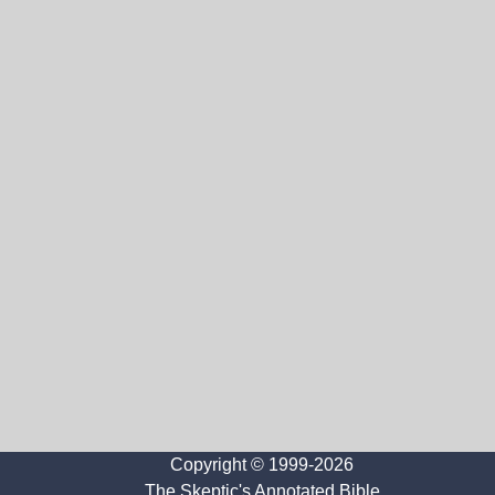
Copyright © 1999-2026
The Skeptic's Annotated Bible