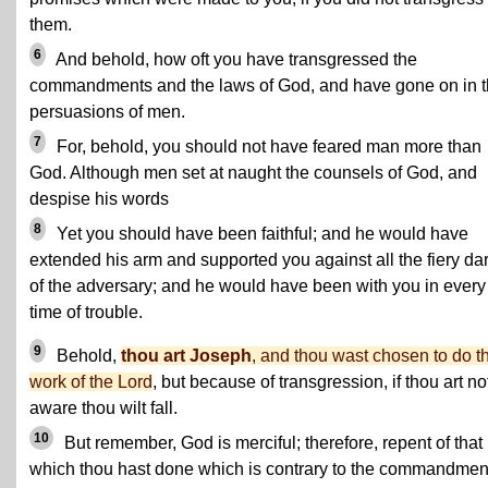
them.
6
And behold, how oft you have transgressed the
commandments and the laws of God, and have gone on in 
persuasions of men.
7
For, behold, you should not have feared man more than
God. Although men set at naught the counsels of God, and
despise his words
8
Yet you should have been faithful; and he would have
extended his arm and supported you against all the fiery dar
of the adversary; and he would have been with you in every
time of trouble.
9
Behold,
thou art Joseph
, and thou wast chosen to do t
work of the Lord
, but because of transgression, if thou art no
aware thou wilt fall.
10
But remember, God is merciful; therefore, repent of that
which thou hast done which is contrary to the commandmen