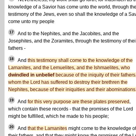
knowledge of a Savior has come unto the world, through th
testimony of the Jews, even so shall the knowledge of a Sav
come unto my people
17
And to the Nephites, and the Jacobites, and the
Josephites, and the Zoramites, through the testimony of thei
fathers -
18
And
this testimony shall come to the knowledge of the
Lamanites, and the Lemuelites, and the Ishmaelites, who
dwindled in unbelief
because of the iniquity of their fathers
whom the Lord has suffered to destroy their brethren the
Nephites, because of their iniquities and their abominations
19
And
for this very purpose are these plates preserved
,
which contain these records - that the promises of the Lord
might be fulfilled, which he made to his people;
20
And
that the Lamanites
might come to the knowledge o
their fathers, and that they might know the promises of the L