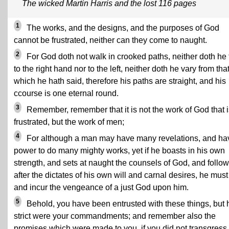
The wicked Martin Harris and the lost 116 pages
1
The works, and the designs, and the purposes of God
cannot be frustrated, neither can they come to naught.
2
For God doth not walk in crooked paths, neither doth he 
to the right hand nor to the left, neither doth he vary from tha
which he hath said, therefore his paths are straight, and his
ccourse is one eternal round.
3
Remember, remember that it is not the work of God that i
frustrated, but the work of men;
4
For although a man may have many revelations, and ha
power to do many mighty works, yet if he boasts in his own
strength, and sets at naught the counsels of God, and follo
after the dictates of his own will and carnal desires, he must 
and incur the vengeance of a just God upon him.
5
Behold, you have been entrusted with these things, but
strict were your commandments; and remember also the
promises which were made to you, if you did not transgress