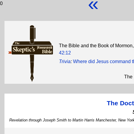
«
0
The Bible and the Book of Mormon, i
42:12
Trivia
:
Where did Jesus command th
The 
The Doct
Revelation through Joseph Smith to Martin Harris Manchester, New Yor