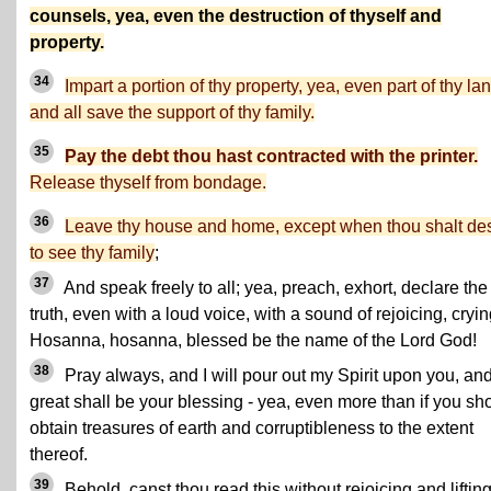
counsels, yea, even the destruction of thyself and
property.
34
Impart a portion of thy property, yea, even part of thy la
and all save the support of thy family.
35
Pay the debt thou hast contracted with the printer.
Release thyself from bondage.
36
Leave thy house and home, except when thou shalt des
to see thy family
;
37
And speak freely to all; yea, preach, exhort, declare the
truth, even with a loud voice, with a sound of rejoicing, cryin
Hosanna, hosanna, blessed be the name of the Lord God!
38
Pray always, and I will pour out my Spirit upon you, an
great shall be your blessing - yea, even more than if you sh
obtain treasures of earth and corruptibleness to the extent
thereof.
39
Behold, canst thou read this without rejoicing and liftin