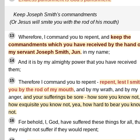
Keep Joseph Smith's commandments
(Or Jesus will smite you with the rod of his mouth)
13
Wherefore, I command you to repent, and
keep the
commandments which you have received by the hand o
my servant Joseph Smith, Jun.
in my name;
14
And it is by my almighty power that you have received
them;
15
Therefore I command you to repent -
repent, lest I smi
you by the rod of my mouth
, and by my wrath, and by my
anger,
and your sufferings be sore - how sore you know not,
how exquisite you know not, yea, how hard to bear you kn
not.
16
For behold, I, God, have suffered these things for all, th
they might not suffer if they would repent;