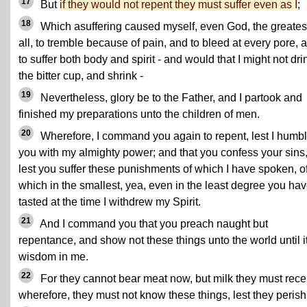
17
But
if they would not repent they must suffer even as I
;
18
Which asuffering caused myself, even God, the greatest
all, to tremble because of pain, and to bleed at every pore, 
to suffer both body and spirit - and would that I might not dri
the bitter cup, and shrink -
19
Nevertheless, glory be to the Father, and I partook and
finished my preparations unto the children of men.
20
Wherefore, I command you again to repent, lest I humb
you with my almighty power; and that you confess your sins
lest you suffer these punishments of which I have spoken, o
which in the smallest, yea, even in the least degree you ha
tasted at the time I withdrew my Spirit.
21
And I command you that you preach naught but
repentance, and show not these things unto the world until it
wisdom in me.
22
For they cannot bear meat now, but milk they must rece
wherefore, they must not know these things, lest they perish