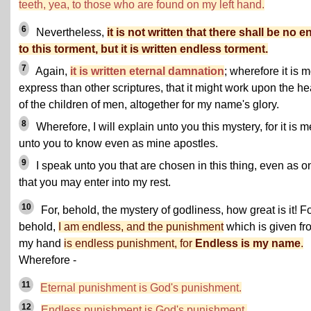
teeth, yea, to those who are found on my left hand.
6
Nevertheless,
it is not written that there shall be no e
to this torment, but it is written endless torment.
7
Again,
it is written eternal damnation
; wherefore it is 
express than other scriptures, that it might work upon the he
of the children of men, altogether for my name's glory.
8
Wherefore, I will explain unto you this mystery, for it is m
unto you to know even as mine apostles.
9
I speak unto you that are chosen in this thing, even as o
that you may enter into my rest.
10
For, behold, the mystery of godliness, how great is it! Fo
behold,
I am endless, and the punishment
which is given fr
my hand
is endless punishment, for
Endless is my name
.
Wherefore -
11
Eternal punishment is God's punishment.
12
Endless punishment is God's punishment.