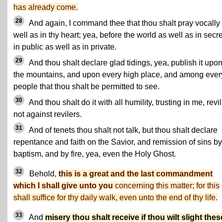
has already come.
28
And again, I command thee that thou shalt pray vocally
well as in thy heart; yea, before the world as well as in secre
in public as well as in private.
29
And thou shalt declare glad tidings, yea, publish it upo
the mountains, and upon every high place, and among ever
people that thou shalt be permitted to see.
30
And thou shalt do it with all humility, trusting in me, revi
not against revilers.
31
And of tenets thou shalt not talk, but thou shalt declare
repentance and faith on the Savior, and remission of sins by
baptism, and by fire, yea, even the Holy Ghost.
32
Behold,
this is a great and the last commandment
which I shall give unto you
concerning this matter; for this
shall suffice for thy daily walk, even unto the end of thy life.
33
And
misery thou shalt receive if thou wilt slight thes