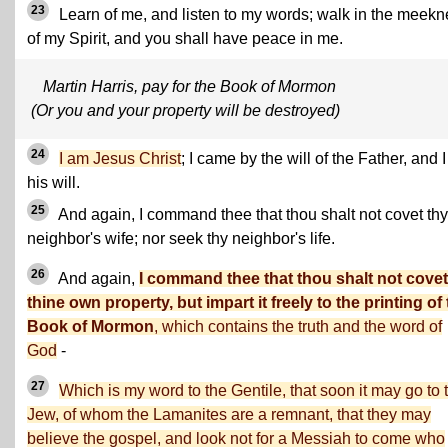
23
Learn of me, and listen to my words; walk in the meek
of my Spirit, and you shall have peace in me.
Martin Harris, pay for the Book of Mormon
(Or you and your property will be destroyed)
24
I am Jesus Christ
; I came by the will of the Father, and 
his will.
25
And again, I command thee that thou shalt not covet thy
neighbor's wife; nor seek thy neighbor's life.
26
And again,
I command thee that thou shalt not covet
thine own property, but impart it freely to the printing of
Book of Mormon
, which contains the truth and the word of
God
-
27
Which is my word to the Gentile, that soon it may go to 
Jew, of whom the Lamanites are a remnant, that they may
believe the gospel, and look not for a Messiah to come who