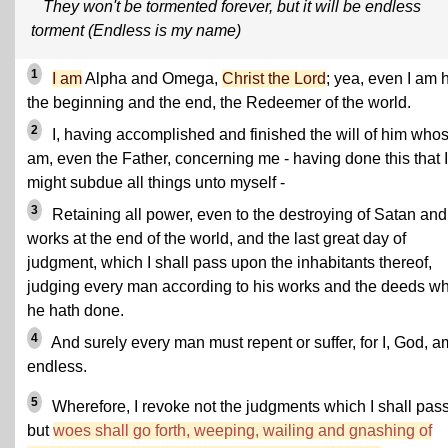
They won't be tormented forever, but it will be endless
torment (Endless is my name)
1
I am
Alpha and Omega,
Christ the Lord
; yea, even I am 
the beginning and the end, the Redeemer of the world.
2
I, having accomplished and finished the will of him whos
am, even the Father, concerning me - having done this that I
might subdue all things unto myself -
3
Retaining all power, even to the destroying of Satan and
works at the end of the world, and the last great day of
judgment, which I shall pass upon the inhabitants thereof,
judging every man according to his works and the deeds w
he hath done.
4
And surely every man must repent or suffer, for I, God, a
endless.
5
Wherefore, I revoke not the judgments which I shall pass
but
woes shall go forth, weeping, wailing and gnashing of