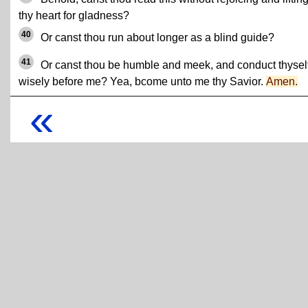
thy heart for gladness?
40
Or canst thou run about longer as a blind guide?
41
Or canst thou be humble and meek, and conduct thysel
wisely before me? Yea, bcome unto me thy Savior.
Amen.
«