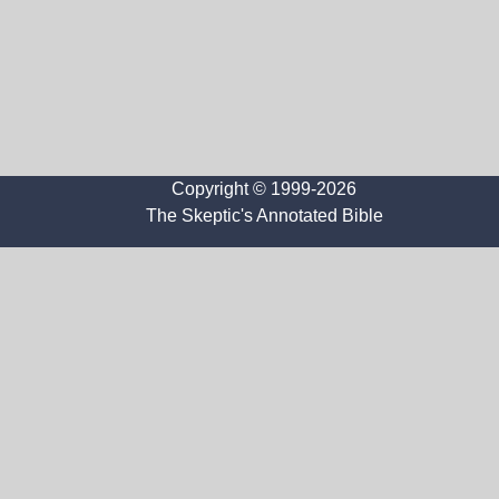
Copyright © 1999-2026
The Skeptic's Annotated Bible