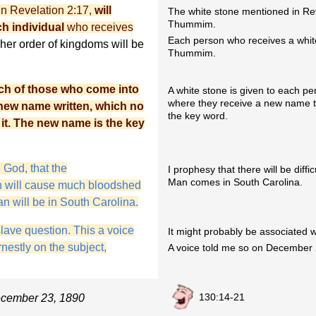
n Revelation 2:17,
will
The white stone mentioned in Rev
Thummim.
 individual
who receives
Each person who receives a white 
gher order of kingdoms will be
Thummim.
ach of those who come into
A white stone is given to each p
where they receive a new name 
 new name written, which no
the key word.
it. The new name is the key
 God, that the
I prophesy that there will be diff
Man comes in South Carolina.
ch will cause much bloodshed
n will be in South Carolina.
slave question. This a voice
It might probably be associated w
nestly on the subject,
A voice told me so on December 
130:14-21
ecember 23, 1890