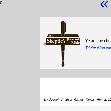
«
0
Ye are the chur
Trivia
:
Who was
By Joseph Smith at Ramus, Illinois, April 2, 1