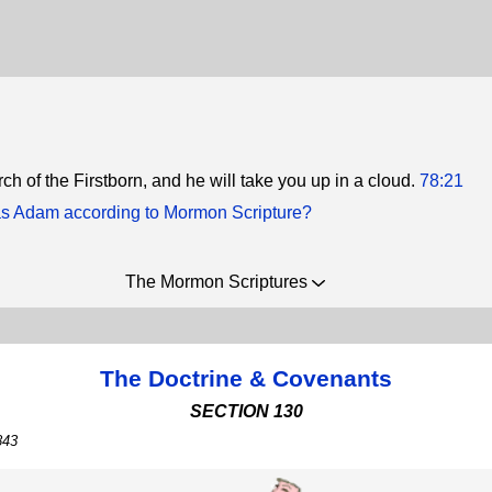
ch of the Firstborn, and he will take you up in a cloud.
78:21
 Adam according to Mormon Scripture?
The Mormon Scriptures
The Doctrine & Covenants
SECTION 130
843