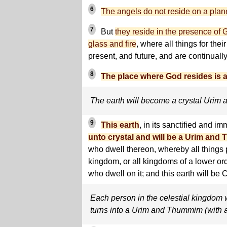
6
The angels do not reside on a planet
7
But
they reside in the presence of G
glass and fire
, where all things for thei
present, and future, and are continually
8
The place where God resides is
The earth will become a crystal Uri
9
This earth
, in its sanctified and im
unto crystal and will be a Urim an
who dwell thereon, whereby all things p
kingdom, or all kingdoms of a lower ord
who dwell on it; and this earth will be C
Each person in the celestial kingdom wi
turns into a Urim and Thummim (with a