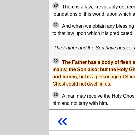
20
There is a law, irrevocably decree
foundations of this world, upon which 
21
And when we obtain any blessing f
to that law upon which it is predicated.
The Father and the Son have bodies, 
22
The Father has a body of flesh 
man’s; the Son also; but the Holy Gh
and bones
, but is a personage of Spiri
Ghost could not dwell in us.
23
A man may receive the Holy Ghost
him and not tarry with him.
«