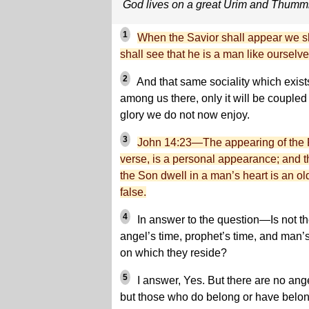
God lives on a great Urim and Thum
1
When the Savior shall appear we sh
shall see that he is a man like ourselve
2
And that same sociality which exist
among us there, only it will be coupled 
glory we do not now enjoy.
3
John 14:23—The appearing of the F
verse, is a personal appearance; and t
the Son dwell in a man’s heart is an ol
false.
4
In answer to the question—Is not th
angel’s time, prophet’s time, and man’s
on which they reside?
5
I answer, Yes. But there are no ange
but those who do belong or have belong