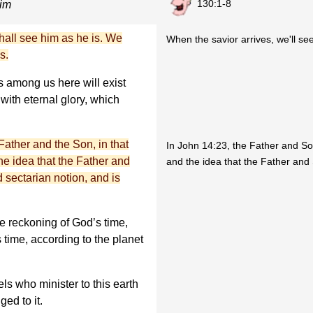
130:1-8
mim
all see him as he is. We
When the savior arrives, we'll se
s.
s among us here will exist
with eternal glory, which
ather and the Son, in that
In John 14:23, the Father and S
he idea that the Father and
and the idea that the Father and 
d sectarian notion, and is
e reckoning of God’s time,
 time, according to the planet
ls who minister to this earth
ed to it.