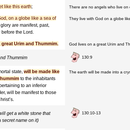
 like this earth
;
There are no angels who live on 
od, on a globe like a sea of
They live with God on a globe like
r glory are manifest, past,
 before the Lord.
 a great Urim and Thummim.
God lives on a great Urim and 
130:9
m and Thummim
mortal state,
will be made like
The earth will be made into a c
d Thummim
to the inhabitants
ertaining to an inferior
er, will be manifest to those
hrist’s.
130:10-13
ll get a white stone that
 secret name on it)