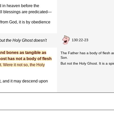
d in heaven before the
all blessings are predicated—
rom God, it is by obedience
130:22-23
but the Holy Ghost doesn't
and bones as tangible as
The Father has a body of flesh a
Son.
ost has not a body of flesh
But not the Holy Ghost. It is a spir
t. Were it not so, the Holy
, and it may descend upon