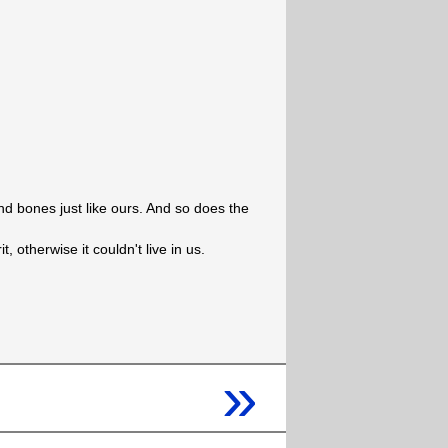
nd bones just like ours. And so does the
it, otherwise it couldn't live in us.
»