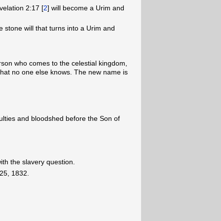
elation 2:17 [
2
] will become a Urim and
stone will that turns into a Urim and
erson who comes to the celestial kingdom,
that no one else knows. The new name is
iculties and bloodshed before the Son of
ith the slavery question.
25, 1832.