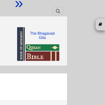
»
The Bhagavad
Gita