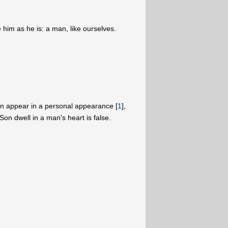
e him as he is: a man, like ourselves.
on appear in a personal appearance [
1
],
Son dwell in a man's heart is false.