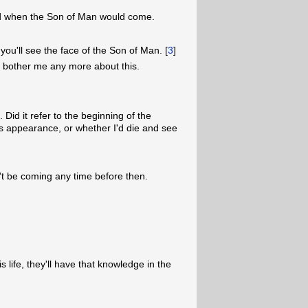
ed when the Son of Man would come.
, you'll see the face of the Son of Man. [
3
]
t bother me any more about this.
 Did it refer to the beginning of the
s appearance, or whether I'd die and see
't be coming any time before then.
s life, they'll have that knowledge in the