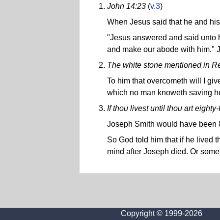
John 14:23
(
v.3
)
When Jesus said that he and his 
"Jesus answered and said unto h
and make our abode with him." 
The white stone mentioned in Re
To him that overcometh will I giv
which no man knoweth saving he 
If thou livest until thou art eighty
Joseph Smith would have been 8
So God told him that if he lived
mind after Joseph died. Or someth
Copyright © 1999-2026