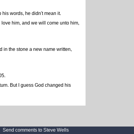
his words, he didn't mean it.
 love him, and we will come unto him,
nd in the stone a new name written,
05.
eturn. But I guess God changed his
Send comments to Steve Wells