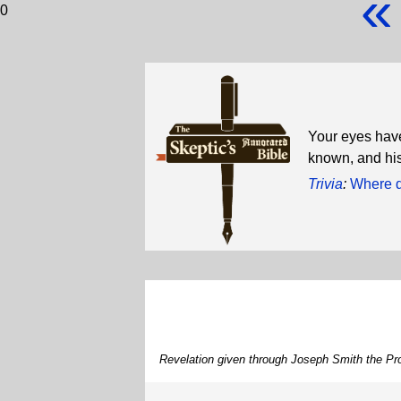
«
0
Your eyes hav
known, and his
Trivia
:
Where d
Revelation given through Joseph Smith the Pro