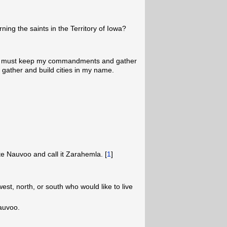
rning the saints in the Territory of Iowa?
hey must keep my commandments and gather
 gather and build cities in my name.
ite Nauvoo and call it Zarahemla. [
1
]
st, north, or south who would like to live
Nauvoo.