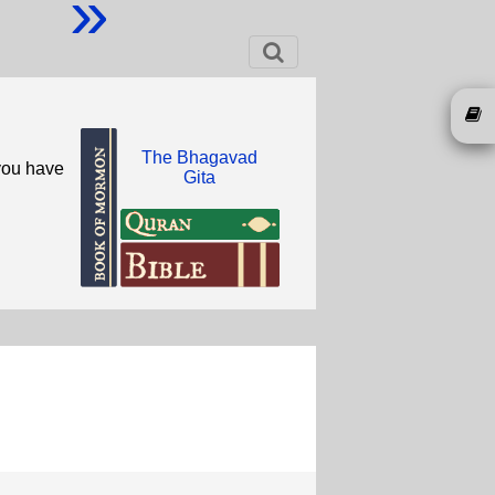
»
The Bhagavad
you have
Gita