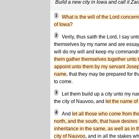
Build a new city in Iowa and call it Z
1
What is the will of the Lord concerni
of Iowa?
2
Verily, thus saith the Lord, I say unt
themselves by my name and are essayin
will do my will and keep my commandm
them gather themselves together unto t
appoint unto them by my servant Joseph
name
, that they may be prepared for tha
to come.
3
Let them build up a city unto my n
the city of Nauvoo, and l
et the name of
4
And
let all those who come from th
north, and the south, that have desires 
inheritance in the same, as well as in th
city of Nauvoo
, and in all the stakes w