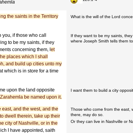
arahemla
ng the saints in the Territory
What is the will of the Lord conce
o you, if those who call
If they want to be my saints, t
where Joseph Smith tells them to
g to be my saints, if they
ents concerning them, l
et
he places which I shall
, and build up cities unto my
t which is in store for a time
ame upon the land opposite
I want them to build a city oppos
 Zarahemla be named upon it.
e east, and the west, and the
Those who come from the east, we
there, may do so.
to dwell therein, take up their
Or they can live in Nashville or 
e city of Nashville, or in the
hich I have appointed, saith