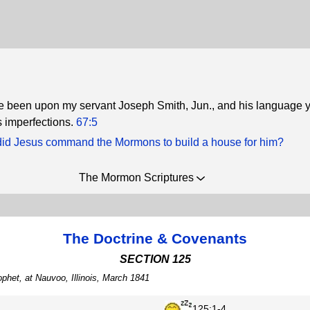
e been upon my servant Joseph Smith, Jun., and his language 
 imperfections.
67:5
id Jesus command the Mormons to build a house for him?
The Mormon Scriptures
The Doctrine & Covenants
SECTION 125
phet, at Nauvoo, Illinois, March 1841
125:1-4