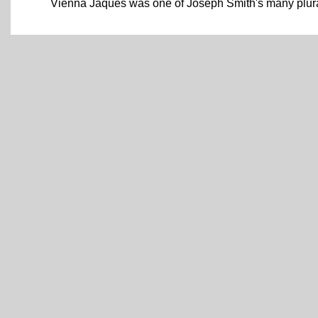
Vienna Jaques was one of Joseph Smith's many plura