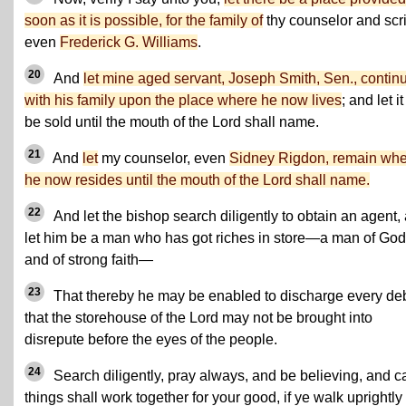
soon as it is possible, for the family of
thy counselor and scr
even
Frederick G. Williams
.
20
And
let mine aged servant, Joseph Smith, Sen., contin
with his family upon the place where he now lives
; and let it
be sold until the mouth of the Lord shall name.
21
And
let
my counselor, even
Sidney Rigdon, remain wh
he now resides until the mouth of the Lord shall name.
22
And let the bishop search diligently to obtain an agent,
let him be a man who has got riches in store—a man of God
and of strong faith—
23
That thereby he may be enabled to discharge every deb
that the storehouse of the Lord may not be brought into
disrepute before the eyes of the people.
24
Search diligently, pray always, and be believing, and ca
things shall work together for your good, if ye walk uprightly