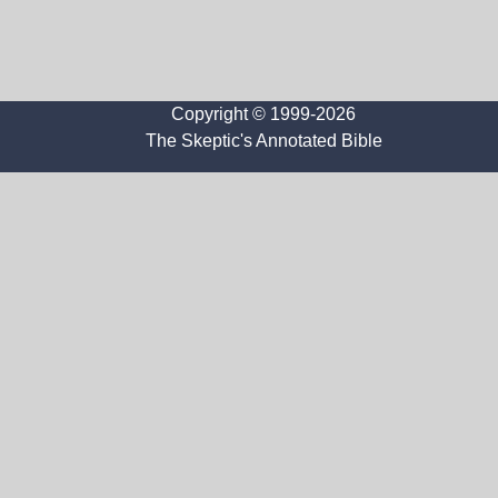
Copyright © 1999-2026
The Skeptic's Annotated Bible