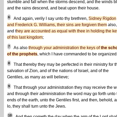
stumble and fall when the storms descend, and the winds b
and the rains descend, and beat upon their house.
6
And again, verily I say unto thy brethren,
Sidney Rigdon
and Frederick G. Williams, their sins are forgiven them
also,
and t
hey are accounted as equal with thee in holding the k
of this last kingdom
;
7
As also
through your administration the keys of
the sch
of the prophets
, which I have commanded to be organized
8
That thereby they may be perfected in their ministry for t
salvation of Zion, and of the nations of Israel, and of the
Gentiles, as many as will believe;
9
That through your administration they may receive the w
and through their administration the word may go forth unto 
ends of the earth, unto the Gentiles first, and then, behold, 
lo, they shall turn unto the Jews.
10
And then cometh the day when the arm of the Lord shal