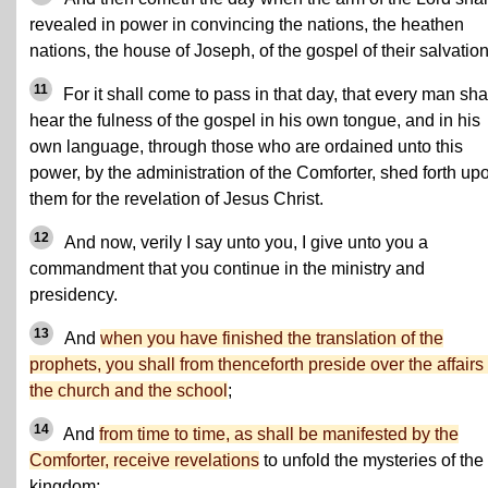
revealed in power in convincing the nations, the heathen
nations, the house of Joseph, of the gospel of their salvation
11
For it shall come to pass in that day, that every man sha
hear the fulness of the gospel in his own tongue, and in his
own language, through those who are ordained unto this
power, by the administration of the Comforter, shed forth up
them for the revelation of Jesus Christ.
12
And now, verily I say unto you, I give unto you a
commandment that you continue in the ministry and
presidency.
13
And
when you have finished the translation of the
prophets, you shall from thenceforth preside over the affairs 
the church and the school
;
14
And
from time to time, as shall be manifested by the
Comforter, receive revelations
to unfold the mysteries of the
kingdom;