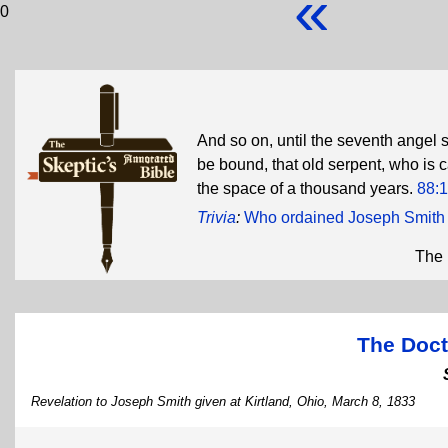
«
0
And so on, until the seventh angel s
be bound, that old serpent, who is c
the space of a thousand years.
88:
Trivia
:
Who ordained Joseph Smith 
The 
The Doct
Revelation to Joseph Smith given at Kirtland, Ohio, March 8, 1833