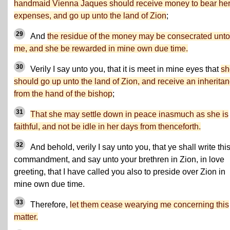
handmaid Vienna Jaques should receive money to bear he
expenses, and go up unto the land of Zion
;
29
And
the residue of the money may be consecrated unto
me, and she be rewarded in mine own due time.
30
Verily I say unto you, that it is meet in mine eyes that
sh
should go up unto the land of Zion, and receive an inherita
from the hand of the bishop
;
31
That she may settle down in peace inasmuch as she is
faithful, and not be idle in her days from thenceforth.
32
And behold, verily I say unto you, that ye shall write thi
commandment, and say unto your brethren in Zion, in love
greeting, that I have called you also to preside over Zion in
mine own due time.
33
Therefore,
let them cease wearying me concerning this
matter.