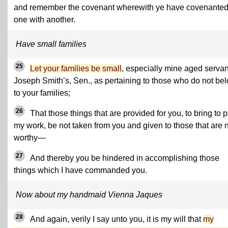
and remember the covenant wherewith ye have covenante
one with another.
Have small families
25
Let your families be small
, especially mine aged servan
Joseph Smith’s, Sen., as pertaining to those who do not be
to your families;
26
That those things that are provided for you, to bring to 
my work, be not taken from you and given to those that are 
worthy—
27
And thereby you be hindered in accomplishing those
things which I have commanded you.
Now about my handmaid Vienna Jaques
28
And again, verily I say unto you, it is my will that
my