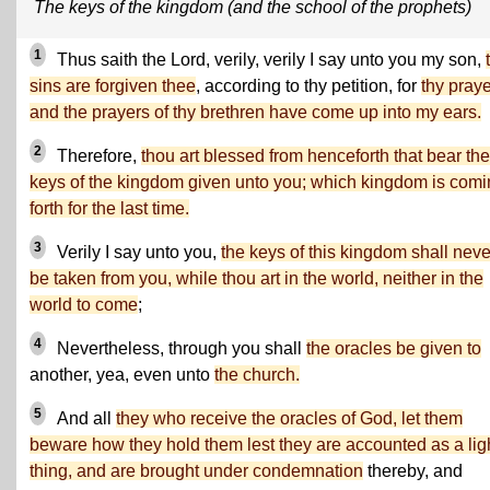
The keys of the kingdom (and the school of the prophets)
1
Thus saith the Lord, verily, verily I say unto you my son,
sins are forgiven thee
, according to thy petition, for
thy pray
and the prayers of thy brethren have come up into my ears.
2
Therefore,
thou art blessed from henceforth that bear the
keys of the kingdom given unto you; which kingdom is com
forth for the last time.
3
Verily I say unto you,
the keys of this kingdom shall neve
be taken from you, while thou art in the world, neither in the
world to come
;
4
Nevertheless, through you shall
the oracles be given to
another, yea, even unto
the church.
5
And all
they who receive the oracles of God, let them
beware how they hold them lest they are accounted as a lig
thing, and are brought under condemnation
thereby, and