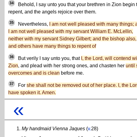
34
Behold, I say unto you that your brethren in Zion begin 
repent, and the angels rejoice over them.
35
Nevertheless,
I am not well pleased with many things; 
I am not well pleased with my servant William E. McLellin,
neither with my servant Sidney Gilbert; and the bishop also,
and others have many things to repent of
36
But verily I say unto you, that
I, the Lord, will contend wi
Zion
, and plead with her strong ones, and chasten her
until
overcomes and is clean
before me.
37
For
she shall not be removed out of her place. I, the Lor
have spoken it. Amen.
«
My handmaid Vienna Jaques
(
v.
28)