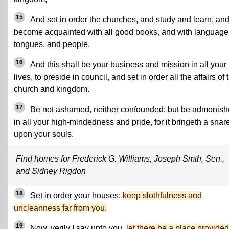
15
And set in order the churches, and study and learn, an
become acquainted with all good books, and with language
tongues, and people.
16
And this shall be your business and mission in all your
lives, to preside in council, and set in order all the affairs of 
church and kingdom.
17
Be not ashamed, neither confounded; but be admonis
in all your high-mindedness and pride, for it bringeth a snar
upon your souls.
Find homes for Frederick G. Williams, Joseph Smth, Sen.,
and Sidney Rigdon
18
Set in order your houses;
keep slothfulness and
uncleanness far from you.
19
Now, verily I say unto you,
let there be a place provided