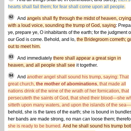
hearts shall fail them; for fear shall come upon all people.
92
And
angels shall fly through the midst of heaven, cryin
with a loud voice, sounding the trump of God, saying
: Prepa
ye, prepare ye, O inhabitants of the earth; for the judgment o
our God is come. Behold, and lo,
the Bridegroom cometh; g
out to meet him.
93
And immediately
there shall appear a great sign in
heaven, and all people shall see
it together.
94
And
another angel shall sound his trump, saying: That
great church,
the mother of abominations
, that made all
nations drink of the wine of the wrath of her fornication, that
persecuteth the saints of God, that shed their blood—she w
sitteth upon many waters, and upon the islands of the sea—
behold, she is the tares of the earth; she is bound in bundle
her bands are made strong, no man can loose them; therefo
she is ready to be burned.
And he shall sound his trump bot