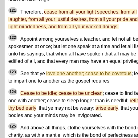
121
Therefore,
cease from all your light speeches, from all
laughter, from all your lustful desires, from all your pride and
light-mindedness, and from all your wicked doings.
122
Appoint among yourselves a teacher, and let not all b
spokesmen at once; but let one speak at a time and let all li
unto his sayings, that when all have spoken that all may be
edified of all, and that every man may have an equal privile
123
See that ye
love one another; cease to be covetous
; l
to impart one to another as the gospel requires.
124
Cease to be idle; cease to be unclean
; cease to find fa
one with another; cease to sleep longer than is needful;
reti
thy bed early
, that ye may not be weary;
arise early
, that you
bodies and your minds may be invigorated.
125
And above all things, clothe yourselves with the bond 
charity, as with a mantle, which is the bond of perfectness 