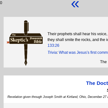
«
0
Their prophets shall hear his voice
they shall smite the rocks, and the 
133:26
Trivia
:
What was Jesus's first com
The 
The Doct
Revelation given through Joseph Smith at Kirtland, Ohio, December 27 