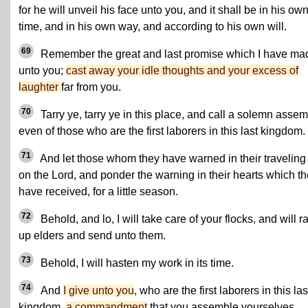
for he will unveil his face unto you, and it shall be in his ow
time, and in his own way, and according to his own will.
69
Remember the great and last promise which I have ma
unto you;
cast away your idle thoughts and your excess of
laughter
far from you.
70
Tarry ye, tarry ye in this place, and call a solemn assem
even of those who are the first laborers in this last kingdom.
71
And let those whom they have warned in their traveling 
on the Lord, and ponder the warning in their hearts which t
have received, for a little season.
72
Behold, and lo, I will take care of your flocks, and will r
up elders and send unto them.
73
Behold, I will hasten my work in its time.
74
And
I give unto you
, who are the first laborers in this las
kingdom,
a commandment
that you assemble yourselves