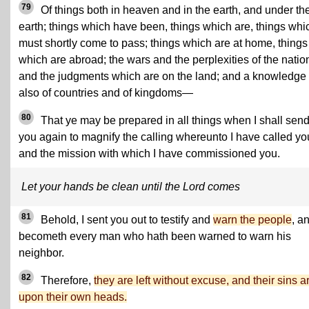
79
Of things both in heaven and in the earth, and under th
earth; things which have been, things which are, things whi
must shortly come to pass; things which are at home, things
which are abroad; the wars and the perplexities of the natio
and the judgments which are on the land; and a knowledge
also of countries and of kingdoms—
80
That ye may be prepared in all things when I shall sen
you again to magnify the calling whereunto I have called yo
and the mission with which I have commissioned you.
Let your hands be clean until the Lord comes
81
Behold, I sent you out to testify and
warn the people
, an
becometh every man who hath been warned to warn his
neighbor.
82
Therefore,
they are left without excuse, and their sins a
upon their own heads.