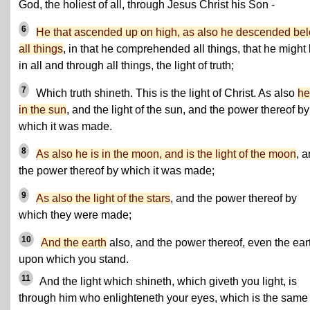
God, the holiest of all, through Jesus Christ his Son -
6
He that ascended up on high, as also he descended be
all things
, in that he comprehended all things, that he might
in all and through all things, the light of truth;
7
Which truth shineth. This is the light of Christ. As also
he
in the sun
, and the light of the sun, and the power thereof by
which it was made.
8
As also he is in the moon, and is the light of the moon
, 
the power thereof by which it was made;
9
As also the light of the stars
, and the power thereof by
which they were made;
10
And the earth
also, and the power thereof, even the ear
upon which you stand.
11
And the light which shineth, which giveth you light, is
through him who enlighteneth your eyes, which is the same