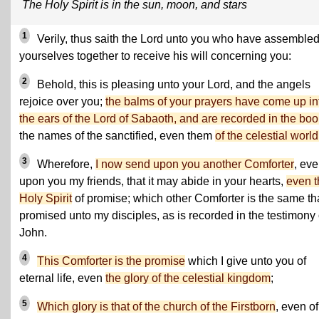
The Holy Spirit is in the sun, moon, and stars
1
Verily, thus saith the Lord unto you who have assemble
yourselves together to receive his will concerning you:
2
Behold, this is pleasing unto your Lord, and the angels
rejoice over you;
the balms of your prayers have come up in
the ears of the Lord of Sabaoth, and are recorded in the boo
the names of the sanctified, even them
of the celestial world
3
Wherefore,
I now send upon you another Comforter
, ev
upon you my friends, that it may abide in your hearts,
even t
Holy Spirit
of promise; which other Comforter is the same tha
promised unto my disciples, as is recorded in the testimony 
John.
4
This Comforter is the promise
which I give unto you of
eternal life, even
the glory of the celestial kingdom
;
5
Which glory is that of the church of the Firstborn
, even of