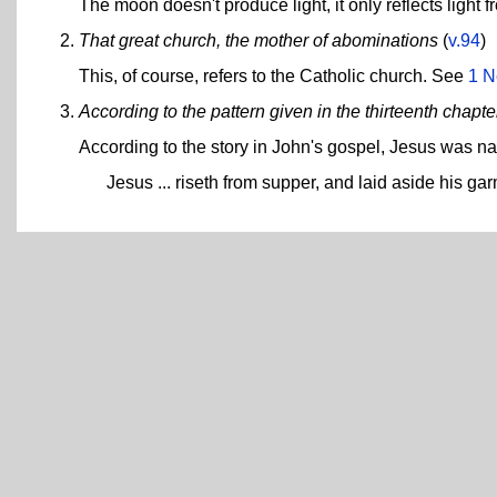
The moon doesn't produce light, it only reflects light f
That great church, the mother of abominations
(
v.94
)
This, of course, refers to the Catholic church. See
1 N
According to the pattern given in the thirteenth chapt
According to the story in John's gospel, Jesus was na
Jesus ... riseth from supper, and laid aside his ga