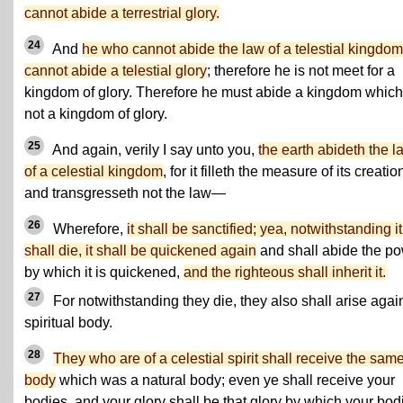
cannot abide a terrestrial glory.
24
And
he who cannot abide the law of a telestial kingdom
cannot abide a telestial glory
; therefore he is not meet for a
kingdom of glory. Therefore he must abide a kingdom which
not a kingdom of glory.
25
And again, verily I say unto you,
the earth abideth the l
of a celestial kingdom
, for it filleth the measure of its creatio
and transgresseth not the law—
26
Wherefore,
it shall be sanctified; yea, notwithstanding it
shall die, it shall be quickened again
and shall abide the p
by which it is quickened,
and the righteous shall inherit it.
27
For notwithstanding they die, they also shall arise agai
spiritual body.
28
They who are of a celestial spirit shall receive the sam
body
which was a natural body; even ye shall receive your
bodies, and your glory shall be that glory by which your bod