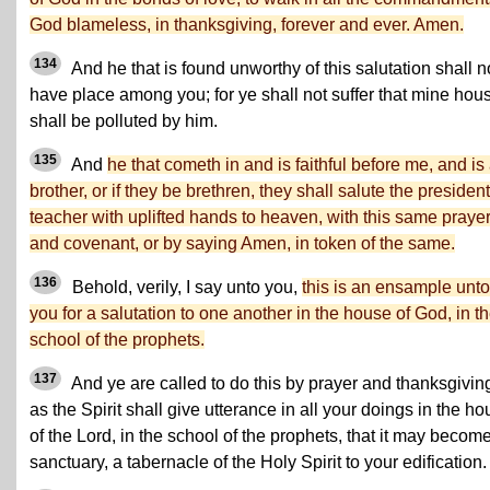
God blameless, in thanksgiving, forever and ever. Amen.
134
And he that is found unworthy of this salutation shall n
have place among you; for ye shall not suffer that mine hou
shall be polluted by him.
135
And
he that cometh in and is faithful before me, and is
brother, or if they be brethren, they shall salute the president
teacher with uplifted hands to heaven, with this same praye
and covenant, or by saying Amen, in token of the same.
136
Behold, verily, I say unto you,
this is an ensample unto
you for a salutation to one another in the house of God, in t
school of the prophets.
137
And ye are called to do this by prayer and thanksgivin
as the Spirit shall give utterance in all your doings in the h
of the Lord, in the school of the prophets, that it may becom
sanctuary, a tabernacle of the Holy Spirit to your edification.