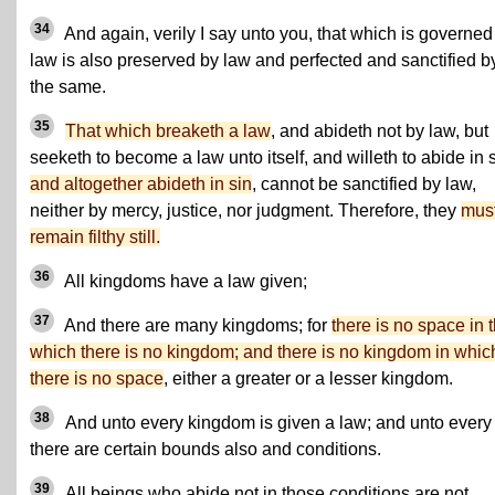
34
And again, verily I say unto you, that which is governed
law is also preserved by law and perfected and sanctified b
the same.
35
That which breaketh a law
, and abideth not by law, but
seeketh to become a law unto itself, and willeth to abide in s
and altogether abideth in sin
, cannot be sanctified by law,
neither by mercy, justice, nor judgment. Therefore, they
mus
remain filthy still.
36
All kingdoms have a law given;
37
And there are many kingdoms; for
there is no space in 
which there is no kingdom; and there is no kingdom in whic
there is no space
, either a greater or a lesser kingdom.
38
And unto every kingdom is given a law; and unto every
there are certain bounds also and conditions.
39
All beings who abide not in those conditions are not