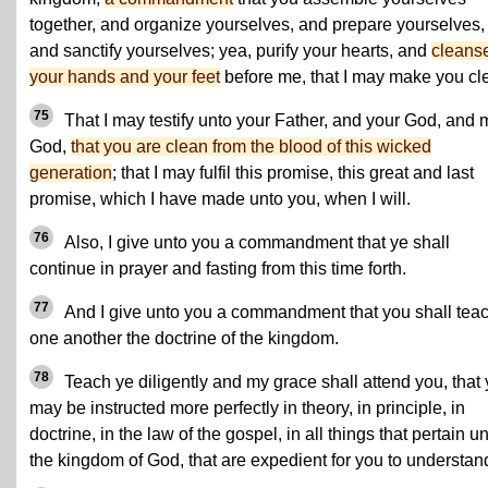
together, and organize yourselves, and prepare yourselves,
and sanctify yourselves; yea, purify your hearts, and
cleans
your hands and your feet
before me, that I may make you cl
75
That I may testify unto your Father, and your God, and 
God,
that you are clean from the blood of this wicked
generation
; that I may fulfil this promise, this great and last
promise, which I have made unto you, when I will.
76
Also, I give unto you a commandment that ye shall
continue in prayer and fasting from this time forth.
77
And I give unto you a commandment that you shall tea
one another the doctrine of the kingdom.
78
Teach ye diligently and my grace shall attend you, that
may be instructed more perfectly in theory, in principle, in
doctrine, in the law of the gospel, in all things that pertain u
the kingdom of God, that are expedient for you to understan