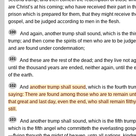
are Christ’s at his coming; who have received their part in th
prison which is prepared for them, that they might receive t
gospel, and be judged according to men in the flesh.
100
And again, another trump shall sound, which is the thi
trump; and then come the spirits of men who are to be judge
and are found under condemnation;
101
And these are the rest of the dead; and they live not a
until the thousand years are ended, neither again, until the 
of the earth.
102
And
another trump shall sound
, which is the fourth tru
saying: There are found among those who are to remain unt
that great and last day, even the end, who shall remain filthy
still.
103
And another trump shall sound, which is the fifth trump
which is the fifth angel who committeth the everlasting gosp
—flying through the midst of heaven, unto all nations, kindr