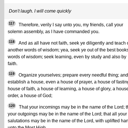
Don't laugh. I will come quickly
117
Therefore, verily I say unto you, my friends, call your
solemn assembly, as I have commanded you.
118
And as all have not faith, seek ye diligently and teach
another words of wisdom; yea, seek ye out of the best book
words of wisdom; seek learning, even by study and also by
faith.
119
Organize yourselves; prepare every needful thing; and
establish a house, even a house of prayer, a house of fastin
house of faith, a house of learning, a house of glory, a house
order, a house of God;
120
That your incomings may be in the name of the Lord; t
your outgoings may be in the name of the Lord; that all your
salutations may be in the name of the Lord, with uplifted ha
unto the Most High.