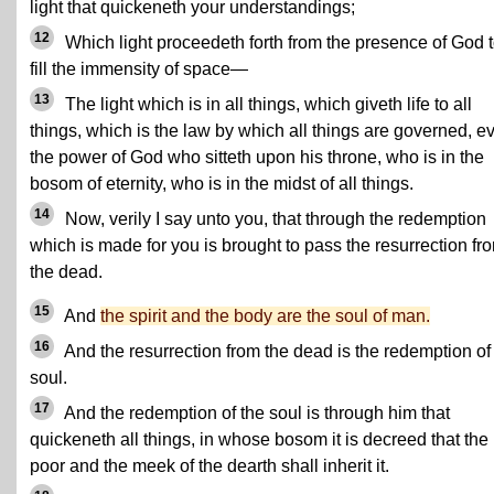
light that quickeneth your understandings;
12
Which light proceedeth forth from the presence of God 
fill the immensity of space—
13
The light which is in all things, which giveth life to all
things, which is the law by which all things are governed, e
the power of God who sitteth upon his throne, who is in the
bosom of eternity, who is in the midst of all things.
14
Now, verily I say unto you, that through the redemption
which is made for you is brought to pass the resurrection fr
the dead.
15
And
the spirit and the body are the soul of man.
16
And the resurrection from the dead is the redemption of
soul.
17
And the redemption of the soul is through him that
quickeneth all things, in whose bosom it is decreed that the
poor and the meek of the dearth shall inherit it.