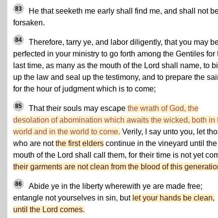
83
He that seeketh me early shall find me, and shall not b
forsaken.
84
Therefore, tarry ye, and labor diligently, that you may b
perfected in your ministry to go forth among the Gentiles for 
last time, as many as the mouth of the Lord shall name, to b
up the law and seal up the testimony, and to prepare the sai
for the hour of judgment which is to come;
85
That their souls may escape
the wrath of God, the
desolation of abomination which awaits the wicked, both in 
world and in the world to come.
Verily, I say unto you, let th
who are not
the first elders
continue in the vineyard until the
mouth of the Lord shall call them, for their time is not yet co
their garments are not clean from the blood of this generatio
86
Abide ye in the liberty wherewith ye are made free;
entangle not yourselves in sin, but
let your hands be clean,
until the Lord comes.