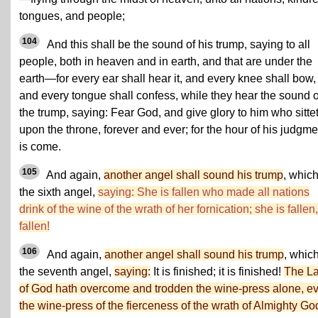
tongues, and people;
104
And this shall be the sound of his trump, saying to all
people, both in heaven and in earth, and that are under the
earth—for every ear shall hear it, and every knee shall bow,
and every tongue shall confess, while they hear the sound o
the trump, saying: Fear God, and give glory to him who sitte
upon the throne, forever and ever; for the hour of his judgme
is come.
105
And again,
another angel shall sound his trump
, which
the sixth angel,
saying: She is fallen who made all nations
drink of the wine of the wrath of her fornication; she is fallen,
fallen!
106
And again,
another angel shall sound his trump
, which
the seventh angel,
saying:
It is finished; it is finished!
The L
of God hath overcome and trodden the wine-press alone, e
the wine-press of the fierceness of the wrath of Almighty Go