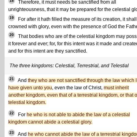
18
Therefore, it must needs be sanctified from all
unrighteousness, that it may be prepared for the celestial gl
19
For after it hath filled the measure of its creation, it shal
crowned with glory, even with the presence of God the Fathe
20
That bodies who are of the celestial kingdom may pos
it forever and ever; for, for this intent was it made and create
and for this intent are they sanctified.
The three kingdoms: Celestial, Terrestrial, and Telestial
21
And
they who are not sanctified through the law which I
have given unto you
, even the law of Christ,
must inherit
another kingdom, even that of a terrestrial kingdom, or that o
telestial kingdom.
22
For
he who is not able to abide the law of a celestial
kingdom cannot abide a celestial glory.
23
And
he who cannot abide the law of a terrestrial kingd