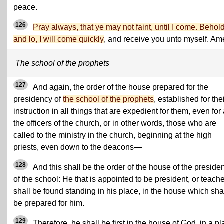
peace.
126
Pray always, that ye may not faint, until I come. Behold
and lo, I will come quickly
, and receive you unto myself. Am
The school of the prophets
127
And again, the order of the house prepared for the
presidency of
the school of the prophets
, established for the
instruction in all things that are expedient for them, even for 
the officers of the church, or in other words, those who are
called to the ministry in the church, beginning at the high
priests, even down to the deacons—
128
And this shall be the order of the house of the preside
of the school: He that is appointed to be president, or teache
shall be found standing in his place, in the house which sha
be prepared for him.
129
Therefore, he shall be first in the house of God, in a p