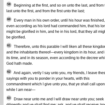
59
Beginning at the first, and so on unto the last, and from 
last unto the first, and from the first unto the last;
60
Every man in his own order, until his hour was finished,
even according as his lord had commanded him, that his lo
might be glorified in him, and he in his lord, that they all mig
be glorified.
61
Therefore, unto this parable I will liken all these kingd
and the inhabitants thereof—every kingdom in its hour, and 
its time, and in its season, even according to the decree wh
God hath made.
62
And again, verily I say unto you, my friends, I leave the
sayings with you to ponder in your hearts, with this
commandment which I give unto you, that ye shall call upo
while I am near—
63
Draw near unto me and I will draw near unto you; seek
diligently and ye shall find me; ask, and ye shall receive; kn