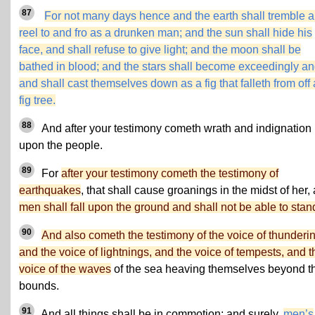
87
For not many days hence and the earth shall tremble 
reel to and fro as a drunken man; and the sun shall hide his
face, and shall refuse to give light; and the moon shall be
bathed in blood; and the stars shall become exceedingly an
and shall cast themselves down as a fig that falleth from off 
fig tree.
88
And after your testimony cometh wrath and indignation
upon the people.
89
For
after your testimony cometh the testimony of
earthquakes
, that shall cause groanings in the midst of her,
men shall fall upon the ground and shall not be able to stan
90
And also cometh the testimony of the voice of thunderi
and the voice of lightnings, and the voice of tempests, and t
voice of the waves
of the sea heaving themselves beyond th
bounds.
91
And all things shall be in commotion; and surely,
men’s