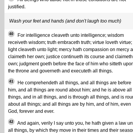
justified.
Wash your feet and hands (and don't laugh too much)
40
For intelligence cleaveth unto intelligence; wisdom
receiveth wisdom; truth embraceth truth; virtue loveth virtue;
light cleaveth unto light; mercy hath compassion on mercy 
claimeth her own; justice continueth its course and claimeth 
own; judgment goeth before the face of him who sitteth upo
the throne and governeth and executeth all things.
41
He comprehendeth all things, and all things are before
him, and all things are round about him; and he is above all
things, and in all things, and is through all things, and is ro
about all things; and all things are by him, and of him, even
God, forever and ever.
42
And again, verily I say unto you, he hath given a law un
all things, by which they move in their times and their seaso