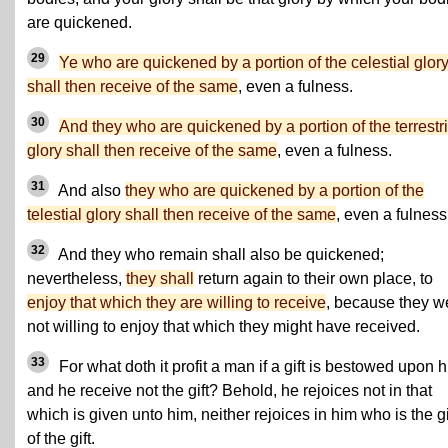
are quickened.
29
Ye who are quickened by a portion of the celestial glor
shall then receive of the same
, even a fulness.
30
And they who are quickened by a portion of the terrestri
glory shall then receive of the same
, even a fulness.
31
And also
they who are quickened by a portion of the
telestial glory shall then receive of the same
, even a fulness
32
And they who remain shall also be quickened;
nevertheless,
they shall
return again to their own place, to
enjoy that which they are willing to receive
, because they w
not willing to enjoy that which they might have received.
33
For what doth it profit a man if a gift is bestowed upon h
and he receive not the gift? Behold, he rejoices not in that
which is given unto him, neither rejoices in him who is the g
of the gift.