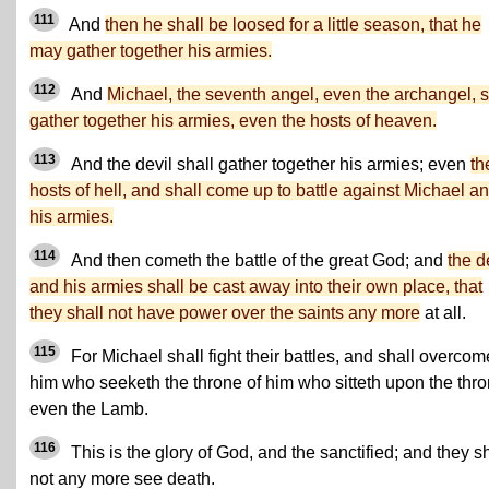
111
And
then he shall be loosed for a little season, that he
may gather together his armies.
112
And
Michael, the seventh angel, even the archangel, s
gather together his armies, even the hosts of heaven.
113
And the devil shall gather together his armies; even
th
hosts of hell, and shall come up to battle against Michael a
his armies.
114
And then cometh the battle of the great God; and
the d
and his armies shall be cast away into their own place, that
they shall not have power over the saints any more
at all.
115
For Michael shall fight their battles, and shall overcom
him who seeketh the throne of him who sitteth upon the thro
even the Lamb.
116
This is the glory of God, and the sanctified; and they sh
not any more see death.