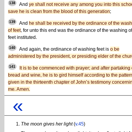
138
And
ye shall not receive any among you into this scho
save he is clean from the blood of this generation
;
139
And
he shall be received by the ordinance of the was
of feet
, for unto this end was the ordinance of the washing o
feet instituted.
140
And again, the ordinance of washing feet is
o be
administered by the president, or presiding elder of the chur
141
It is to be commenced with prayer; and after partaking 
bread and wine, he is to gird himself according to the patter
given in the thirteenth chapter of John’s testimony concerni
me. Amen.
«
The moon gives her light
(
v.45
)