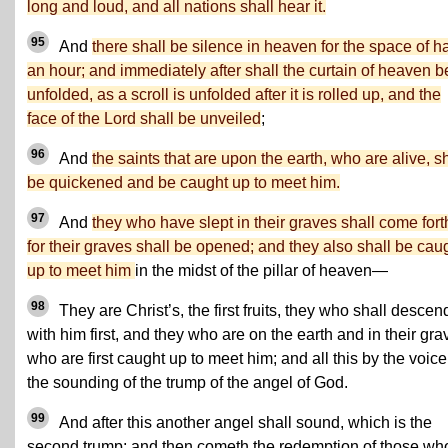
long and loud, and all nations shall hear it.
95
And
there shall be silence in heaven for the space of ha
an hour; and immediately after shall the curtain of heaven b
unfolded, as a scroll is unfolded after it is rolled up, and the
face of the Lord shall be unveiled
;
96
And
the saints that are upon the earth, who are alive, sh
be quickened and be caught up to meet him.
97
And
they who have slept in their graves shall come fort
for their graves shall be opened; and they also shall be cau
up to meet him
in the midst of the pillar of heaven—
98
They are Christ’s, the first fruits, they who shall descen
with him first, and they who are on the earth and in their gra
who are first caught up to meet him; and all this by the voice
the sounding of the trump of the angel of God.
99
And after this another angel shall sound, which is the
second trump; and then cometh the redemption of those wh