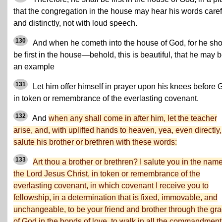
that the congregation in the house may hear his words caref
and distinctly, not with loud speech.
130
And when he cometh into the house of God, for he sh
be first in the house—behold, this is beautiful, that he may 
an example
131
Let him offer himself in prayer upon his knees before 
in token or remembrance of the everlasting covenant.
132
And
when any shall come in after him, let the teacher
arise, and, with uplifted hands to heaven, yea, even directly,
salute his brother or brethren with these words:
133
Art thou a brother or brethren? I salute you in the name
the Lord Jesus Christ, in token or remembrance of the
everlasting covenant, in which covenant I receive you to
fellowship, in a determination that is fixed, immovable, and
unchangeable, to be your friend and brother through the gr
of God in the bonds of love, to walk in all the commandment