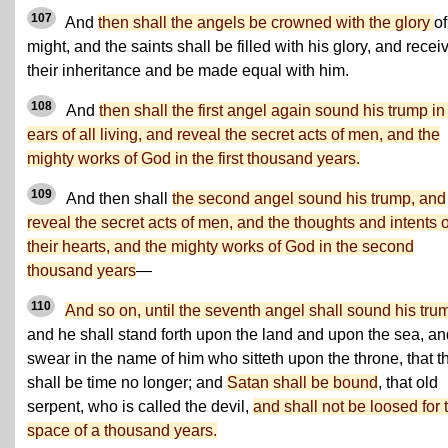
107
And
then shall the angels be crowned with the glory
of
might, and the saints shall be filled with his glory, and recei
their inheritance and be made equal with him.
108
And
then shall the first angel again sound his trump in
ears of all living, and reveal the secret acts of men, and the
mighty works of God in the first thousand years.
109
And then shall
the second angel sound his trump, and
reveal the secret acts of men, and the thoughts and intents o
their hearts, and the mighty works of God in the second
thousand years
—
110
And so on, until the seventh angel shall sound his tru
and he shall stand forth upon the land and upon the sea, an
swear in the name of him who sitteth upon the throne, that t
shall be time no longer; and
Satan shall be bound
, that old
serpent, who is called the devil,
and shall not be loosed for 
space of a thousand years.