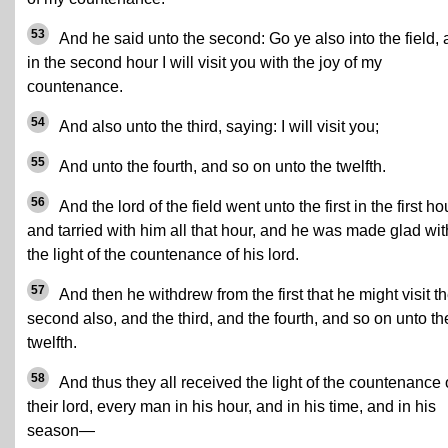
53
And he said unto the second: Go ye also into the field,
in the second hour I will visit you with the joy of my
countenance.
54
And also unto the third, saying: I will visit you;
55
And unto the fourth, and so on unto the twelfth.
56
And the lord of the field went unto the first in the first ho
and tarried with him all that hour, and he was made glad wit
the light of the countenance of his lord.
57
And then he withdrew from the first that he might visit t
second also, and the third, and the fourth, and so on unto th
twelfth.
58
And thus they all received the light of the countenance 
their lord, every man in his hour, and in his time, and in his
season—