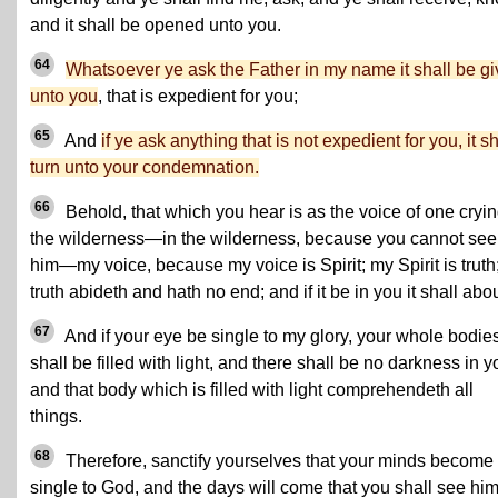
and it shall be opened unto you.
64
Whatsoever ye ask the Father in my name it shall be g
unto you
, that is expedient for you;
65
And
if ye ask anything that is not expedient for you, it sh
turn unto your condemnation.
66
Behold, that which you hear is as the voice of one cryin
the wilderness—in the wilderness, because you cannot see
him—my voice, because my voice is Spirit; my Spirit is truth
truth abideth and hath no end; and if it be in you it shall abo
67
And if your eye be single to my glory, your whole bodie
shall be filled with light, and there shall be no darkness in y
and that body which is filled with light comprehendeth all
things.
68
Therefore, sanctify yourselves that your minds become
single to God, and the days will come that you shall see him