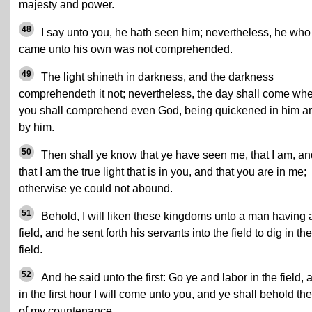
majesty and power.
48
I say unto you, he hath seen him; nevertheless, he who
came unto his own was not comprehended.
49
The light shineth in darkness, and the darkness
comprehendeth it not; nevertheless, the day shall come wh
you shall comprehend even God, being quickened in him a
by him.
50
Then shall ye know that ye have seen me, that I am, an
that I am the true light that is in you, and that you are in me;
otherwise ye could not abound.
51
Behold, I will liken these kingdoms unto a man having 
field, and he sent forth his servants into the field to dig in the
field.
52
And he said unto the first: Go ye and labor in the field, 
in the first hour I will come unto you, and ye shall behold the
of my countenance.