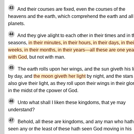
43
And their courses are fixed, even the courses of the
heavens and the earth, which comprehend the earth and all
planets.
44
And they give alight to each other in their times and in t
seasons,
in their minutes, in their hours, in their days, in thei
weeks, in their months, in their years—all these are one yea
with God
, but not with man.
45
The earth rolls upon her wings, and the sun giveth his l
by day, and
the moon giveth her light
by night, and the stars
also give their light, as they roll upon their wings in their glor
in the midst of the cpower of God.
46
Unto what shall I liken these kingdoms, that ye may
understand?
47
Behold, all these are kingdoms, and any man who hath
seen any or the least of these hath seen God moving in his