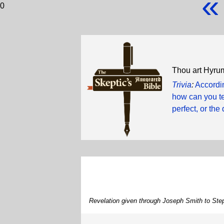
«
0
Thou art Hyrum
Trivia
:
Accordin
how can you te
perfect, or the 
Revelation given through Joseph Smith to Ste