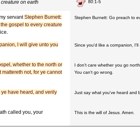
80:1-5
 creature on earth
u my servant
Stephen Burnett:
Stephen Burnett: Go preach to ev
 the gospel to every creature
ice.
nion, I will give unto you
Since you'd like a companion, I'l
pel, whether to the north or
I don't care whether you go north
it mattereth not, for ye cannot
You can't go wrong.
 ye have heard, and verily
Just say what you've heard and b
th called you, your
This is the will of Jesus. Amen.