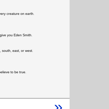
ery creature on earth.
l give you Eden Smith.
, south, east, or west.
elieve to be true.
»