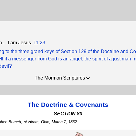
 ... I am Jesus.
11:23
g to the three grand keys of Section 129 of the Doctrine and C
ll if a messenger from God is an angel, the spirit of a just man
devil?
The Mormon Scriptures
The Doctrine & Covenants
SECTION 80
phen Burnett, at Hiram, Ohio, March 7, 1832