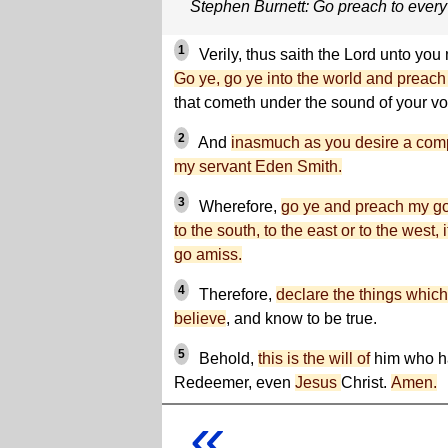
Stephen Burnett: Go preach to every
1
Verily, thus saith the Lord unto yo
Go ye, go ye into the world and preach
that cometh under the sound of your vo
2
And
inasmuch as you desire a compa
my servant Eden Smith.
3
Wherefore,
go ye and preach my gos
to the south, to the east or to the west, 
go amiss.
4
Therefore,
declare the things which
believe
, and know to be true.
5
Behold,
this is the will of
him who ha
Redeemer, even
Jesus
Christ.
Amen.
«