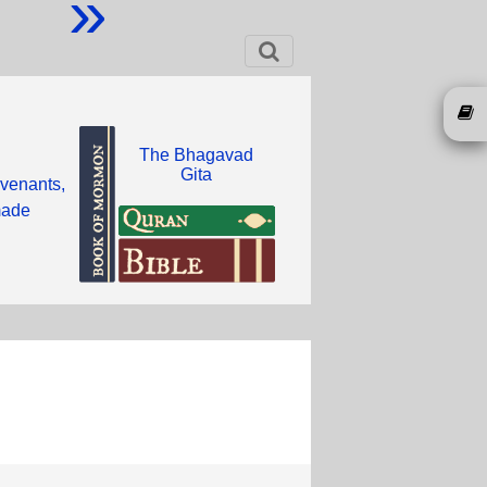
»
The Bhagavad
Gita
ovenants,
 made