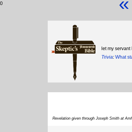
«
0
let my servant
Trivia
:
What st
Revelation given through Joseph Smith at Amh