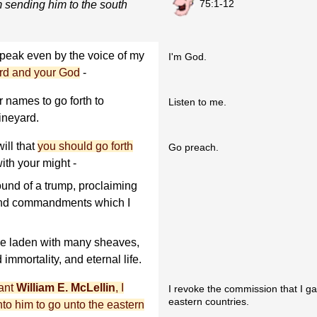
75:1-12
m sending him to the south
eak even by the voice of my
I'm God.
rd and your God
-
 names to go forth to
Listen to me.
ineyard.
ill that
you should go forth
Go preach.
with your might -
ound of a trump, proclaiming
s and commandments which I
l be laden with many sheaves,
immortality, and eternal life.
vant
William E. McLellin
, I
I revoke the commission that I ga
eastern countries.
to him to go unto the eastern