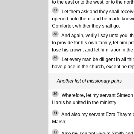
to the east or to the west, or to the north
27
Let them ask and they shall receive
opened unto them, and be made known 
Comforter, whither they shall go.
28
And again, verily I say unto you, 
to provide for his own family, let him p
lose his crown; and let him labor in the
29
Let every man be diligent in all thi
have place in the church, except he r
Another list of missionary pairs
30
Wherefore, let my servant Simeon
Harris be united in the ministry;
31
And also my servant Ezra Thayre
Marsh;
32
Also my servant Hyrum Smith and