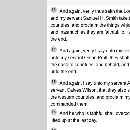
13
And again, verily thus saith the L
and my servant Samuel H. Smith take th
countries, and proclaim the things wh
and inasmuch as they are faithful, lo, I
the end.
14
And again, verily I say unto my s
unto my servant Orson Pratt, they shall 
the eastern countries; and behold, and 
unto the end.
15
And again, I say unto my servant 
servant Calves Wilson, that they also s
the western countries, and proclaim my
commanded them.
16
And he who is faithful shall overco
lifted up at the last day.