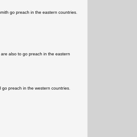
ith go preach in the eastern countries.
are also to go preach in the eastern
 go preach in the western countries.