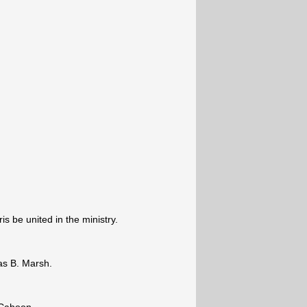
s be united in the ministry.
s B. Marsh.