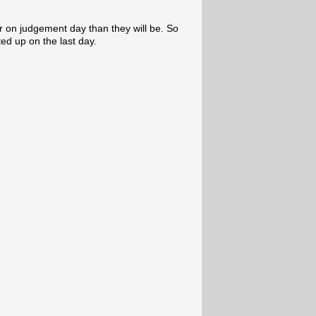
r on judgement day than they will be. So
fted up on the last day.