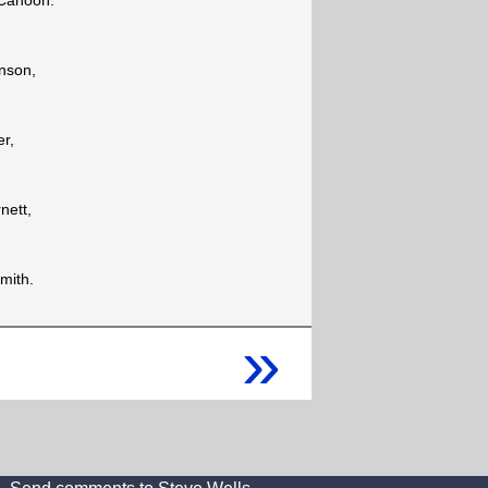
Cahoon.
nson,
er,
nett,
mith.
»