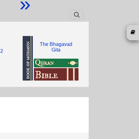
»
The Bhagavad
Gita
12