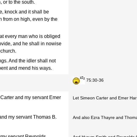
, or to the south.
, knock and it shall be
from on high, even by the
that every man who is obliged
rovide, and he shall in nowise
 church.
ngs. And the idler shall not
epent and mend his ways.
75:30-36
 Carter and my servant Emer
Let Simeon Carter and Emer Harri
 and my servant Thomas B.
And also Ezra Thayre and Thoma
 my servant Reynolds