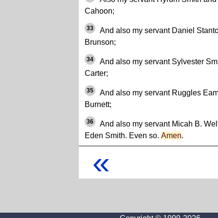
Cahoon;
33
And also my servant Daniel Stant
Brunson;
34
And also my servant Sylvester Sm
Carter;
35
And also my servant Ruggles Eam
Burnett;
36
And also my servant Micah B. Wel
Eden Smith. Even so.
Amen
.
«