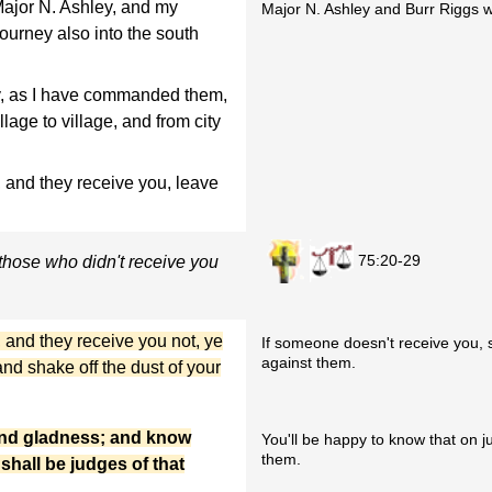
Major N. Ashley, and my
Major N. Ashley and Burr Riggs wi
journey also into the south
ney, as I have commanded them,
lage to village, and from city
 and they receive you, leave
75:20-29
hose who didn't receive you
 and they receive you not, ye
If someone doesn't receive you, s
against them.
and shake off the dust of your
y and gladness; and know
You'll be happy to know that on 
them.
 shall be judges of that