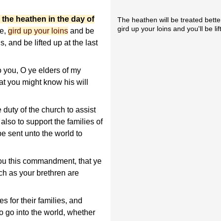
r the heathen in the day of
The heathen will be treated bette
gird up your loins and you'll be li
re,
gird up your loins
and be
s, and be lifted up at the last
o you, O ye elders of my
t you might know his will
e duty of the church to assist
 also to support the families of
e sent unto the world to
you this commandment, that ye
ch as your brethren are
s for their families, and
to go into the world, whether