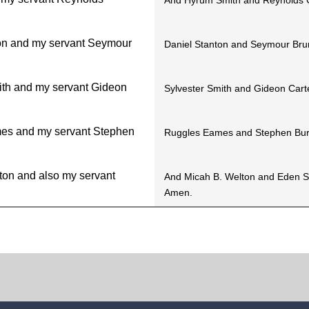
And Hyrum Smith and Reynolds 
on and my servant Seymour
Daniel Stanton and Seymour Bru
ith and my servant Gideon
Sylvester Smith and Gideon Cart
es and my servant Stephen
Ruggles Eames and Stephen Bur
ton and also my servant
And Micah B. Welton and Eden S
Amen.