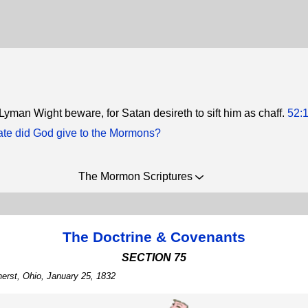
 Lyman Wight beware, for Satan desireth to sift him as chaff.
52:
ate did God give to the Mormons?
The Mormon Scriptures
The Doctrine & Covenants
SECTION 75
erst, Ohio, January 25, 1832