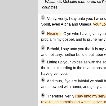
William E. McLellin murmured, so I'
countries
1
Verily, verily, I say unto you,
I
who sp
Spirit, even Alpha and Omega,
your Lo
2
Hearken
, O ye who have given your
proclaim my gospel, and to prune my v
3
Behold, I say unto you that it is my w
and not tarry, neither be idle but labor 
4
Lifting up your voices as with the s
the truth according to the revelation
have given you.
5
And thus, if ye are faithful ye shal
and crowned with honor, and glory, and 
6
Therefore, verily
I say unto my ser
revoke the commission which I gave un