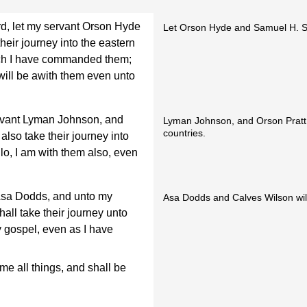
ord, let my servant Orson Hyde
Let Orson Hyde and Samuel H. Sm
eir journey into the eastern
ich I have commanded them;
 will be awith them even unto
ervant Lyman Johnson, and
Lyman Johnson, and Orson Pratt 
countries.
also take their journey into
lo, I am with them also, even
Asa Dodds, and unto my
Asa Dodds and Calves Wilson will
hall take their journey unto
 gospel, even as I have
me all things, and shall be