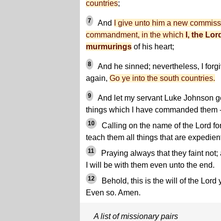
countries
;
7
And
I give unto him a new commis
commandment, in the which
I, the Lor
murmurings
of his heart;
8
And he sinned; nevertheless, I forg
again,
Go ye into the south countries.
9
And let my servant Luke Johnson go
things which I have commanded them 
10
Calling on the name of the Lord for
teach them all things that are expedient
11
Praying always that they faint not;
I will be with them even unto the end.
12
Behold, this is the will of the Lor
Even so. Amen.
A list of missionary pairs