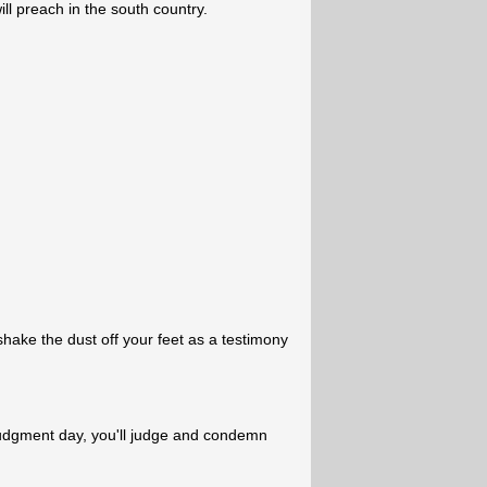
ll preach in the south country.
hake the dust off your feet as a testimony
judgment day, you'll judge and condemn