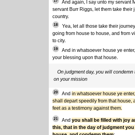
17
And again, I say unto my servant 
servant Burr Riggs, let them take their 
country.
18
Yea, let all those take their jour
going from house to house, and from vil
to city.
19
And in whatsoever house ye enter,
your blessing upon that house.
On judgment day, you will condemn t
on your mission
20
And
in whatsoever house ye enter,
shall depart speedily from that house, 
feet as a testimony against them.
21
And
you shall be filled with jo
this, that in the day of judgment you
house, and condemn them
;