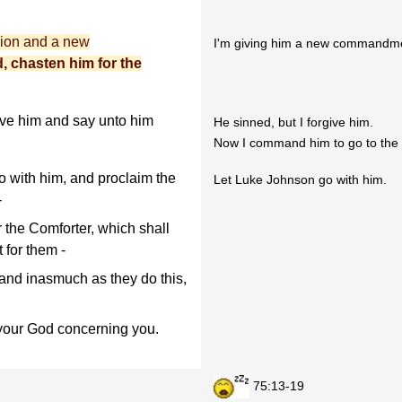
sion and a new
I'm giving him a new commandme
d, chasten him for the
ive him and say unto him
He sinned, but I forgive him.
Now I command him to go to the 
 with him, and proclaim the
Let Luke Johnson go with him.
-
 the Comforter, which shall
 for them -
 and inasmuch as they do this,
d your God concerning you.
75:13-19