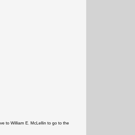
ve to William E. McLellin to go to the