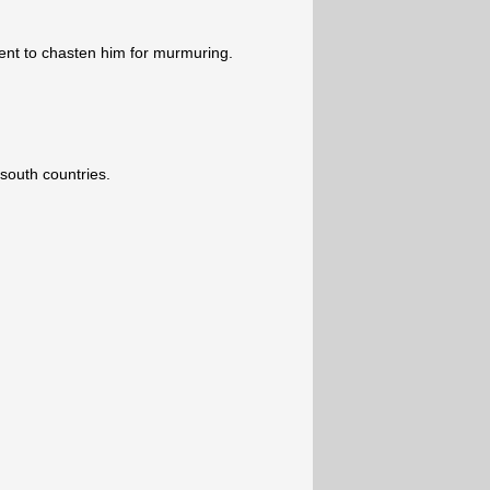
nt to chasten him for murmuring.
south countries.