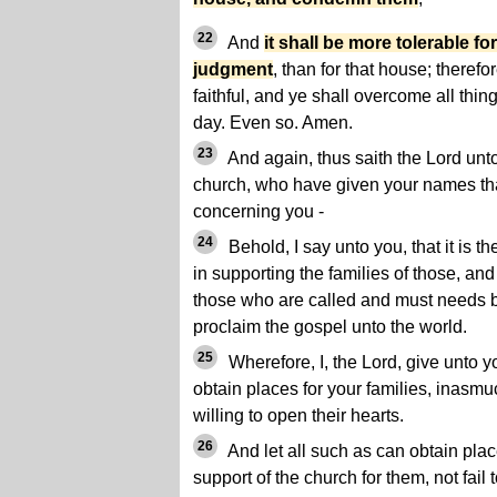
22
And
it shall be more tolerable fo
judgment
, than for that house; therefo
faithful, and ye shall overcome all thing
day. Even so. Amen.
23
And again, thus saith the Lord unt
church, who have given your names tha
concerning you -
24
Behold, I say unto you, that it is th
in supporting the families of those, and
those who are called and must needs b
proclaim the gospel unto the world.
25
Wherefore, I, the Lord, give unto 
obtain places for your families, inasmu
willing to open their hearts.
26
And let all such as can obtain place
support of the church for them, not fail 