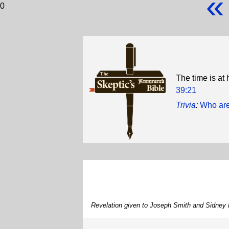
«
0
The time is at
39:21
Trivia
:
Who are
Revelation given to Joseph Smith and Sidney 