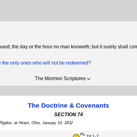
 hand; the day or the hour no man knoweth; but it surely shall co
 the only ones who will not be redeemed?
The Mormon Scriptures
The Doctrine & Covenants
SECTION 74
Rigdon, at Hiram, Ohio, January 10, 1832
74:1-7