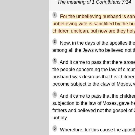
The meaning of 1 Corinthians 7:14
1
For the unbelieving husband is sanc
unbelieving wife is sanctified by the 
children unclean, but now are they holy
2
Now, in the days of the apostles th
among all the Jews who believed not th
3
And it came to pass that there aros
the people concerning the law of circum
husband was desirous that his childre
become subject to the claw of Moses, w
4
And it came to pass that the childre
subjection to the law of Moses, gave hee
fathers and believed not the gospel of
unholy.
5
Wherefore, for this cause the apost