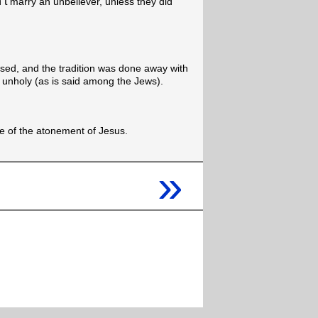
’t
marry an unbeliever, unless they did
ised, and the tradition was done away with
 unholy (as is said among the Jews).
use of the atonement of Jesus.
»