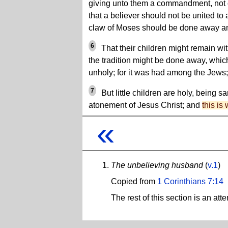
giving unto them a commandment, not of
that a believer should not be united to
claw of Moses should be done away 
6
That their children might remain wit
the tradition might be done away, which 
unholy; for it was had among the Jews;
7
But little children are holy, being sa
atonement of Jesus Christ; and
this is
«
The unbelieving husband
(
v.1
)
Copied from
1 Corinthians 7:14
The rest of this section is an at