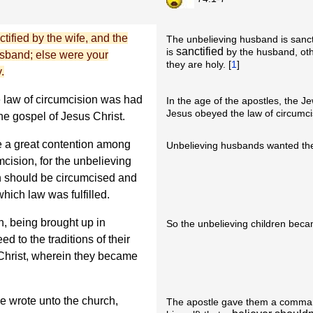
tified by the wife, and the
The unbelieving husband is sancti
sanctified
is
by the husband, oth
husband; else were your
they are holy. [
1
]
.
e law of circumcision was had
In the age of the apostles, the Je
Jesus obeyed the law of circumci
e gospel of Jesus Christ.
e a great contention among
Unbelieving husbands wanted thei
cision, for the unbelieving
n should be circumcised and
hich law was fulfilled.
n, being brought up in
So the unbelieving children beca
d to the traditions of their
 Christ, wherein they became
le wrote unto the church,
The apostle gave them a comman