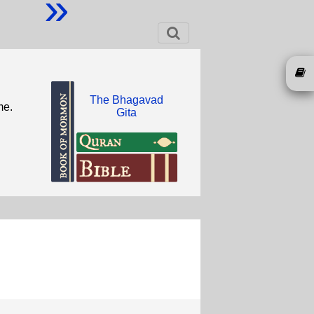
»
The Bhagavad
me.
Gita