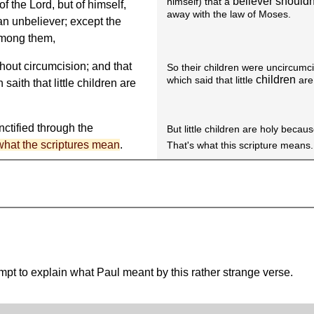
believer shouldn
himself) that a
 the Lord, but of himself,
away with the law of Moses.
 an unbeliever; except the
among them,
hout circumcision; and that
So their children were uncircumc
children
which said that little
are
saith that little children are
nctified through the
But little children are holy beca
 what the scriptures mean
.
That's what this scripture means.
tempt to explain what Paul meant by this rather strange verse.