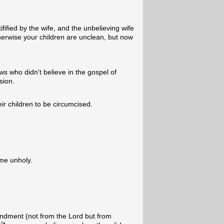
fified by the wife, and the unbelieving wife
erwise your children are unclean, but now
ws who didn't believe in the gospel of
sion.
r children to be circumcised.
me unholy.
dment (not from the Lord but from