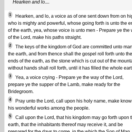
Hearken and lo....
1
Hearken, and lo, a voice as of one sent down from on hi
who is mighty and powerful, whose going forth is unto the 
of the earth, yea, whose voice is unto men - Prepare ye the
of the Lord, make his paths straight.
2
The keys of the kingdom of God are committed unto ma
the earth, and from thence shall the gospel roll forth unto th
ends of the earth, as the stone which is cut out of the mount
without hands shall roll forth, until it has filled the whole eart
3
Yea, a voice crying - Prepare ye the way of the Lord,
prepare ye the supper of the Lamb, make ready for the
Bridegroom.
4
Pray unto the Lord, call upon his holy name, make kno
his wonderful works among the people.
5
Call upon the Lord, that his kingdom may go forth upon 
earth, that the inhabitants thereof may receive it, and be
prepared for the days to come, in the which the Son of Man