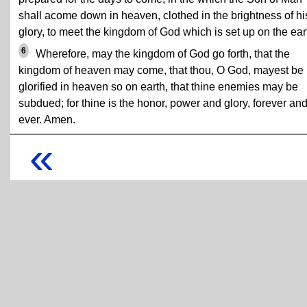
shall acome down in heaven, clothed in the brightness of hi
glory, to meet the kingdom of God which is set up on the ear
6
Wherefore, may the kingdom of God go forth, that the
kingdom of heaven may come, that thou, O God, mayest be
glorified in heaven so on earth, that thine enemies may be
subdued; for thine is the honor, power and glory, forever an
ever. Amen.
«