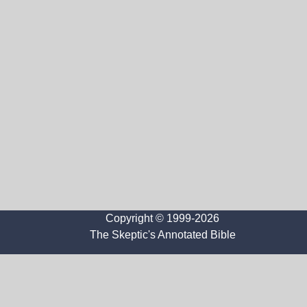
Copyright © 1999-2026
The Skeptic's Annotated Bible