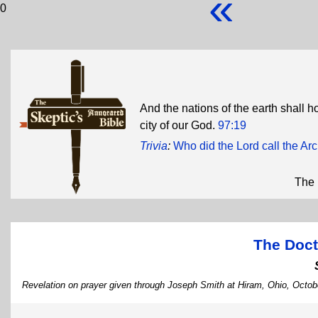
«
0
And the nations of the earth shall h
city of our God.
97:19
Trivia
:
Who did the Lord call the A
The 
The Doct
Revelation on prayer given through Joseph Smith at Hiram, Ohio, Octob