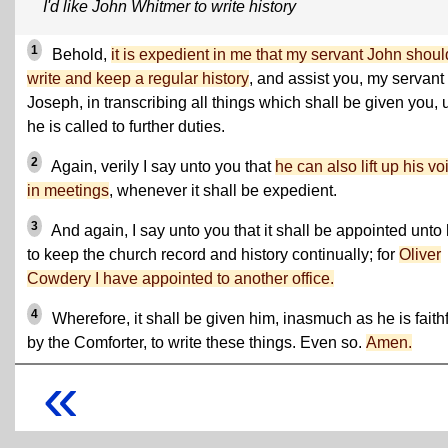
I'd like John Whitmer to write history
1
Behold,
it is expedient in me that my servant John shoul
write and keep a regular history
, and assist you, my servant
Joseph, in transcribing all things which shall be given you, u
he is called to further duties.
2
Again, verily I say unto you that
he can also lift up his vo
in meetings
, whenever it shall be expedient.
3
And again, I say unto you that it shall be appointed unto
to keep the church record and history continually; for
Oliver
Cowdery I have appointed to another office.
4
Wherefore, it shall be given him, inasmuch as he is faithf
by the Comforter, to write these things. Even so.
Amen.
«