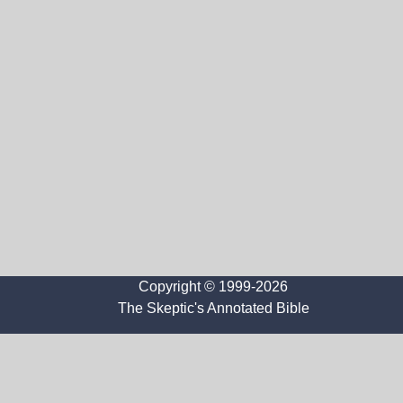
Copyright © 1999-2026
The Skeptic's Annotated Bible