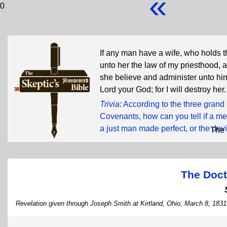
«
0
If any man have a wife, who holds t
unto her the law of my priesthood, a
she believe and administer unto him
Lord your God; for I will destroy her
Trivia
:
According to the three grand
Covenants, how can you tell if a me
a just man made perfect, or the devi
The 
The Doct
Revelation given through Joseph Smith at Kirtland, Ohio, March 8, 1831